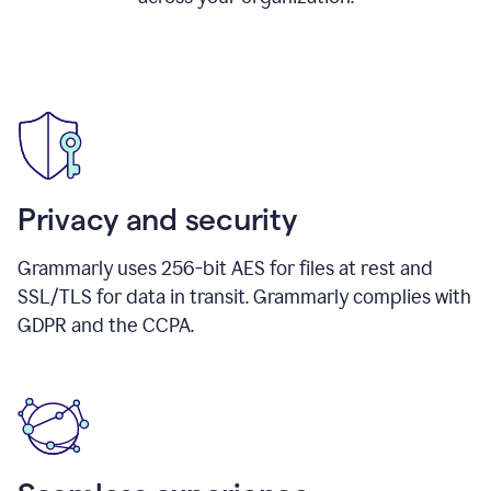
Privacy and security
Grammarly uses 256-bit AES for files at rest and
SSL/TLS for data in transit. Grammarly complies with
GDPR and the CCPA.