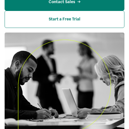
Contact Sales
Start a Free Trial