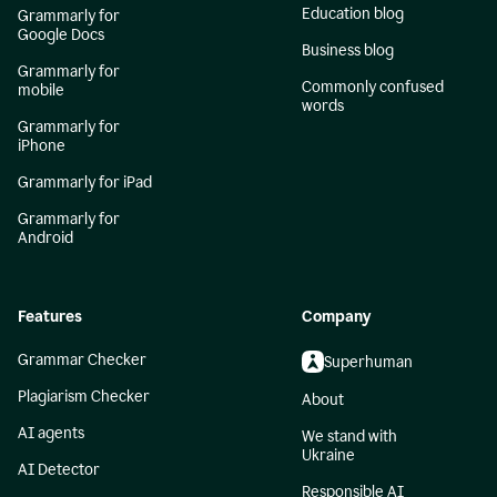
Education blog
Grammarly for
Google Docs
Business blog
Grammarly for
Commonly confused
mobile
words
Grammarly for
iPhone
Grammarly for iPad
Grammarly for
Android
Features
Company
Grammar Checker
Superhuman
Plagiarism Checker
About
AI agents
We stand with
Ukraine
AI Detector
Responsible AI