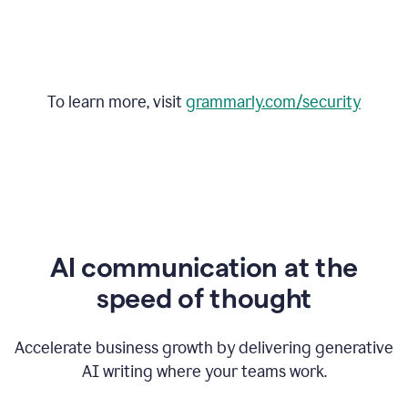
To learn more, visit
grammarly.com/security
AI communication at the
speed of thought
Accelerate business growth by delivering generative
AI writing where your teams work.