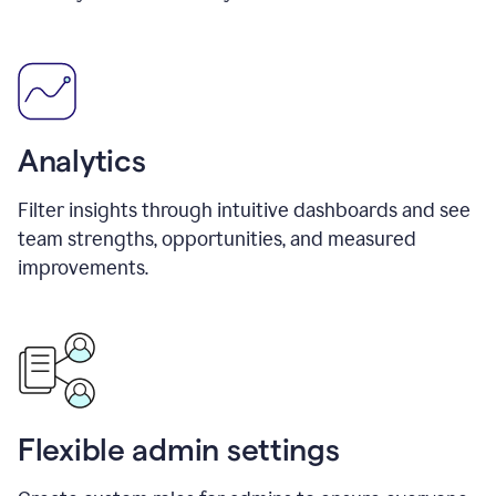
Analytics
Filter insights through intuitive dashboards and see
team strengths, opportunities, and measured
improvements.
Flexible admin settings