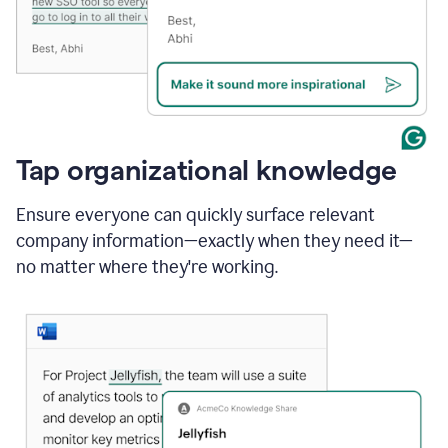
Tap organizational knowledge
Ensure everyone can quickly surface relevant
company information—exactly when they need it—
no matter where they're working.