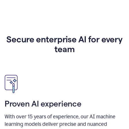
Secure enterprise AI for every
team
Proven AI experience
With over
15
years of experience, our AI machine
learning models deliver precise and nuanced