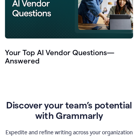
Your Top AI Vendor Questions—
Answered
Discover your team’s potential
with Grammarly
Expedite and refine writing across your organization