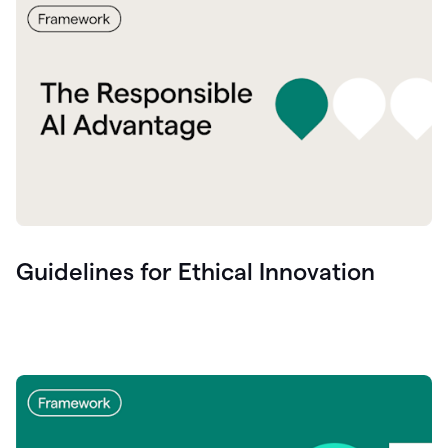
Guidelines for Ethical Innovation