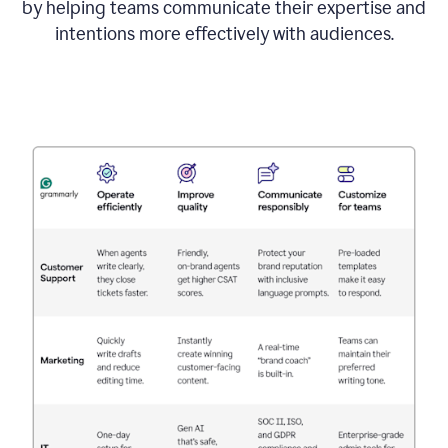
by helping teams communicate their expertise and
intentions more effectively with audiences.