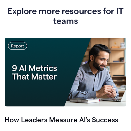
Explore more resources for IT
teams
How Leaders Measure AI’s Success