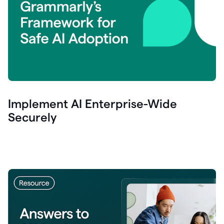
Implement AI Enterprise-Wide
Securely