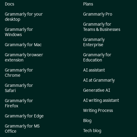
Docs
Plans
Grammarly for your
Grammarly Pro
desktop
Grammarly for
Grammarly for
Teams & Businesses
Windows
Grammarly
Grammarly for Mac
Enterprise
Grammarly browser
Grammarly for
extension
Education
Grammarly for
AI assistant
Chrome
AI at Grammarly
Grammarly for
Generative AI
Safari
AI writing assistant
Grammarly for
Firefox
Writing Process
Grammarly for Edge
Blog
Grammarly for MS
Tech blog
Office