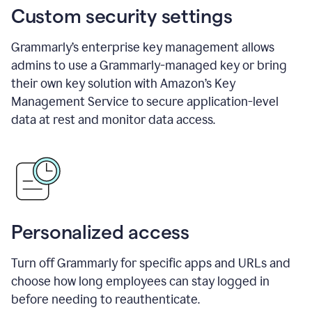
Custom security settings
Grammarly’s enterprise key management allows
admins to use a Grammarly-managed key or bring
their own key solution with Amazon’s Key
Management Service to secure application-level
data at rest and monitor data access.
Personalized access
Turn off Grammarly for specific apps and URLs and
choose how long employees can stay logged in
before needing to reauthenticate.