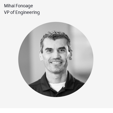
Mihai Fonoage
VP of Engineering