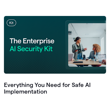
Everything You Need for Safe AI
Implementation