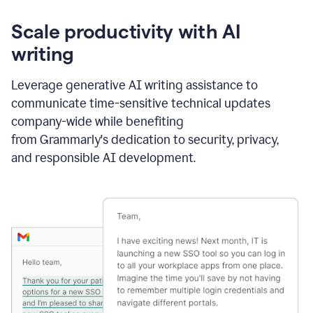
Scale productivity with AI
writing
Leverage generative AI writing assistance to
communicate time-sensitive technical updates
company-wide while benefiting
from Grammarly's dedication to security, privacy,
and responsible AI development.