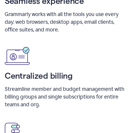
Seamless experience
Grammarly works with all the tools you use every
day: web browsers, desktop apps, email clients,
office suites, and more.
Centralized billing
Streamline member and budget management with
billing groups and single subscriptions for entire
teams and org.