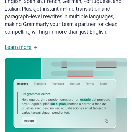
English, Spanish, French, German, Portuguese, and
Italian. Plus, get instant in-line translation and
paragraph-level rewrites in multiple languages,
making Grammarly your team's partner for clear,
compelling writing in more than just English.
Learn more