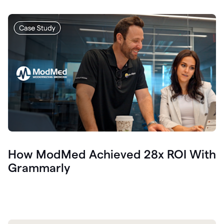
How ModMed Achieved 28x ROI With
Grammarly