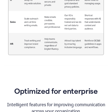
Optimized for enterprise
Intelligent features for improving communication
across your organization.