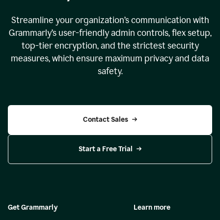
Streamline your organization
’
s communication with
Grammarly
’
s user-friendly admin controls, flex setup,
top-tier encryption, and the strictest security
measures, which ensure maximum privacy and data
safety.
Contact Sales
Start a Free Trial
Get Grammarly
Learn more