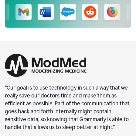
“Our goal is to use technology in such a way that we
really save our doctors time and make them as
efficient as possible. Part of the communication that
goes back and forth internally might contain
sensitive data, so knowing that Grammarly is able to
handle that allows us to sleep better at night.”