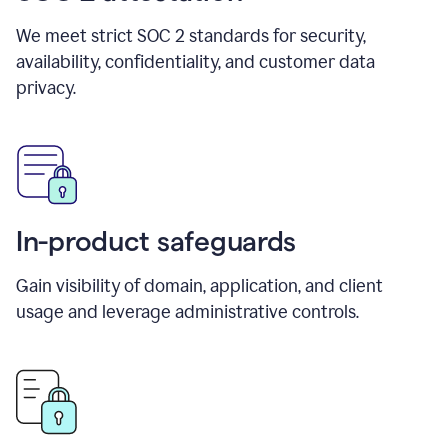
We meet strict SOC 2 standards for security,
availability, confidentiality, and customer data
privacy.
In-product safeguards
Gain visibility of domain, application, and client
usage and leverage administrative controls.