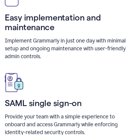
Easy implementation and
maintenance
Implement Grammarly in just one day with minimal
setup and ongoing maintenance with user-friendly
admin controls.
SAML single sign-on
Provide your team with a simple experience to
onboard and access Grammarly while enforcing
identity-related security controls.