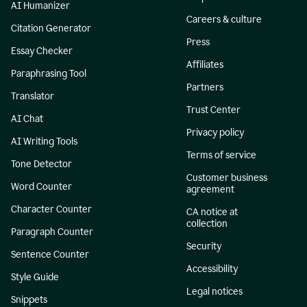
AI Humanizer
Careers & culture
Citation Generator
Press
Essay Checker
Affiliates
Paraphrasing Tool
Partners
Translator
Trust Center
AI Chat
Privacy policy
AI Writing Tools
Terms of service
Tone Detector
Customer business
Word Counter
agreement
Character Counter
CA notice at
collection
Paragraph Counter
Security
Sentence Counter
Accessibility
Style Guide
Legal notices
Snippets