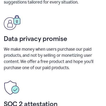
suggestions tailored for every situation.
Data privacy promise
We make money when users purchase our paid
products, and not by selling or monetizing user
content. We offer a free product and hope you’ll
purchase one of our paid products.
SOC 2 attestation