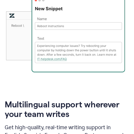
Multilingual support wherever
your team writes
Get high-quality, real-time writing support in