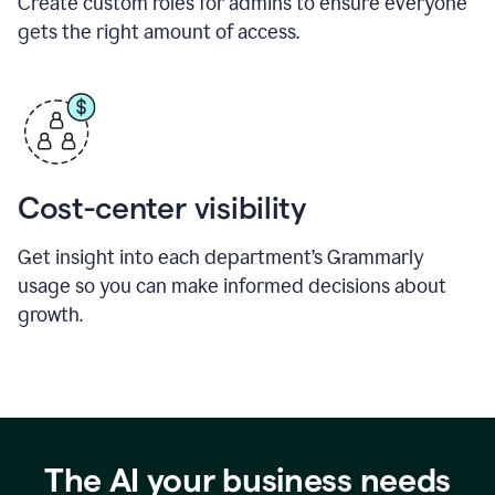
Create custom roles for admins to ensure everyone
gets the right amount of access.
Cost-center visibility
Get insight into each department’s Grammarly
usage so you can make informed decisions about
growth.
The AI your business needs