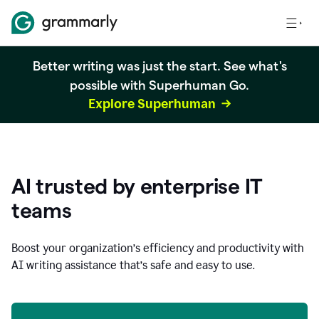
Better writing was just the start. See what's
possible with Superhuman Go.
Explore Superhuman
AI trusted by enterprise IT
teams
Boost your organization
’
s efficiency and productivity with
AI writing assistance that’s safe and easy to use.