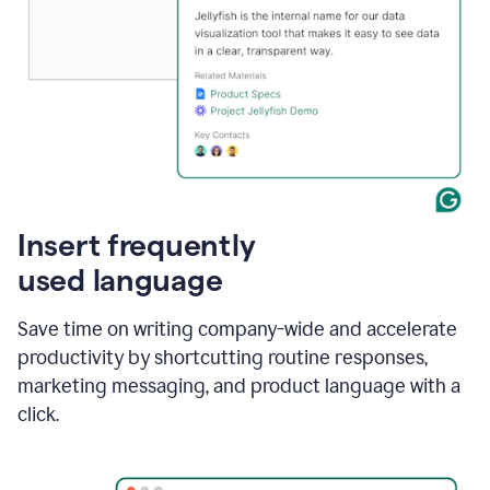
Insert frequently
used language
Save time on writing company-wide and accelerate
productivity by shortcutting routine responses,
marketing messaging, and product language with a
click.