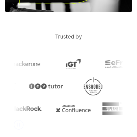
Trusted by