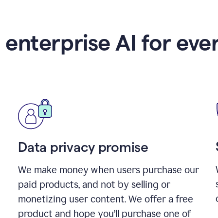
 enterprise AI for eve
Data privacy promise
We make money when users purchase our
paid products, and not by selling or
monetizing user content. We offer a free
product and hope you’ll purchase one of