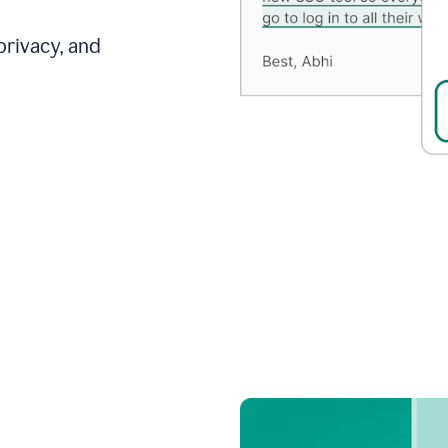
privacy, and