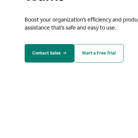
Boost your organization
’
s efficiency and produc
assistance that’s safe and easy to use.
Contact Sales
Start a Free Trial