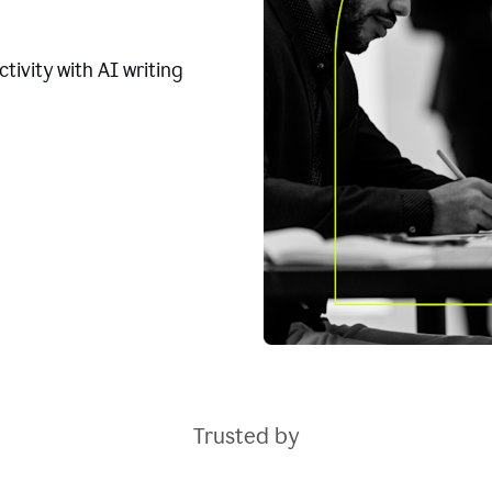
tivity with AI writing
Trusted by