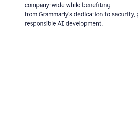
company-wide while benefiting
from Grammarly's dedication to security, 
responsible AI development.