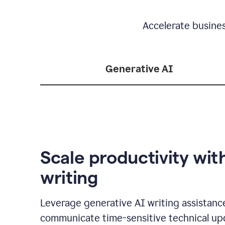
Accelerate busine
Generative AI
Scale productivity wit
writing
Leverage generative AI writing assistanc
communicate time-sensitive technical up