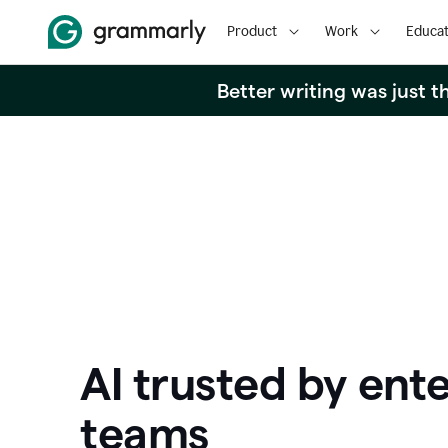
Product
Work
Educat
Better writing was just 
AI trusted by ente
teams