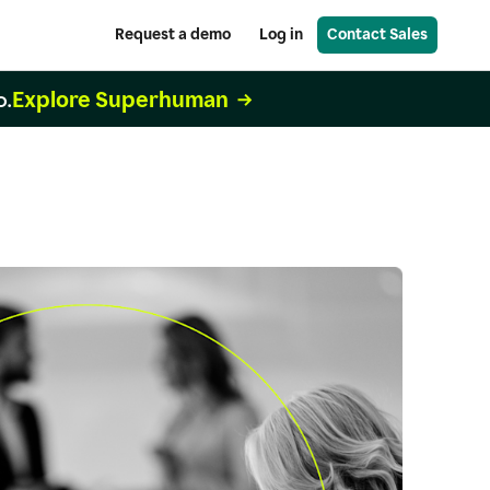
Request a demo
Log in
Contact Sales
Explore Superhuman
o.