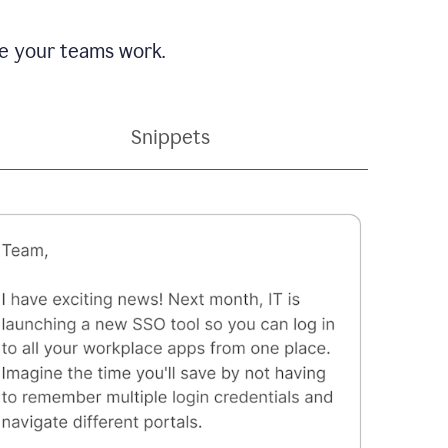
e your teams work.
Snippets