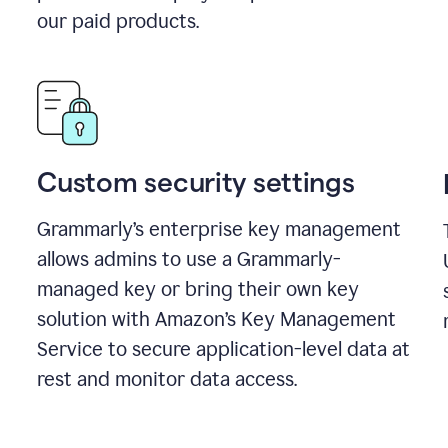
our paid products.
Custom security settings
Grammarly’s enterprise key management
allows admins to use a Grammarly-
managed key or bring their own key
solution with Amazon’s Key Management
Service to secure application-level data at
rest and monitor data access.