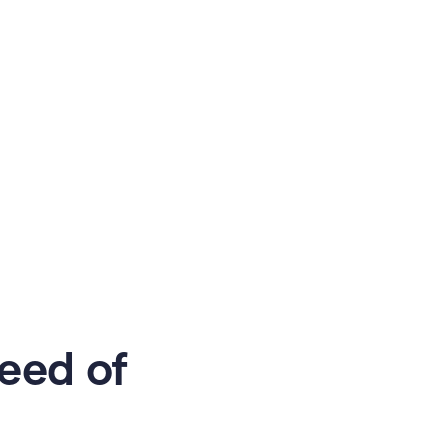
eed of