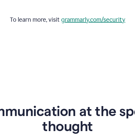
To learn more, visit
grammarly.com/security
mmunication at the sp
thought