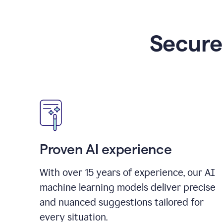
Secure
Proven AI experience
With over
15
years of experience, our AI
machine learning models deliver precise
and nuanced suggestions tailored for
every situation.