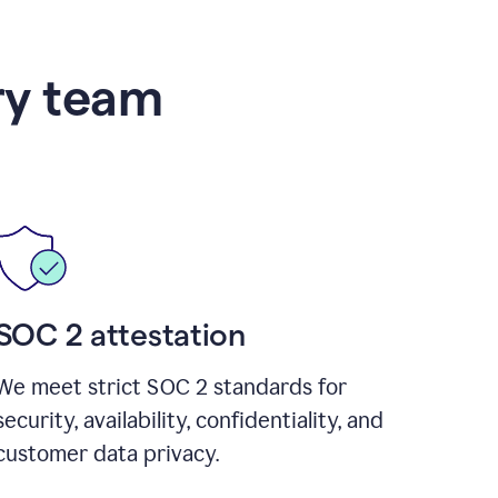
ry team
SOC 2 attestation
We meet strict SOC 2 standards for
security, availability, confidentiality, and
customer data privacy.