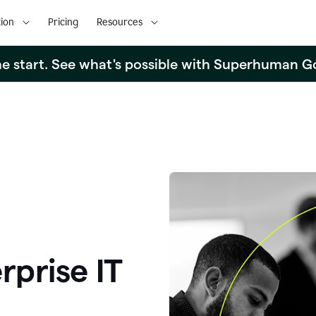
ion
Pricing
Resources
the start. See what's possible with Superhuman G
rprise IT