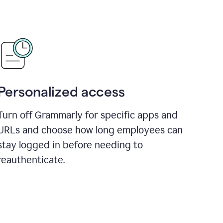
Personalized access
Turn off Grammarly for specific apps and
URLs and choose how long employees can
stay logged in before needing to
reauthenticate.