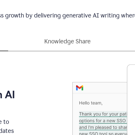
ss growth by delivering generative AI writing wher
Knowledge Share
h AI
e to
dates