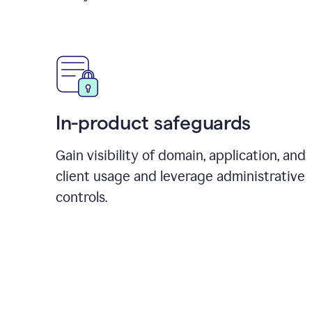
In-product safeguards
Gain visibility of domain, application, and
client usage and leverage administrative
controls.