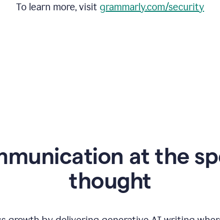
To learn more, visit
grammarly.com/security
mmunication at the sp
thought
ss growth by delivering generative AI writing wher