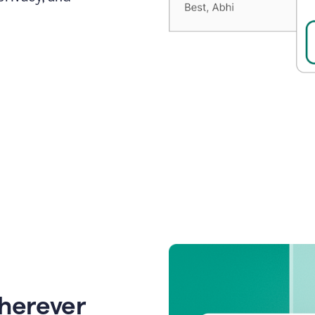
wherever