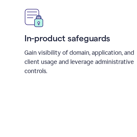
In-product safeguards
Gain visibility of domain, application, and
client usage and leverage administrative
controls.