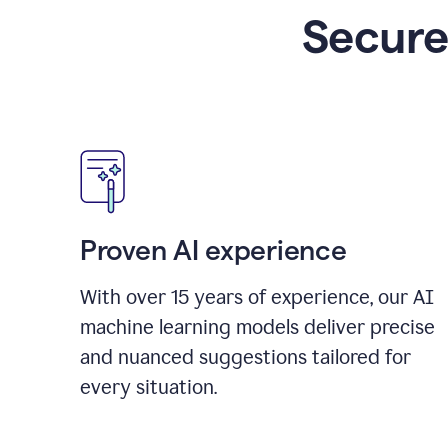
Secure
Proven AI experience
With over
15
years of experience, our AI
machine learning models deliver precise
and nuanced suggestions tailored for
every situation.