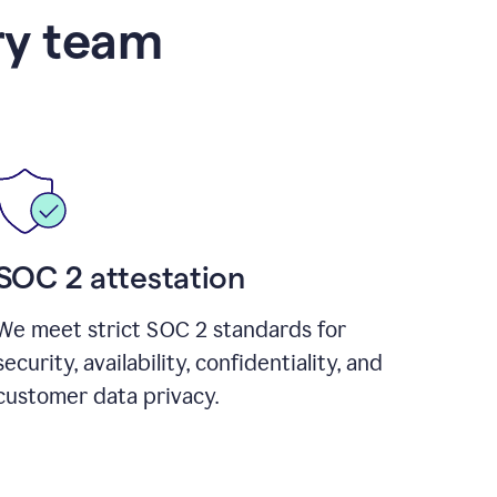
ry team
SOC 2 attestation
We meet strict SOC 2 standards for
security, availability, confidentiality, and
customer data privacy.