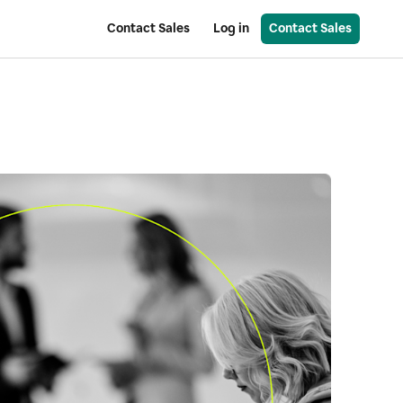
Contact Sales
Log in
Contact Sales