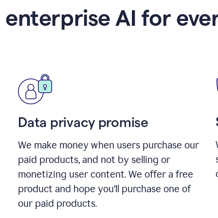
 enterprise AI for eve
Data privacy promise
We make money when users purchase our
paid products, and not by selling or
monetizing user content. We offer a free
product and hope you’ll purchase one of
our paid products.