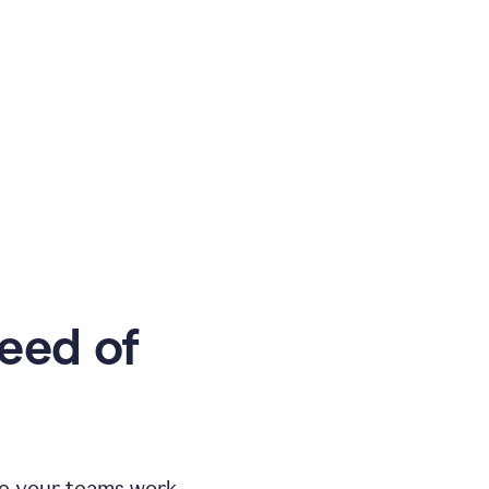
eed of
e your teams work.