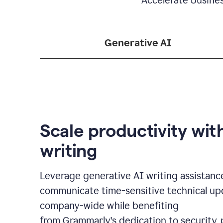
Generative AI
Scale productivity wit
writing
Leverage generative AI writing assistanc
communicate time-sensitive technical up
company-wide while benefiting
from Grammarly's dedication to security, 