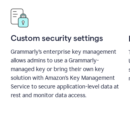
Custom security settings
Grammarly’s enterprise key management
allows admins to use a Grammarly-
managed key or bring their own key
solution with Amazon’s Key Management
Service to secure application-level data at
rest and monitor data access.