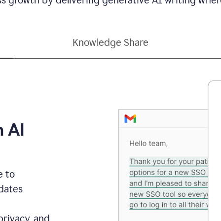
Knowledge Share
h AI
e to
dates
privacy, and