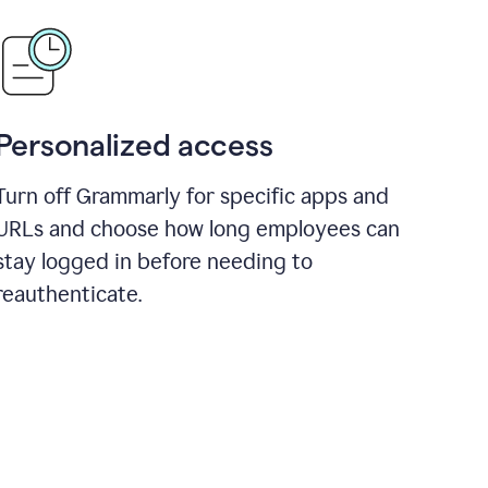
Personalized access
Turn off Grammarly for specific apps and
URLs and choose how long employees can
stay logged in before needing to
reauthenticate.