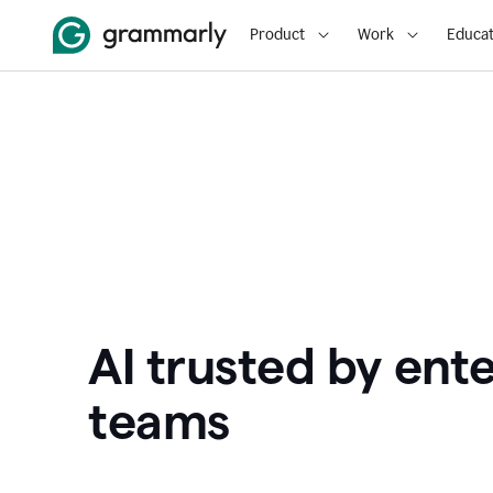
Product
Work
Educat
AI trusted by ente
teams