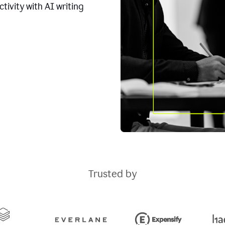
tivity with AI writing
Trusted by