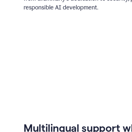
responsible AI development.
Multilingual support 