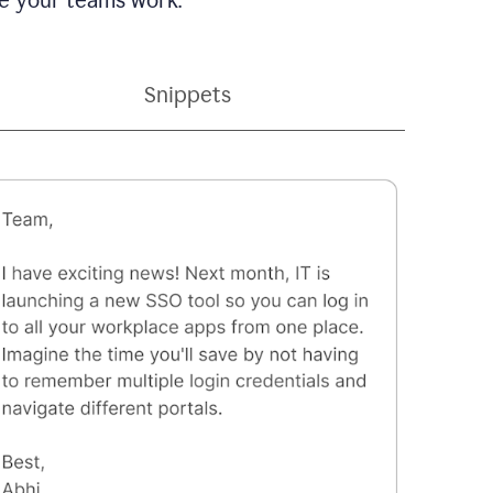
Snippets