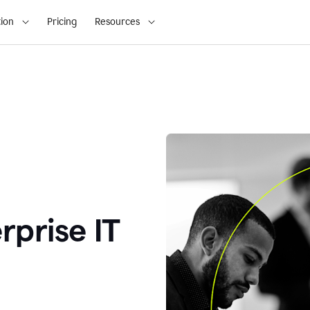
ion
Pricing
Resources
rprise IT