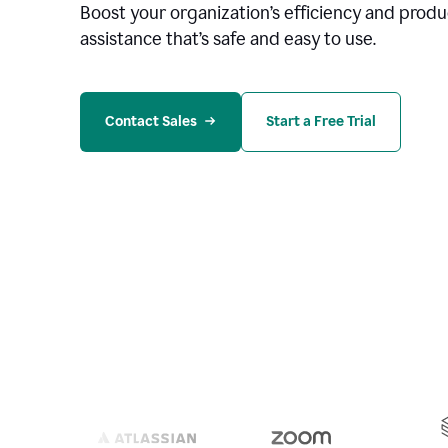
Boost your organization
’
s efficiency and produc
assistance that’s safe and easy to use.
Contact Sales
Start a Free Trial