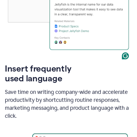
Insert frequently
used language
Save time on writing company-wide and accelerate
productivity by shortcutting routine responses,
marketing messaging, and product language with a
click.