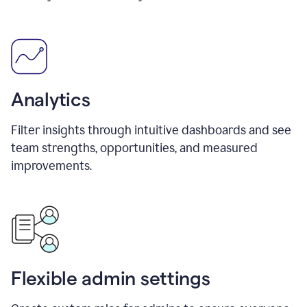
Analytics
Filter insights through intuitive dashboards and see
team strengths, opportunities, and measured
improvements.
Flexible admin settings