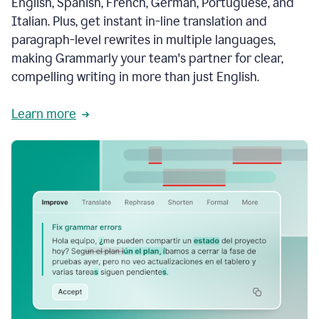
English, Spanish, French, German, Portuguese, and
Italian. Plus, get instant in-line translation and
paragraph-level rewrites in multiple languages,
making Grammarly your team's partner for clear,
compelling writing in more than just English.
Learn more