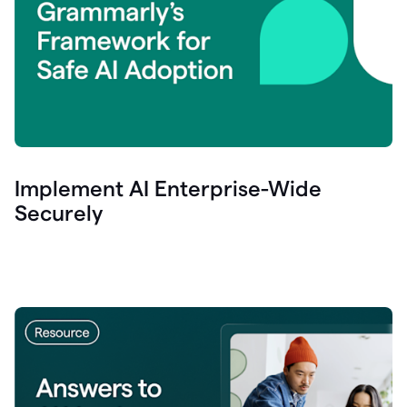
Implement AI Enterprise-Wide
Securely