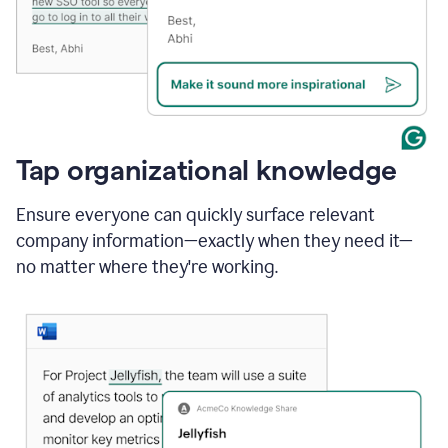
Tap organizational knowledge
Ensure everyone can quickly surface relevant
company information—exactly when they need it—
no matter where they're working.