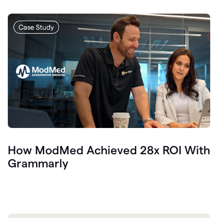
How ModMed Achieved 28x ROI With
Grammarly