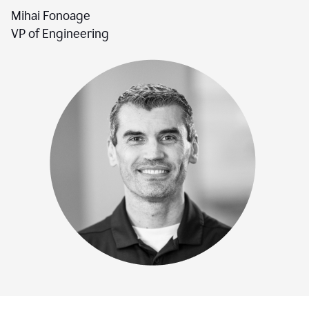
Mihai Fonoage
VP of Engineering