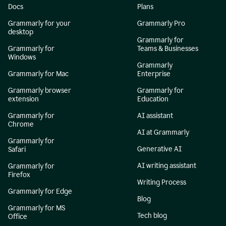
Docs
Plans
Grammarly for your
Grammarly Pro
desktop
Grammarly for
Grammarly for
Teams & Businesses
Windows
Grammarly
Grammarly for Mac
Enterprise
Grammarly browser
Grammarly for
extension
Education
Grammarly for
AI assistant
Chrome
AI at Grammarly
Grammarly for
Generative AI
Safari
AI writing assistant
Grammarly for
Firefox
Writing Process
Grammarly for Edge
Blog
Grammarly for MS
Tech blog
Office