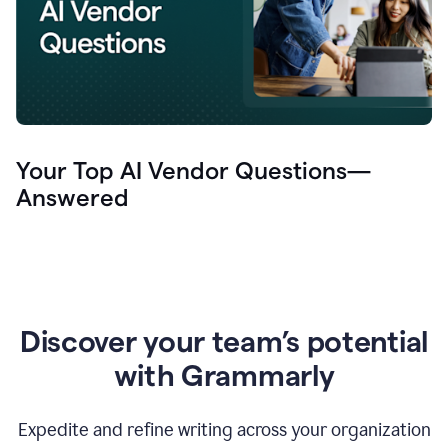
Your Top AI Vendor Questions—
Answered
Discover your team’s potential
with Grammarly
Expedite and refine writing across your organization