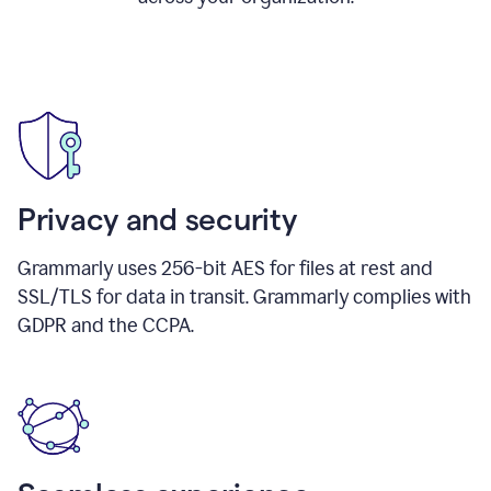
Privacy and security
Grammarly uses 256-bit AES for files at rest and
SSL/TLS for data in transit. Grammarly complies with
GDPR and the CCPA.