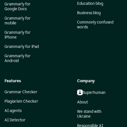
Education blog
Grammarly for
Google Docs
Business blog
Grammarly for
Commonly confused
mobile
words
Grammarly for
iPhone
Grammarly for iPad
Grammarly for
Android
Features
Company
Grammar Checker
Superhuman
Plagiarism Checker
About
AI agents
We stand with
Ukraine
AI Detector
Responsible AI