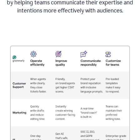
by helping teams communicate their expertise and
intentions more effectively with audiences.