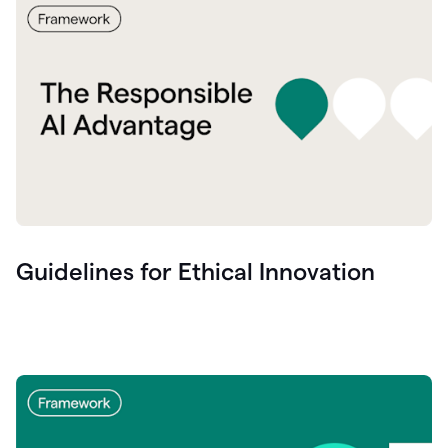
Guidelines for Ethical Innovation