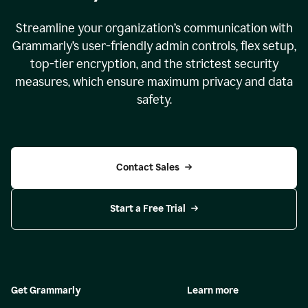
Streamline your organization
’
s communication with
Grammarly
’
s user-friendly admin controls, flex setup,
top-tier encryption, and the strictest security
measures, which ensure maximum privacy and data
safety.
Contact Sales
Start a Free Trial
Get Grammarly
Learn more