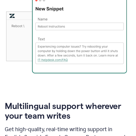
Multilingual support wherever
your team writes
Get high-quality, real-time writing support in