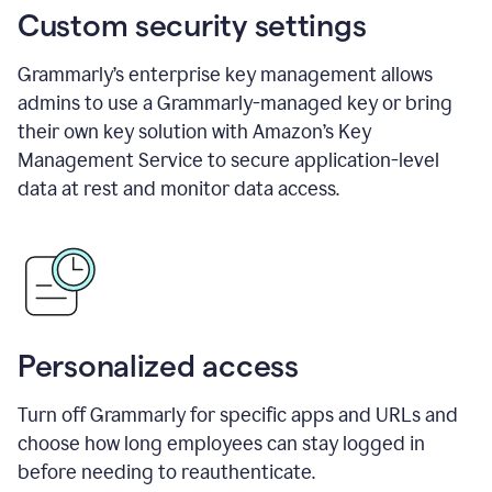
Custom security settings
Grammarly’s enterprise key management allows
admins to use a Grammarly-managed key or bring
their own key solution with Amazon’s Key
Management Service to secure application-level
data at rest and monitor data access.
Personalized access
Turn off Grammarly for specific apps and URLs and
choose how long employees can stay logged in
before needing to reauthenticate.