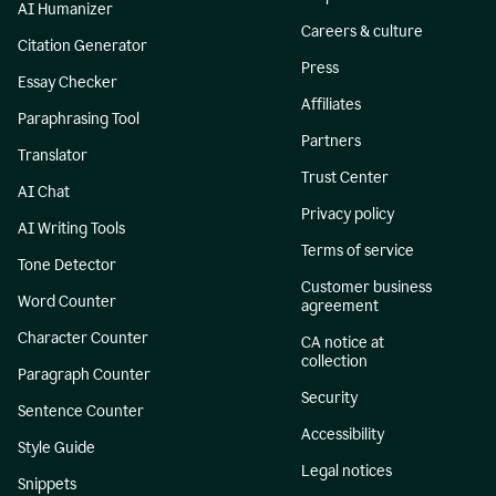
AI Humanizer
Careers & culture
Citation Generator
Press
Essay Checker
Affiliates
Paraphrasing Tool
Partners
Translator
Trust Center
AI Chat
Privacy policy
AI Writing Tools
Terms of service
Tone Detector
Customer business
Word Counter
agreement
Character Counter
CA notice at
collection
Paragraph Counter
Security
Sentence Counter
Accessibility
Style Guide
Legal notices
Snippets