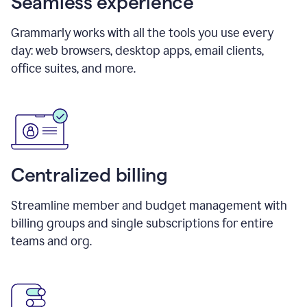
Seamless experience
Grammarly works with all the tools you use every
day: web browsers, desktop apps, email clients,
office suites, and more.
Centralized billing
Streamline member and budget management with
billing groups and single subscriptions for entire
teams and org.