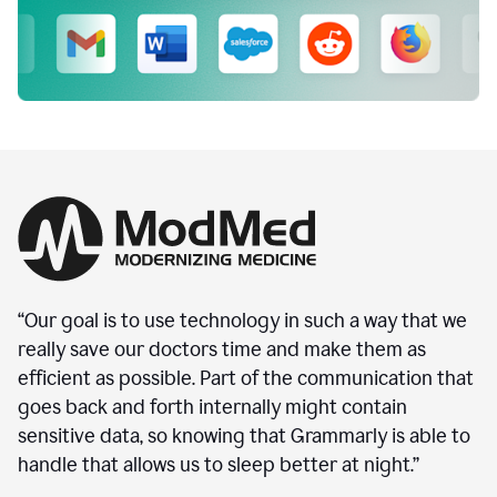
“Our goal is to use technology in such a way that we
really save our doctors time and make them as
efficient as possible. Part of the communication that
goes back and forth internally might contain
sensitive data, so knowing that Grammarly is able to
handle that allows us to sleep better at night.”