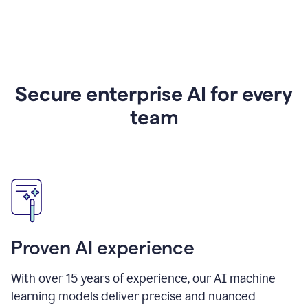
Secure enterprise AI for every
team
Proven AI experience
With over
15
years of experience, our AI machine
learning models deliver precise and nuanced