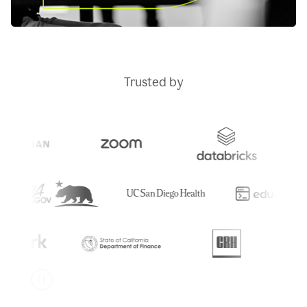
Trusted by