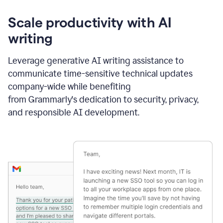
Scale productivity with AI
writing
Leverage generative AI writing assistance to
communicate time-sensitive technical updates
company-wide while benefiting
from Grammarly's dedication to security, privacy,
and responsible AI development.