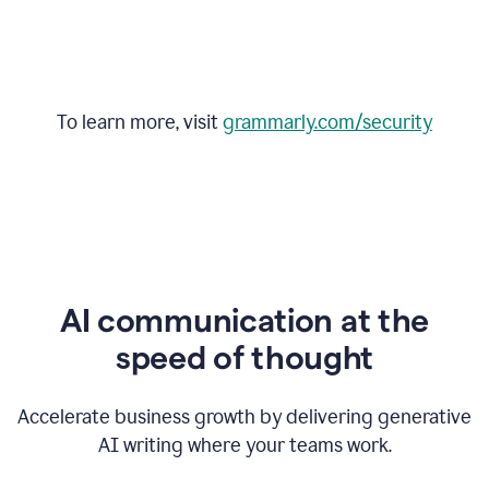
To learn more, visit
grammarly.com/security
AI communication at the
speed of thought
Accelerate business growth by delivering generative
AI writing where your teams work.