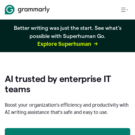
Better writing was just the start. See what's
possible with Superhuman Go.
Explore Superhuman
AI trusted by enterprise IT
teams
Boost your organization
’
s efficiency and productivity with
AI writing assistance that’s safe and easy to use.