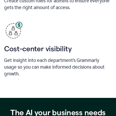
Create custom roles for admins to ensure everyone
gets the right amount of access.
Cost-center visibility
Get insight into each department’s Grammarly
usage so you can make informed decisions about
growth.
The AI your business needs