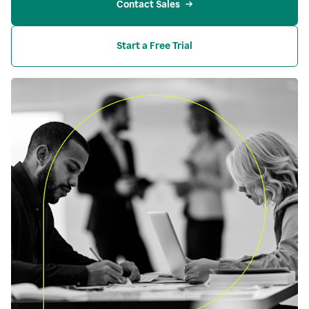
Contact Sales
Start a Free Trial