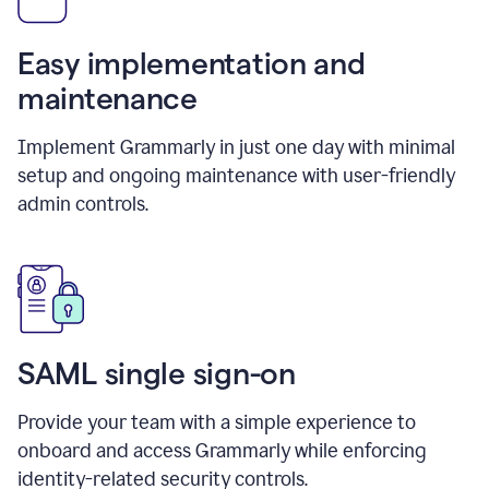
Easy implementation and
maintenance
Implement Grammarly in just one day with minimal
setup and ongoing maintenance with user-friendly
admin controls.
SAML single sign-on
Provide your team with a simple experience to
onboard and access Grammarly while enforcing
identity-related security controls.