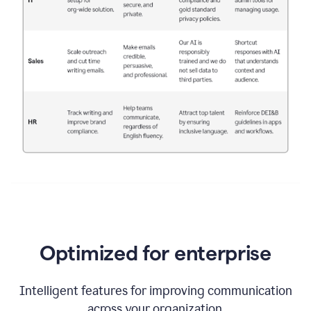
Optimized for enterprise
Intelligent features for improving communication
across your organization.