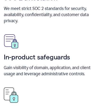
We meet strict SOC 2 standards for security,
availability, confidentiality, and customer data
privacy.
In-product safeguards
Gain visibility of domain, application, and client
usage and leverage administrative controls.