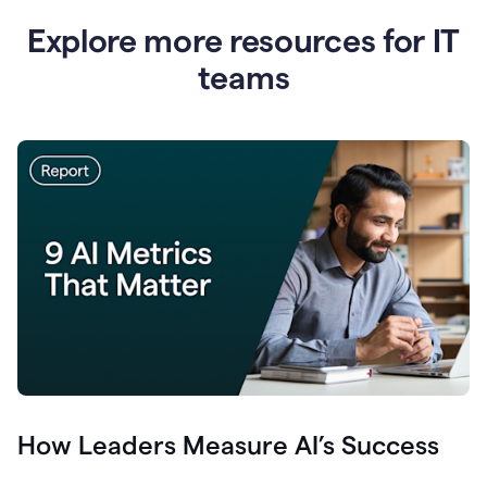
Explore more resources for IT
teams
How Leaders Measure AI’s Success