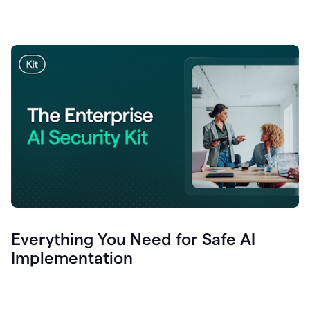
Everything You Need for Safe AI
Implementation