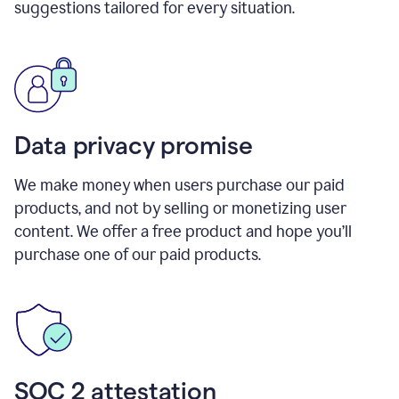
suggestions tailored for every situation.
Data privacy promise
We make money when users purchase our paid
products, and not by selling or monetizing user
content. We offer a free product and hope you’ll
purchase one of our paid products.
SOC 2 attestation