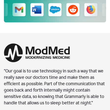
“Our goal is to use technology in such a way that we
really save our doctors time and make them as
efficient as possible. Part of the communication that
goes back and forth internally might contain
sensitive data, so knowing that Grammarly is able to
handle that allows us to sleep better at night.”