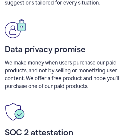
suggestions tailored for every situation.
Data privacy promise
We make money when users purchase our paid
products, and not by selling or monetizing user
content. We offer a free product and hope you’ll
purchase one of our paid products.
SOC 2 attestation