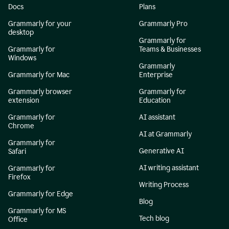
Docs
Plans
Grammarly for your
Grammarly Pro
desktop
Grammarly for
Grammarly for
Teams & Businesses
Windows
Grammarly
Grammarly for Mac
Enterprise
Grammarly browser
Grammarly for
extension
Education
Grammarly for
AI assistant
Chrome
AI at Grammarly
Grammarly for
Generative AI
Safari
AI writing assistant
Grammarly for
Firefox
Writing Process
Grammarly for Edge
Blog
Grammarly for MS
Tech blog
Office