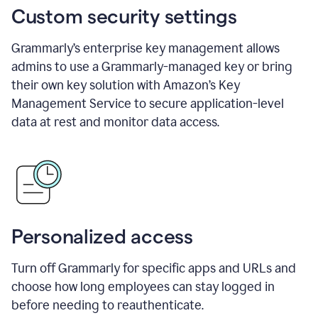
Custom security settings
Grammarly’s enterprise key management allows
admins to use a Grammarly-managed key or bring
their own key solution with Amazon’s Key
Management Service to secure application-level
data at rest and monitor data access.
Personalized access
Turn off Grammarly for specific apps and URLs and
choose how long employees can stay logged in
before needing to reauthenticate.