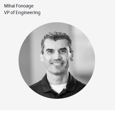
Mihai Fonoage
VP of Engineering