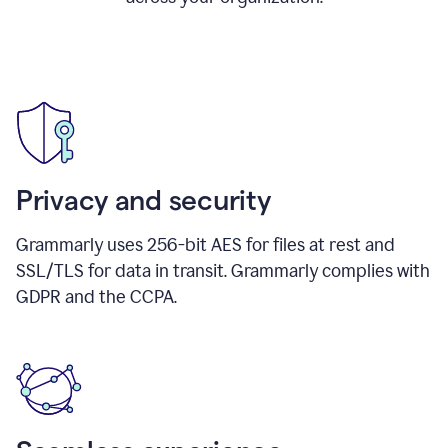
Privacy and security
Grammarly uses 256-bit AES for files at rest and
SSL/TLS for data in transit. Grammarly complies with
GDPR and the CCPA.