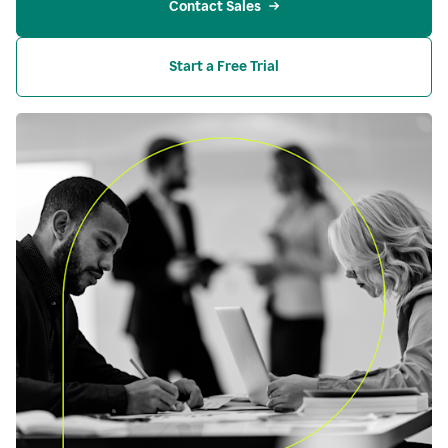
Contact Sales
Start a Free Trial