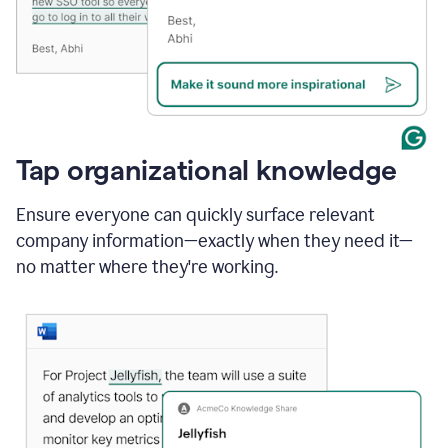
Tap organizational knowledge
Ensure everyone can quickly surface relevant
company information—exactly when they need it—
no matter where they're working.