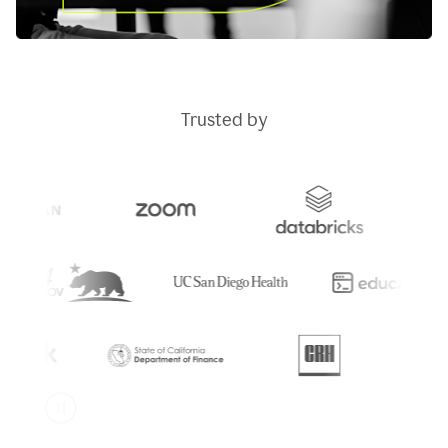
Trusted by