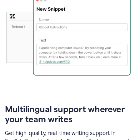
Multilingual support wherever
your team writes
Get high-quality, real-time writing support in