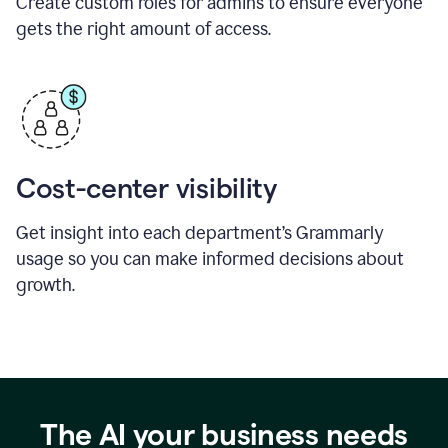
Create custom roles for admins to ensure everyone
gets the right amount of access.
Cost-center visibility
Get insight into each department’s Grammarly
usage so you can make informed decisions about
growth.
The AI your business needs