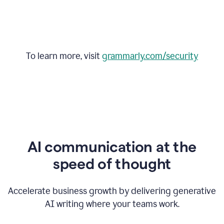
To learn more, visit
grammarly.com/security
AI communication at the
speed of thought
Accelerate business growth by delivering generative
AI writing where your teams work.