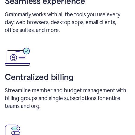
Seamless experience
Grammarly works with all the tools you use every
day: web browsers, desktop apps, email clients,
office suites, and more.
Centralized billing
Streamline member and budget management with
billing groups and single subscriptions for entire
teams and org.