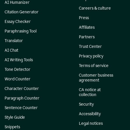
AI Humanizer
Careers & culture
Citation Generator
Press
Essay Checker
Affiliates
Paraphrasing Tool
Partners
Translator
Trust Center
AI Chat
Privacy policy
AI Writing Tools
Terms of service
Tone Detector
Customer business
Word Counter
agreement
Character Counter
CA notice at
collection
Paragraph Counter
Security
Sentence Counter
Accessibility
Style Guide
Legal notices
Snippets