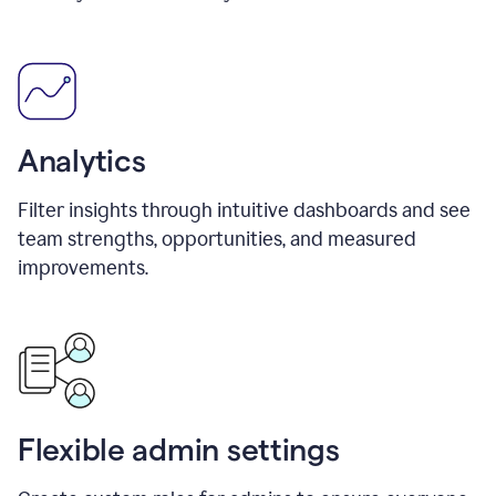
Analytics
Filter insights through intuitive dashboards and see
team strengths, opportunities, and measured
improvements.
Flexible admin settings