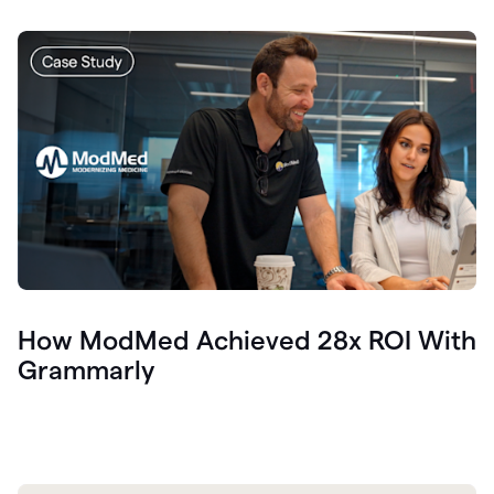
How ModMed Achieved 28x ROI With
Grammarly