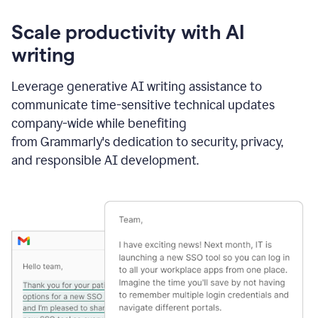
Scale productivity with AI
writing
Leverage generative AI writing assistance to
communicate time-sensitive technical updates
company-wide while benefiting
from Grammarly's dedication to security, privacy,
and responsible AI development.