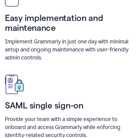
Easy implementation and
maintenance
Implement Grammarly in just one day with minimal
setup and ongoing maintenance with user-friendly
admin controls.
SAML single sign-on
Provide your team with a simple experience to
onboard and access Grammarly while enforcing
identity-related security controls.