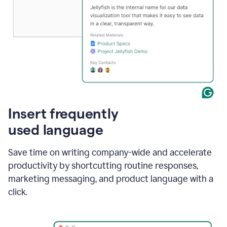
Insert frequently
used language
Save time on writing company-wide and accelerate
productivity by shortcutting routine responses,
marketing messaging, and product language with a
click.