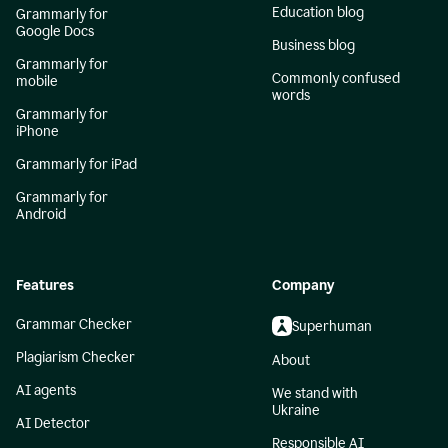
Education blog
Grammarly for
Google Docs
Business blog
Grammarly for
Commonly confused
mobile
words
Grammarly for
iPhone
Grammarly for iPad
Grammarly for
Android
Features
Company
Grammar Checker
Superhuman
Plagiarism Checker
About
AI agents
We stand with
Ukraine
AI Detector
Responsible AI