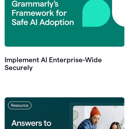
Implement AI Enterprise-Wide
Securely