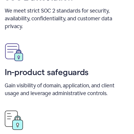
We meet strict SOC 2 standards for security,
availability, confidentiality, and customer data
privacy.
In-product safeguards
Gain visibility of domain, application, and client
usage and leverage administrative controls.