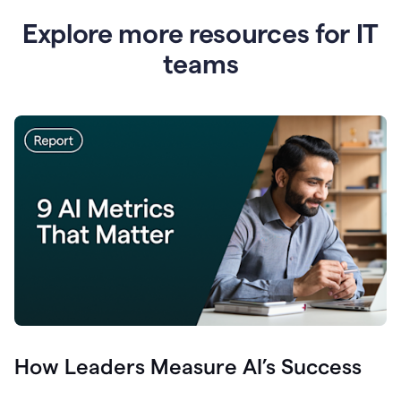
Explore more resources for IT
teams
How Leaders Measure AI’s Success