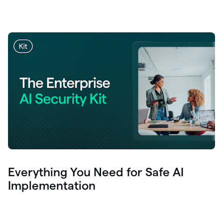
Everything You Need for Safe AI
Implementation