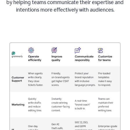
by helping teams communicate their expertise and
intentions more effectively with audiences.