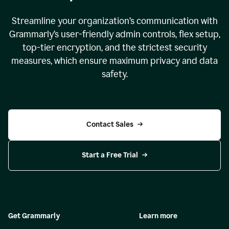
Streamline your organization
’
s communication with
Grammarly
’
s user-friendly admin controls, flex setup,
top-tier encryption, and the strictest security
measures, which ensure maximum privacy and data
safety.
Contact Sales
Start a Free Trial
Get Grammarly
Learn more