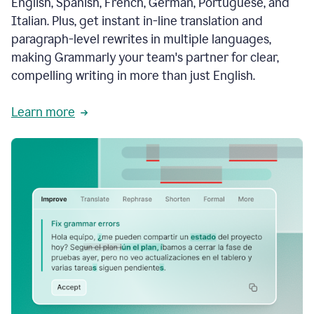
English, Spanish, French, German, Portuguese, and
Italian. Plus, get instant in-line translation and
paragraph-level rewrites in multiple languages,
making Grammarly your team's partner for clear,
compelling writing in more than just English.
Learn more