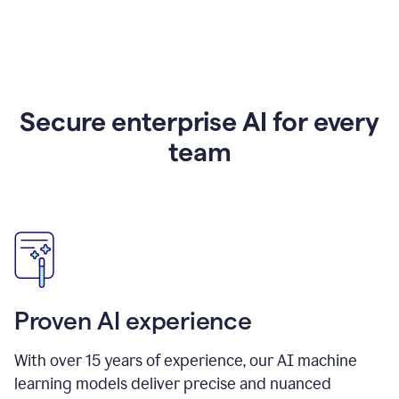
Secure enterprise AI for every
team
Proven AI experience
With over
15
years of experience, our AI machine
learning models deliver precise and nuanced