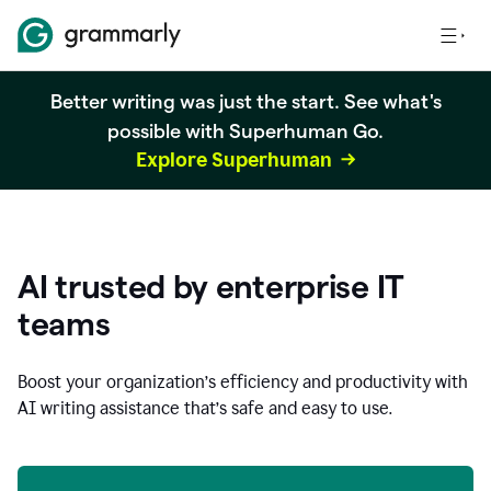
Better writing was just the start. See what's
possible with Superhuman Go.
Explore Superhuman
AI trusted by enterprise IT
teams
Boost your organization
’
s efficiency and productivity with
AI writing assistance that’s safe and easy to use.