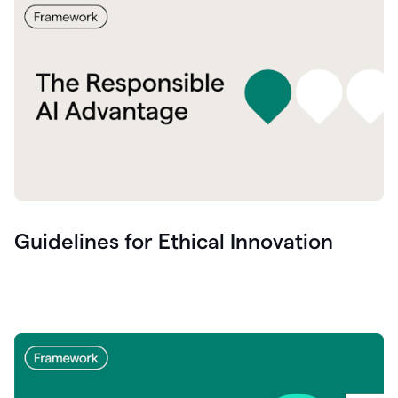
Guidelines for Ethical Innovation