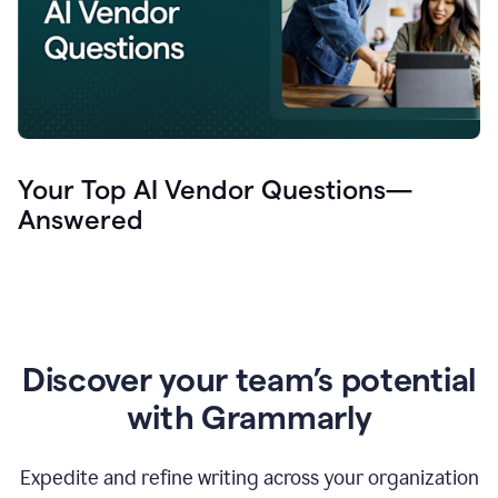
Your Top AI Vendor Questions—
Answered
Discover your team’s potential
with Grammarly
Expedite and refine writing across your organization