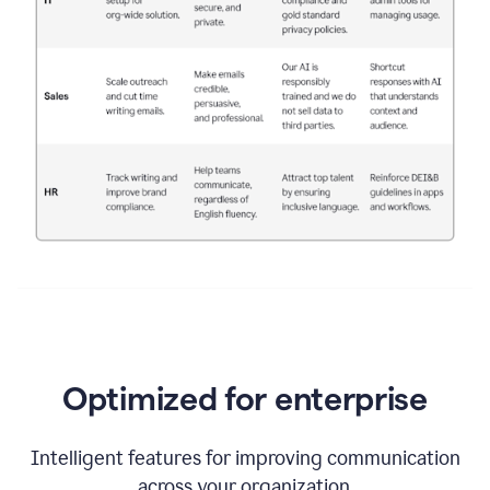
Optimized for enterprise
Intelligent features for improving communication
across your organization.