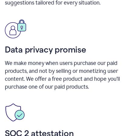
suggestions tailored for every situation.
Data privacy promise
We make money when users purchase our paid
products, and not by selling or monetizing user
content. We offer a free product and hope you’ll
purchase one of our paid products.
SOC 2 attestation