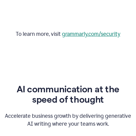
To learn more, visit
grammarly.com/security
AI communication at the
speed of thought
Accelerate business growth by delivering generative
AI writing where your teams work.