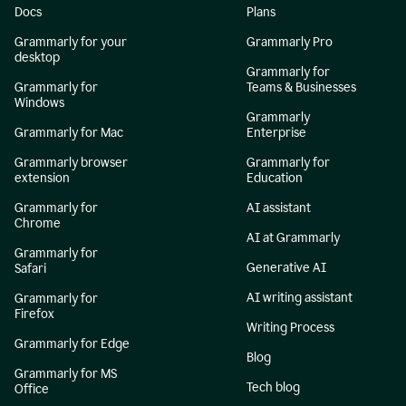
Docs
Plans
Grammarly for your
Grammarly Pro
desktop
Grammarly for
Grammarly for
Teams & Businesses
Windows
Grammarly
Grammarly for Mac
Enterprise
Grammarly browser
Grammarly for
extension
Education
Grammarly for
AI assistant
Chrome
AI at Grammarly
Grammarly for
Generative AI
Safari
AI writing assistant
Grammarly for
Firefox
Writing Process
Grammarly for Edge
Blog
Grammarly for MS
Tech blog
Office