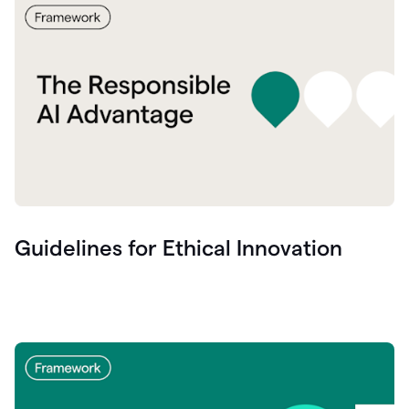
Guidelines for Ethical Innovation