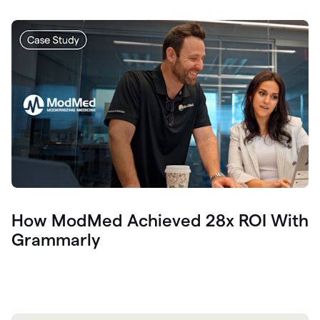
How ModMed Achieved 28x ROI With
Grammarly