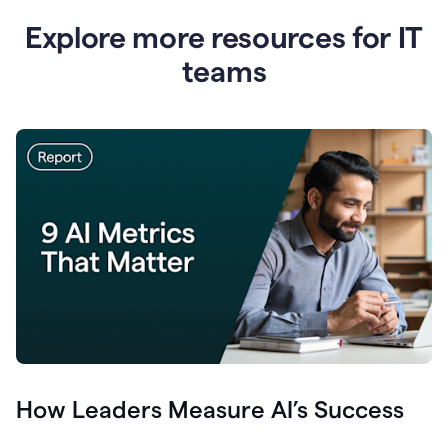
Explore more resources for IT
teams
How Leaders Measure AI’s Success