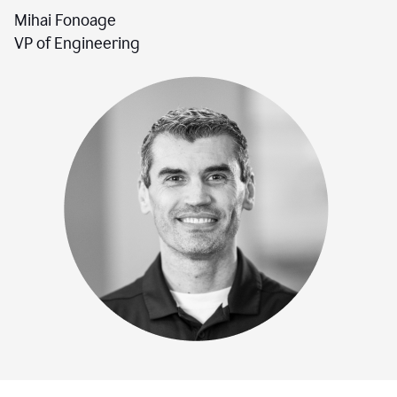
Mihai Fonoage
VP of Engineering