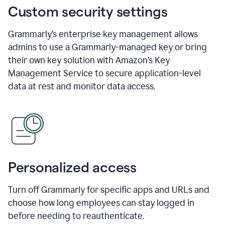
Custom security settings
Grammarly’s enterprise key management allows
admins to use a Grammarly-managed key or bring
their own key solution with Amazon’s Key
Management Service to secure application-level
data at rest and monitor data access.
Personalized access
Turn off Grammarly for specific apps and URLs and
choose how long employees can stay logged in
before needing to reauthenticate.