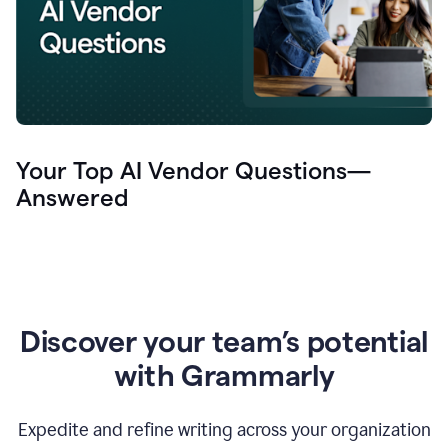
Your Top AI Vendor Questions—
Answered
Discover your team’s potential
with Grammarly
Expedite and refine writing across your organization