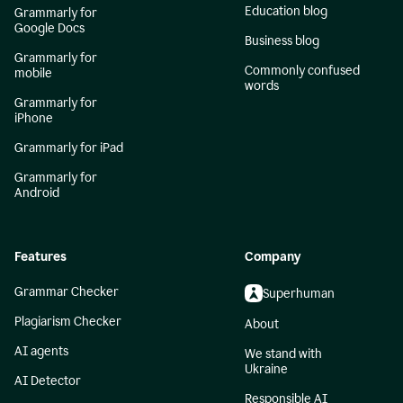
Education blog
Grammarly for
Google Docs
Business blog
Grammarly for
Commonly confused
mobile
words
Grammarly for
iPhone
Grammarly for iPad
Grammarly for
Android
Features
Company
Grammar Checker
Superhuman
Plagiarism Checker
About
AI agents
We stand with
Ukraine
AI Detector
Responsible AI