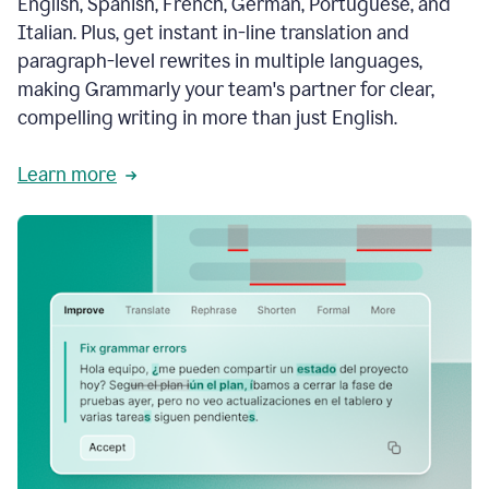
English, Spanish, French, German, Portuguese, and
Italian. Plus, get instant in-line translation and
paragraph-level rewrites in multiple languages,
making Grammarly your team's partner for clear,
compelling writing in more than just English.
Learn more