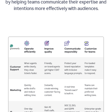
by helping teams communicate their expertise and
intentions more effectively with audiences.