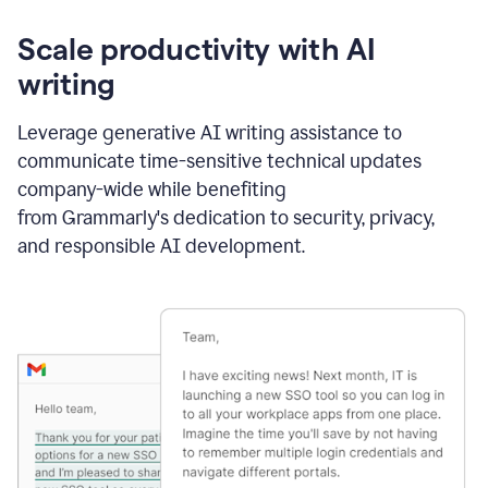
Scale productivity with AI
writing
Leverage generative AI writing assistance to
communicate time-sensitive technical updates
company-wide while benefiting
from Grammarly's dedication to security, privacy,
and responsible AI development.