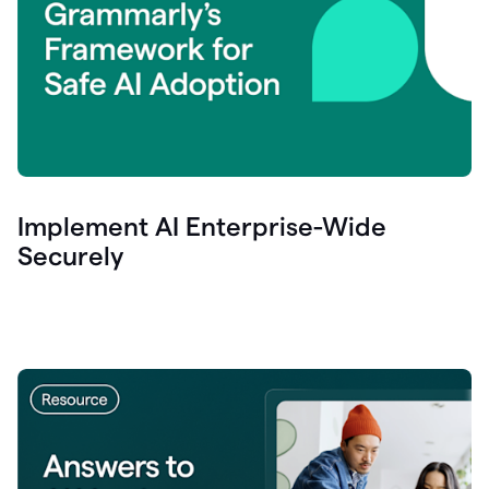
Implement AI Enterprise-Wide
Securely