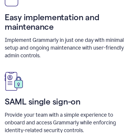
Easy implementation and
maintenance
Implement Grammarly in just one day with minimal
setup and ongoing maintenance with user-friendly
admin controls.
SAML single sign-on
Provide your team with a simple experience to
onboard and access Grammarly while enforcing
identity-related security controls.