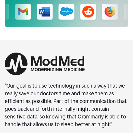
“Our goal is to use technology in such a way that we
really save our doctors time and make them as
efficient as possible. Part of the communication that
goes back and forth internally might contain
sensitive data, so knowing that Grammarly is able to
handle that allows us to sleep better at night.”