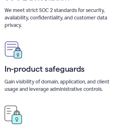
We meet strict SOC 2 standards for security,
availability, confidentiality, and customer data
privacy.
In-product safeguards
Gain visibility of domain, application, and client
usage and leverage administrative controls.