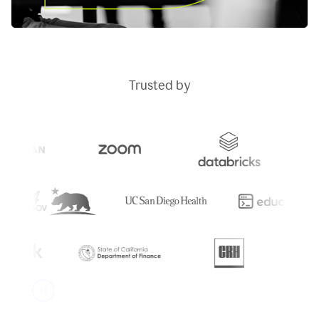
Trusted by