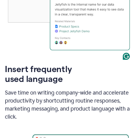
Insert frequently
used language
Save time on writing company-wide and accelerate
productivity by shortcutting routine responses,
marketing messaging, and product language with a
click.