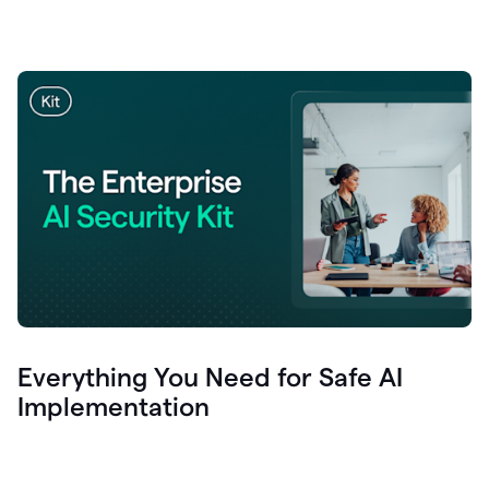
Everything You Need for Safe AI
Implementation