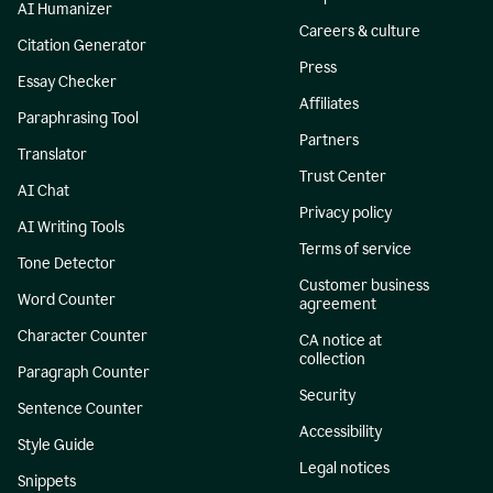
AI Humanizer
Careers & culture
Citation Generator
Press
Essay Checker
Affiliates
Paraphrasing Tool
Partners
Translator
Trust Center
AI Chat
Privacy policy
AI Writing Tools
Terms of service
Tone Detector
Customer business
Word Counter
agreement
Character Counter
CA notice at
collection
Paragraph Counter
Security
Sentence Counter
Accessibility
Style Guide
Legal notices
Snippets