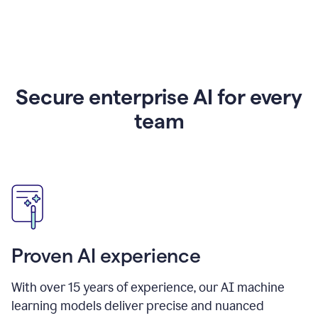
Secure enterprise AI for every
team
Proven AI experience
With over
15
years of experience, our AI machine
learning models deliver precise and nuanced