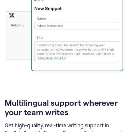
Multilingual support wherever
your team writes
Get high-quality, real-time writing support in