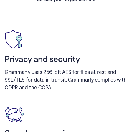
Privacy and security
Grammarly uses 256-bit AES for files at rest and
SSL/TLS for data in transit. Grammarly complies with
GDPR and the CCPA.