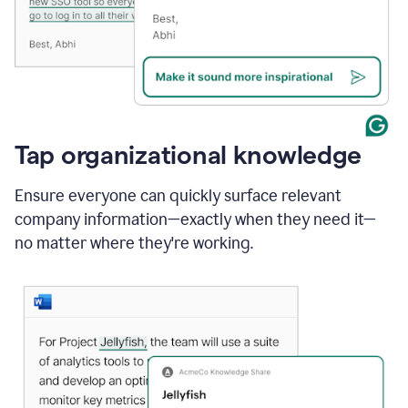
Tap organizational knowledge
Ensure everyone can quickly surface relevant
company information—exactly when they need it—
no matter where they're working.