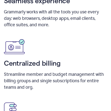
Seamless experience
Grammarly works with all the tools you use every
day: web browsers, desktop apps, email clients,
office suites, and more.
Centralized billing
Streamline member and budget management with
billing groups and single subscriptions for entire
teams and org.