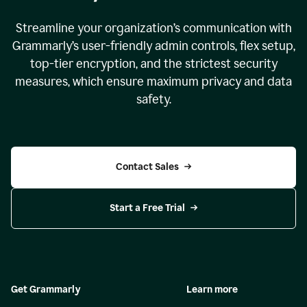
Streamline your organization
’
s communication with
Grammarly
’
s user-friendly admin controls, flex setup,
top-tier encryption, and the strictest security
measures, which ensure maximum privacy and data
safety.
Contact Sales
Start a Free Trial
Get Grammarly
Learn more