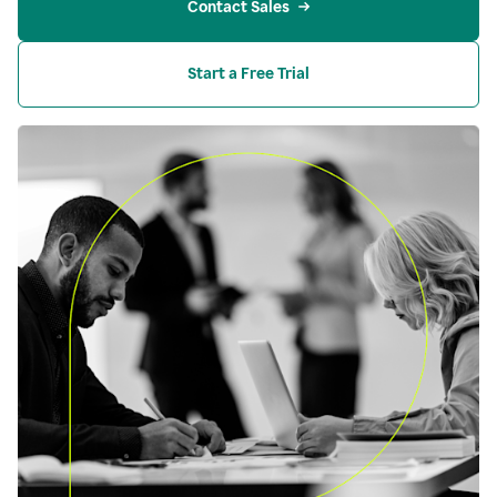
Contact Sales
Start a Free Trial