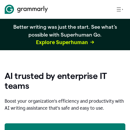
Better writing was just the start. See what's
possible with Superhuman Go.
Explore Superhuman
AI trusted by enterprise IT
teams
Boost your organization
’
s efficiency and productivity with
AI writing assistance that’s safe and easy to use.