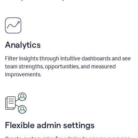
Analytics
Filter insights through intuitive dashboards and see
team strengths, opportunities, and measured
improvements.
Flexible admin settings