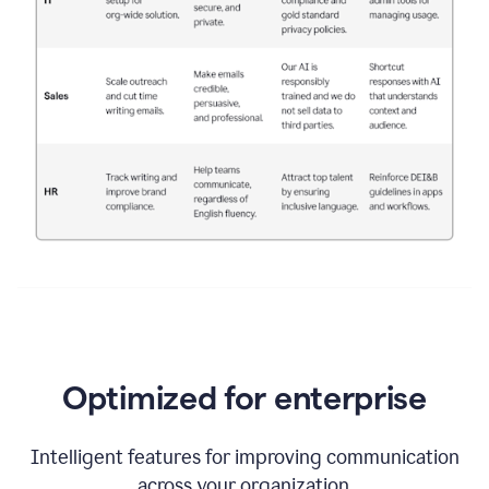
Optimized for enterprise
Intelligent features for improving communication
across your organization.