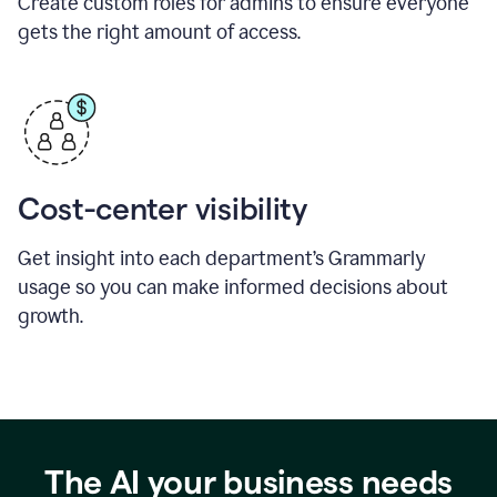
Create custom roles for admins to ensure everyone
gets the right amount of access.
Cost-center visibility
Get insight into each department’s Grammarly
usage so you can make informed decisions about
growth.
The AI your business needs