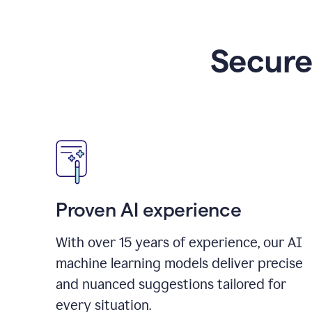
Secure
Proven AI experience
With over
15
years of experience, our AI
machine learning models deliver precise
and nuanced suggestions tailored for
every situation.