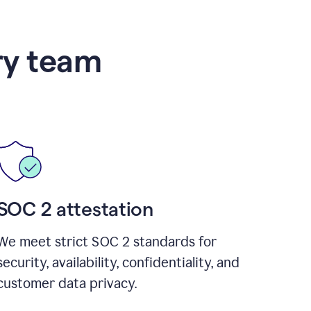
ry team
SOC 2 attestation
We meet strict SOC 2 standards for
security, availability, confidentiality, and
customer data privacy.