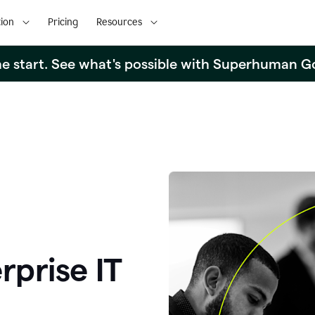
ion
Pricing
Resources
the start. See what's possible with Superhuman G
rprise IT