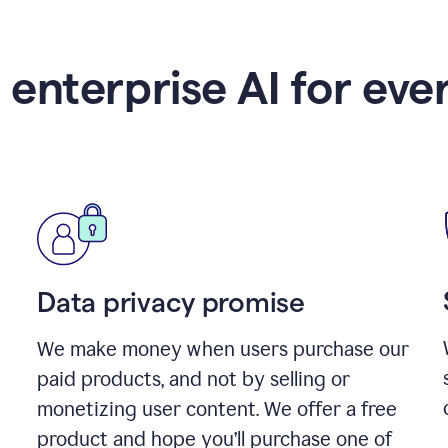
 enterprise AI for eve
Data privacy promise
We make money when users purchase our
paid products, and not by selling or
monetizing user content. We offer a free
product and hope you’ll purchase one of