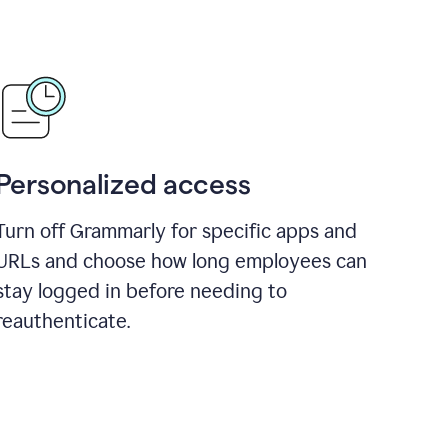
Personalized access
Turn off Grammarly for specific apps and
URLs and choose how long employees can
stay logged in before needing to
reauthenticate.