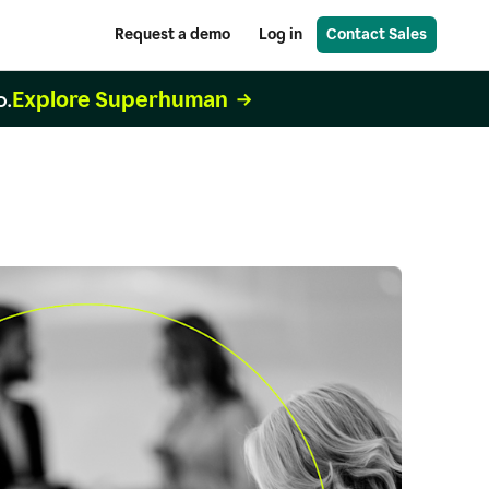
Request a demo
Log in
Contact Sales
Explore Superhuman
o.