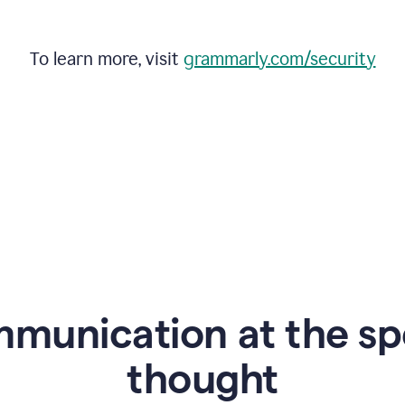
To learn more, visit
grammarly.com/security
mmunication at the sp
thought