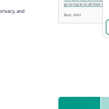
privacy, and