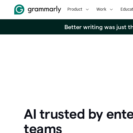
Product
Work
Educat
Better writing was just 
AI trusted by ente
teams