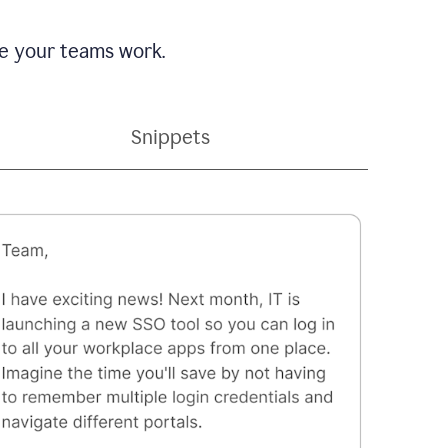
e your teams work.
Snippets