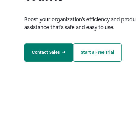
Boost your organization
’
s efficiency and produc
assistance that’s safe and easy to use.
Contact Sales
Start a Free Trial