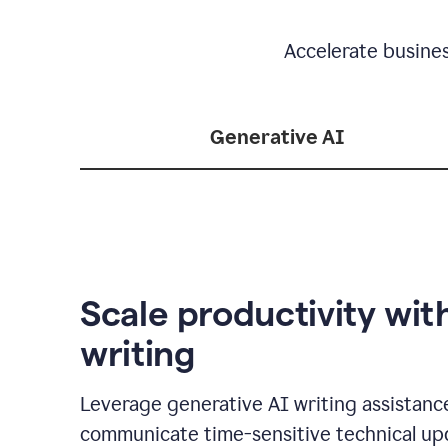
Accelerate busine
Generative AI
Scale productivity wit
writing
Leverage generative AI writing assistanc
communicate time-sensitive technical up