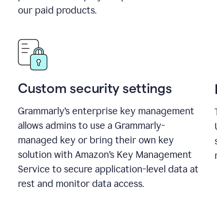
our paid products.
Custom security settings
Grammarly’s enterprise key management
allows admins to use a Grammarly-
managed key or bring their own key
solution with Amazon’s Key Management
Service to secure application-level data at
rest and monitor data access.