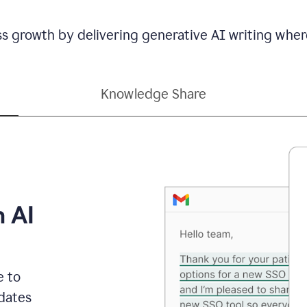
ss growth by delivering generative AI writing wher
Knowledge Share
h AI
e to
dates