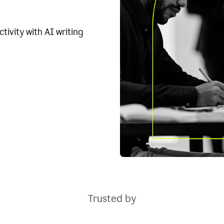
tivity with AI writing
Trusted by