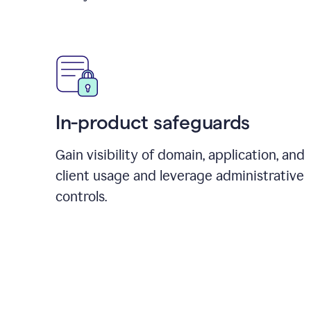
In-product safeguards
Gain visibility of domain, application, and
client usage and leverage administrative
controls.