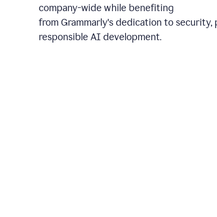
company-wide while benefiting
from Grammarly's dedication to security, 
responsible AI development.