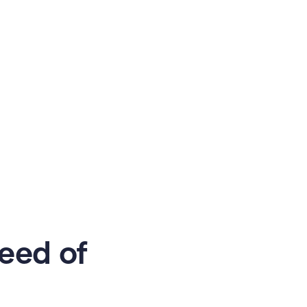
eed of