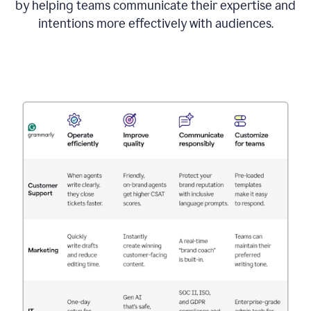
by helping teams communicate their expertise and
intentions more effectively with audiences.