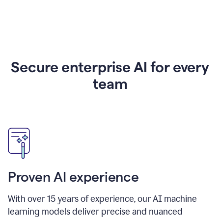
Secure enterprise AI for every
team
Proven AI experience
With over
15
years of experience, our AI machine
learning models deliver precise and nuanced