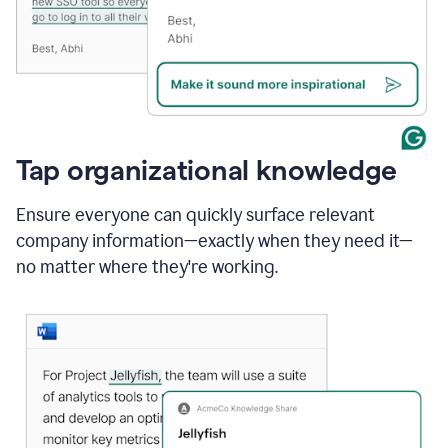
Tap organizational knowledge
Ensure everyone can quickly surface relevant
company information—exactly when they need it—
no matter where they're working.