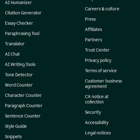
AI Humanizer
Careers & culture
Citation Generator
Press
Essay Checker
Affiliates
Paraphrasing Tool
Partners
Translator
Trust Center
AI Chat
Privacy policy
AI Writing Tools
Terms of service
Tone Detector
Customer business
Word Counter
agreement
Character Counter
CA notice at
collection
Paragraph Counter
Security
Sentence Counter
Accessibility
Style Guide
Legal notices
Snippets