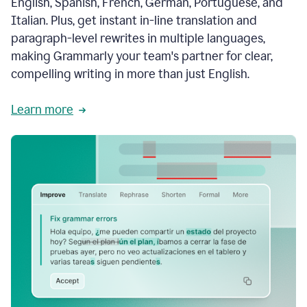
English, Spanish, French, German, Portuguese, and
Italian. Plus, get instant in-line translation and
paragraph-level rewrites in multiple languages,
making Grammarly your team's partner for clear,
compelling writing in more than just English.
Learn more