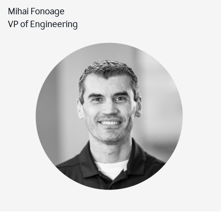
Mihai Fonoage
VP of Engineering