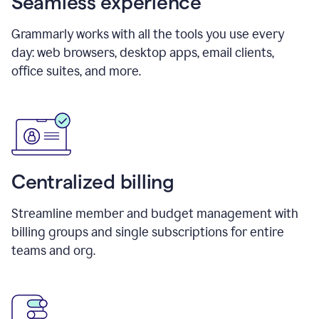
Seamless experience
Grammarly works with all the tools you use every
day: web browsers, desktop apps, email clients,
office suites, and more.
Centralized billing
Streamline member and budget management with
billing groups and single subscriptions for entire
teams and org.