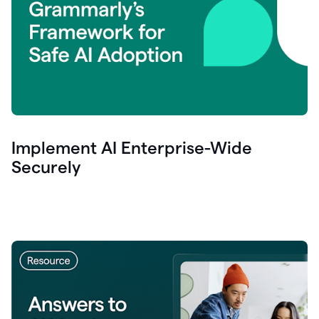
Implement AI Enterprise-Wide
Securely