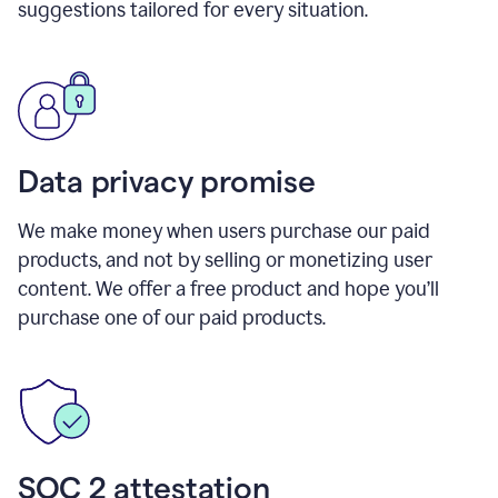
suggestions tailored for every situation.
Data privacy promise
We make money when users purchase our paid
products, and not by selling or monetizing user
content. We offer a free product and hope you’ll
purchase one of our paid products.
SOC 2 attestation