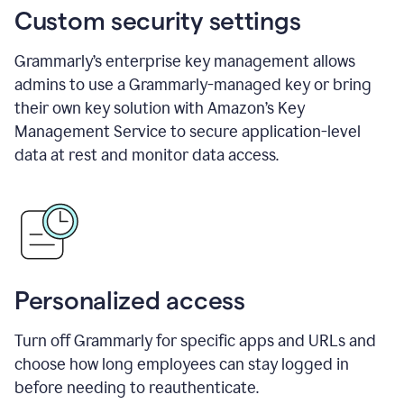
Custom security settings
Grammarly’s enterprise key management allows
admins to use a Grammarly-managed key or bring
their own key solution with Amazon’s Key
Management Service to secure application-level
data at rest and monitor data access.
Personalized access
Turn off Grammarly for specific apps and URLs and
choose how long employees can stay logged in
before needing to reauthenticate.