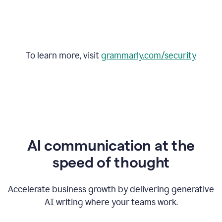
To learn more, visit
grammarly.com/security
AI communication at the
speed of thought
Accelerate business growth by delivering generative
AI writing where your teams work.