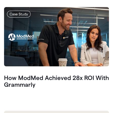
How ModMed Achieved 28x ROI With
Grammarly