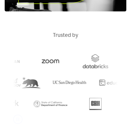
Trusted by