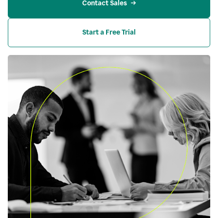
Contact Sales
Start a Free Trial