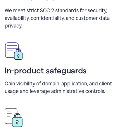
We meet strict SOC 2 standards for security,
availability, confidentiality, and customer data
privacy.
In-product safeguards
Gain visibility of domain, application, and client
usage and leverage administrative controls.