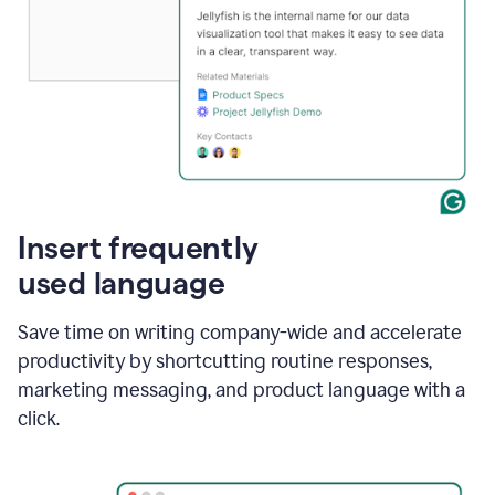
Insert frequently
used language
Save time on writing company-wide and accelerate
productivity by shortcutting routine responses,
marketing messaging, and product language with a
click.