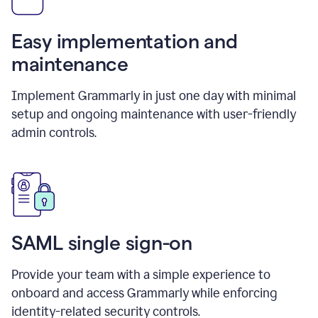
Easy implementation and
maintenance
Implement Grammarly in just one day with minimal
setup and ongoing maintenance with user-friendly
admin controls.
SAML single sign-on
Provide your team with a simple experience to
onboard and access Grammarly while enforcing
identity-related security controls.