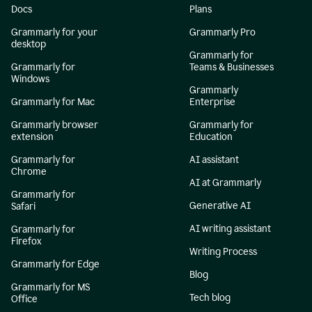
Docs
Plans
Grammarly for your
Grammarly Pro
desktop
Grammarly for
Grammarly for
Teams & Businesses
Windows
Grammarly
Grammarly for Mac
Enterprise
Grammarly browser
Grammarly for
extension
Education
Grammarly for
AI assistant
Chrome
AI at Grammarly
Grammarly for
Generative AI
Safari
AI writing assistant
Grammarly for
Firefox
Writing Process
Grammarly for Edge
Blog
Grammarly for MS
Tech blog
Office