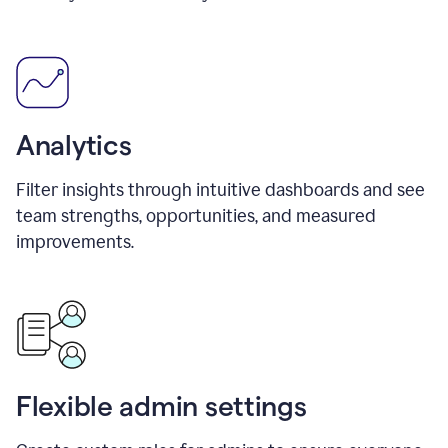
Analytics
Filter insights through intuitive dashboards and see
team strengths, opportunities, and measured
improvements.
Flexible admin settings