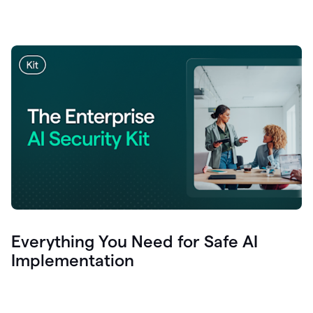
Everything You Need for Safe AI
Implementation