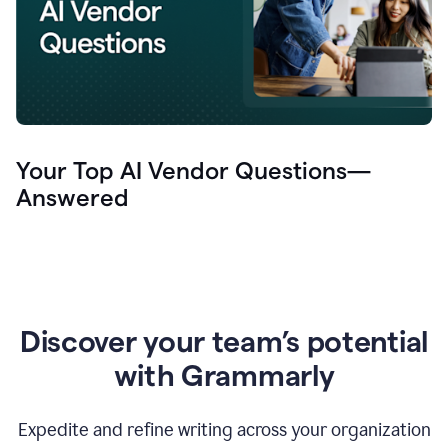
Your Top AI Vendor Questions—
Answered
Discover your team’s potential
with Grammarly
Expedite and refine writing across your organization