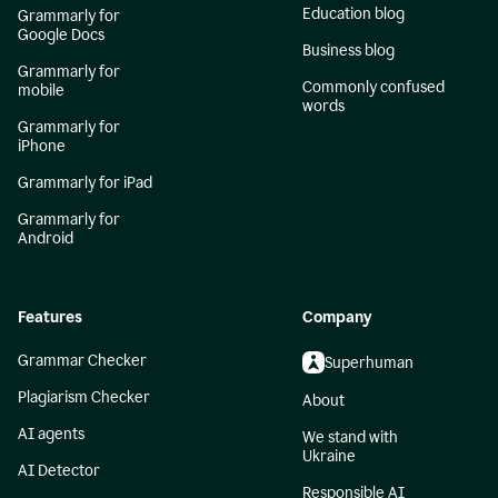
Education blog
Grammarly for
Google Docs
Business blog
Grammarly for
Commonly confused
mobile
words
Grammarly for
iPhone
Grammarly for iPad
Grammarly for
Android
Features
Company
Grammar Checker
Superhuman
Plagiarism Checker
About
AI agents
We stand with
Ukraine
AI Detector
Responsible AI