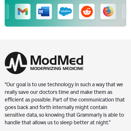
“Our goal is to use technology in such a way that we
really save our doctors time and make them as
efficient as possible. Part of the communication that
goes back and forth internally might contain
sensitive data, so knowing that Grammarly is able to
handle that allows us to sleep better at night.”