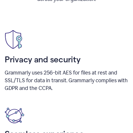
Privacy and security
Grammarly uses 256-bit AES for files at rest and
SSL/TLS for data in transit. Grammarly complies with
GDPR and the CCPA.