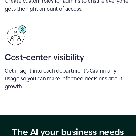
Create custom roles for admins to ensure everyone
gets the right amount of access.
Cost-center visibility
Get insight into each department’s Grammarly
usage so you can make informed decisions about
growth.
The AI your business needs