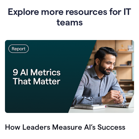
Explore more resources for IT
teams
How Leaders Measure AI’s Success