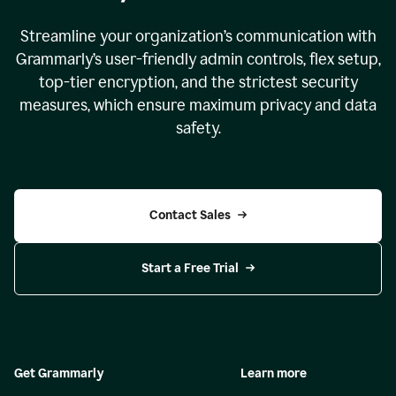
Streamline your organization
’
s communication with
Grammarly
’
s user-friendly admin controls, flex setup,
top-tier encryption, and the strictest security
measures, which ensure maximum privacy and data
safety.
Contact Sales
Start a Free Trial
Get Grammarly
Learn more