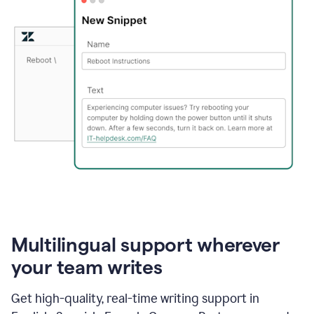
Multilingual support wherever
your team writes
Get high-quality, real-time writing support in