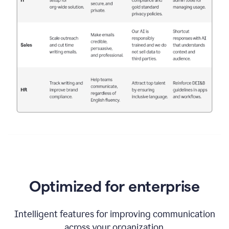
Optimized for enterprise
Intelligent features for improving communication
across your organization.