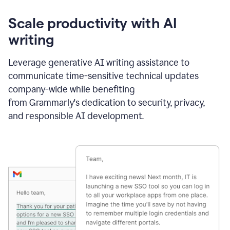
Scale productivity with AI
writing
Leverage generative AI writing assistance to
communicate time-sensitive technical updates
company-wide while benefiting
from Grammarly's dedication to security, privacy,
and responsible AI development.