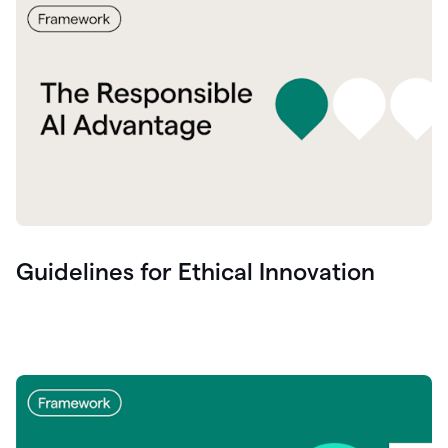
Guidelines for Ethical Innovation