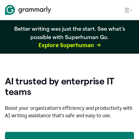
Better writing was just the start. See what's
possible with Superhuman Go.
Explore Superhuman
AI trusted by enterprise IT
teams
Boost your organization
’
s efficiency and productivity with
AI writing assistance that’s safe and easy to use.