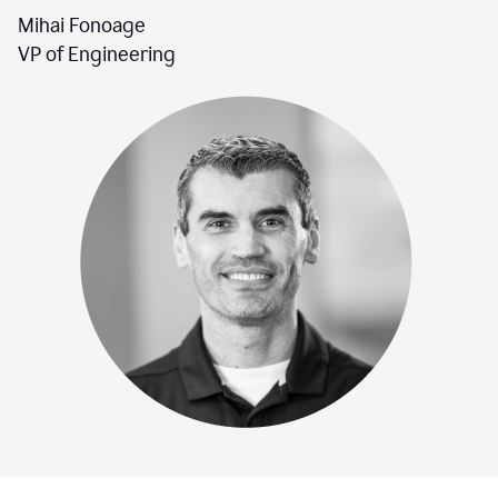
Mihai Fonoage
VP of Engineering