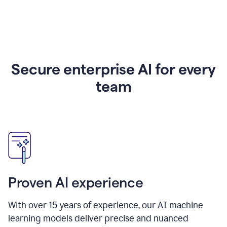
Secure enterprise AI for every
team
Proven AI experience
With over
15
years of experience, our AI machine
learning models deliver precise and nuanced