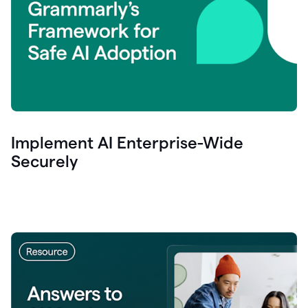
Implement AI Enterprise-Wide
Securely