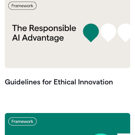
Guidelines for Ethical Innovation