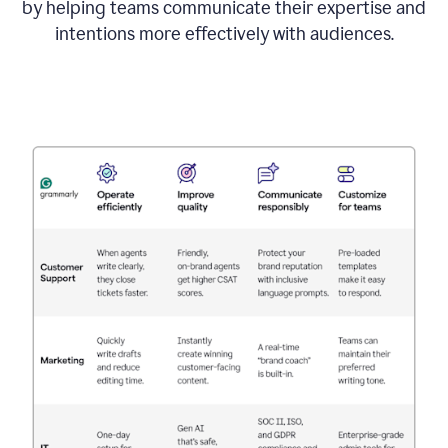
by helping teams communicate their expertise and
intentions more effectively with audiences.