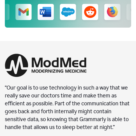
“Our goal is to use technology in such a way that we
really save our doctors time and make them as
efficient as possible. Part of the communication that
goes back and forth internally might contain
sensitive data, so knowing that Grammarly is able to
handle that allows us to sleep better at night.”