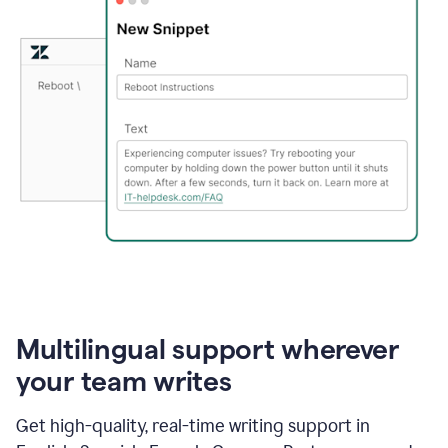
Multilingual support wherever
your team writes
Get high-quality, real-time writing support in