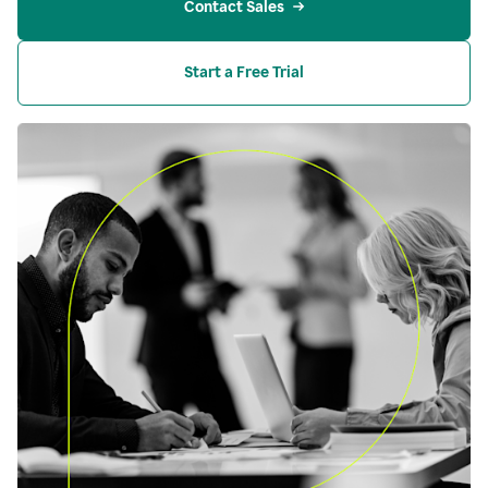
Contact Sales
Start a Free Trial