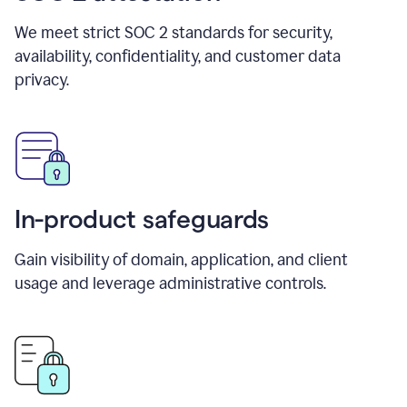
We meet strict SOC 2 standards for security,
availability, confidentiality, and customer data
privacy.
In-product safeguards
Gain visibility of domain, application, and client
usage and leverage administrative controls.