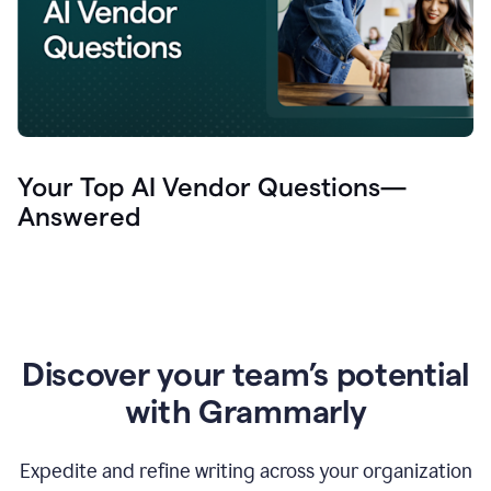
Your Top AI Vendor Questions—
Answered
Discover your team’s potential
with Grammarly
Expedite and refine writing across your organization