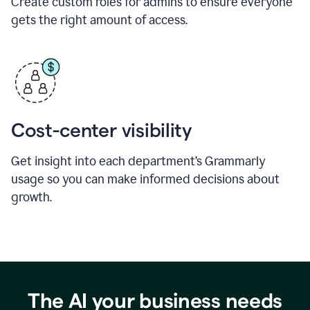
Create custom roles for admins to ensure everyone
gets the right amount of access.
Cost-center visibility
Get insight into each department’s Grammarly
usage so you can make informed decisions about
growth.
The AI your business needs