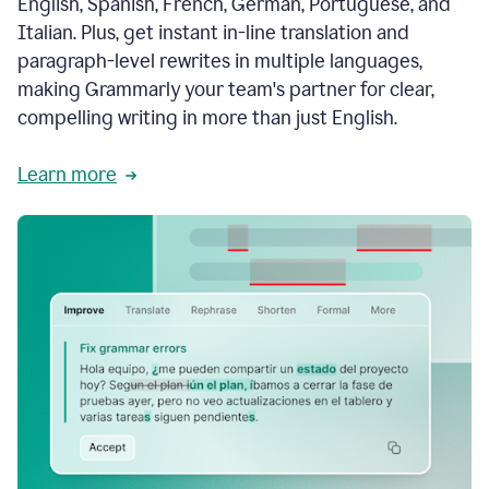
English, Spanish, French, German, Portuguese, and
Italian. Plus, get instant in-line translation and
paragraph-level rewrites in multiple languages,
making Grammarly your team's partner for clear,
compelling writing in more than just English.
Learn more