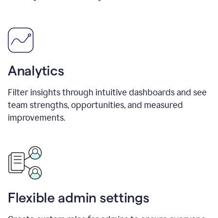
Analytics
Filter insights through intuitive dashboards and see
team strengths, opportunities, and measured
improvements.
Flexible admin settings