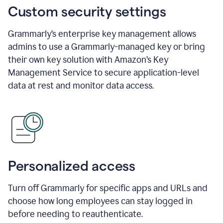
Custom security settings
Grammarly’s enterprise key management allows
admins to use a Grammarly-managed key or bring
their own key solution with Amazon’s Key
Management Service to secure application-level
data at rest and monitor data access.
Personalized access
Turn off Grammarly for specific apps and URLs and
choose how long employees can stay logged in
before needing to reauthenticate.