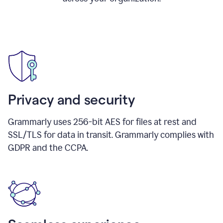
Privacy and security
Grammarly uses 256-bit AES for files at rest and
SSL/TLS for data in transit. Grammarly complies with
GDPR and the CCPA.