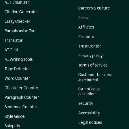
AI Humanizer
Careers & culture
Citation Generator
Press
Essay Checker
Affiliates
Paraphrasing Tool
Partners
Translator
Trust Center
AI Chat
Privacy policy
AI Writing Tools
Terms of service
Tone Detector
Customer business
Word Counter
agreement
Character Counter
CA notice at
collection
Paragraph Counter
Security
Sentence Counter
Accessibility
Style Guide
Legal notices
Snippets