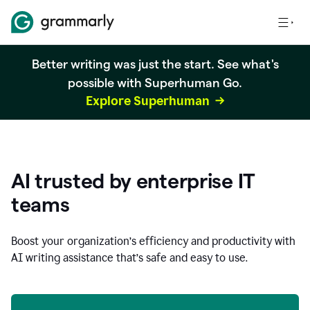
Better writing was just the start. See what's
possible with Superhuman Go.
Explore Superhuman
AI trusted by enterprise IT
teams
Boost your organization
’
s efficiency and productivity with
AI writing assistance that’s safe and easy to use.