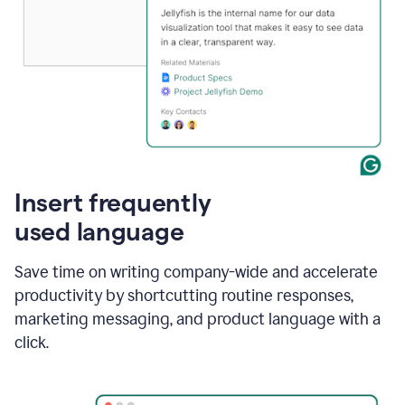
Insert frequently
used language
Save time on writing company-wide and accelerate
productivity by shortcutting routine responses,
marketing messaging, and product language with a
click.