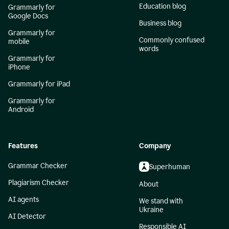
Education blog
Grammarly for
Google Docs
Business blog
Grammarly for
Commonly confused
mobile
words
Grammarly for
iPhone
Grammarly for iPad
Grammarly for
Android
Features
Company
Grammar Checker
Superhuman
Plagiarism Checker
About
AI agents
We stand with
Ukraine
AI Detector
Responsible AI