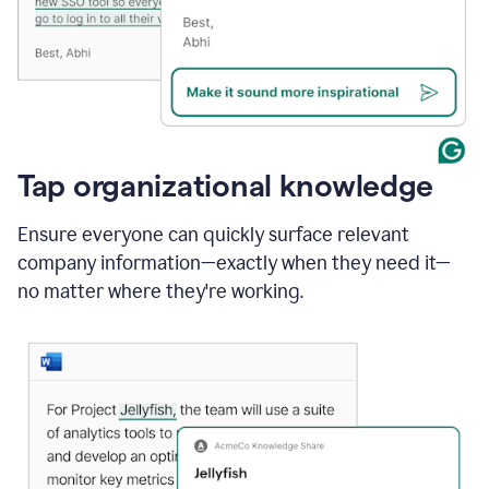
Tap organizational knowledge
Ensure everyone can quickly surface relevant
company information—exactly when they need it—
no matter where they're working.