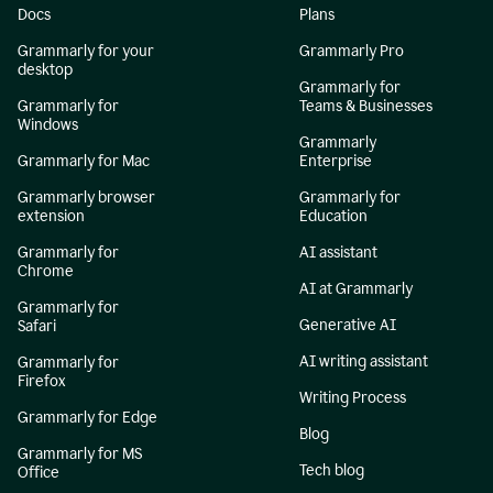
Docs
Plans
Grammarly for your
Grammarly Pro
desktop
Grammarly for
Grammarly for
Teams & Businesses
Windows
Grammarly
Grammarly for Mac
Enterprise
Grammarly browser
Grammarly for
extension
Education
Grammarly for
AI assistant
Chrome
AI at Grammarly
Grammarly for
Generative AI
Safari
AI writing assistant
Grammarly for
Firefox
Writing Process
Grammarly for Edge
Blog
Grammarly for MS
Tech blog
Office