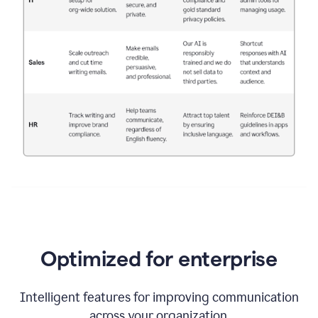
Optimized for enterprise
Intelligent features for improving communication
across your organization.