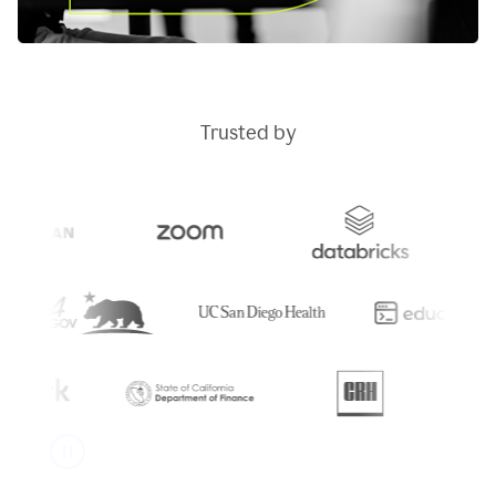
Trusted by