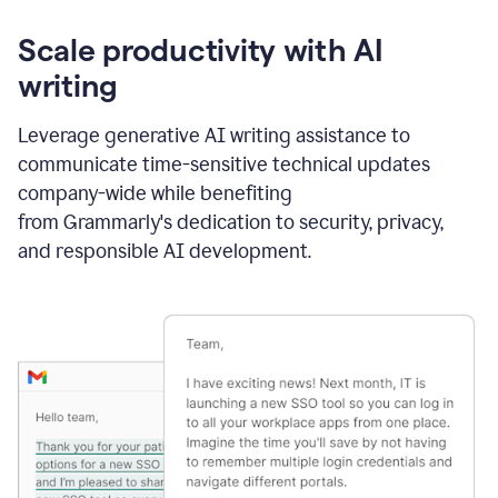
Scale productivity with AI
writing
Leverage generative AI writing assistance to
communicate time-sensitive technical updates
company-wide while benefiting
from Grammarly's dedication to security, privacy,
and responsible AI development.