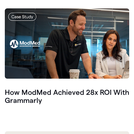
How ModMed Achieved 28x ROI With
Grammarly