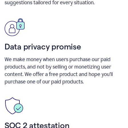
suggestions tailored for every situation.
Data privacy promise
We make money when users purchase our paid
products, and not by selling or monetizing user
content. We offer a free product and hope you’ll
purchase one of our paid products.
SOC 2 attestation