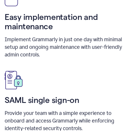
Easy implementation and
maintenance
Implement Grammarly in just one day with minimal
setup and ongoing maintenance with user-friendly
admin controls.
SAML single sign-on
Provide your team with a simple experience to
onboard and access Grammarly while enforcing
identity-related security controls.