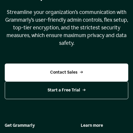
Streamline your organization
’
s communication with
Grammarly
’
s user-friendly admin controls, flex setup,
top-tier encryption, and the strictest security
measures, which ensure maximum privacy and data
safety.
Contact Sales
Start a Free Trial
Get Grammarly
Learn more