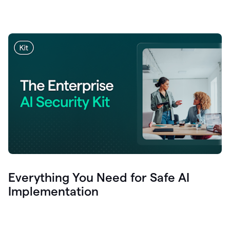
Everything You Need for Safe AI
Implementation