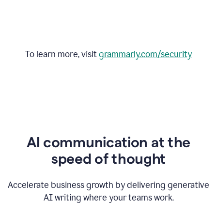
To learn more, visit
grammarly.com/security
AI communication at the
speed of thought
Accelerate business growth by delivering generative
AI writing where your teams work.