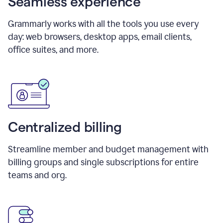
Seamless experience
Grammarly works with all the tools you use every
day: web browsers, desktop apps, email clients,
office suites, and more.
Centralized billing
Streamline member and budget management with
billing groups and single subscriptions for entire
teams and org.