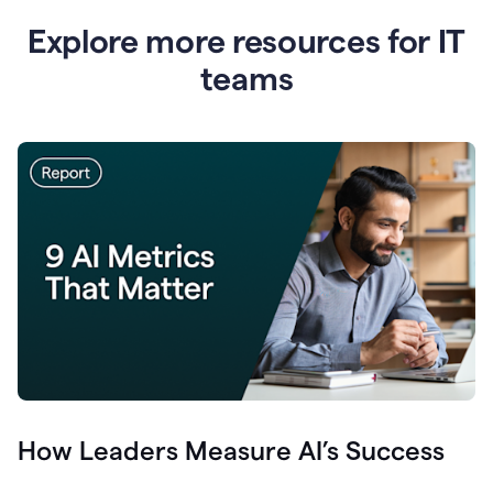
Explore more resources for IT
teams
How Leaders Measure AI’s Success