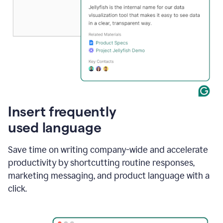
Insert frequently
used language
Save time on writing company-wide and accelerate
productivity by shortcutting routine responses,
marketing messaging, and product language with a
click.