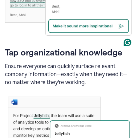
Tap organizational knowledge
Ensure everyone can quickly surface relevant
company information—exactly when they need it—
no matter where they're working.