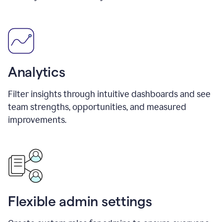
Analytics
Filter insights through intuitive dashboards and see
team strengths, opportunities, and measured
improvements.
Flexible admin settings