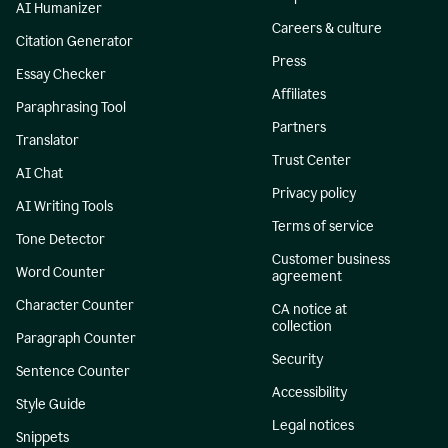
AI Humanizer
Careers & culture
Citation Generator
Press
Essay Checker
Affiliates
Paraphrasing Tool
Partners
Translator
Trust Center
AI Chat
Privacy policy
AI Writing Tools
Terms of service
Tone Detector
Customer business
Word Counter
agreement
Character Counter
CA notice at
collection
Paragraph Counter
Security
Sentence Counter
Accessibility
Style Guide
Legal notices
Snippets