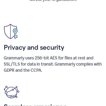
Privacy and security
Grammarly uses 256-bit AES for files at rest and
SSL/TLS for data in transit. Grammarly complies with
GDPR and the CCPA.