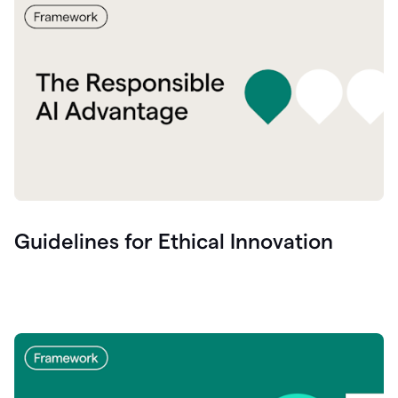
Guidelines for Ethical Innovation