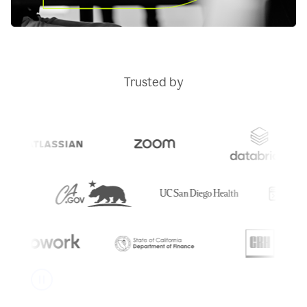
Trusted by