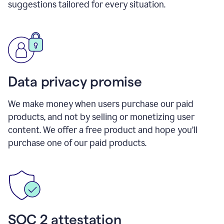
suggestions tailored for every situation.
Data privacy promise
We make money when users purchase our paid
products, and not by selling or monetizing user
content. We offer a free product and hope you’ll
purchase one of our paid products.
SOC 2 attestation