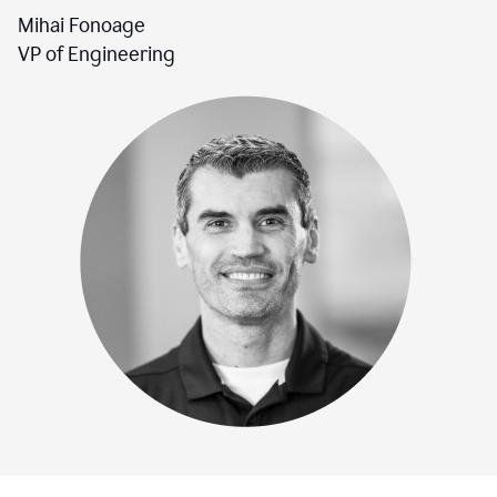
Mihai Fonoage
VP of Engineering