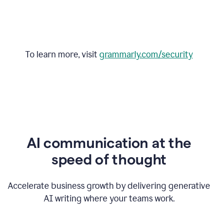
To learn more, visit
grammarly.com/security
AI communication at the
speed of thought
Accelerate business growth by delivering generative
AI writing where your teams work.