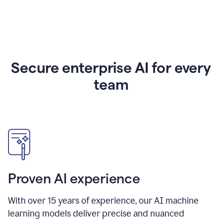
Secure enterprise AI for every
team
Proven AI experience
With over
15
years of experience, our AI machine
learning models deliver precise and nuanced