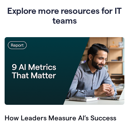
Explore more resources for IT
teams
How Leaders Measure AI’s Success