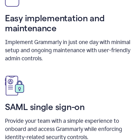
Easy implementation and
maintenance
Implement Grammarly in just one day with minimal
setup and ongoing maintenance with user-friendly
admin controls.
SAML single sign-on
Provide your team with a simple experience to
onboard and access Grammarly while enforcing
identity-related security controls.