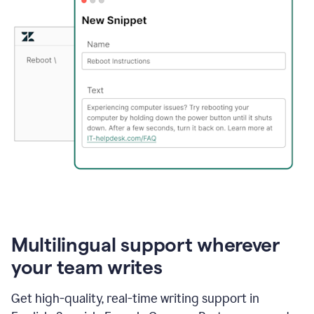
Multilingual support wherever
your team writes
Get high-quality, real-time writing support in