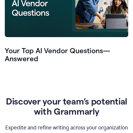
Your Top AI Vendor Questions—
Answered
Discover your team’s potential
with Grammarly
Expedite and refine writing across your organization