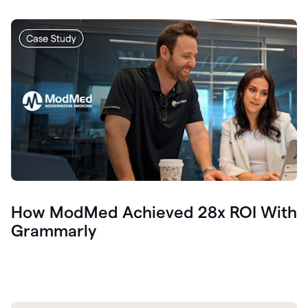
How ModMed Achieved 28x ROI With
Grammarly