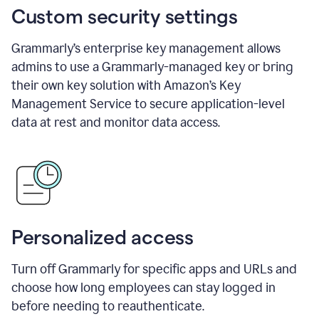
Custom security settings
Grammarly’s enterprise key management allows
admins to use a Grammarly-managed key or bring
their own key solution with Amazon’s Key
Management Service to secure application-level
data at rest and monitor data access.
Personalized access
Turn off Grammarly for specific apps and URLs and
choose how long employees can stay logged in
before needing to reauthenticate.