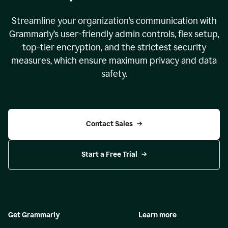
Streamline your organization
’
s communication with
Grammarly
’
s user-friendly admin controls, flex setup,
top-tier encryption, and the strictest security
measures, which ensure maximum privacy and data
safety.
Contact Sales
Start a Free Trial
Get Grammarly
Learn more