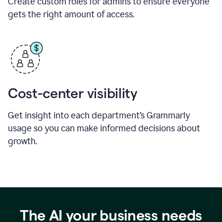
Create custom roles for admins to ensure everyone
gets the right amount of access.
Cost-center visibility
Get insight into each department’s Grammarly
usage so you can make informed decisions about
growth.
The AI your business needs