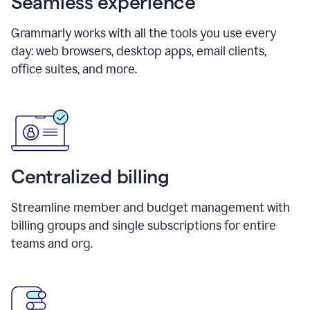
Seamless experience
Grammarly works with all the tools you use every
day: web browsers, desktop apps, email clients,
office suites, and more.
Centralized billing
Streamline member and budget management with
billing groups and single subscriptions for entire
teams and org.