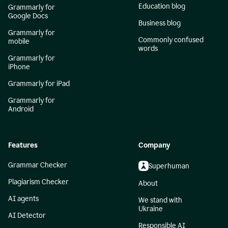
Education blog
Grammarly for
Google Docs
Business blog
Grammarly for
Commonly confused
mobile
words
Grammarly for
iPhone
Grammarly for iPad
Grammarly for
Android
Features
Company
Grammar Checker
Superhuman
Plagiarism Checker
About
AI agents
We stand with
Ukraine
AI Detector
Responsible AI