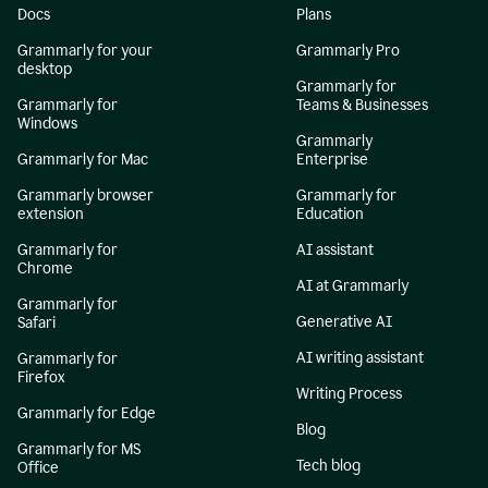
Docs
Plans
Grammarly for your
Grammarly Pro
desktop
Grammarly for
Grammarly for
Teams & Businesses
Windows
Grammarly
Grammarly for Mac
Enterprise
Grammarly browser
Grammarly for
extension
Education
Grammarly for
AI assistant
Chrome
AI at Grammarly
Grammarly for
Generative AI
Safari
AI writing assistant
Grammarly for
Firefox
Writing Process
Grammarly for Edge
Blog
Grammarly for MS
Tech blog
Office