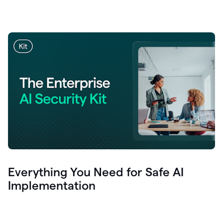
Everything You Need for Safe AI
Implementation