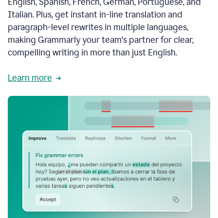
English, Spanish, French, German, Portuguese, and
Italian. Plus, get instant in-line translation and
paragraph-level rewrites in multiple languages,
making Grammarly your team's partner for clear,
compelling writing in more than just English.
Learn more