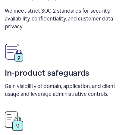
We meet strict SOC 2 standards for security,
availability, confidentiality, and customer data
privacy.
In-product safeguards
Gain visibility of domain, application, and client
usage and leverage administrative controls.