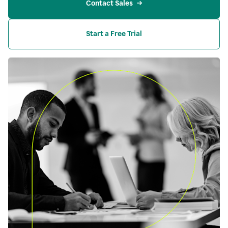
Contact Sales
Start a Free Trial