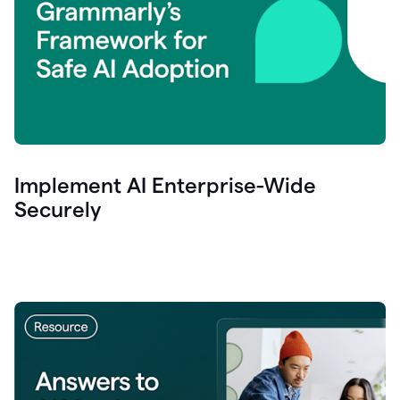
Implement AI Enterprise-Wide
Securely