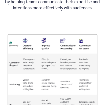
by helping teams communicate their expertise and
intentions more effectively with audiences.