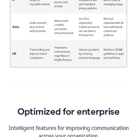
Optimized for enterprise
Intelligent features for improving communication
across your organization.