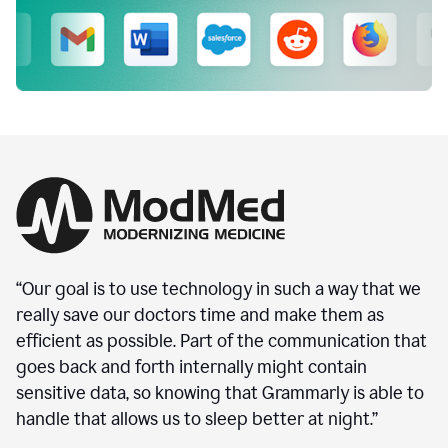
“Our goal is to use technology in such a way that we
really save our doctors time and make them as
efficient as possible. Part of the communication that
goes back and forth internally might contain
sensitive data, so knowing that Grammarly is able to
handle that allows us to sleep better at night.”