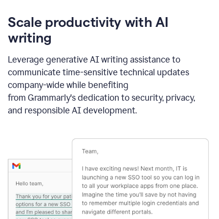
Scale productivity with AI
writing
Leverage generative AI writing assistance to
communicate time-sensitive technical updates
company-wide while benefiting
from Grammarly's dedication to security, privacy,
and responsible AI development.