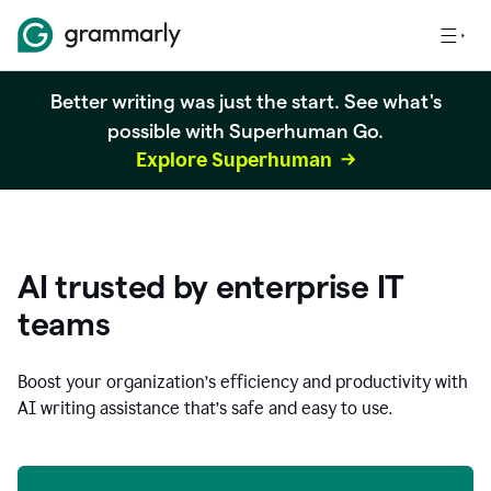
Better writing was just the start. See what's
possible with Superhuman Go.
Explore Superhuman
AI trusted by enterprise IT
teams
Boost your organization
’
s efficiency and productivity with
AI writing assistance that’s safe and easy to use.