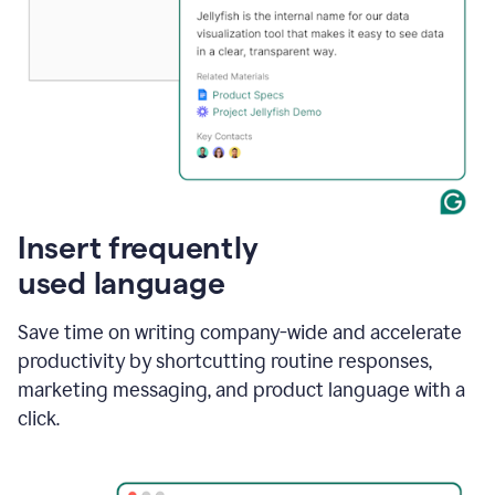
Insert frequently
used language
Save time on writing company-wide and accelerate
productivity by shortcutting routine responses,
marketing messaging, and product language with a
click.