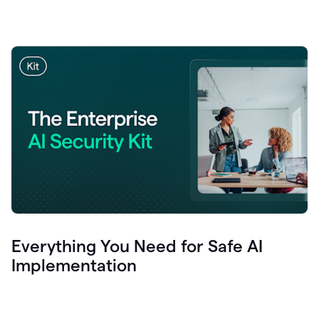
Everything You Need for Safe AI
Implementation