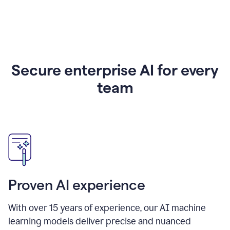
Secure enterprise AI for every
team
Proven AI experience
With over
15
years of experience, our AI machine
learning models deliver precise and nuanced