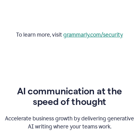
To learn more, visit
grammarly.com/security
AI communication at the
speed of thought
Accelerate business growth by delivering generative
AI writing where your teams work.