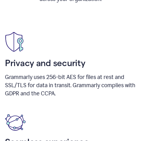
Privacy and security
Grammarly uses 256-bit AES for files at rest and
SSL/TLS for data in transit. Grammarly complies with
GDPR and the CCPA.