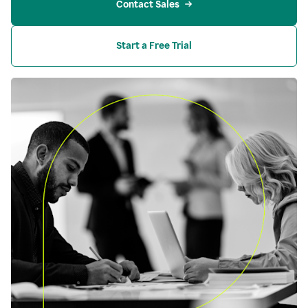
Contact Sales
Start a Free Trial