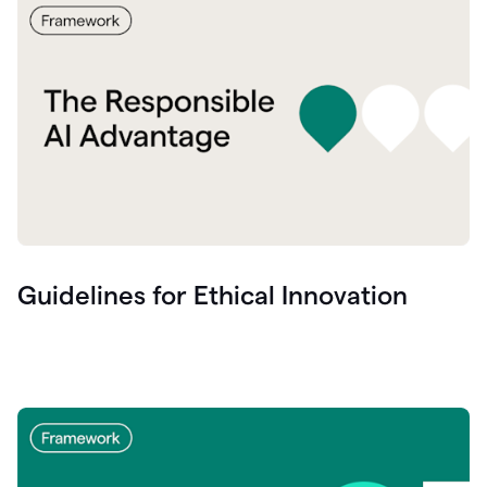
Guidelines for Ethical Innovation