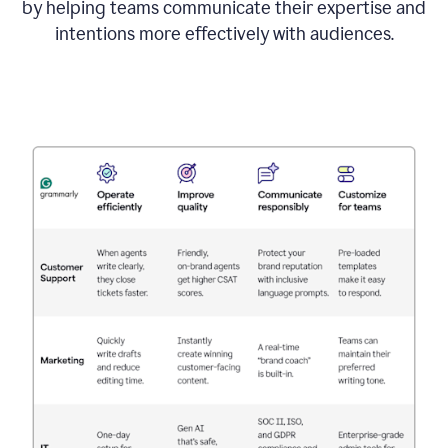
by helping teams communicate their expertise and
intentions more effectively with audiences.