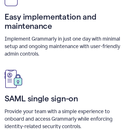
Easy implementation and
maintenance
Implement Grammarly in just one day with minimal
setup and ongoing maintenance with user-friendly
admin controls.
SAML single sign-on
Provide your team with a simple experience to
onboard and access Grammarly while enforcing
identity-related security controls.