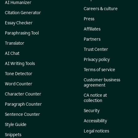
AI Humanizer
Careers & culture
Citation Generator
Press
Essay Checker
Affiliates
Paraphrasing Tool
Partners
Translator
Trust Center
AI Chat
Privacy policy
AI Writing Tools
Terms of service
Tone Detector
Customer business
Word Counter
agreement
Character Counter
CA notice at
collection
Paragraph Counter
Security
Sentence Counter
Accessibility
Style Guide
Legal notices
Snippets