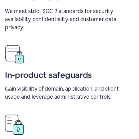
We meet strict SOC 2 standards for security,
availability, confidentiality, and customer data
privacy.
In-product safeguards
Gain visibility of domain, application, and client
usage and leverage administrative controls.