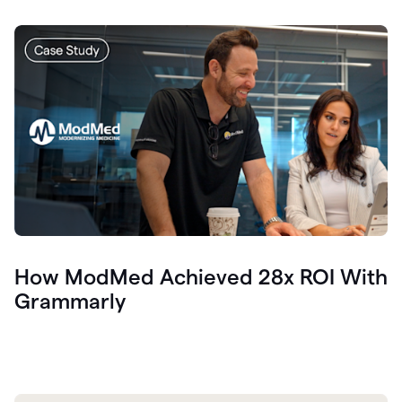
How ModMed Achieved 28x ROI With
Grammarly