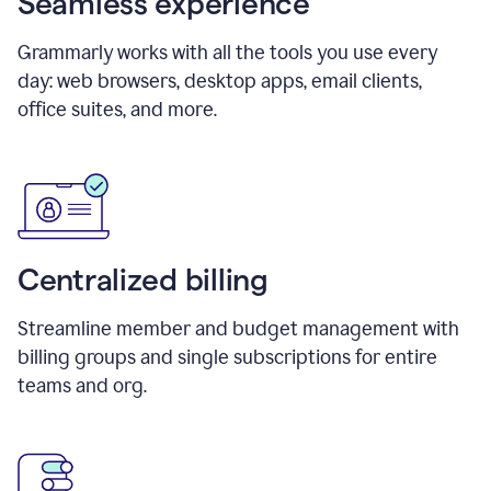
Seamless experience
Grammarly works with all the tools you use every
day: web browsers, desktop apps, email clients,
office suites, and more.
Centralized billing
Streamline member and budget management with
billing groups and single subscriptions for entire
teams and org.