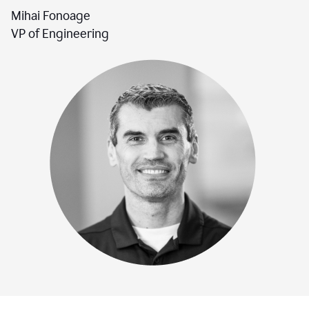
Mihai Fonoage
VP of Engineering