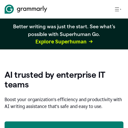
Better writing was just the start. See what's
possible with Superhuman Go.
Explore Superhuman
AI trusted by enterprise IT
teams
Boost your organization
’
s efficiency and productivity with
AI writing assistance that’s safe and easy to use.