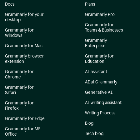
Docs
Plans
Grammarly for your
Grammarly Pro
desktop
Grammarly for
Grammarly for
Teams & Businesses
Windows
Grammarly
Grammarly for Mac
Enterprise
Grammarly browser
Grammarly for
extension
Education
Grammarly for
AI assistant
Chrome
AI at Grammarly
Grammarly for
Generative AI
Safari
AI writing assistant
Grammarly for
Firefox
Writing Process
Grammarly for Edge
Blog
Grammarly for MS
Tech blog
Office