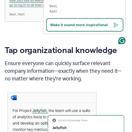
Tap organizational knowledge
Ensure everyone can quickly surface relevant
company information—exactly when they need it—
no matter where they're working.