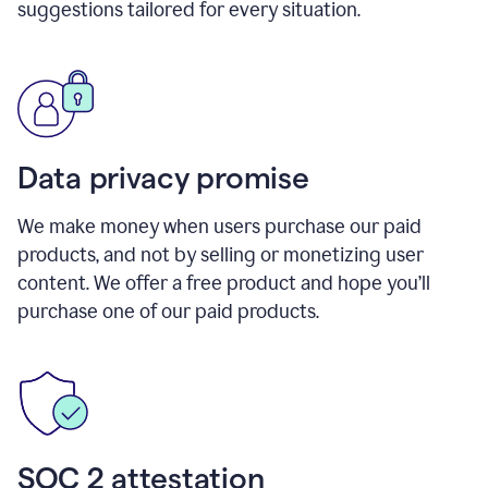
suggestions tailored for every situation.
Data privacy promise
We make money when users purchase our paid
products, and not by selling or monetizing user
content. We offer a free product and hope you’ll
purchase one of our paid products.
SOC 2 attestation