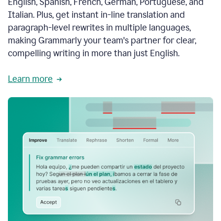
English, Spanish, French, German, Portuguese, and
Italian. Plus, get instant in-line translation and
paragraph-level rewrites in multiple languages,
making Grammarly your team's partner for clear,
compelling writing in more than just English.
Learn more