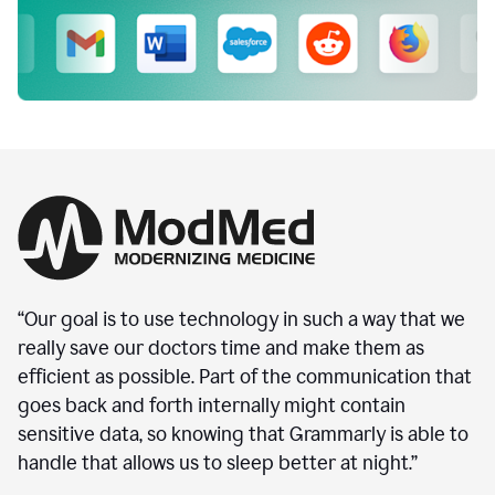
“Our goal is to use technology in such a way that we
really save our doctors time and make them as
efficient as possible. Part of the communication that
goes back and forth internally might contain
sensitive data, so knowing that Grammarly is able to
handle that allows us to sleep better at night.”