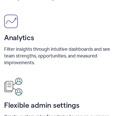
Analytics
Filter insights through intuitive dashboards and see
team strengths, opportunities, and measured
improvements.
Flexible admin settings