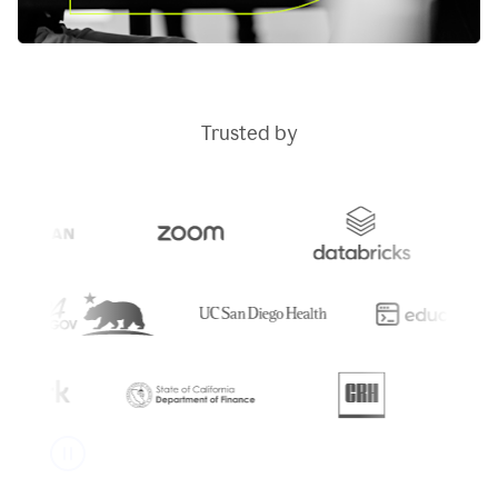
Trusted by