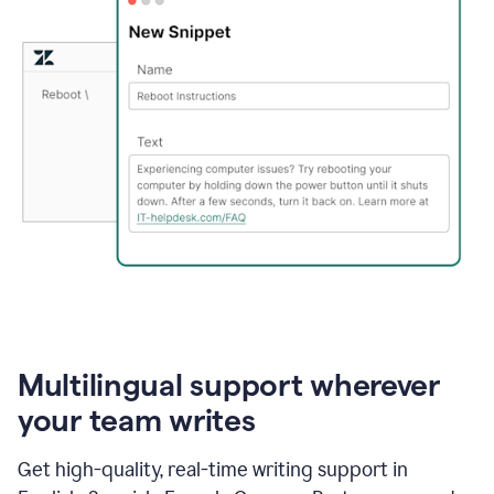
Multilingual support wherever
your team writes
Get high-quality, real-time writing support in