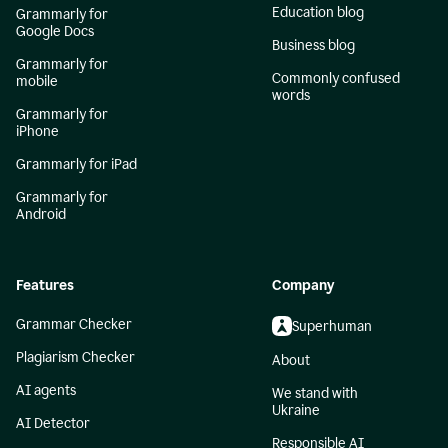
Education blog
Grammarly for
Google Docs
Business blog
Grammarly for
Commonly confused
mobile
words
Grammarly for
iPhone
Grammarly for iPad
Grammarly for
Android
Features
Company
Grammar Checker
Superhuman
Plagiarism Checker
About
AI agents
We stand with
Ukraine
AI Detector
Responsible AI