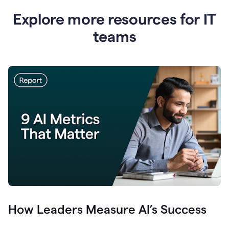
Explore more resources for IT
teams
How Leaders Measure AI’s Success