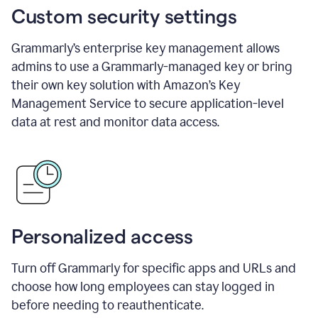
Custom security settings
Grammarly’s enterprise key management allows
admins to use a Grammarly-managed key or bring
their own key solution with Amazon’s Key
Management Service to secure application-level
data at rest and monitor data access.
Personalized access
Turn off Grammarly for specific apps and URLs and
choose how long employees can stay logged in
before needing to reauthenticate.