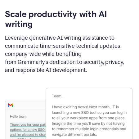
Scale productivity with AI
writing
Leverage generative AI writing assistance to
communicate time-sensitive technical updates
company-wide while benefiting
from Grammarly's dedication to security, privacy,
and responsible AI development.