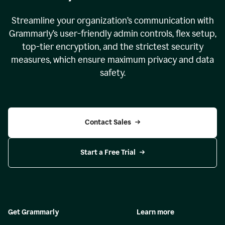
Streamline your organization
’
s communication with
Grammarly
’
s user-friendly admin controls, flex setup,
top-tier encryption, and the strictest security
measures, which ensure maximum privacy and data
safety.
Contact Sales
Start a Free Trial
Get Grammarly
Learn more