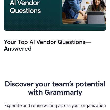
Your Top AI Vendor Questions—
Answered
Discover your team’s potential
with Grammarly
Expedite and refine writing across your organization