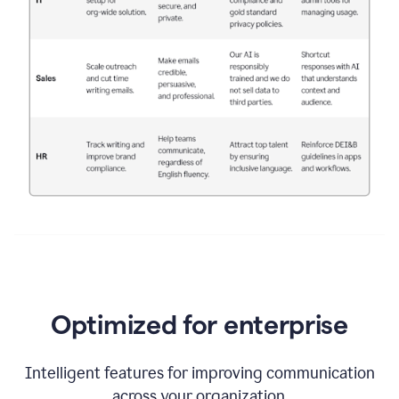
Optimized for enterprise
Intelligent features for improving communication
across your organization.