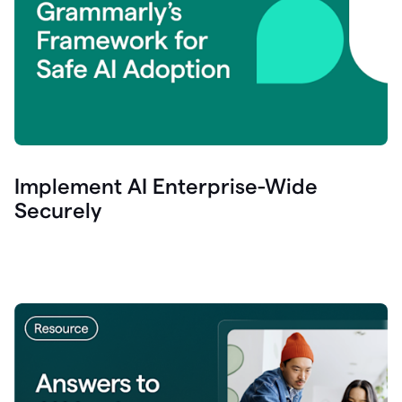
Implement AI Enterprise-Wide
Securely