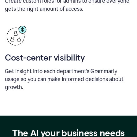
Create custom roles for admins to ensure everyone
gets the right amount of access.
Cost-center visibility
Get insight into each department’s Grammarly
usage so you can make informed decisions about
growth.
The AI your business needs