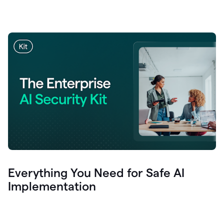
Everything You Need for Safe AI
Implementation