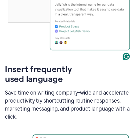
Insert frequently
used language
Save time on writing company-wide and accelerate
productivity by shortcutting routine responses,
marketing messaging, and product language with a
click.