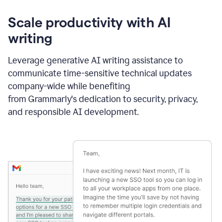
Scale productivity with AI
writing
Leverage generative AI writing assistance to
communicate time-sensitive technical updates
company-wide while benefiting
from Grammarly's dedication to security, privacy,
and responsible AI development.