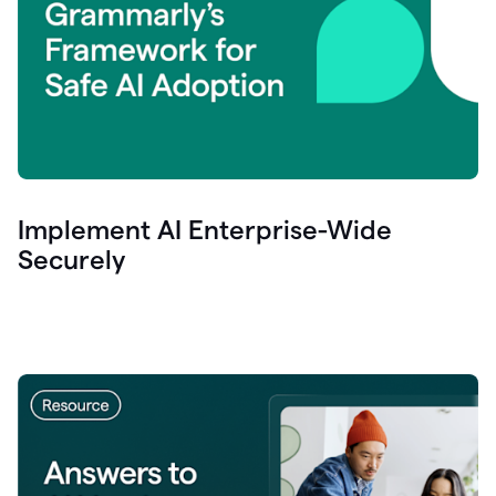
Implement AI Enterprise-Wide
Securely