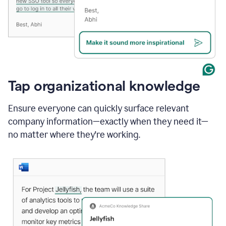
Tap organizational knowledge
Ensure everyone can quickly surface relevant
company information—exactly when they need it—
no matter where they're working.