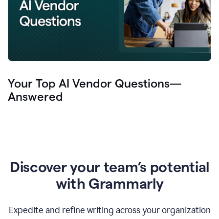
Your Top AI Vendor Questions—
Answered
Discover your team’s potential
with Grammarly
Expedite and refine writing across your organization