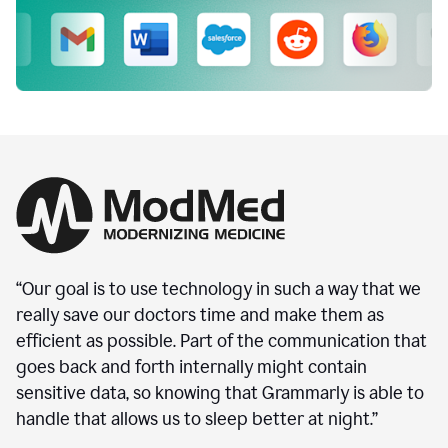
“Our goal is to use technology in such a way that we
really save our doctors time and make them as
efficient as possible. Part of the communication that
goes back and forth internally might contain
sensitive data, so knowing that Grammarly is able to
handle that allows us to sleep better at night.”