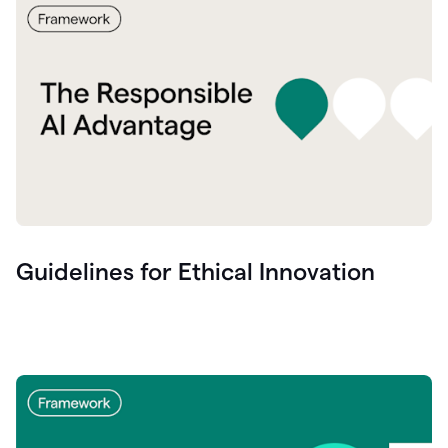
Guidelines for Ethical Innovation