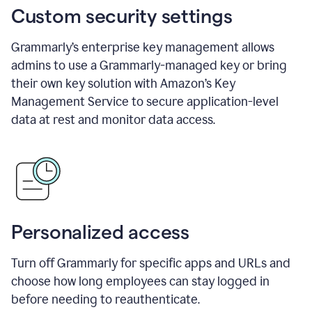
Custom security settings
Grammarly’s enterprise key management allows
admins to use a Grammarly-managed key or bring
their own key solution with Amazon’s Key
Management Service to secure application-level
data at rest and monitor data access.
Personalized access
Turn off Grammarly for specific apps and URLs and
choose how long employees can stay logged in
before needing to reauthenticate.