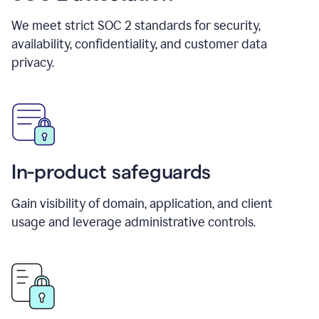
We meet strict SOC 2 standards for security,
availability, confidentiality, and customer data
privacy.
In-product safeguards
Gain visibility of domain, application, and client
usage and leverage administrative controls.