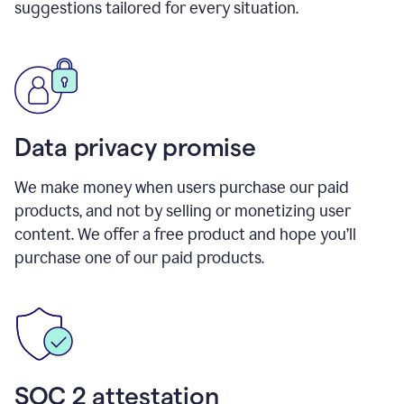
suggestions tailored for every situation.
Data privacy promise
We make money when users purchase our paid
products, and not by selling or monetizing user
content. We offer a free product and hope you’ll
purchase one of our paid products.
SOC 2 attestation