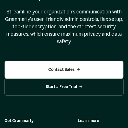
Streamline your organization
’
s communication with
Grammarly
’
s user-friendly admin controls, flex setup,
top-tier encryption, and the strictest security
measures, which ensure maximum privacy and data
safety.
Contact Sales
Start a Free Trial
Get Grammarly
Learn more