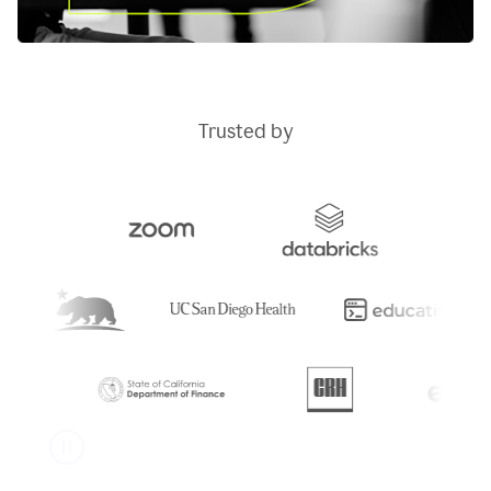
Trusted by