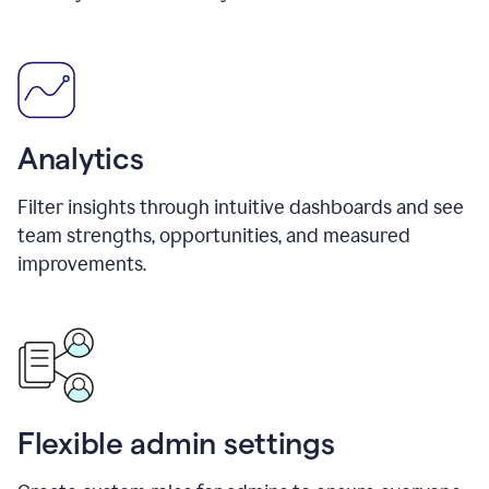
Analytics
Filter insights through intuitive dashboards and see
team strengths, opportunities, and measured
improvements.
Flexible admin settings