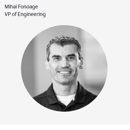
Mihai Fonoage
VP of Engineering