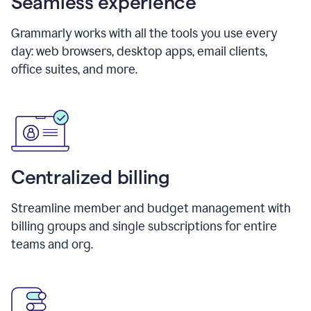
Seamless experience
Grammarly works with all the tools you use every
day: web browsers, desktop apps, email clients,
office suites, and more.
Centralized billing
Streamline member and budget management with
billing groups and single subscriptions for entire
teams and org.