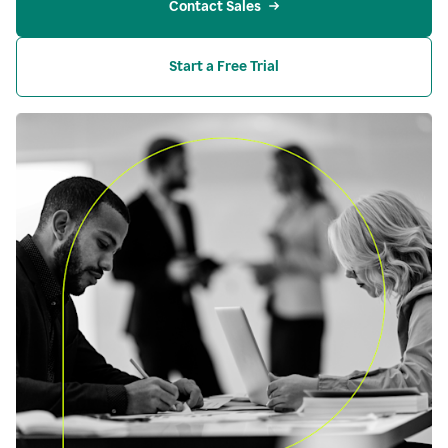
Contact Sales
Start a Free Trial