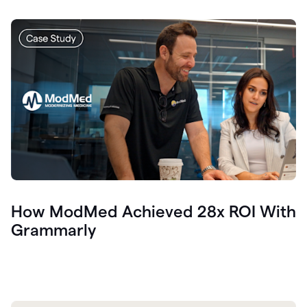
How ModMed Achieved 28x ROI With
Grammarly