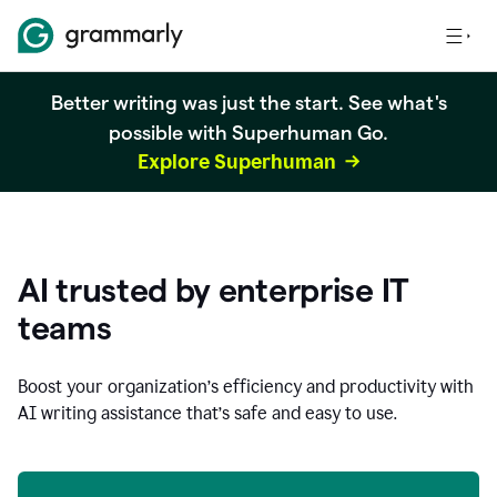
Better writing was just the start. See what's
possible with Superhuman Go.
Explore Superhuman
AI trusted by enterprise IT
teams
Boost your organization
’
s efficiency and productivity with
AI writing assistance that’s safe and easy to use.