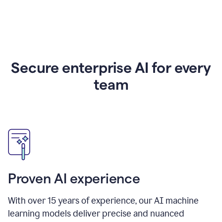
Secure enterprise AI for every
team
Proven AI experience
With over
15
years of experience, our AI machine
learning models deliver precise and nuanced