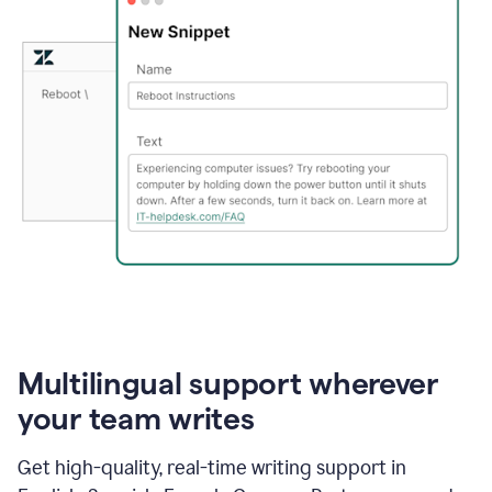
Multilingual support wherever
your team writes
Get high-quality, real-time writing support in