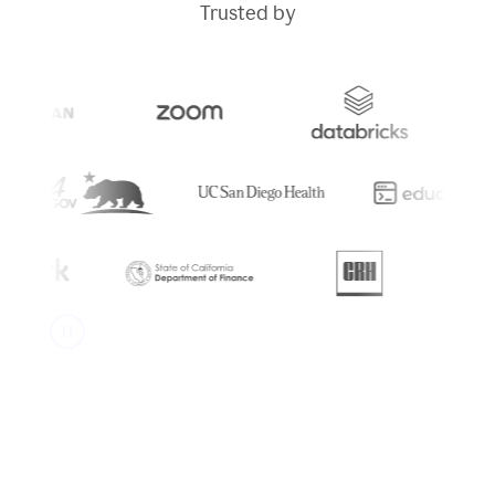
Trusted by