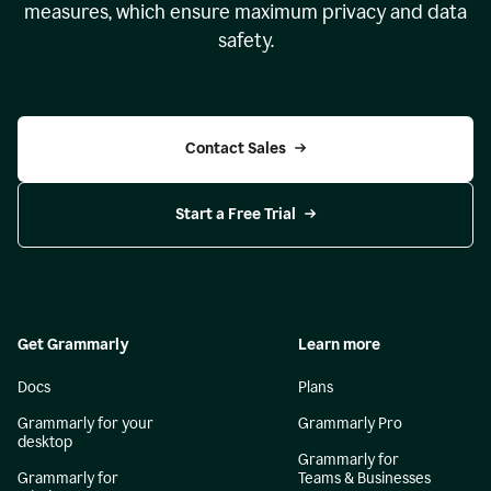
measures, which ensure maximum privacy and data
safety.
Contact Sales
Start a Free Trial
Get Grammarly
Learn more
Docs
Plans
Grammarly for your
Grammarly Pro
desktop
Grammarly for
Grammarly for
Teams & Businesses