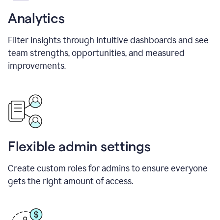
Analytics
Filter insights through intuitive dashboards and see
team strengths, opportunities, and measured
improvements.
Flexible admin settings
Create custom roles for admins to ensure everyone
gets the right amount of access.