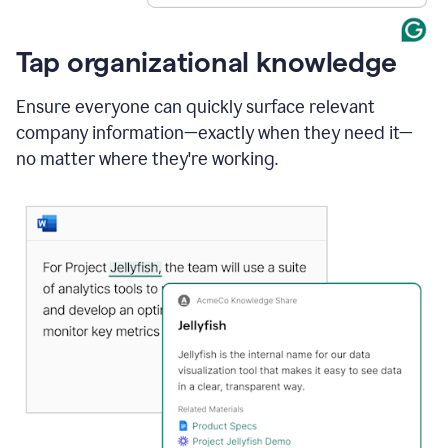
Tap organizational knowledge
Ensure everyone can quickly surface relevant
company information—exactly when they need it—
no matter where they're working.