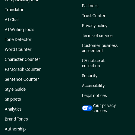
Partners
Translator
Trust Center
AI Chat
Privacy policy
AI Writing Tools
Terms of service
Tone Detector
Customer business
Word Counter
agreement
Character Counter
CA notice at
collection
Paragraph Counter
Security
Sentence Counter
Accessibility
Style Guide
Legal notices
Snippets
Your privacy
Analytics
choices
Brand Tones
Authorship