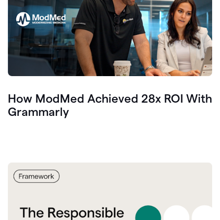
How ModMed Achieved 28x ROI With
Grammarly