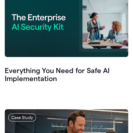
Everything You Need for Safe AI
Implementation