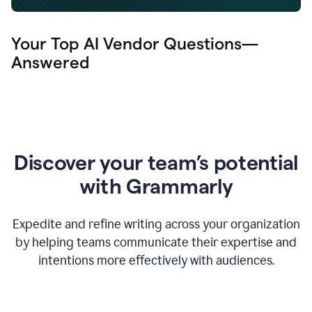
Your Top AI Vendor Questions—
Answered
Discover your team’s potential
with Grammarly
Expedite and refine writing across your organization
by helping teams communicate their expertise and
intentions more effectively with audiences.