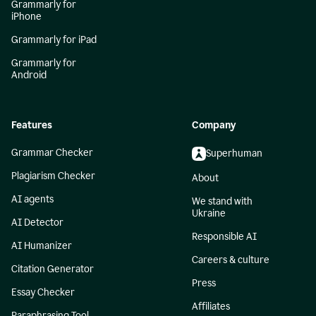
Grammarly for
iPhone
Grammarly for iPad
Grammarly for
Android
Features
Company
Grammar Checker
Superhuman
Plagiarism Checker
About
AI agents
We stand with
Ukraine
AI Detector
Responsible AI
AI Humanizer
Careers & culture
Citation Generator
Press
Essay Checker
Affiliates
Paraphrasing Tool