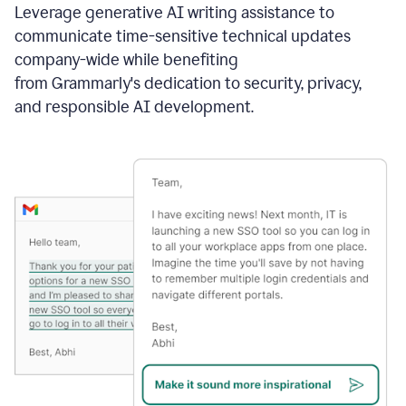
Leverage generative AI writing assistance to
communicate time-sensitive technical updates
company-wide while benefiting
from Grammarly's dedication to security, privacy,
and responsible AI development.