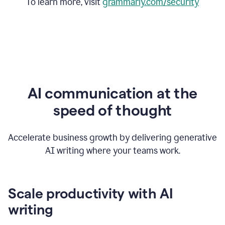
To learn more, visit
grammarly.com/security
AI communication at the
speed of thought
Accelerate business growth by delivering generative
AI writing where your teams work.
Scale productivity with AI
writing