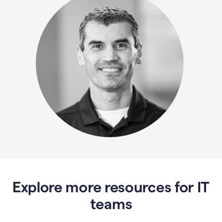
Explore more resources for IT
teams