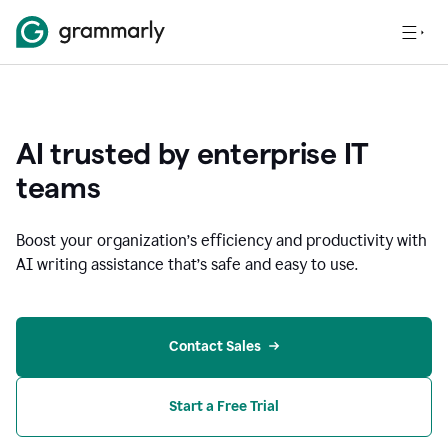
AI trusted by enterprise IT
teams
Boost your organization
’
s efficiency and productivity with
AI writing assistance that’s safe and easy to use.
Contact Sales
Start a Free Trial