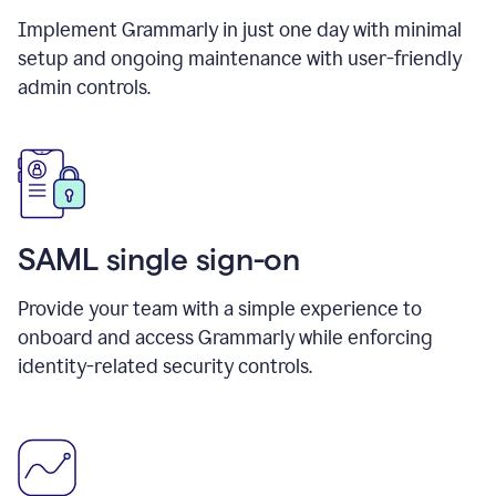
Implement Grammarly in just one day with minimal
setup and ongoing maintenance with user-friendly
admin controls.
SAML single sign-on
Provide your team with a simple experience to
onboard and access Grammarly while enforcing
identity-related security controls.