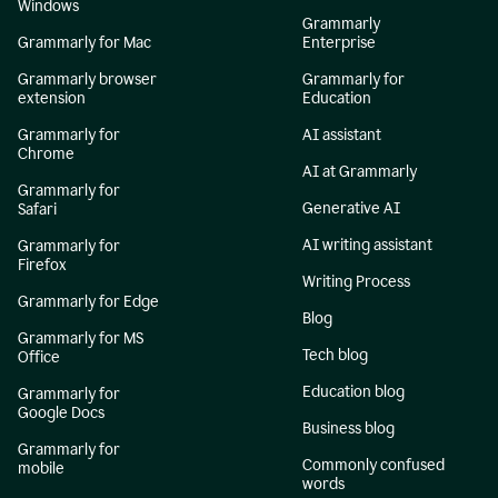
Windows
Grammarly
Grammarly for Mac
Enterprise
Grammarly browser
Grammarly for
extension
Education
Grammarly for
AI assistant
Chrome
AI at Grammarly
Grammarly for
Generative AI
Safari
AI writing assistant
Grammarly for
Firefox
Writing Process
Grammarly for Edge
Blog
Grammarly for MS
Tech blog
Office
Education blog
Grammarly for
Google Docs
Business blog
Grammarly for
Commonly confused
mobile
words