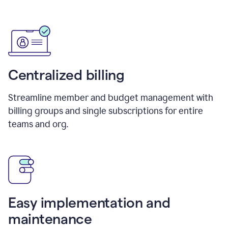
Centralized billing
Streamline member and budget management with
billing groups and single subscriptions for entire
teams and org.
Easy implementation and
maintenance