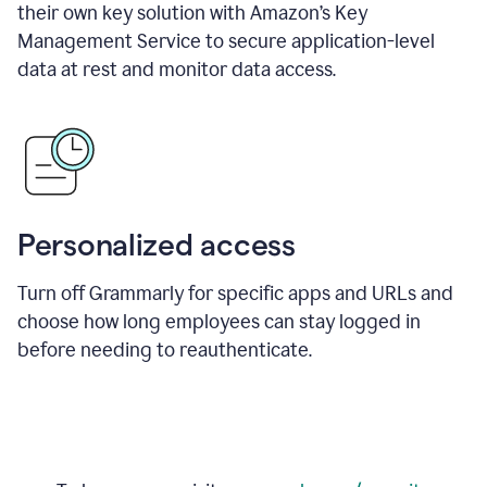
their own key solution with Amazon’s Key
Management Service to secure application-level
data at rest and monitor data access.
Personalized access
Turn off Grammarly for specific apps and URLs and
choose how long employees can stay logged in
before needing to reauthenticate.