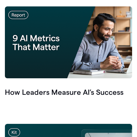
How Leaders Measure AI’s Success