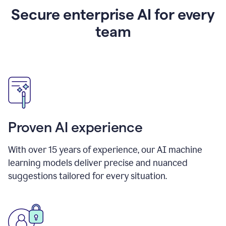
Secure enterprise AI for every
team
Proven AI experience
With over
15
years of experience, our AI machine
learning models deliver precise and nuanced
suggestions tailored for every situation.