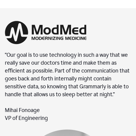
“Our goal is to use technology in such a way that we
really save our doctors time and make them as
efficient as possible. Part of the communication that
goes back and forth internally might contain
sensitive data, so knowing that Grammarly is able to
handle that allows us to sleep better at night.”
Mihai Fonoage
VP of Engineering