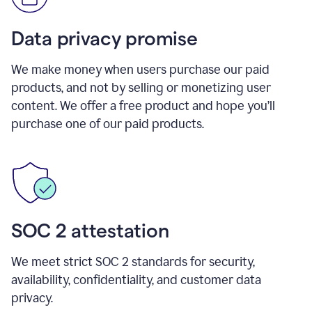
Data privacy promise
We make money when users purchase our paid
products, and not by selling or monetizing user
content. We offer a free product and hope you’ll
purchase one of our paid products.
SOC 2 attestation
We meet strict SOC 2 standards for security,
availability, confidentiality, and customer data
privacy.