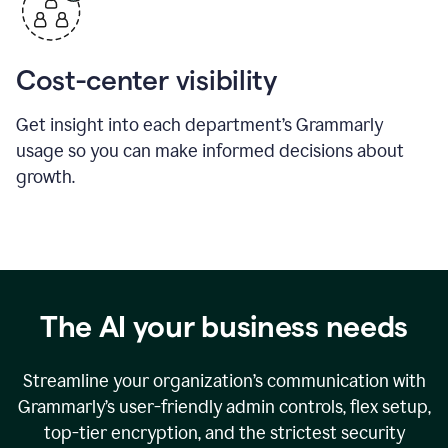
Cost-center visibility
Get insight into each department’s Grammarly
usage so you can make informed decisions about
growth.
The AI your business needs
Streamline your organization
’
s communication with
Grammarly
’
s user-friendly admin controls, flex setup,
top-tier encryption, and the strictest security