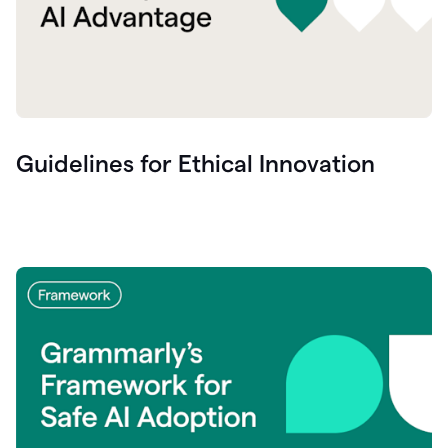
Guidelines for Ethical Innovation