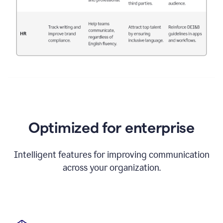
Optimized for enterprise
Intelligent features for improving communication
across your organization.