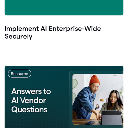
Implement AI Enterprise-Wide
Securely