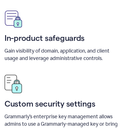
In-product safeguards
Gain visibility of domain, application, and client
usage and leverage administrative controls.
Custom security settings
Grammarly’s enterprise key management allows
admins to use a Grammarly-managed key or bring