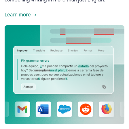
Learn more