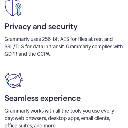
Privacy and security
Grammarly uses 256-bit AES for files at rest and
SSL/TLS for data in transit. Grammarly complies with
GDPR and the CCPA.
Seamless experience
Grammarly works with all the tools you use every
day: web browsers, desktop apps, email clients,
office suites, and more.