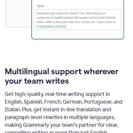
Multilingual support wherever
your team writes
Get high-quality, real-time writing support in
English, Spanish, French, German, Portuguese, and
Italian. Plus, get instant in-line translation and
paragraph-level rewrites in multiple languages,
making Grammarly your team's partner for clear,
compelling writing in more than just English.