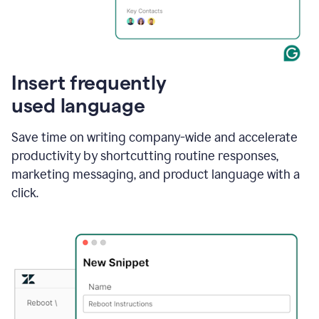
Insert frequently
used language
Save time on writing company-wide and accelerate
productivity by shortcutting routine responses,
marketing messaging, and product language with a
click.