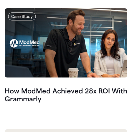
How ModMed Achieved 28x ROI With
Grammarly