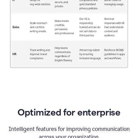
Optimized for enterprise
Intelligent features for improving communication
across your organization.