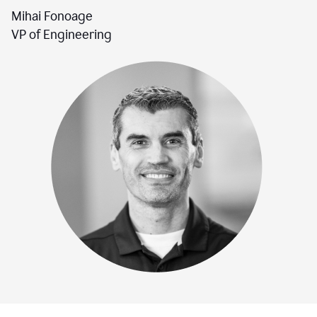
Mihai Fonoage
VP of Engineering