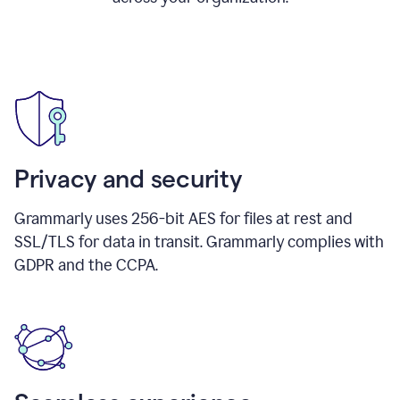
Privacy and security
Grammarly uses 256-bit AES for files at rest and
SSL/TLS for data in transit. Grammarly complies with
GDPR and the CCPA.