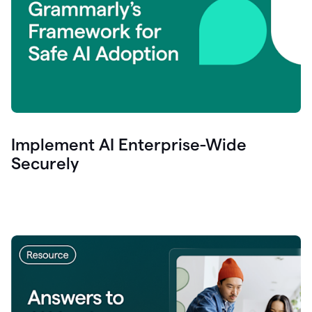
Implement AI Enterprise-Wide
Securely