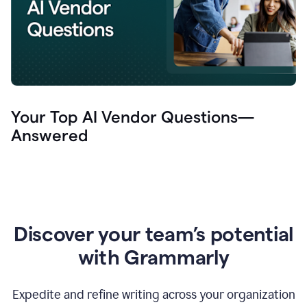
Your Top AI Vendor Questions—
Answered
Discover your team’s potential
with Grammarly
Expedite and refine writing across your organization