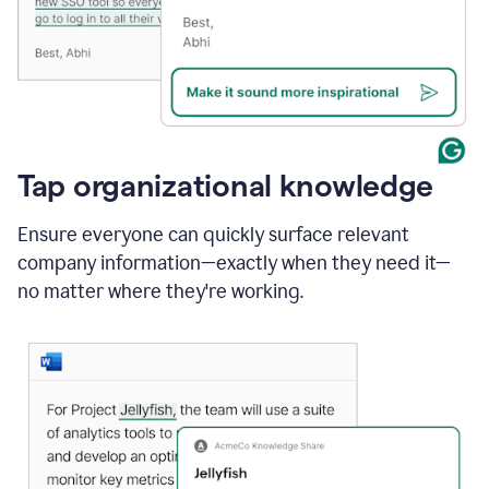
Tap organizational knowledge
Ensure everyone can quickly surface relevant
company information—exactly when they need it—
no matter where they're working.