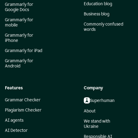
Education blog
Grammarly for
Google Docs
Business blog
Grammarly for
Commonly confused
mobile
words
Grammarly for
iPhone
Grammarly for iPad
Grammarly for
Android
Features
Company
Grammar Checker
Superhuman
Plagiarism Checker
About
AI agents
We stand with
Ukraine
AI Detector
Responsible AI