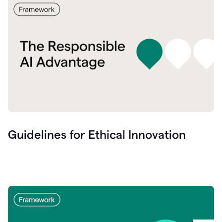
Guidelines for Ethical Innovation