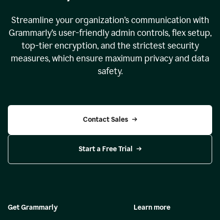
Streamline your organization
’
s communication with
Grammarly
’
s user-friendly admin controls, flex setup,
top-tier encryption, and the strictest security
measures, which ensure maximum privacy and data
safety.
Contact Sales
Start a Free Trial
Get Grammarly
Learn more