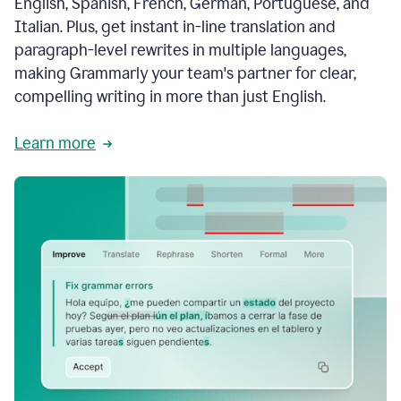
English, Spanish, French, German, Portuguese, and
Italian. Plus, get instant in-line translation and
paragraph-level rewrites in multiple languages,
making Grammarly your team's partner for clear,
compelling writing in more than just English.
Learn more