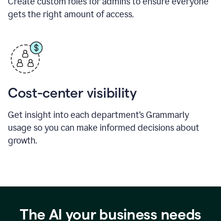
Create custom roles for admins to ensure everyone
gets the right amount of access.
Cost-center visibility
Get insight into each department’s Grammarly
usage so you can make informed decisions about
growth.
The AI your business needs