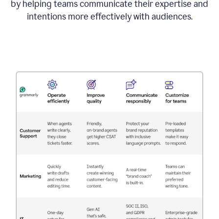
by helping teams communicate their expertise and
intentions more effectively with audiences.