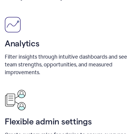
Analytics
Filter insights through intuitive dashboards and see
team strengths, opportunities, and measured
improvements.
Flexible admin settings