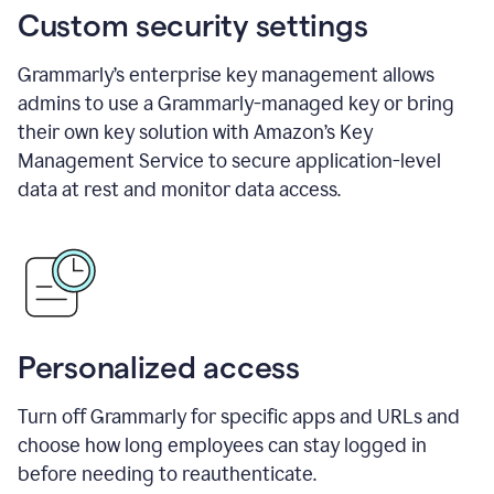
Custom security settings
Grammarly’s enterprise key management allows
admins to use a Grammarly-managed key or bring
their own key solution with Amazon’s Key
Management Service to secure application-level
data at rest and monitor data access.
Personalized access
Turn off Grammarly for specific apps and URLs and
choose how long employees can stay logged in
before needing to reauthenticate.