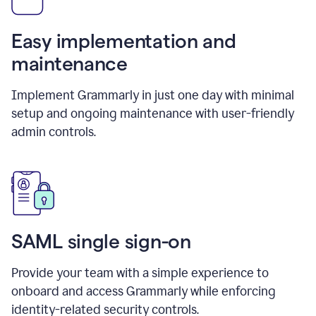
Easy implementation and
maintenance
Implement Grammarly in just one day with minimal
setup and ongoing maintenance with user-friendly
admin controls.
SAML single sign-on
Provide your team with a simple experience to
onboard and access Grammarly while enforcing
identity-related security controls.