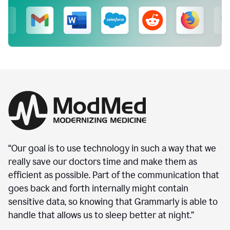
“Our goal is to use technology in such a way that we
really save our doctors time and make them as
efficient as possible. Part of the communication that
goes back and forth internally might contain
sensitive data, so knowing that Grammarly is able to
handle that allows us to sleep better at night.”