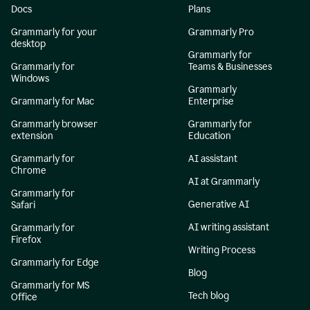
Docs
Plans
Grammarly for your
Grammarly Pro
desktop
Grammarly for
Grammarly for
Teams & Businesses
Windows
Grammarly
Grammarly for Mac
Enterprise
Grammarly browser
Grammarly for
extension
Education
Grammarly for
AI assistant
Chrome
AI at Grammarly
Grammarly for
Generative AI
Safari
AI writing assistant
Grammarly for
Firefox
Writing Process
Grammarly for Edge
Blog
Grammarly for MS
Tech blog
Office