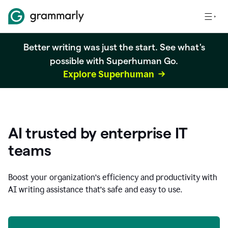
Better writing was just the start. See what's
possible with Superhuman Go.
Explore Superhuman
AI trusted by enterprise IT
teams
Boost your organization
’
s efficiency and productivity with
AI writing assistance that’s safe and easy to use.