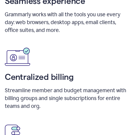
Seamless experience
Grammarly works with all the tools you use every
day: web browsers, desktop apps, email clients,
office suites, and more.
Centralized billing
Streamline member and budget management with
billing groups and single subscriptions for entire
teams and org.