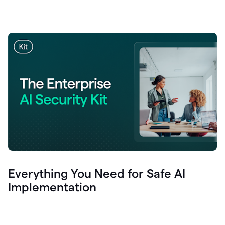
Everything You Need for Safe AI
Implementation