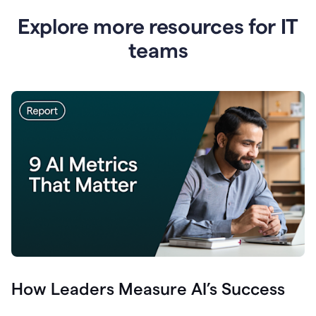
Explore more resources for IT
teams
How Leaders Measure AI’s Success