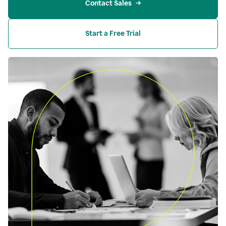
Contact Sales
Start a Free Trial