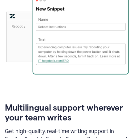
Multilingual support wherever
your team writes
Get high-quality, real-time writing support in