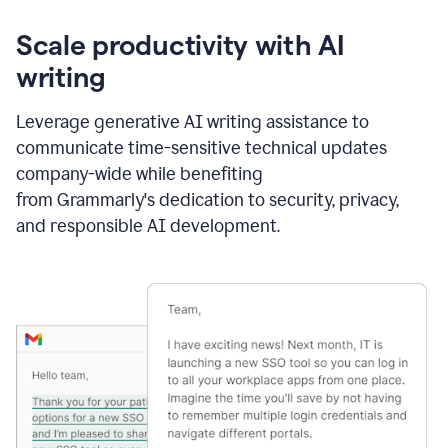
Scale productivity with AI
writing
Leverage generative AI writing assistance to
communicate time-sensitive technical updates
company-wide while benefiting
from Grammarly's dedication to security, privacy,
and responsible AI development.