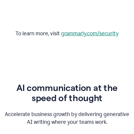
To learn more, visit
grammarly.com/security
AI communication at the
speed of thought
Accelerate business growth by delivering generative
AI writing where your teams work.