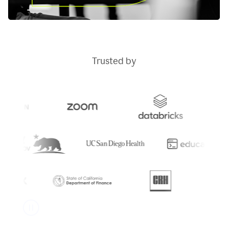
Trusted by