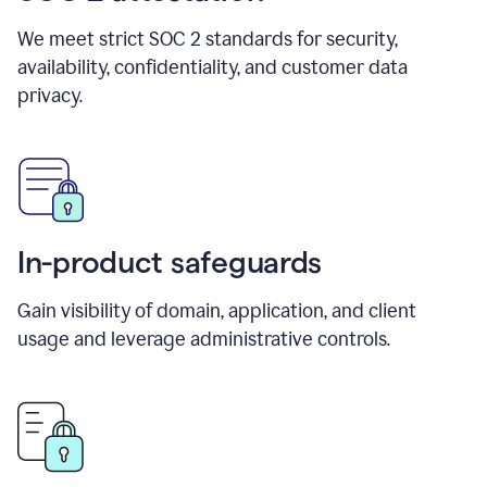
We meet strict SOC 2 standards for security,
availability, confidentiality, and customer data
privacy.
In-product safeguards
Gain visibility of domain, application, and client
usage and leverage administrative controls.