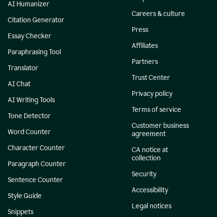
AI Humanizer
Careers & culture
Citation Generator
Press
Essay Checker
Affiliates
Paraphrasing Tool
Partners
Translator
Trust Center
AI Chat
Privacy policy
AI Writing Tools
Terms of service
Tone Detector
Customer business
Word Counter
agreement
Character Counter
CA notice at
collection
Paragraph Counter
Security
Sentence Counter
Accessibility
Style Guide
Legal notices
Snippets