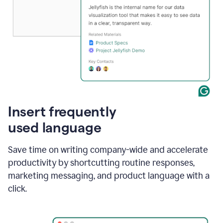
Insert frequently
used language
Save time on writing company-wide and accelerate
productivity by shortcutting routine responses,
marketing messaging, and product language with a
click.