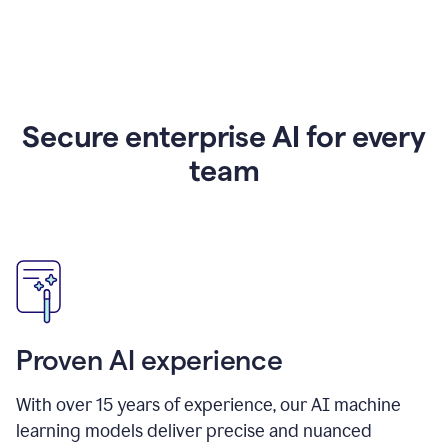
Secure enterprise AI for every
team
Proven AI experience
With over
15
years of experience, our AI machine
learning models deliver precise and nuanced