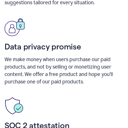
suggestions tailored for every situation.
Data privacy promise
We make money when users purchase our paid
products, and not by selling or monetizing user
content. We offer a free product and hope you’ll
purchase one of our paid products.
SOC 2 attestation