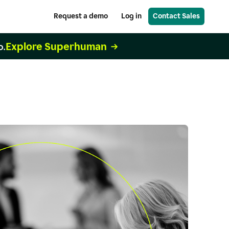
Request a demo
Log in
Contact Sales
Explore Superhuman
o.