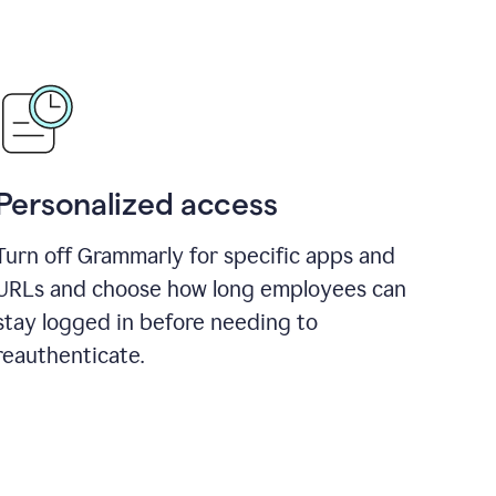
Personalized access
Turn off Grammarly for specific apps and
URLs and choose how long employees can
stay logged in before needing to
reauthenticate.