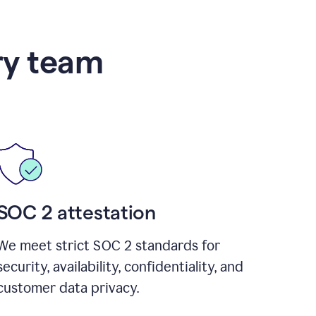
ry team
SOC 2 attestation
We meet strict SOC 2 standards for
security, availability, confidentiality, and
customer data privacy.