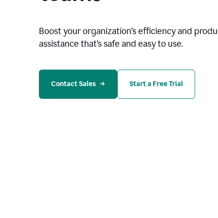
Boost your organization
’
s efficiency and produc
assistance that’s safe and easy to use.
Contact Sales
Start a Free Trial