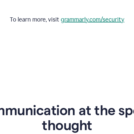
To learn more, visit
grammarly.com/security
mmunication at the sp
thought