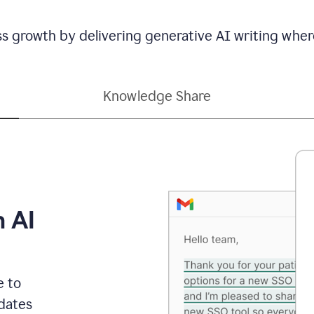
ss growth by delivering generative AI writing wher
Knowledge Share
h AI
e to
dates