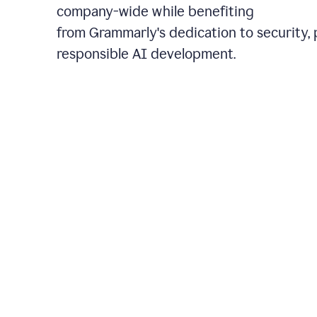
company-wide while benefiting
from Grammarly's dedication to security, 
responsible AI development.