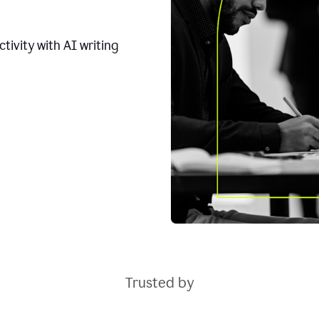
tivity with AI writing
Trusted by