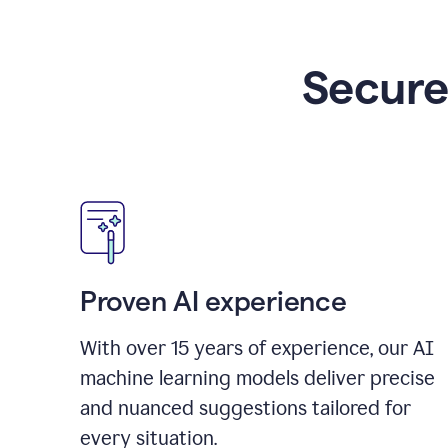
Secure
Proven AI experience
With over
15
years of experience, our AI
machine learning models deliver precise
and nuanced suggestions tailored for
every situation.