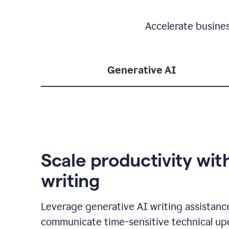
Accelerate busine
Generative AI
Scale productivity wit
writing
Leverage generative AI writing assistanc
communicate time-sensitive technical up