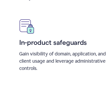
In-product safeguards
Gain visibility of domain, application, and
client usage and leverage administrative
controls.