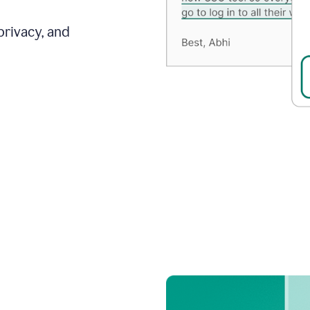
privacy, and