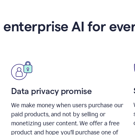
 enterprise AI for eve
Data privacy promise
We make money when users purchase our
paid products, and not by selling or
monetizing user content. We offer a free
product and hope you’ll purchase one of