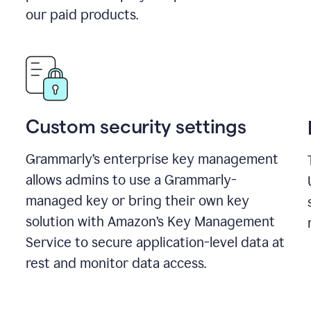
our paid products.
Custom security settings
Grammarly’s enterprise key management
allows admins to use a Grammarly-
managed key or bring their own key
solution with Amazon’s Key Management
Service to secure application-level data at
rest and monitor data access.