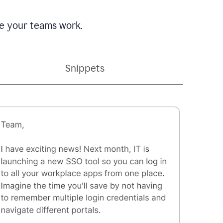
e your teams work.
Snippets