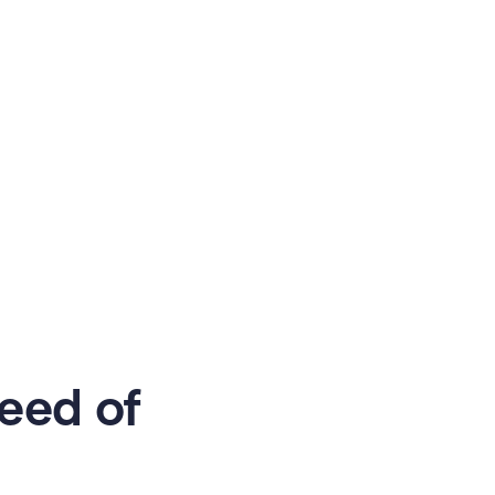
eed of