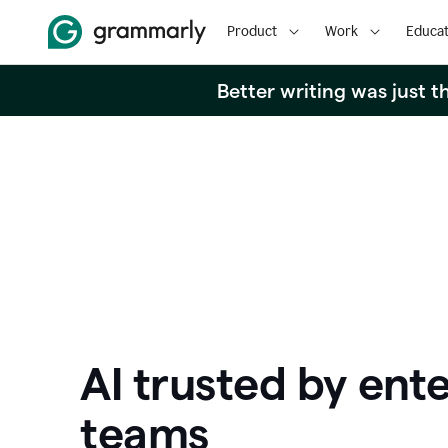
Product
Work
Educat
Better writing was just 
AI trusted by ente
teams