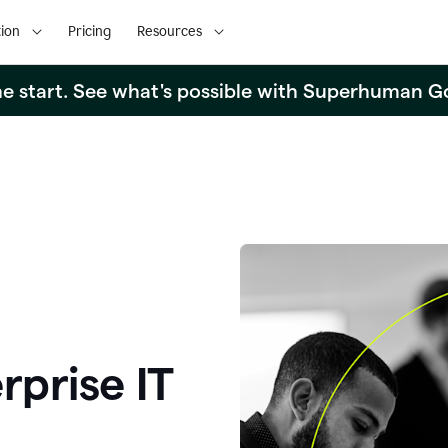
ion
Pricing
Resources
the start. See what's possible with Superhuman G
rprise IT