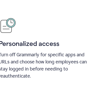
Personalized access
Turn off Grammarly for specific apps and
URLs and choose how long employees can
stay logged in before needing to
reauthenticate.