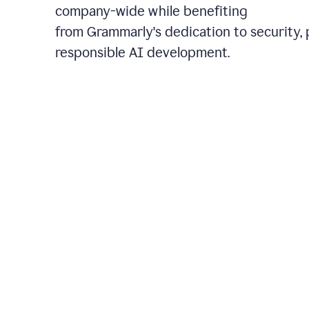
company-wide while benefiting
from Grammarly's dedication to security, 
responsible AI development.