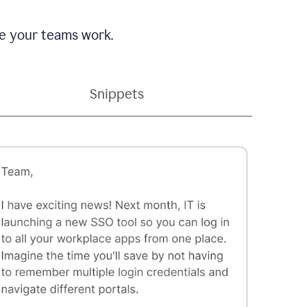
e your teams work.
Snippets