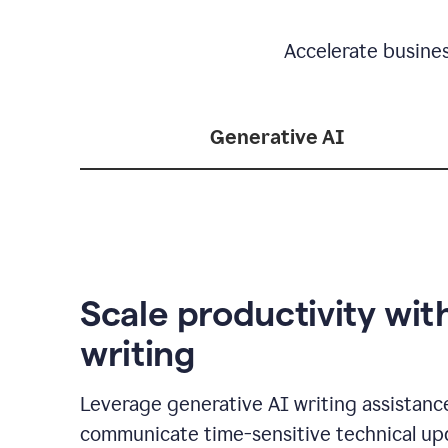
Accelerate busine
Generative AI
Scale productivity wit
writing
Leverage generative AI writing assistanc
communicate time-sensitive technical up