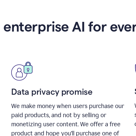
 enterprise AI for eve
Data privacy promise
We make money when users purchase our
paid products, and not by selling or
monetizing user content. We offer a free
product and hope you’ll purchase one of