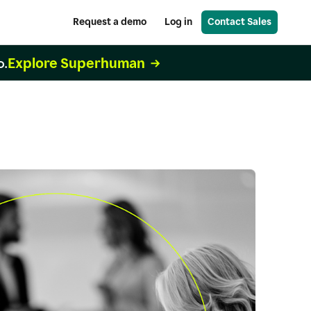
Request a demo
Log in
Contact Sales
Explore Superhuman
o.