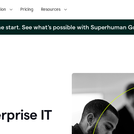
ion
Pricing
Resources
the start. See what's possible with Superhuman G
rprise IT