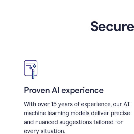
Secure
Proven AI experience
With over
15
years of experience, our AI
machine learning models deliver precise
and nuanced suggestions tailored for
every situation.