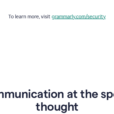
To learn more, visit
grammarly.com/security
mmunication at the sp
thought