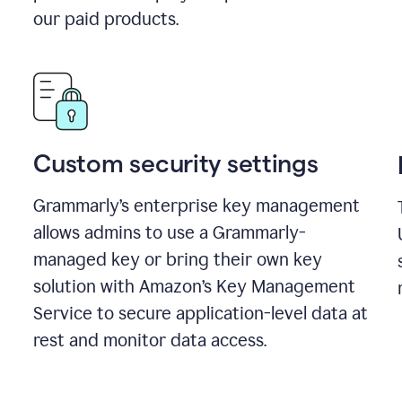
our paid products.
Custom security settings
Grammarly’s enterprise key management
allows admins to use a Grammarly-
managed key or bring their own key
solution with Amazon’s Key Management
Service to secure application-level data at
rest and monitor data access.