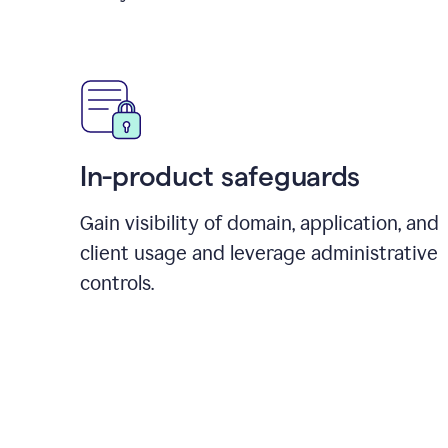
In-product safeguards
Gain visibility of domain, application, and
client usage and leverage administrative
controls.