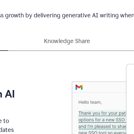
ss growth by delivering generative AI writing wher
Knowledge Share
h AI
e to
dates