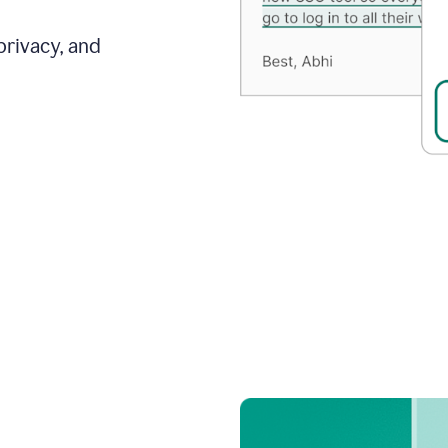
privacy, and