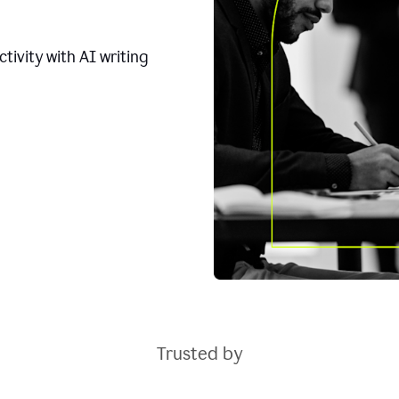
tivity with AI writing
Trusted by