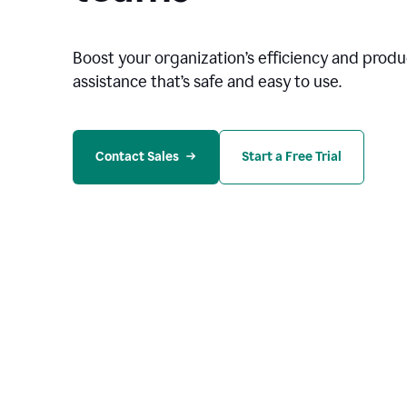
Boost your organization
’
s efficiency and produc
assistance that’s safe and easy to use.
Contact Sales
Start a Free Trial