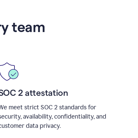
ry team
SOC 2 attestation
We meet strict SOC 2 standards for
security, availability, confidentiality, and
customer data privacy.