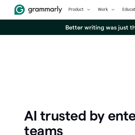
Product
Work
Educat
Better writing was just 
AI trusted by ente
teams