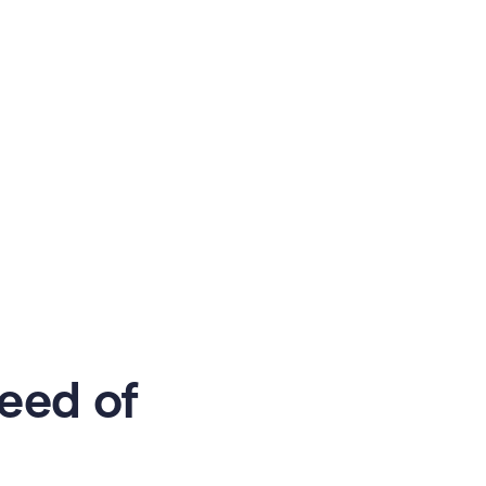
eed of