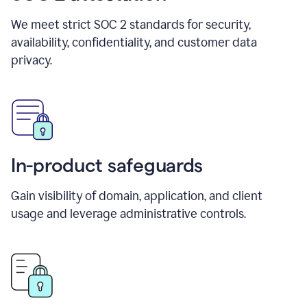
We meet strict SOC 2 standards for security,
availability, confidentiality, and customer data
privacy.
In-product safeguards
Gain visibility of domain, application, and client
usage and leverage administrative controls.