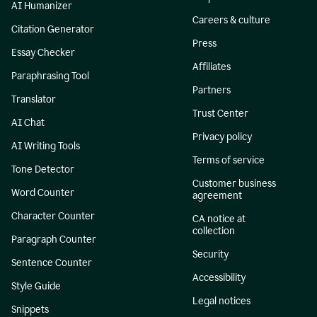
AI Humanizer
Careers & culture
Citation Generator
Press
Essay Checker
Affiliates
Paraphrasing Tool
Partners
Translator
Trust Center
AI Chat
Privacy policy
AI Writing Tools
Terms of service
Tone Detector
Customer business
Word Counter
agreement
Character Counter
CA notice at
collection
Paragraph Counter
Security
Sentence Counter
Accessibility
Style Guide
Legal notices
Snippets