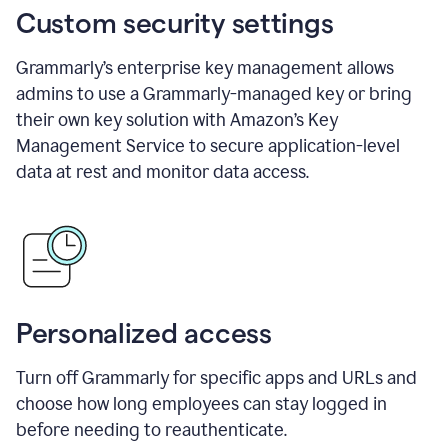
Custom security settings
Grammarly’s enterprise key management allows
admins to use a Grammarly-managed key or bring
their own key solution with Amazon’s Key
Management Service to secure application-level
data at rest and monitor data access.
Personalized access
Turn off Grammarly for specific apps and URLs and
choose how long employees can stay logged in
before needing to reauthenticate.