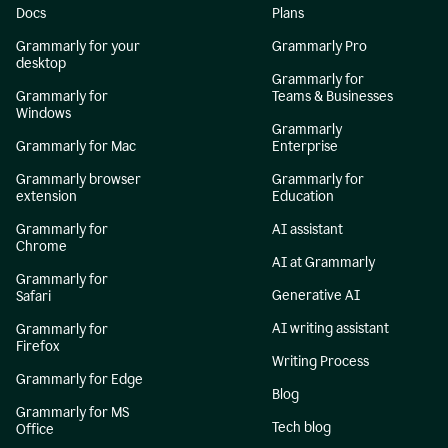
Docs
Plans
Grammarly for your
Grammarly Pro
desktop
Grammarly for
Grammarly for
Teams & Businesses
Windows
Grammarly
Grammarly for Mac
Enterprise
Grammarly browser
Grammarly for
extension
Education
Grammarly for
AI assistant
Chrome
AI at Grammarly
Grammarly for
Generative AI
Safari
AI writing assistant
Grammarly for
Firefox
Writing Process
Grammarly for Edge
Blog
Grammarly for MS
Tech blog
Office