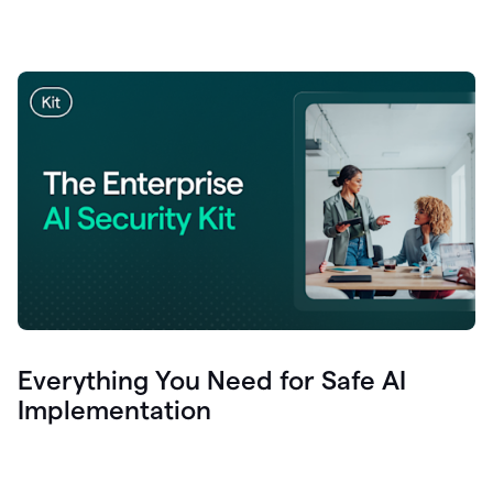
Everything You Need for Safe AI
Implementation