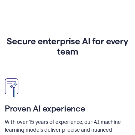
Secure enterprise AI for every
team
Proven AI experience
With over
15
years of experience, our AI machine
learning models deliver precise and nuanced