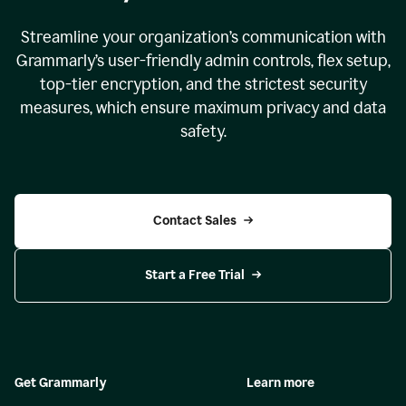
Streamline your organization
’
s communication with
Grammarly
’
s user-friendly admin controls, flex setup,
top-tier encryption, and the strictest security
measures, which ensure maximum privacy and data
safety.
Contact Sales
Start a Free Trial
Get Grammarly
Learn more