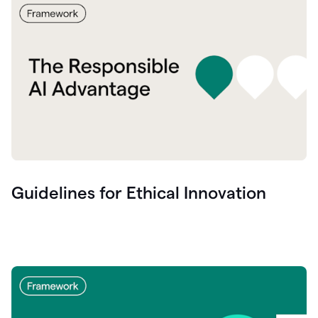
Guidelines for Ethical Innovation