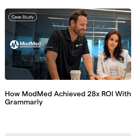
How ModMed Achieved 28x ROI With
Grammarly