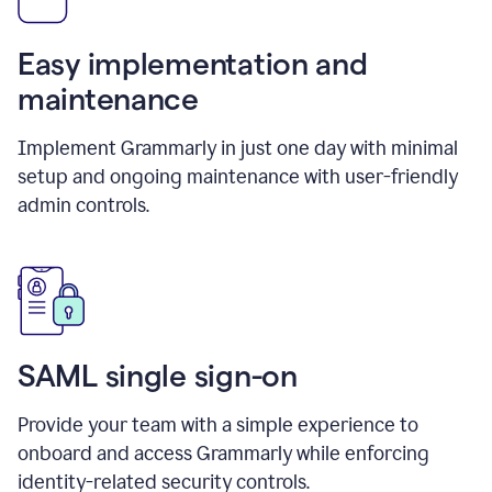
Easy implementation and
maintenance
Implement Grammarly in just one day with minimal
setup and ongoing maintenance with user-friendly
admin controls.
SAML single sign-on
Provide your team with a simple experience to
onboard and access Grammarly while enforcing
identity-related security controls.