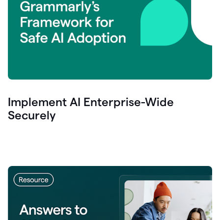
Implement AI Enterprise-Wide
Securely