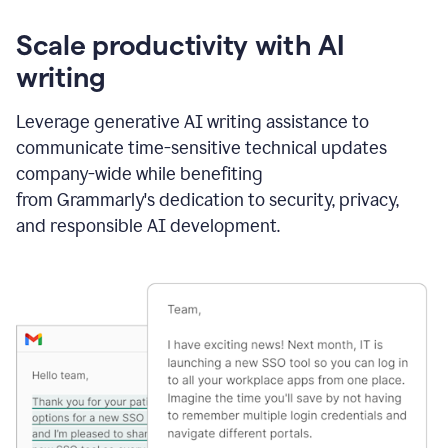
Scale productivity with AI
writing
Leverage generative AI writing assistance to
communicate time-sensitive technical updates
company-wide while benefiting
from Grammarly's dedication to security, privacy,
and responsible AI development.