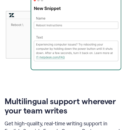
Multilingual support wherever
your team writes
Get high-quality, real-time writing support in