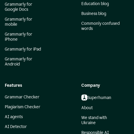
Education blog
Grammarly for
Google Docs
Business blog
Grammarly for
Commonly confused
mobile
words
Grammarly for
iPhone
Grammarly for iPad
Grammarly for
Android
Features
Company
Grammar Checker
Superhuman
Plagiarism Checker
About
AI agents
We stand with
Ukraine
AI Detector
Responsible AI