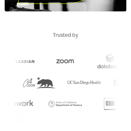
Trusted by