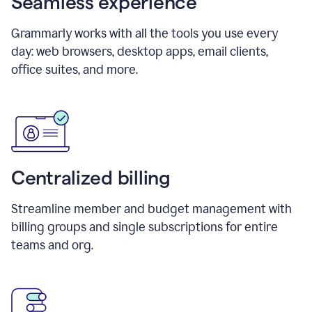
Seamless experience
Grammarly works with all the tools you use every
day: web browsers, desktop apps, email clients,
office suites, and more.
Centralized billing
Streamline member and budget management with
billing groups and single subscriptions for entire
teams and org.