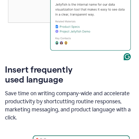
Insert frequently
used language
Save time on writing company-wide and accelerate
productivity by shortcutting routine responses,
marketing messaging, and product language with a
click.