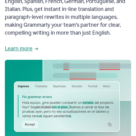
English, Spanish, French, German, Portuguese, and
Italian. Plus, get instant in-line translation and
paragraph-level rewrites in multiple languages,
making Grammarly your team's partner for clear,
compelling writing in more than just English.
Learn more