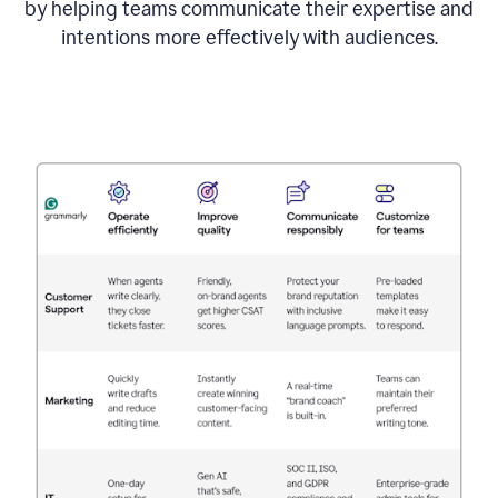
by helping teams communicate their expertise and
intentions more effectively with audiences.