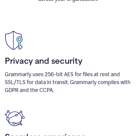
Privacy and security
Grammarly uses 256-bit AES for files at rest and
SSL/TLS for data in transit. Grammarly complies with
GDPR and the CCPA.