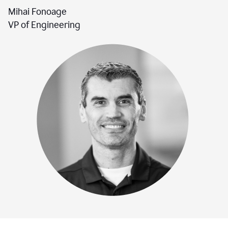
Mihai Fonoage
VP of Engineering