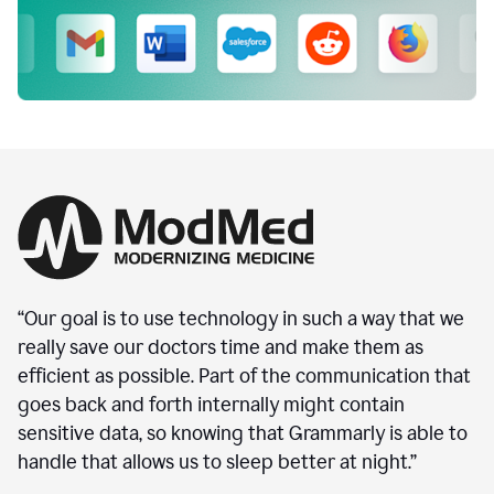
“Our goal is to use technology in such a way that we
really save our doctors time and make them as
efficient as possible. Part of the communication that
goes back and forth internally might contain
sensitive data, so knowing that Grammarly is able to
handle that allows us to sleep better at night.”