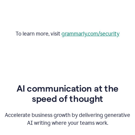
To learn more, visit
grammarly.com/security
AI communication at the
speed of thought
Accelerate business growth by delivering generative
AI writing where your teams work.