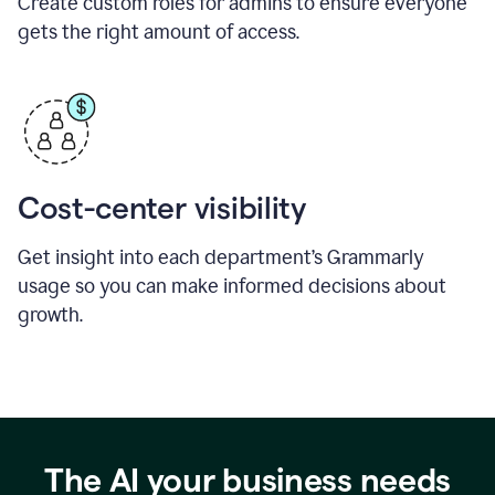
Create custom roles for admins to ensure everyone
gets the right amount of access.
Cost-center visibility
Get insight into each department’s Grammarly
usage so you can make informed decisions about
growth.
The AI your business needs