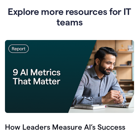
Explore more resources for IT
teams
How Leaders Measure AI’s Success