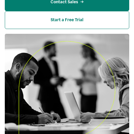
Contact Sales
Start a Free Trial