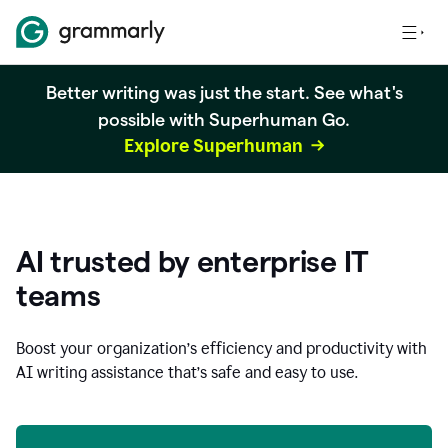
Better writing was just the start. See what's
possible with Superhuman Go.
Explore Superhuman
AI trusted by enterprise IT
teams
Boost your organization
’
s efficiency and productivity with
AI writing assistance that’s safe and easy to use.