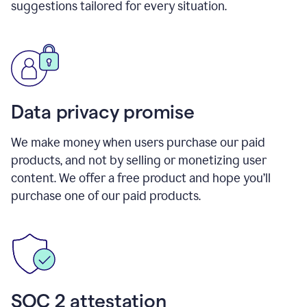
suggestions tailored for every situation.
Data privacy promise
We make money when users purchase our paid
products, and not by selling or monetizing user
content. We offer a free product and hope you’ll
purchase one of our paid products.
SOC 2 attestation