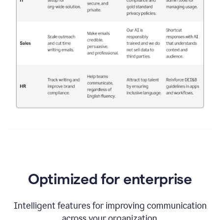
Optimized for enterprise
Intelligent features for improving communication
across your organization.