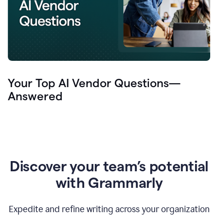
Your Top AI Vendor Questions—
Answered
Discover your team’s potential
with Grammarly
Expedite and refine writing across your organization