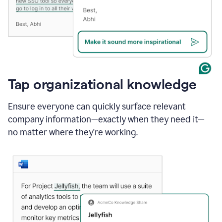
Tap organizational knowledge
Ensure everyone can quickly surface relevant
company information—exactly when they need it—
no matter where they're working.