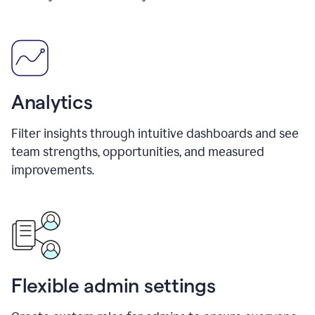
Analytics
Filter insights through intuitive dashboards and see
team strengths, opportunities, and measured
improvements.
Flexible admin settings