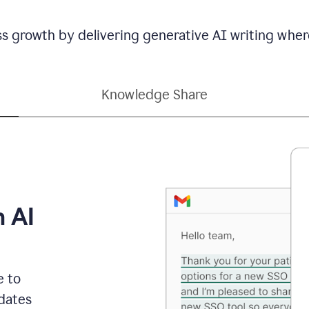
ss growth by delivering generative AI writing wher
Knowledge Share
h AI
e to
dates