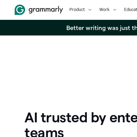
Product
Work
Educat
Better writing was just 
AI trusted by ente
teams