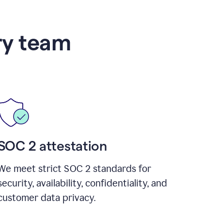
ry team
SOC 2 attestation
We meet strict SOC 2 standards for
security, availability, confidentiality, and
customer data privacy.