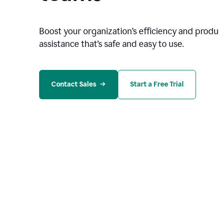
Boost your organization
’
s efficiency and produc
assistance that’s safe and easy to use.
Contact Sales
Start a Free Trial