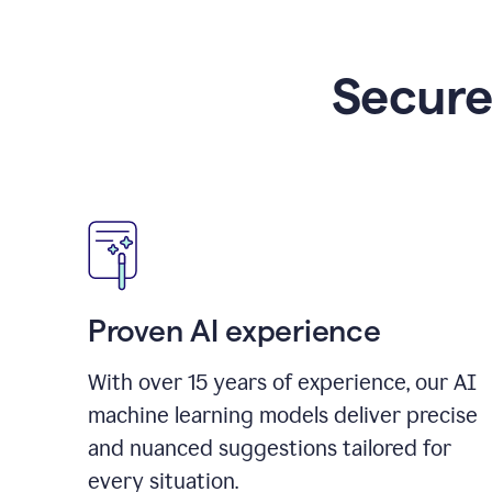
Secure
Proven AI experience
With over
15
years of experience, our AI
machine learning models deliver precise
and nuanced suggestions tailored for
every situation.