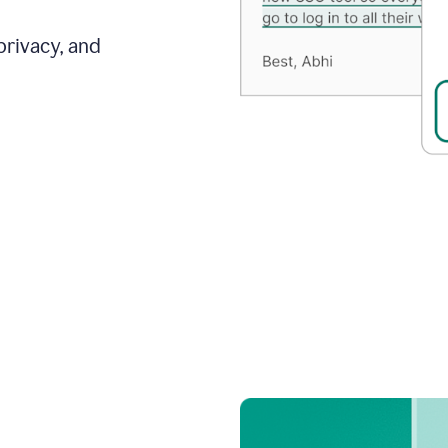
privacy, and