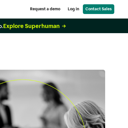
Request a demo
Log in
Contact Sales
Explore Superhuman
o.