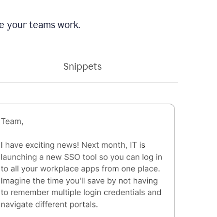
e your teams work.
Snippets