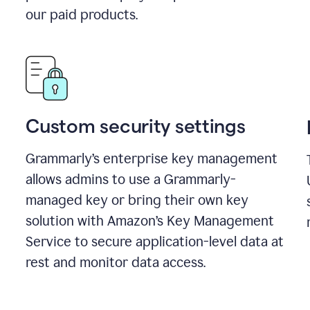
our paid products.
Custom security settings
Grammarly’s enterprise key management
allows admins to use a Grammarly-
managed key or bring their own key
solution with Amazon’s Key Management
Service to secure application-level data at
rest and monitor data access.