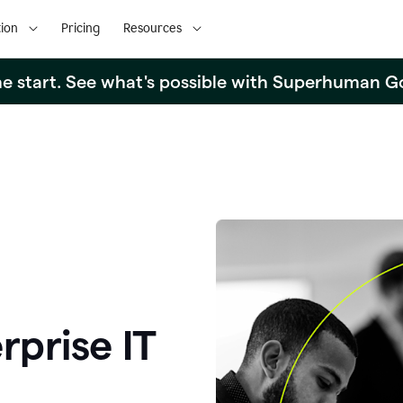
ion
Pricing
Resources
the start. See what's possible with Superhuman G
rprise IT