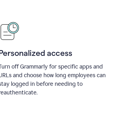
Personalized access
Turn off Grammarly for specific apps and
URLs and choose how long employees can
stay logged in before needing to
reauthenticate.