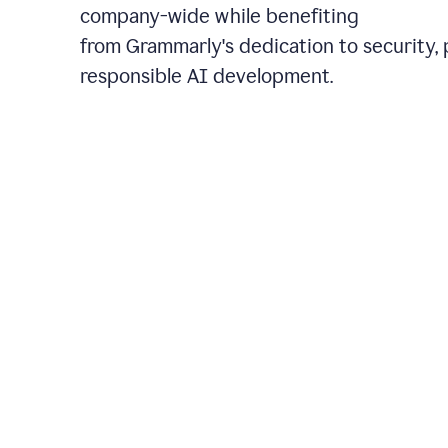
company-wide while benefiting
from Grammarly's dedication to security, 
responsible AI development.