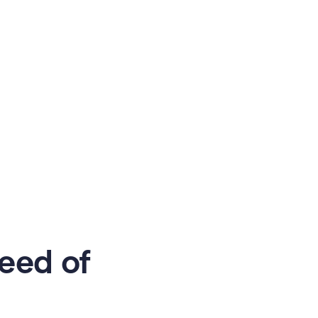
eed of