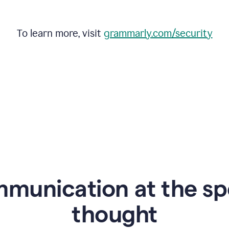
To learn more, visit
grammarly.com/security
mmunication at the sp
thought