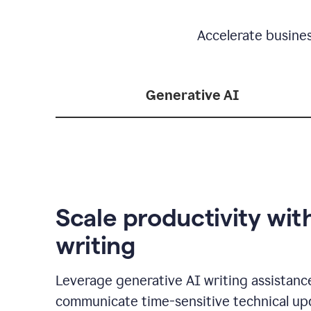
Accelerate busine
Generative AI
Scale productivity wit
writing
Leverage generative AI writing assistanc
communicate time-sensitive technical up