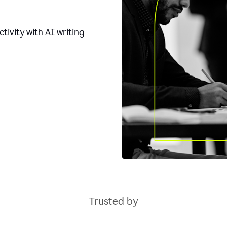
tivity with AI writing
Trusted by