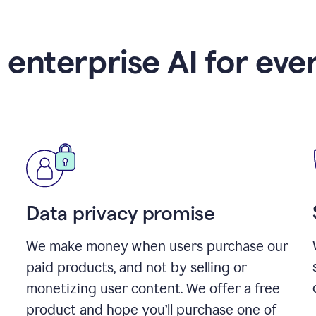
 enterprise AI for eve
Data privacy promise
We make money when users purchase our
paid products, and not by selling or
monetizing user content. We offer a free
product and hope you’ll purchase one of