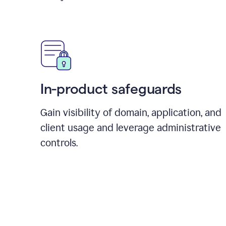
In-product safeguards
Gain visibility of domain, application, and
client usage and leverage administrative
controls.