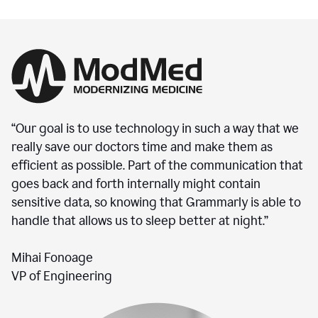
“Our goal is to use technology in such a way that we
really save our doctors time and make them as
efficient as possible. Part of the communication that
goes back and forth internally might contain
sensitive data, so knowing that Grammarly is able to
handle that allows us to sleep better at night.”
Mihai Fonoage
VP of Engineering