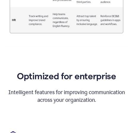
Optimized for enterprise
Intelligent features for improving communication
across your organization.