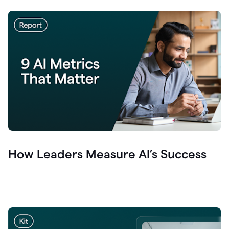
How Leaders Measure AI’s Success