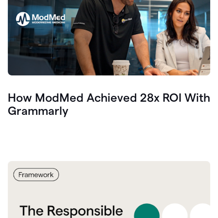
How ModMed Achieved 28x ROI With
Grammarly