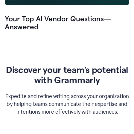
Your Top AI Vendor Questions—
Answered
Discover your team’s potential
with Grammarly
Expedite and refine writing across your organization
by helping teams communicate their expertise and
intentions more effectively with audiences.