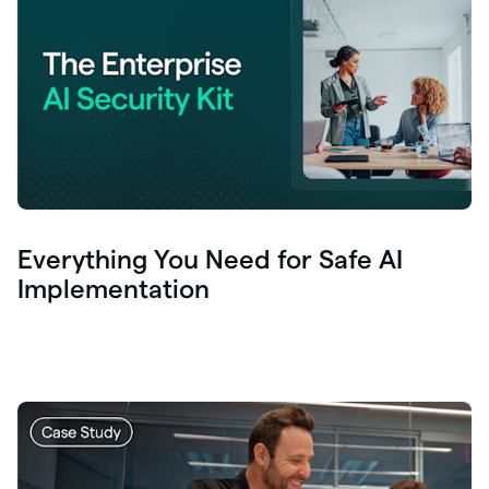
Everything You Need for Safe AI
Implementation