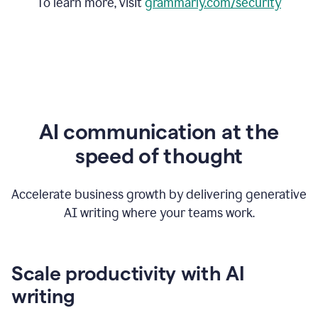
To learn more, visit
grammarly.com/security
AI communication at the
speed of thought
Accelerate business growth by delivering generative
AI writing where your teams work.
Scale productivity with AI
writing