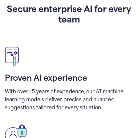
Secure enterprise AI for every
team
Proven AI experience
With over
15
years of experience, our AI machine
learning models deliver precise and nuanced
suggestions tailored for every situation.