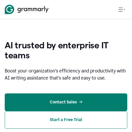
AI trusted by enterprise IT
teams
Boost your organization
’
s efficiency and productivity with
AI writing assistance that’s safe and easy to use.
Contact Sales
Start a Free Trial