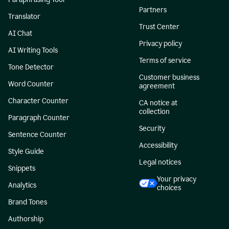
Partners
Translator
Trust Center
AI Chat
Privacy policy
AI Writing Tools
Terms of service
Tone Detector
Customer business
Word Counter
agreement
Character Counter
CA notice at
collection
Paragraph Counter
Security
Sentence Counter
Accessibility
Style Guide
Legal notices
Snippets
Your privacy
Analytics
choices
Brand Tones
Authorship