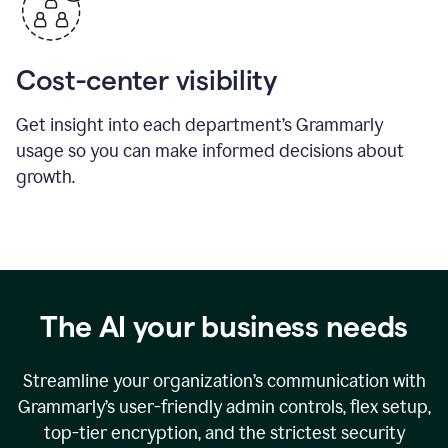
Cost-center visibility
Get insight into each department’s Grammarly
usage so you can make informed decisions about
growth.
The AI your business needs
Streamline your organization
’
s communication with
Grammarly
’
s user-friendly admin controls, flex setup,
top-tier encryption, and the strictest security