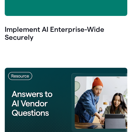
Implement AI Enterprise-Wide
Securely