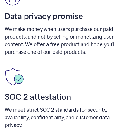
Data privacy promise
We make money when users purchase our paid
products, and not by selling or monetizing user
content. We offer a free product and hope you’ll
purchase one of our paid products.
SOC 2 attestation
We meet strict SOC 2 standards for security,
availability, confidentiality, and customer data
privacy.