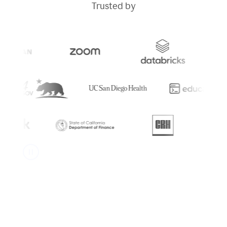
Trusted by