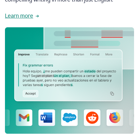
Learn more