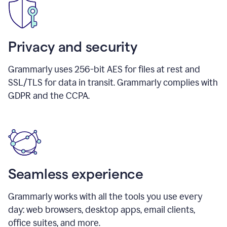
Privacy and security
Grammarly uses 256-bit AES for files at rest and
SSL/TLS for data in transit. Grammarly complies with
GDPR and the CCPA.
Seamless experience
Grammarly works with all the tools you use every
day: web browsers, desktop apps, email clients,
office suites, and more.