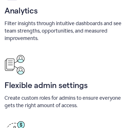
Analytics
Filter insights through intuitive dashboards and see
team strengths, opportunities, and measured
improvements.
Flexible admin settings
Create custom roles for admins to ensure everyone
gets the right amount of access.