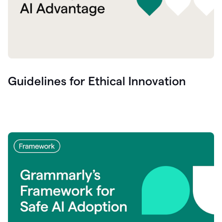
Guidelines for Ethical Innovation