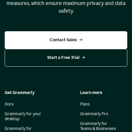
measures, which ensure maximum privacy and data
safety.
Contact Sales
Start a Free Trial
Get Grammarly
Learn more
Docs
Plans
Grammarly for your
Grammarly Pro
desktop
Grammarly for
Grammarly for
Teams & Businesses