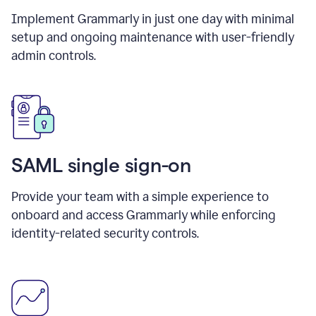
Implement Grammarly in just one day with minimal
setup and ongoing maintenance with user-friendly
admin controls.
SAML single sign-on
Provide your team with a simple experience to
onboard and access Grammarly while enforcing
identity-related security controls.