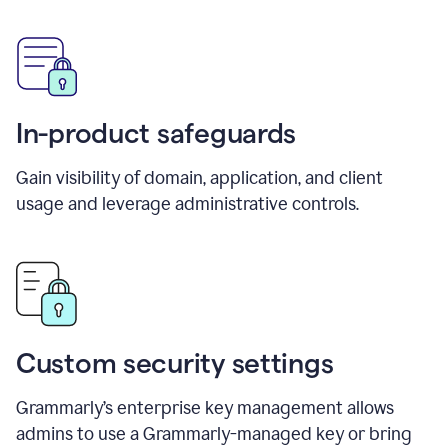
In-product safeguards
Gain visibility of domain, application, and client
usage and leverage administrative controls.
Custom security settings
Grammarly’s enterprise key management allows
admins to use a Grammarly-managed key or bring