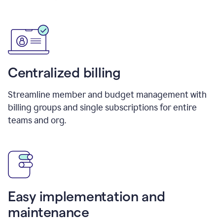
Centralized billing
Streamline member and budget management with
billing groups and single subscriptions for entire
teams and org.
Easy implementation and
maintenance