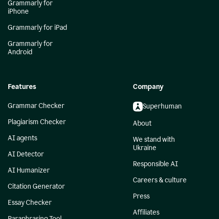
Grammarly for
iPhone
Grammarly for iPad
Grammarly for
Android
Features
Company
Grammar Checker
Superhuman
Plagiarism Checker
About
AI agents
We stand with
Ukraine
AI Detector
Responsible AI
AI Humanizer
Careers & culture
Citation Generator
Press
Essay Checker
Affiliates
Paraphrasing Tool