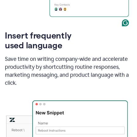
Insert frequently
used language
Save time on writing company-wide and accelerate
productivity by shortcutting routine responses,
marketing messaging, and product language with a
click.