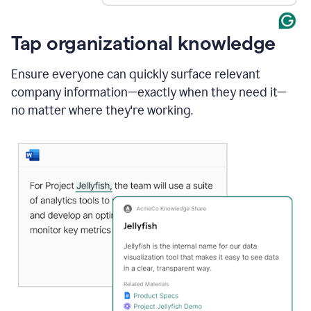
Tap organizational knowledge
Ensure everyone can quickly surface relevant
company information—exactly when they need it—
no matter where they're working.