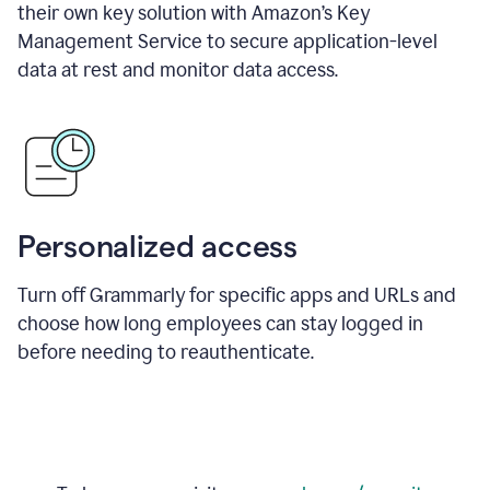
their own key solution with Amazon’s Key
Management Service to secure application-level
data at rest and monitor data access.
Personalized access
Turn off Grammarly for specific apps and URLs and
choose how long employees can stay logged in
before needing to reauthenticate.