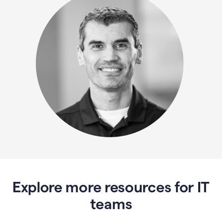
Explore more resources for IT
teams