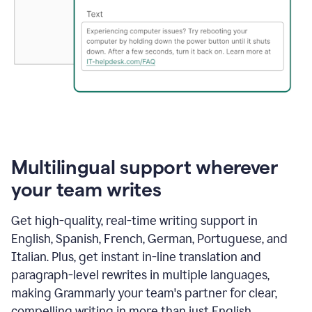
Multilingual support wherever
your team writes
Get high-quality, real-time writing support in
English, Spanish, French, German, Portuguese, and
Italian. Plus, get instant in-line translation and
paragraph-level rewrites in multiple languages,
making Grammarly your team's partner for clear,
compelling writing in more than just English.