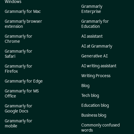
Windows
Grammarly
Grammarly for Mac
Enterprise
Grammarly browser
Grammarly for
extension
Education
Grammarly for
AI assistant
Chrome
AI at Grammarly
Grammarly for
Generative AI
Safari
AI writing assistant
Grammarly for
Firefox
Writing Process
Grammarly for Edge
Blog
Grammarly for MS
Tech blog
Office
Education blog
Grammarly for
Google Docs
Business blog
Grammarly for
Commonly confused
mobile
words