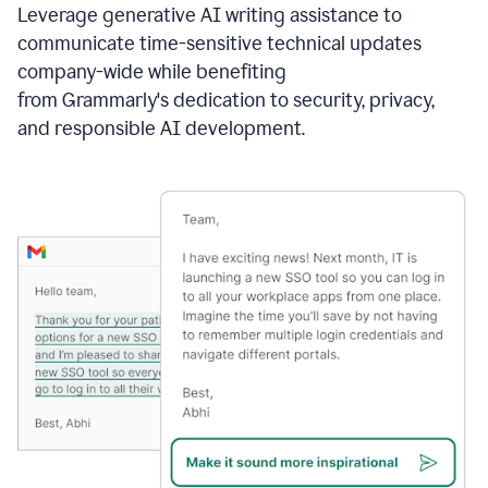
Leverage generative AI writing assistance to
communicate time-sensitive technical updates
company-wide while benefiting
from Grammarly's dedication to security, privacy,
and responsible AI development.