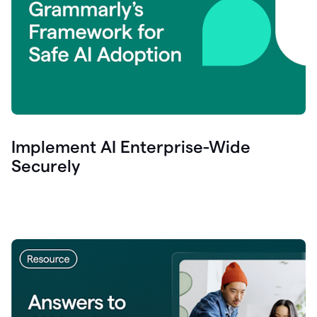
Implement AI Enterprise-Wide
Securely