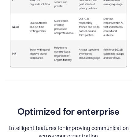
Optimized for enterprise
Intelligent features for improving communication
across your organization.