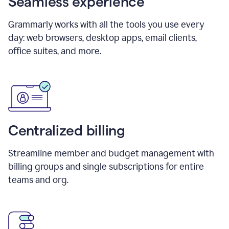
Seamless experience
Grammarly works with all the tools you use every
day: web browsers, desktop apps, email clients,
office suites, and more.
Centralized billing
Streamline member and budget management with
billing groups and single subscriptions for entire
teams and org.