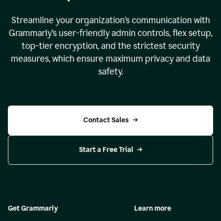
Streamline your organization
’
s communication with
Grammarly
’
s user-friendly admin controls, flex setup,
top-tier encryption, and the strictest security
measures, which ensure maximum privacy and data
safety.
Contact Sales
Start a Free Trial
Get Grammarly
Learn more