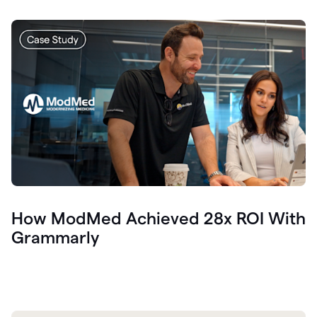
How ModMed Achieved 28x ROI With
Grammarly