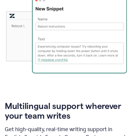
Multilingual support wherever
your team writes
Get high-quality, real-time writing support in