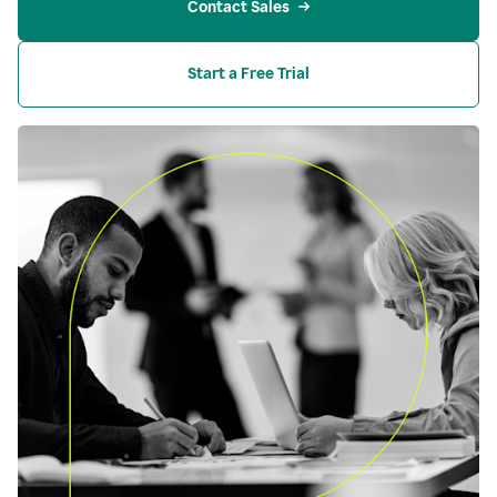
Contact Sales
Start a Free Trial