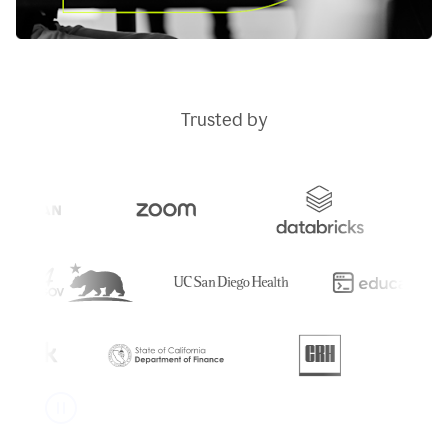
Trusted by