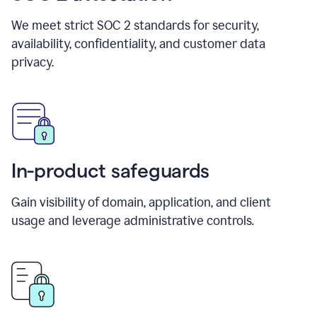
We meet strict SOC 2 standards for security,
availability, confidentiality, and customer data
privacy.
In-product safeguards
Gain visibility of domain, application, and client
usage and leverage administrative controls.