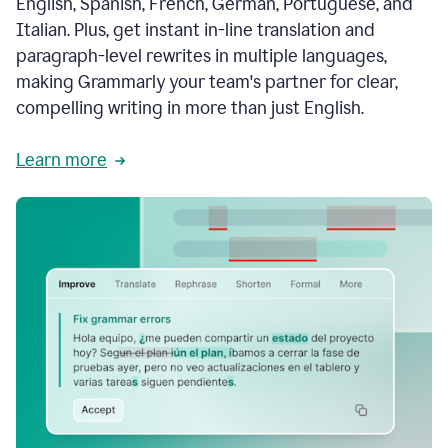
English, Spanish, French, German, Portuguese, and
Italian. Plus, get instant in-line translation and
paragraph-level rewrites in multiple languages,
making Grammarly your team's partner for clear,
compelling writing in more than just English.
Learn more