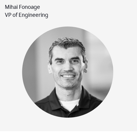
Mihai Fonoage
VP of Engineering