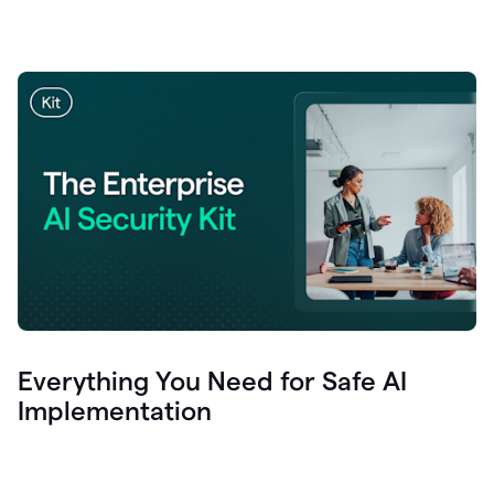
Everything You Need for Safe AI
Implementation