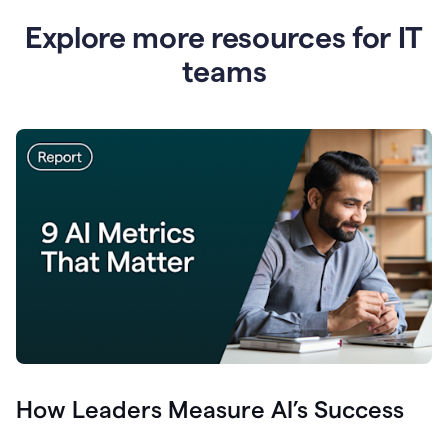
Explore more resources for IT
teams
How Leaders Measure AI’s Success