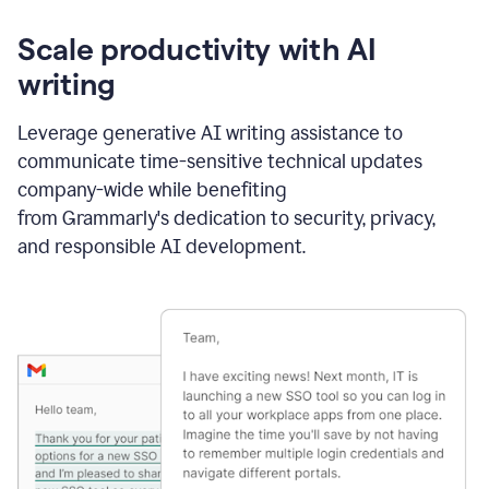
Scale productivity with AI
writing
Leverage generative AI writing assistance to
communicate time-sensitive technical updates
company-wide while benefiting
from Grammarly's dedication to security, privacy,
and responsible AI development.