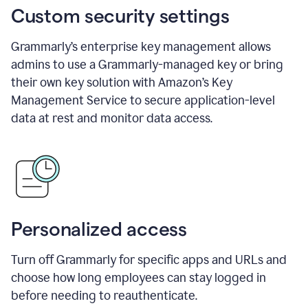
Custom security settings
Grammarly’s enterprise key management allows
admins to use a Grammarly-managed key or bring
their own key solution with Amazon’s Key
Management Service to secure application-level
data at rest and monitor data access.
Personalized access
Turn off Grammarly for specific apps and URLs and
choose how long employees can stay logged in
before needing to reauthenticate.