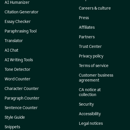
AI Humanizer
Careers & culture
Citation Generator
Press
Essay Checker
Affiliates
Paraphrasing Tool
Partners
Translator
Trust Center
AI Chat
Privacy policy
AI Writing Tools
Terms of service
Tone Detector
Customer business
Word Counter
agreement
Character Counter
CA notice at
collection
Paragraph Counter
Security
Sentence Counter
Accessibility
Style Guide
Legal notices
Snippets