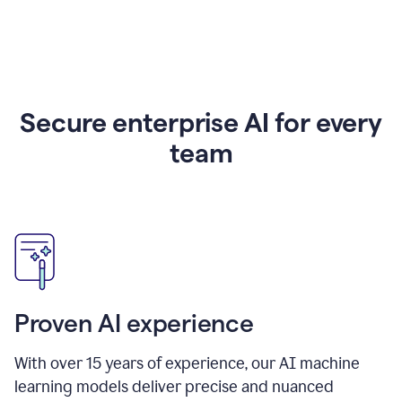
Secure enterprise AI for every
team
Proven AI experience
With over
15
years of experience, our AI machine
learning models deliver precise and nuanced