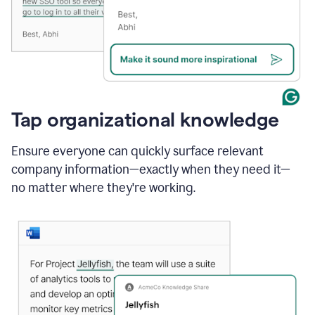
Tap organizational knowledge
Ensure everyone can quickly surface relevant
company information—exactly when they need it—
no matter where they're working.