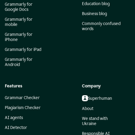
Education blog
Grammarly for
Google Docs
Business blog
Grammarly for
Commonly confused
mobile
words
Grammarly for
iPhone
Grammarly for iPad
Grammarly for
Android
Features
Company
Grammar Checker
Superhuman
Plagiarism Checker
About
AI agents
We stand with
Ukraine
AI Detector
Responsible AI