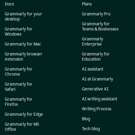
Docs
Plans
Grammarly for your
Grammarly Pro
desktop
Grammarly for
Grammarly for
Teams & Businesses
Windows
Grammarly
Grammarly for Mac
Enterprise
Grammarly browser
Grammarly for
extension
Education
Grammarly for
AI assistant
Chrome
AI at Grammarly
Grammarly for
Generative AI
Safari
AI writing assistant
Grammarly for
Firefox
Writing Process
Grammarly for Edge
Blog
Grammarly for MS
Tech blog
Office