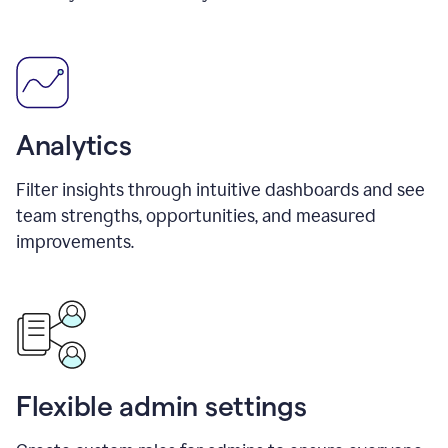
Analytics
Filter insights through intuitive dashboards and see
team strengths, opportunities, and measured
improvements.
Flexible admin settings