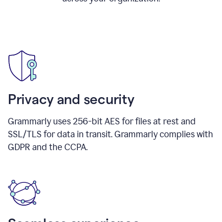
Privacy and security
Grammarly uses 256-bit AES for files at rest and
SSL/TLS for data in transit. Grammarly complies with
GDPR and the CCPA.