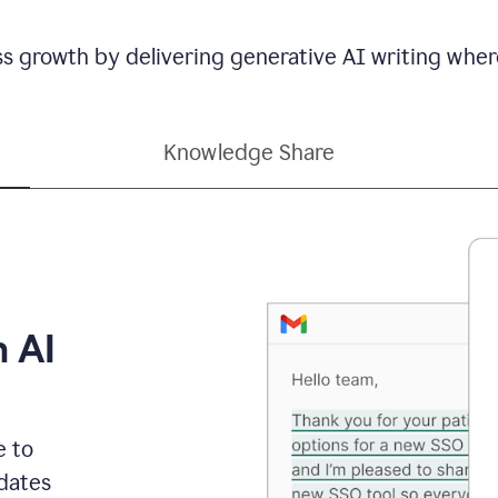
ss growth by delivering generative AI writing wher
Knowledge Share
h AI
e to
dates