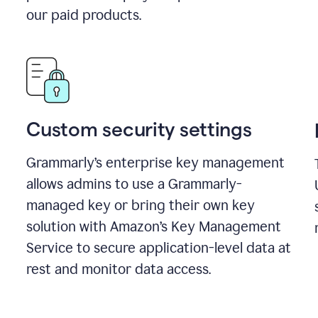
our paid products.
Custom security settings
Grammarly’s enterprise key management
allows admins to use a Grammarly-
managed key or bring their own key
solution with Amazon’s Key Management
Service to secure application-level data at
rest and monitor data access.