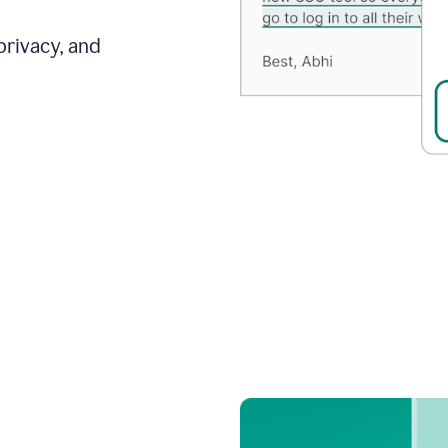
privacy, and