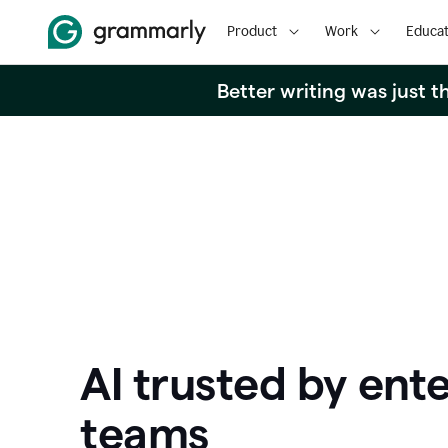
Product
Work
Educat
Better writing was just 
AI trusted by ente
teams