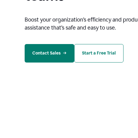
Boost your organization
’
s efficiency and produc
assistance that’s safe and easy to use.
Contact Sales
Start a Free Trial