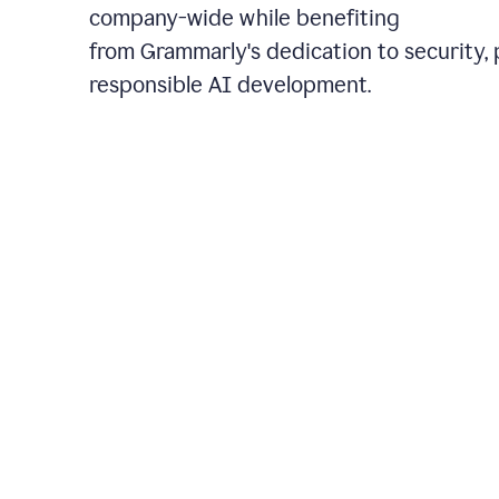
company-wide while benefiting
from Grammarly's dedication to security, 
responsible AI development.