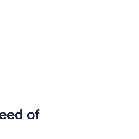
eed of