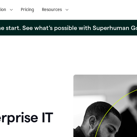
ion
Pricing
Resources
the start. See what's possible with Superhuman G
rprise IT