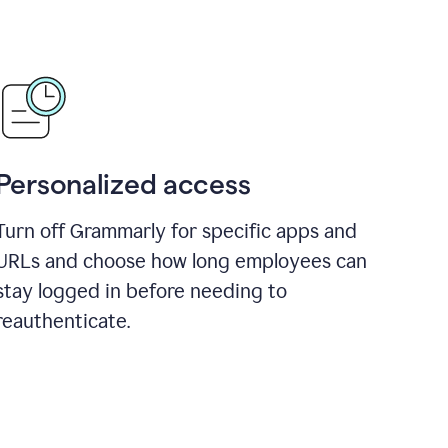
Personalized access
Turn off Grammarly for specific apps and
URLs and choose how long employees can
stay logged in before needing to
reauthenticate.