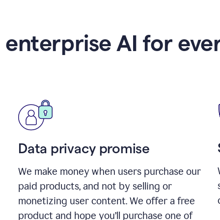
 enterprise AI for eve
Data privacy promise
We make money when users purchase our
paid products, and not by selling or
monetizing user content. We offer a free
product and hope you’ll purchase one of