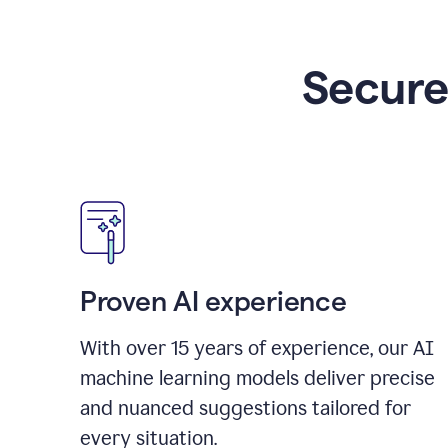
Secure
Proven AI experience
With over
15
years of experience, our AI
machine learning models deliver precise
and nuanced suggestions tailored for
every situation.