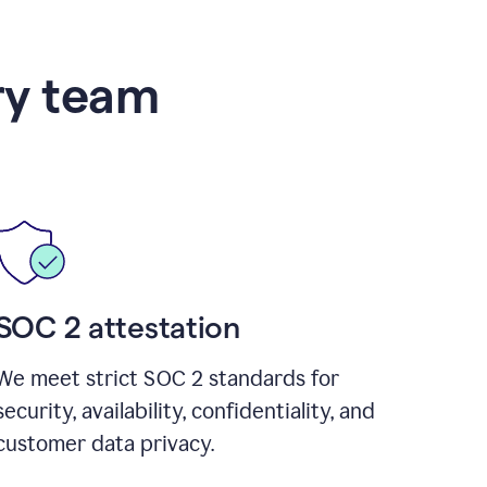
ry team
SOC 2 attestation
We meet strict SOC 2 standards for
security, availability, confidentiality, and
customer data privacy.