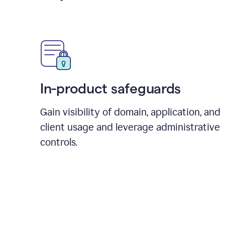
In-product safeguards
Gain visibility of domain, application, and
client usage and leverage administrative
controls.