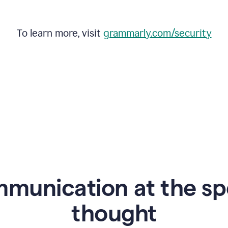
To learn more, visit
grammarly.com/security
mmunication at the sp
thought