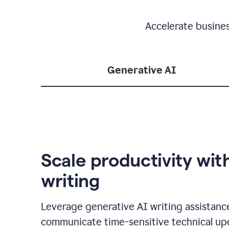
Accelerate busine
Generative AI
Scale productivity wit
writing
Leverage generative AI writing assistanc
communicate time-sensitive technical up