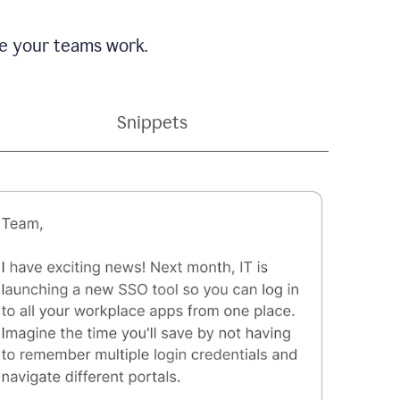
e your teams work.
Snippets