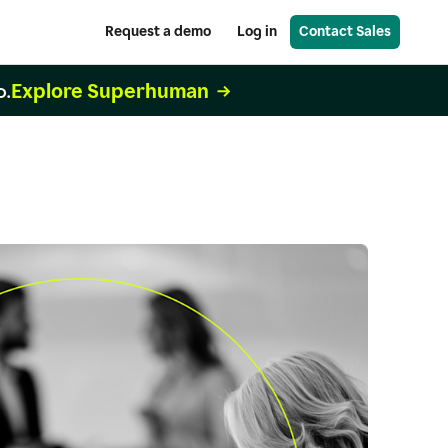
Request a demo
Log in
Contact Sales
Explore Superhuman
o.