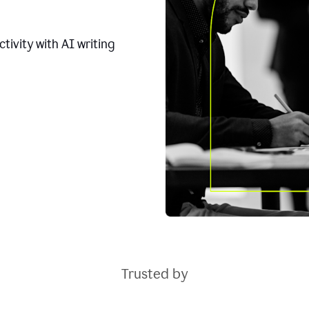
tivity with AI writing
Trusted by