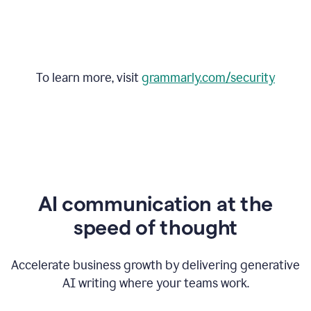
To learn more, visit
grammarly.com/security
AI communication at the
speed of thought
Accelerate business growth by delivering generative
AI writing where your teams work.