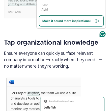
Tap organizational knowledge
Ensure everyone can quickly surface relevant
company information—exactly when they need it—
no matter where they're working.