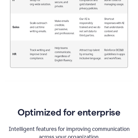
Optimized for enterprise
Intelligent features for improving communication
across your organization.