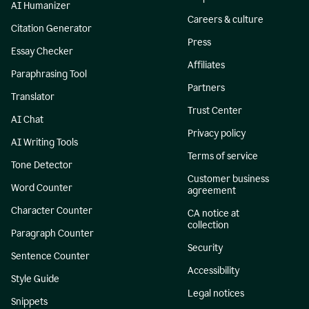
AI Humanizer
Careers & culture
Citation Generator
Press
Essay Checker
Affiliates
Paraphrasing Tool
Partners
Translator
Trust Center
AI Chat
Privacy policy
AI Writing Tools
Terms of service
Tone Detector
Customer business
Word Counter
agreement
Character Counter
CA notice at
collection
Paragraph Counter
Security
Sentence Counter
Accessibility
Style Guide
Legal notices
Snippets