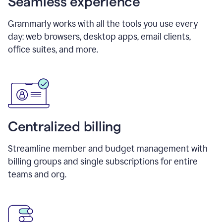
Seamless experience
Grammarly works with all the tools you use every
day: web browsers, desktop apps, email clients,
office suites, and more.
Centralized billing
Streamline member and budget management with
billing groups and single subscriptions for entire
teams and org.