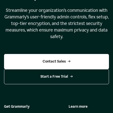
Streamline your organization
’
s communication with
Grammarly
’
s user-friendly admin controls, flex setup,
top-tier encryption, and the strictest security
measures, which ensure maximum privacy and data
safety.
Contact Sales
Start a Free Trial
Get Grammarly
Learn more