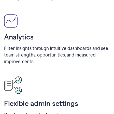
Analytics
Filter insights through intuitive dashboards and see
team strengths, opportunities, and measured
improvements.
Flexible admin settings