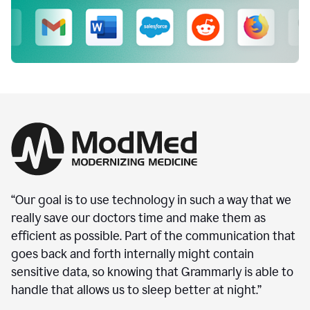
“Our goal is to use technology in such a way that we
really save our doctors time and make them as
efficient as possible. Part of the communication that
goes back and forth internally might contain
sensitive data, so knowing that Grammarly is able to
handle that allows us to sleep better at night.”