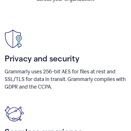
Privacy and security
Grammarly uses 256-bit AES for files at rest and
SSL/TLS for data in transit. Grammarly complies with
GDPR and the CCPA.