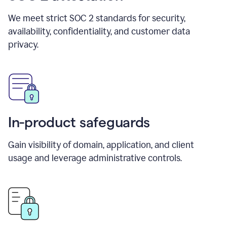
We meet strict SOC 2 standards for security,
availability, confidentiality, and customer data
privacy.
In-product safeguards
Gain visibility of domain, application, and client
usage and leverage administrative controls.