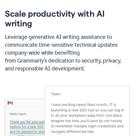
Scale productivity with AI
writing
Leverage generative AI writing assistance to
communicate time-sensitive technical updates
company-wide while benefiting
from Grammarly's dedication to security, privacy,
and responsible AI development.