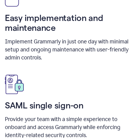
Easy implementation and
maintenance
Implement Grammarly in just one day with minimal
setup and ongoing maintenance with user-friendly
admin controls.
SAML single sign-on
Provide your team with a simple experience to
onboard and access Grammarly while enforcing
identity-related security controls.