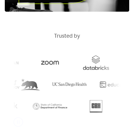
Trusted by