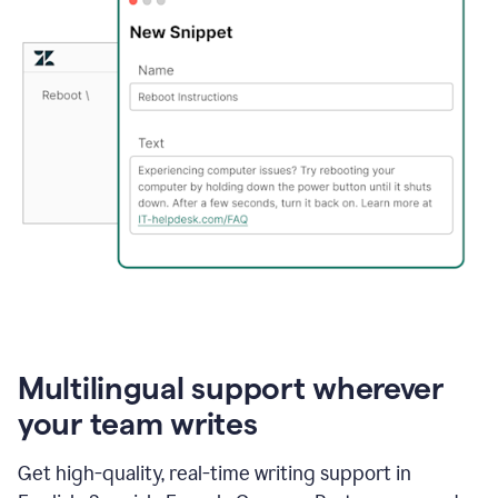
Multilingual support wherever
your team writes
Get high-quality, real-time writing support in