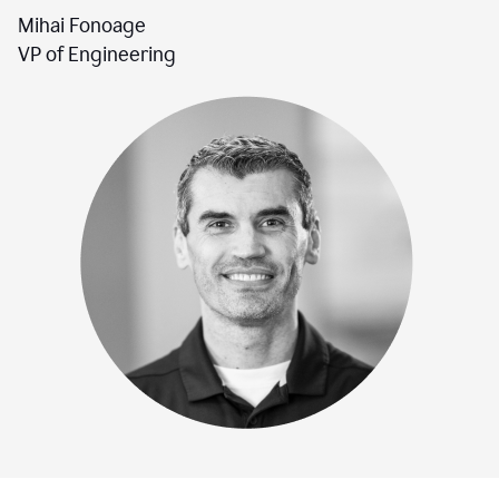
Mihai Fonoage
VP of Engineering