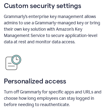
Custom security settings
Grammarly’s enterprise key management allows
admins to use a Grammarly-managed key or bring
their own key solution with Amazon’s Key
Management Service to secure application-level
data at rest and monitor data access.
Personalized access
Turn off Grammarly for specific apps and URLs and
choose how long employees can stay logged in
before needing to reauthenticate.