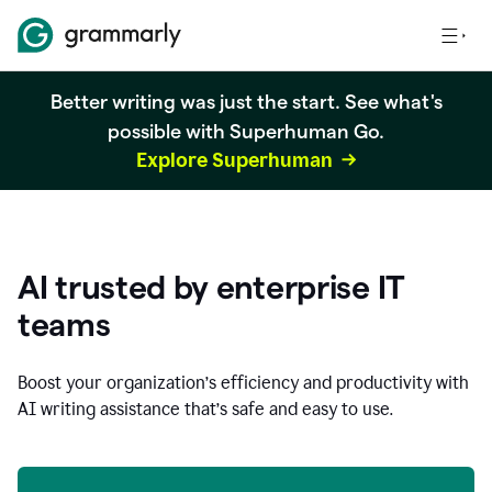
Better writing was just the start. See what's
possible with Superhuman Go.
Explore Superhuman
AI trusted by enterprise IT
teams
Boost your organization
’
s efficiency and productivity with
AI writing assistance that’s safe and easy to use.