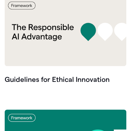
Guidelines for Ethical Innovation