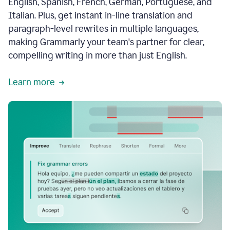
English, Spanish, French, German, Portuguese, and
Italian. Plus, get instant in-line translation and
paragraph-level rewrites in multiple languages,
making Grammarly your team's partner for clear,
compelling writing in more than just English.
Learn more