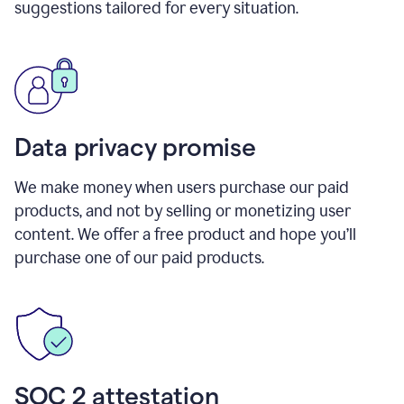
suggestions tailored for every situation.
Data privacy promise
We make money when users purchase our paid
products, and not by selling or monetizing user
content. We offer a free product and hope you’ll
purchase one of our paid products.
SOC 2 attestation