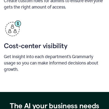
Create custom roles for admins to ensure everyone
gets the right amount of access.
Cost-center visibility
Get insight into each department’s Grammarly
usage so you can make informed decisions about
growth.
The AI your business needs