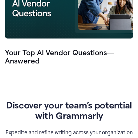
Your Top AI Vendor Questions—
Answered
Discover your team’s potential
with Grammarly
Expedite and refine writing across your organization