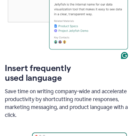
Insert frequently
used language
Save time on writing company-wide and accelerate
productivity by shortcutting routine responses,
marketing messaging, and product language with a
click.