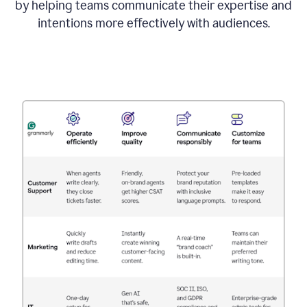
by helping teams communicate their expertise and
intentions more effectively with audiences.