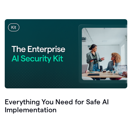
Everything You Need for Safe AI
Implementation