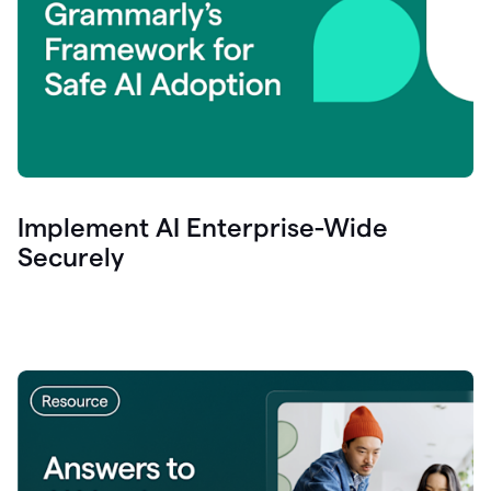
Implement AI Enterprise-Wide
Securely