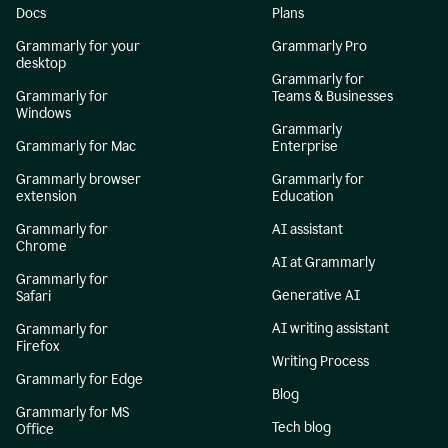
Docs
Plans
Grammarly for your
Grammarly Pro
desktop
Grammarly for
Grammarly for
Teams & Businesses
Windows
Grammarly
Grammarly for Mac
Enterprise
Grammarly browser
Grammarly for
extension
Education
Grammarly for
AI assistant
Chrome
AI at Grammarly
Grammarly for
Generative AI
Safari
AI writing assistant
Grammarly for
Firefox
Writing Process
Grammarly for Edge
Blog
Grammarly for MS
Tech blog
Office