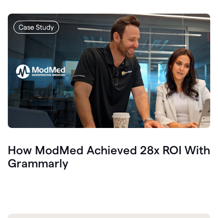
How ModMed Achieved 28x ROI With
Grammarly