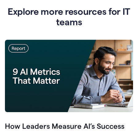
Explore more resources for IT
teams
How Leaders Measure AI’s Success