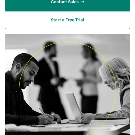
Contact Sales
Start a Free Trial