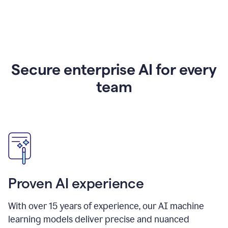
Secure enterprise AI for every
team
Proven AI experience
With over
15
years of experience, our AI machine
learning models deliver precise and nuanced