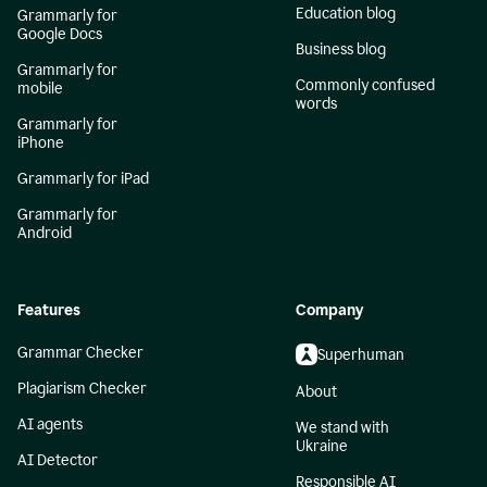
Education blog
Grammarly for
Google Docs
Business blog
Grammarly for
Commonly confused
mobile
words
Grammarly for
iPhone
Grammarly for iPad
Grammarly for
Android
Features
Company
Grammar Checker
Superhuman
Plagiarism Checker
About
AI agents
We stand with
Ukraine
AI Detector
Responsible AI