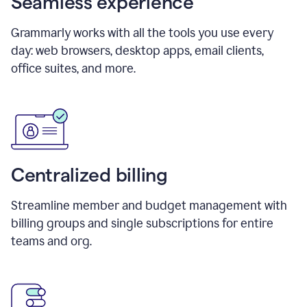
Seamless experience
Grammarly works with all the tools you use every
day: web browsers, desktop apps, email clients,
office suites, and more.
Centralized billing
Streamline member and budget management with
billing groups and single subscriptions for entire
teams and org.