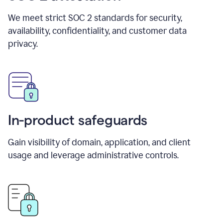
We meet strict SOC 2 standards for security,
availability, confidentiality, and customer data
privacy.
In-product safeguards
Gain visibility of domain, application, and client
usage and leverage administrative controls.