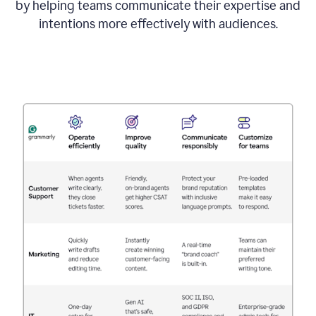
by helping teams communicate their expertise and
intentions more effectively with audiences.