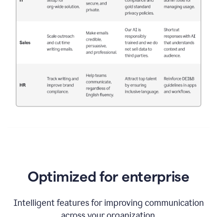
Optimized for enterprise
Intelligent features for improving communication
across your organization.