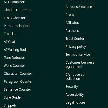
AI Humanizer
Careers & culture
Citation Generator
Press
Essay Checker
Affiliates
Paraphrasing Tool
Partners
Translator
Trust Center
AI Chat
Privacy policy
AI Writing Tools
Terms of service
Tone Detector
Customer business
Word Counter
agreement
Character Counter
CA notice at
collection
Paragraph Counter
Security
Sentence Counter
Accessibility
Style Guide
Legal notices
Snippets