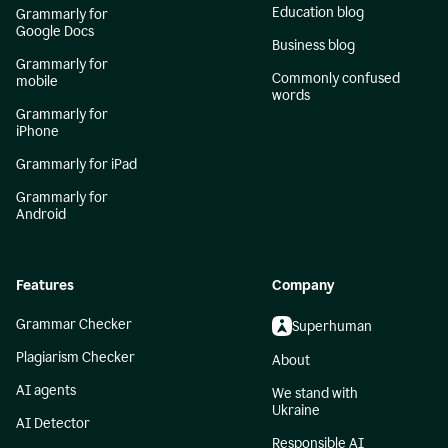
Education blog
Grammarly for
Google Docs
Business blog
Grammarly for
Commonly confused
mobile
words
Grammarly for
iPhone
Grammarly for iPad
Grammarly for
Android
Features
Company
Grammar Checker
Superhuman
Plagiarism Checker
About
AI agents
We stand with
Ukraine
AI Detector
Responsible AI