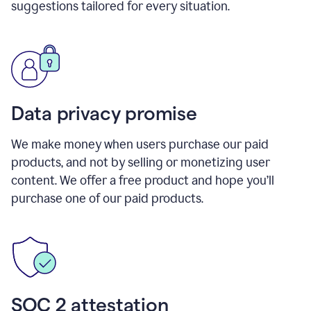
suggestions tailored for every situation.
Data privacy promise
We make money when users purchase our paid
products, and not by selling or monetizing user
content. We offer a free product and hope you’ll
purchase one of our paid products.
SOC 2 attestation