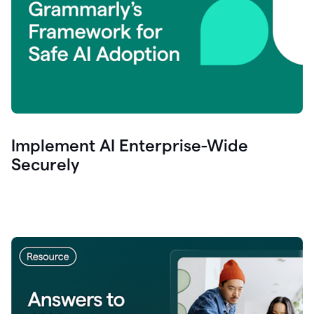
Implement AI Enterprise-Wide
Securely