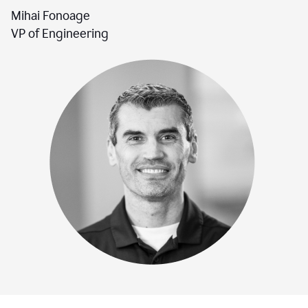
Mihai Fonoage
VP of Engineering