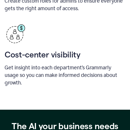
Create custom roles for admins to ensure everyone
gets the right amount of access.
Cost-center visibility
Get insight into each department’s Grammarly
usage so you can make informed decisions about
growth.
The AI your business needs