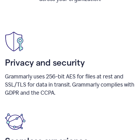
Privacy and security
Grammarly uses 256-bit AES for files at rest and
SSL/TLS for data in transit. Grammarly complies with
GDPR and the CCPA.