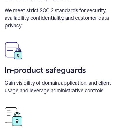
We meet strict SOC 2 standards for security,
availability, confidentiality, and customer data
privacy.
In-product safeguards
Gain visibility of domain, application, and client
usage and leverage administrative controls.