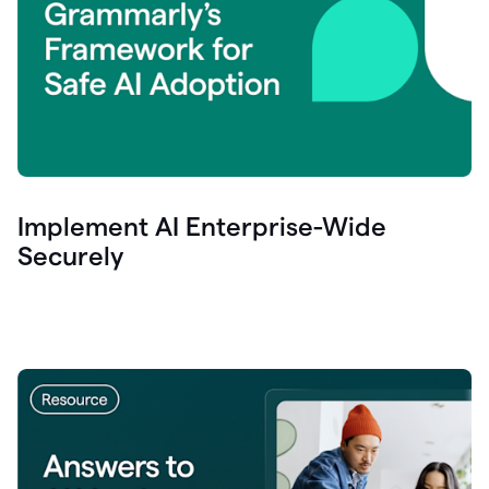
Implement AI Enterprise-Wide
Securely