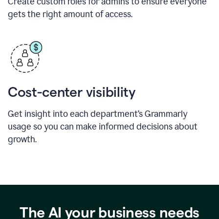
Create custom roles for admins to ensure everyone
gets the right amount of access.
Cost-center visibility
Get insight into each department’s Grammarly
usage so you can make informed decisions about
growth.
The AI your business needs