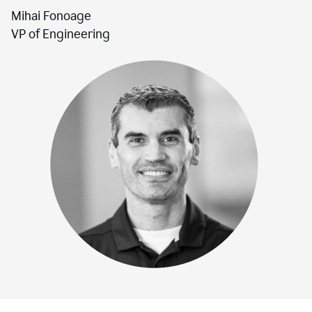
Mihai Fonoage
VP of Engineering