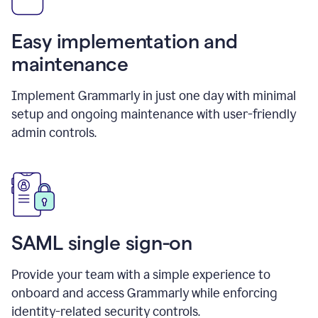
Easy implementation and
maintenance
Implement Grammarly in just one day with minimal
setup and ongoing maintenance with user-friendly
admin controls.
SAML single sign-on
Provide your team with a simple experience to
onboard and access Grammarly while enforcing
identity-related security controls.