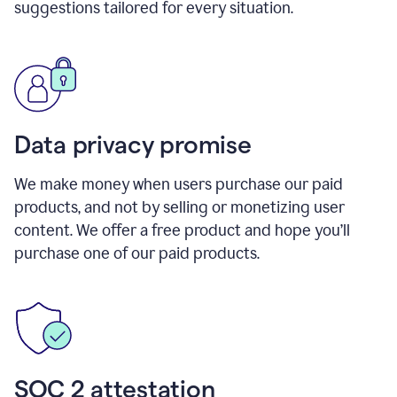
suggestions tailored for every situation.
Data privacy promise
We make money when users purchase our paid
products, and not by selling or monetizing user
content. We offer a free product and hope you’ll
purchase one of our paid products.
SOC 2 attestation