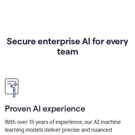
Secure enterprise AI for every
team
Proven AI experience
With over
15
years of experience, our AI machine
learning models deliver precise and nuanced