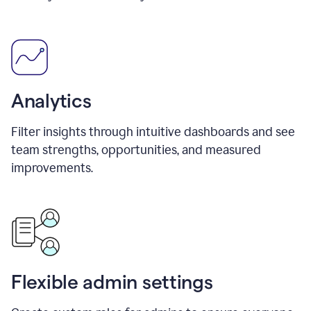
Analytics
Filter insights through intuitive dashboards and see
team strengths, opportunities, and measured
improvements.
Flexible admin settings