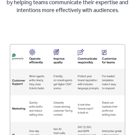
by helping teams communicate their expertise and
intentions more effectively with audiences.