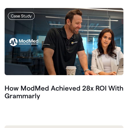
How ModMed Achieved 28x ROI With
Grammarly