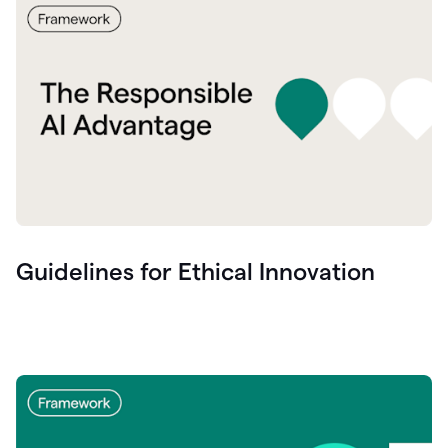
Guidelines for Ethical Innovation