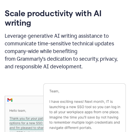
Scale productivity with AI
writing
Leverage generative AI writing assistance to
communicate time-sensitive technical updates
company-wide while benefiting
from Grammarly's dedication to security, privacy,
and responsible AI development.