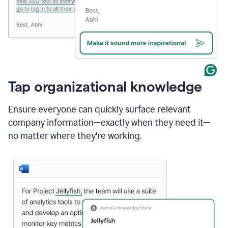
Tap organizational knowledge
Ensure everyone can quickly surface relevant
company information—exactly when they need it—
no matter where they're working.