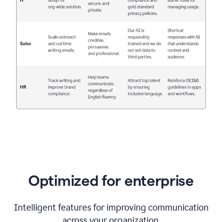
Optimized for enterprise
Intelligent features for improving communication
across your organization.