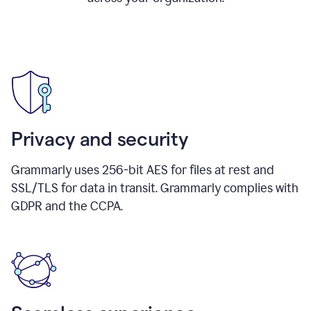
Privacy and security
Grammarly uses 256-bit AES for files at rest and
SSL/TLS for data in transit. Grammarly complies with
GDPR and the CCPA.