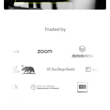
Trusted by