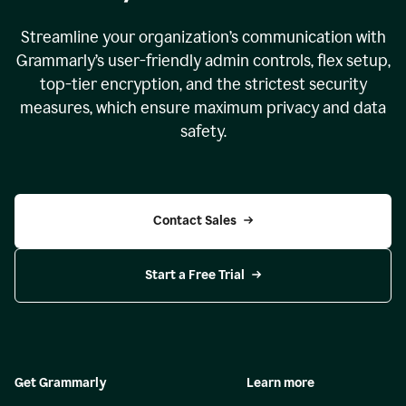
Streamline your organization
’
s communication with
Grammarly
’
s user-friendly admin controls, flex setup,
top-tier encryption, and the strictest security
measures, which ensure maximum privacy and data
safety.
Contact Sales
Start a Free Trial
Get Grammarly
Learn more