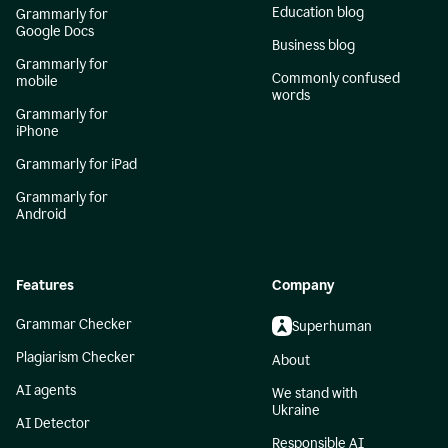
Education blog
Grammarly for
Google Docs
Business blog
Grammarly for
Commonly confused
mobile
words
Grammarly for
iPhone
Grammarly for iPad
Grammarly for
Android
Features
Company
Grammar Checker
Superhuman
Plagiarism Checker
About
AI agents
We stand with
Ukraine
AI Detector
Responsible AI