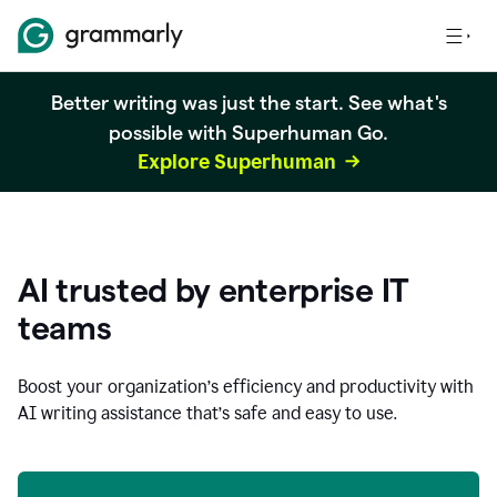
Better writing was just the start. See what's
possible with Superhuman Go.
Explore Superhuman
AI trusted by enterprise IT
teams
Boost your organization
’
s efficiency and productivity with
AI writing assistance that’s safe and easy to use.