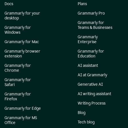
Docs
Plans
Grammarly for your
Grammarly Pro
desktop
Grammarly for
Grammarly for
Teams & Businesses
Windows
Grammarly
Grammarly for Mac
Enterprise
Grammarly browser
Grammarly for
extension
Education
Grammarly for
AI assistant
Chrome
AI at Grammarly
Grammarly for
Generative AI
Safari
AI writing assistant
Grammarly for
Firefox
Writing Process
Grammarly for Edge
Blog
Grammarly for MS
Tech blog
Office