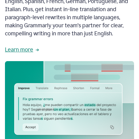
English, Spanish, French, German, Portuguese, and
Italian. Plus, get instant in-line translation and
paragraph-level rewrites in multiple languages,
making Grammarly your team's partner for clear,
compelling writing in more than just English.
Learn more