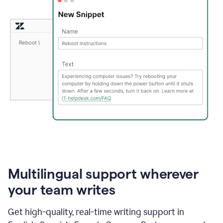
Multilingual support wherever
your team writes
Get high-quality, real-time writing support in