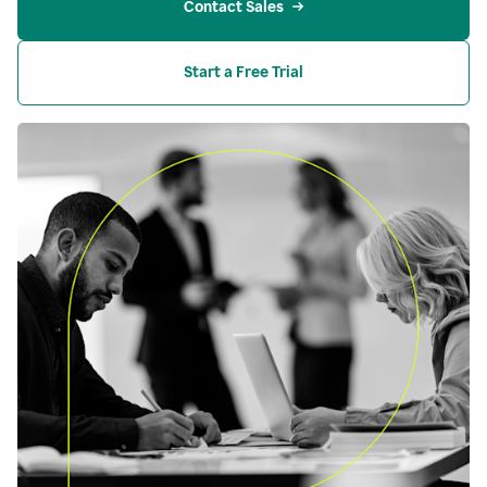
Contact Sales
Start a Free Trial