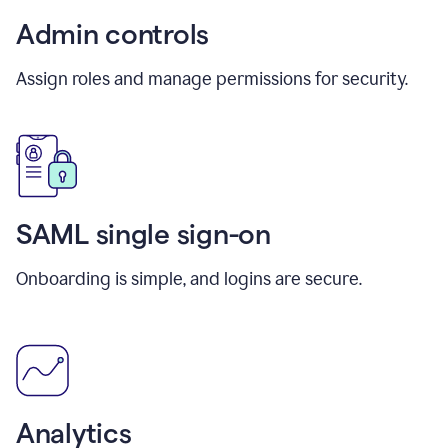
Admin controls
Assign roles and manage permissions for security.
SAML single sign-on
Onboarding is simple, and logins are secure.
Analytics