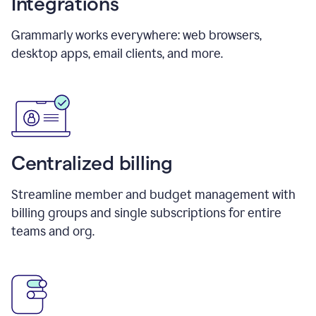
Integrations
Grammarly works everywhere: web browsers,
desktop apps, email clients, and more.
Centralized billing
Streamline member and budget management with
billing groups and single subscriptions for entire
teams and org.