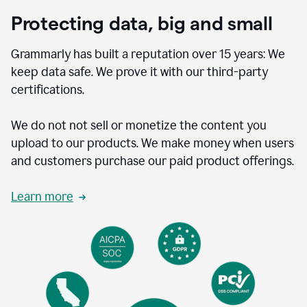
Protecting data, big and small
Grammarly has built a reputation over 15 years: We
keep data safe. We prove it with our third-party
certifications.
We do not not sell or monetize the content you
upload to our products. We make money when users
and customers purchase our paid product offerings.
Learn more