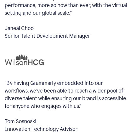
performance, more so now than ever, with the virtual
setting and our global scale.”
Janeal Choo
Senior Talent Development Manager
“By having Grammarly embedded into our
workflows, we’ve been able to reach a wider pool of
diverse talent while ensuring our brand is accessible
for anyone who engages with us.”
Tom Sosnoski
Innovation Technology Advisor