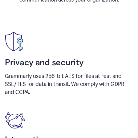
Privacy and security
Grammarly uses 256-bit AES for files at rest and
SSL/TLS for data in transit. We comply with GDPR
and CCPA.