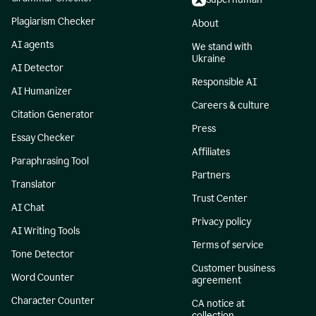
Plagiarism Checker
About
AI agents
We stand with
Ukraine
AI Detector
Responsible AI
AI Humanizer
Careers & culture
Citation Generator
Press
Essay Checker
Affiliates
Paraphrasing Tool
Partners
Translator
Trust Center
AI Chat
Privacy policy
AI Writing Tools
Terms of service
Tone Detector
Customer business
Word Counter
agreement
Character Counter
CA notice at
collection