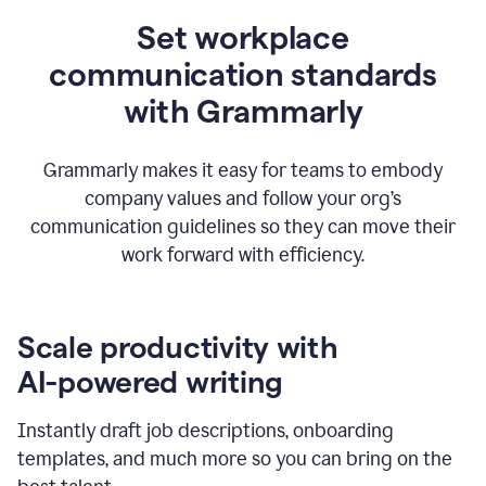
Set workplace
communication standards
with Grammarly
Grammarly makes it easy for teams to embody
company values and follow your org’s
communication guidelines so they can move their
work forward with efficiency.
Scale productivity with
AI-powered writing
Instantly draft job descriptions, onboarding
templates, and much more so you can bring on the