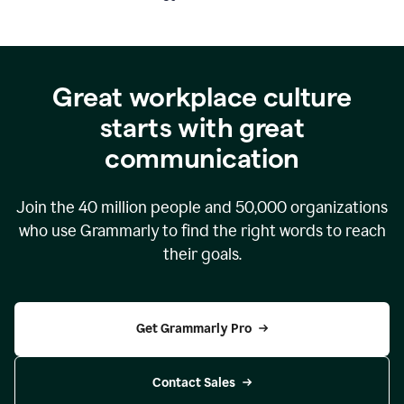
Great workplace culture
starts with great
communication
Join the
40 million
people and
50,000
organizations
who use Grammarly to find the right words to reach
their goals.
Get Grammarly Pro
Contact Sales