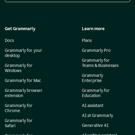
Get Grammarly
Learn more
Docs
Plans
Grammarly for your
Grammarly Pro
desktop
Grammarly for
Grammarly for
Teams & Businesses
Windows
Grammarly
Grammarly for Mac
Enterprise
Grammarly browser
Grammarly for
extension
Education
Grammarly for
AI assistant
Chrome
AI at Grammarly
Grammarly for
Generative AI
Safari