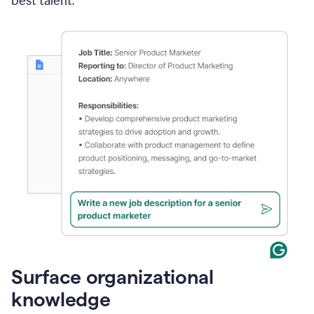
best talent.
Surface organizational
knowledge