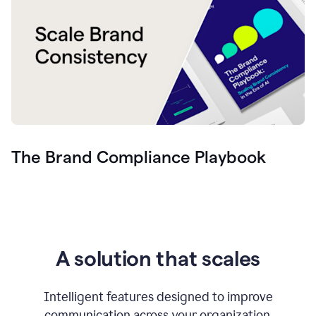
The Brand Compliance Playbook
A solution that scales
Intelligent features designed to improve
communication across your organization.