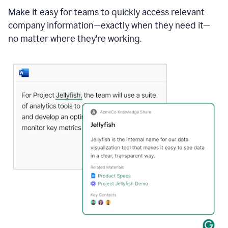
Make it easy for teams to quickly access relevant
company information—exactly when they need it—
no matter where they're working.