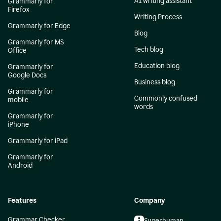
AI writing assistant
Grammarly for
Firefox
Writing Process
Grammarly for Edge
Blog
Grammarly for MS
Tech blog
Office
Education blog
Grammarly for
Google Docs
Business blog
Grammarly for
Commonly confused
mobile
words
Grammarly for
iPhone
Grammarly for iPad
Grammarly for
Android
Features
Company
Grammar Checker
Superhuman