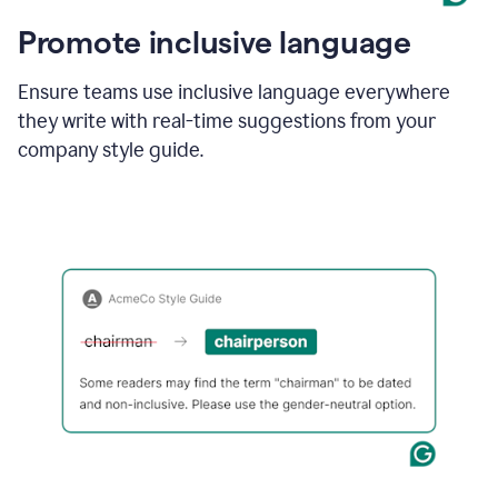
Promote inclusive language
Ensure teams use inclusive language everywhere
they write with real-time suggestions from your
company style guide.