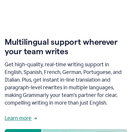
Multilingual support wherever
your team writes
Get high-quality, real-time writing support in
English, Spanish, French, German, Portuguese, and
Italian. Plus, get instant in-line translation and
paragraph-level rewrites in multiple languages,
making Grammarly your team's partner for clear,
compelling writing in more than just English.
Learn more