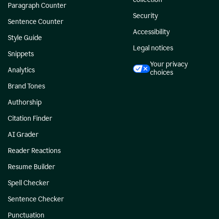
Paragraph Counter
Security
Sentence Counter
Accessibility
Style Guide
Legal notices
Snippets
Your privacy
Analytics
choices
Brand Tones
Authorship
Citation Finder
AI Grader
Reader Reactions
Resume Builder
Spell Checker
Sentence Checker
Punctuation