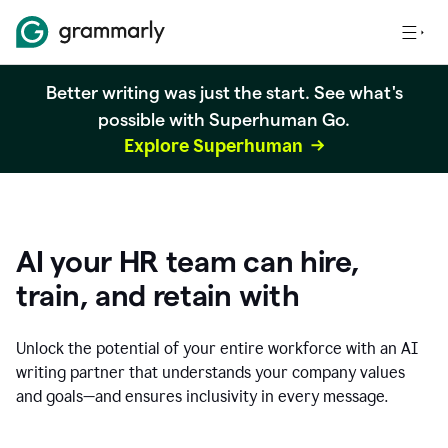
Better writing was just the start. See what's
possible with Superhuman Go.
Explore Superhuman
AI your HR team can hire,
train, and retain with
Unlock the potential of your entire workforce with an AI
writing partner that understands your company values
and goals—and ensures inclusivity in every message.