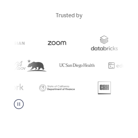
Trusted by