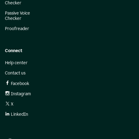
Checker
Passive Voice
Checker
Proofreader
Connect
Help center
Contact us
Facebook
Instagram
X
LinkedIn