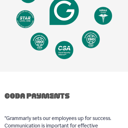
“Grammarly sets our employees up for success.
Communication is important for effective