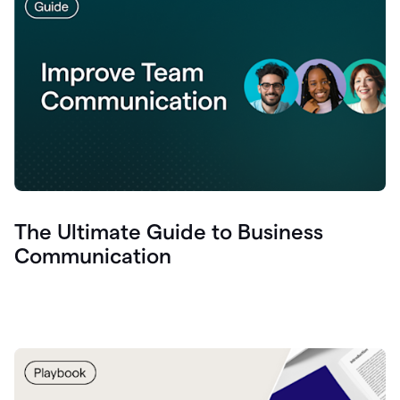
The Ultimate Guide to Business
Communication