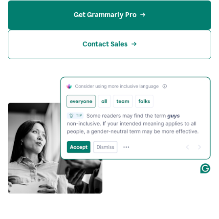
Get Grammarly Pro
Contact Sales