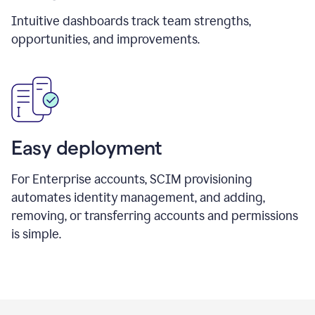
Intuitive dashboards track team strengths,
opportunities, and improvements.
Easy deployment
For Enterprise accounts, SCIM provisioning
automates identity management, and adding,
removing, or transferring accounts and permissions
is simple.