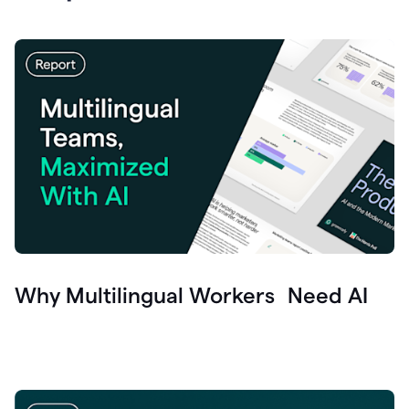
Why Multilingual Workers Need AI