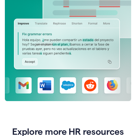
Explore more HR resources