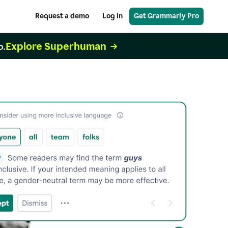
Request a demo
Log in
Get Grammarly Pro
Explore Superhuman
o.