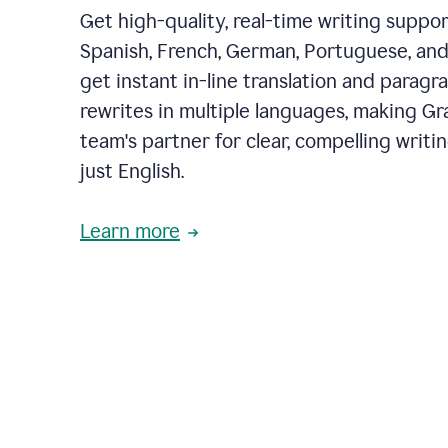
Get high-quality, real-time writing support
Spanish, French, German, Portuguese, and I
get instant in-line translation and paragr
rewrites in multiple languages, making G
team's partner for clear, compelling writi
just English.
Learn more