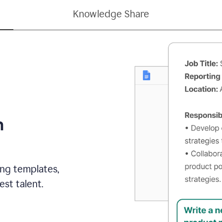
Knowledge Share
h
ing templates,
st talent.