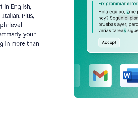
 in English,
talian. Plus,
aph-level
rammarly your
ng in more than