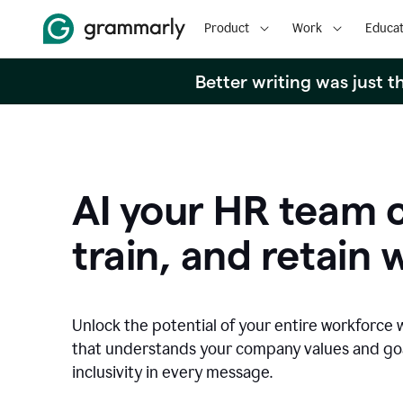
Product
Work
Educat
Better writing was just 
AI your HR team c
train, and retain 
Unlock the potential of your entire workforce 
that understands your company values and g
inclusivity in every message.