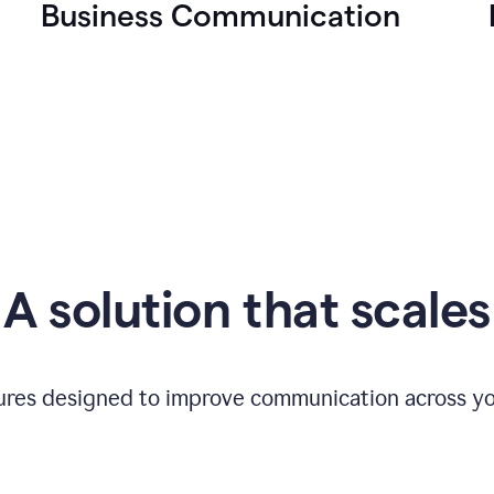
Business Communication
A solution that scales
tures designed to improve communication across yo