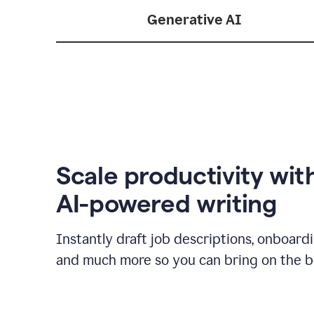
Generative AI
Scale productivity wit
AI-powered writing
Instantly draft job descriptions, onboard
and much more so you can bring on the be