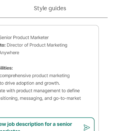
Style guides