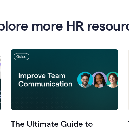
plore more HR resour
The Ultimate Guide to