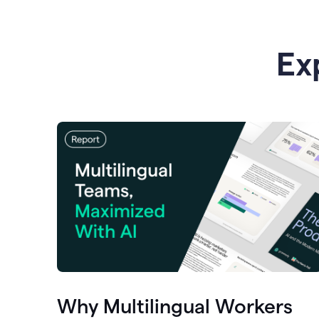
Ex
Why Multilingual Workers