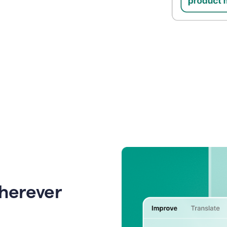
wherever