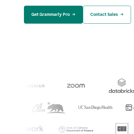
Get Grammarly Pro
Contact Sales