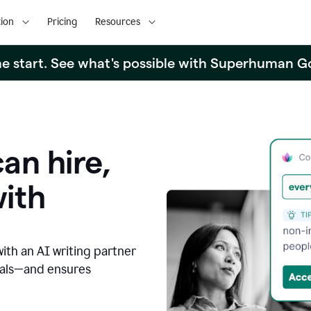
ion
Pricing
Resources
the start. See what's possible with Superhuman G
an hire,
with
with an AI writing partner
oals—and ensures