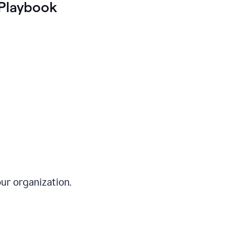
Playbook
ur organization.