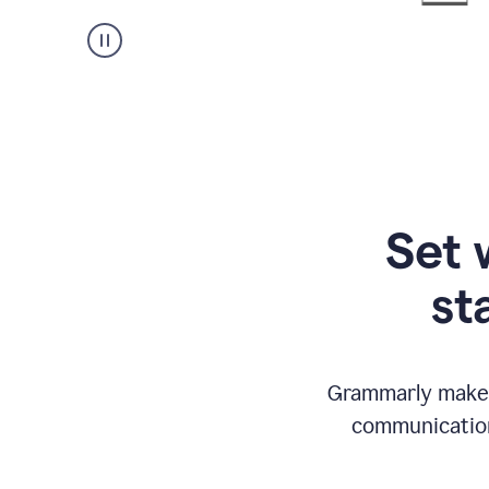
Set 
st
Grammarly makes
communication