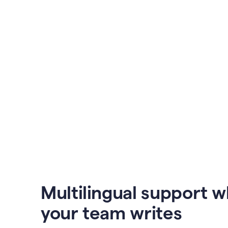
Multilingual support 
your team writes