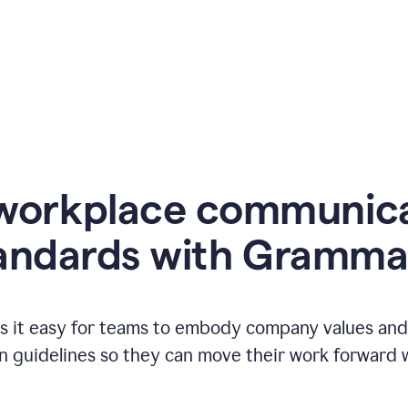
workplace communic
andards with Gramma
 it easy for teams to embody company values and f
 guidelines so they can move their work forward wi