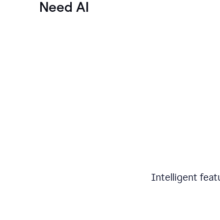
Need AI
Intelligent fea