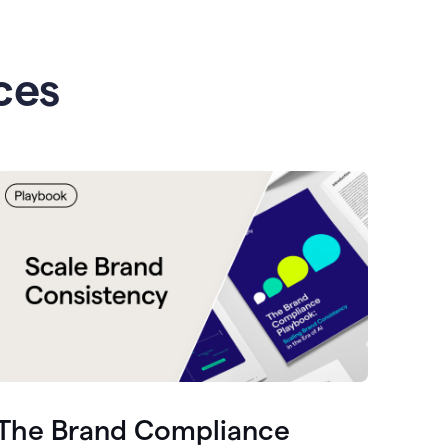
ces
The Brand Compliance