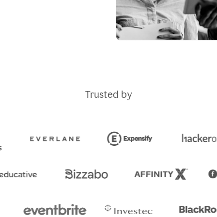
Trusted by