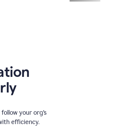
ation
rly
ollow your org’s
th efficiency.