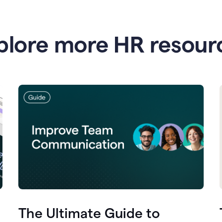
plore more HR resour
The Ultimate Guide to