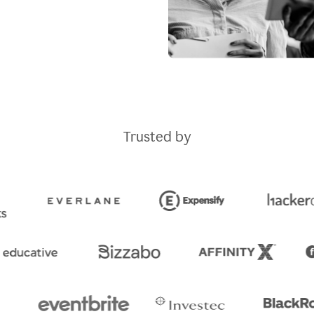
Trusted by