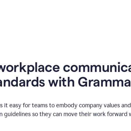
workplace communic
andards with Gramma
 it easy for teams to embody company values and f
 guidelines so they can move their work forward wi