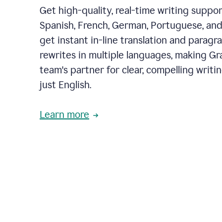
Get high-quality, real-time writing support
Spanish, French, German, Portuguese, and I
get instant in-line translation and paragr
rewrites in multiple languages, making G
team's partner for clear, compelling writi
just English.
Learn more