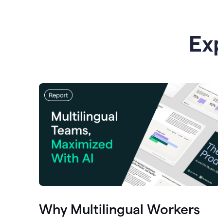
Ex
Why Multilingual Workers