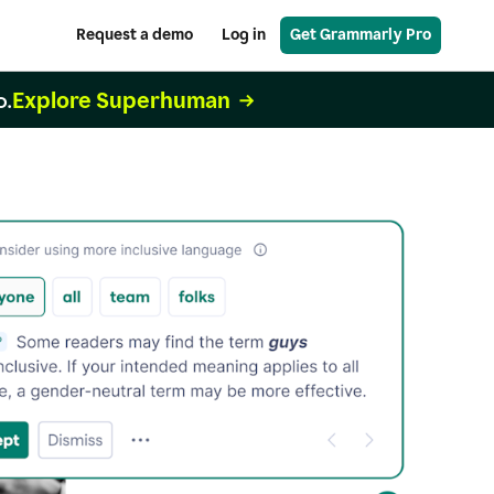
Request a demo
Log in
Get Grammarly Pro
Explore Superhuman
o.