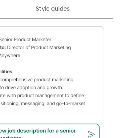
Style guides