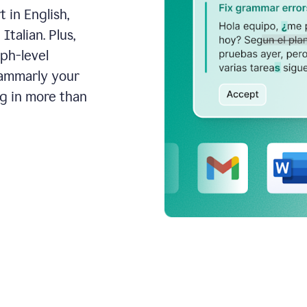
 in English,
talian. Plus,
aph-level
rammarly your
ng in more than