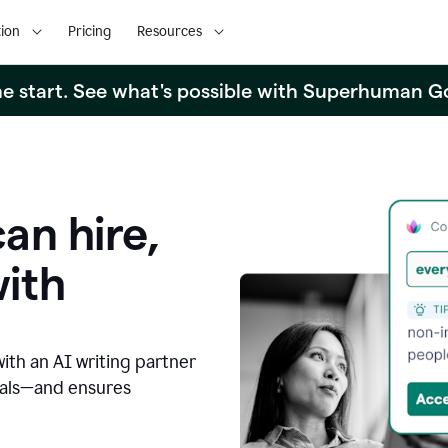
ion
Pricing
Resources
the start. See what's possible with Superhuman G
an hire,
with
with an AI writing partner
oals—and ensures