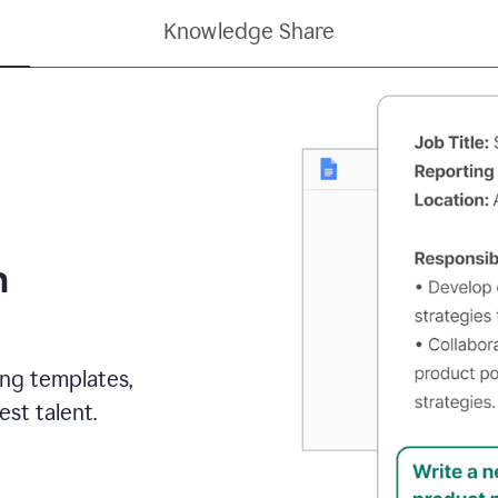
Knowledge Share
h
ing templates,
st talent.