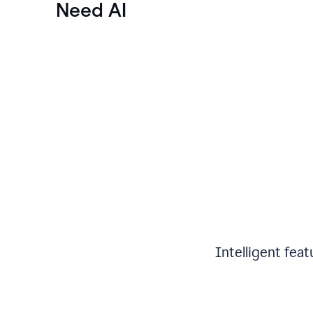
Need AI
Intelligent fea