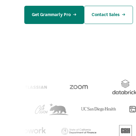
Get Grammarly Pro
Contact Sales