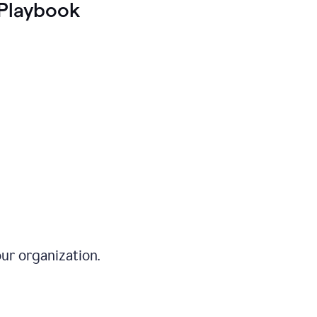
Playbook
ur organization.