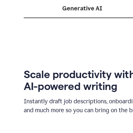
Generative AI
Scale productivity wit
AI-powered writing
Instantly draft job descriptions, onboard
and much more so you can bring on the be