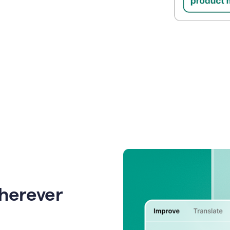
wherever