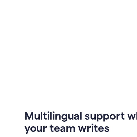
Multilingual support 
your team writes