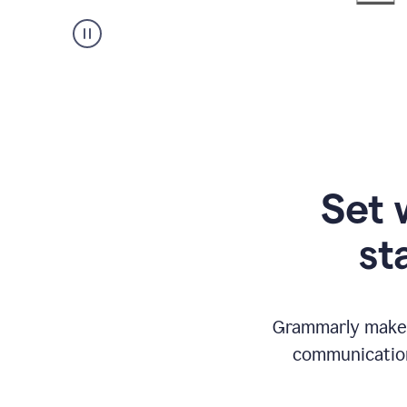
Set 
st
Grammarly makes
communication