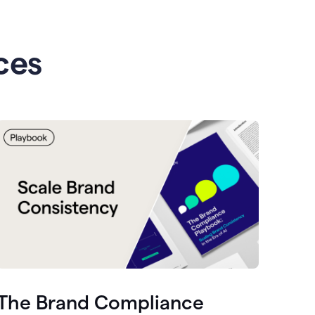
ces
The Brand Compliance