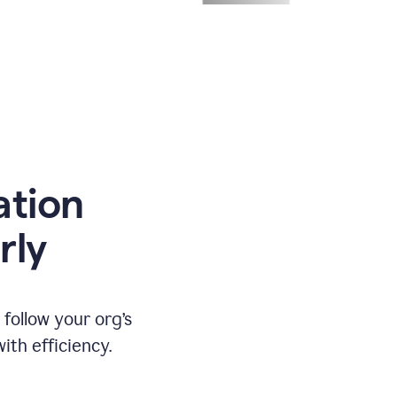
ation
rly
ollow your org’s
th efficiency.