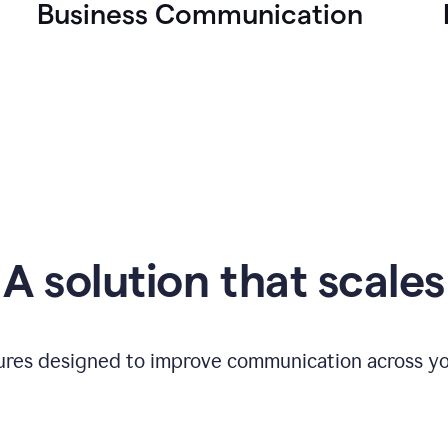
Business Communication
A solution that scales
tures designed to improve communication across yo