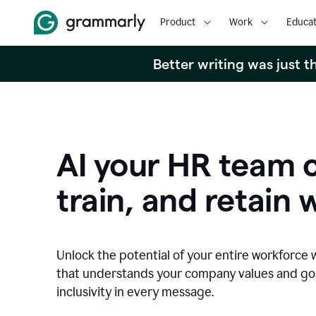
Product
Work
Educat
Better writing was just 
AI your HR team c
train, and retain 
Unlock the potential of your entire workforce 
that understands your company values and g
inclusivity in every message.