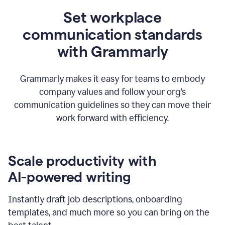
Set workplace
communication standards
with Grammarly
Grammarly makes it easy for teams to embody
company values and follow your org’s
communication guidelines so they can move their
work forward with efficiency.
Scale productivity with
AI-powered writing
Instantly draft job descriptions, onboarding
templates, and much more so you can bring on the