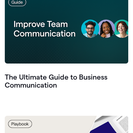
The Ultimate Guide to Business
Communication