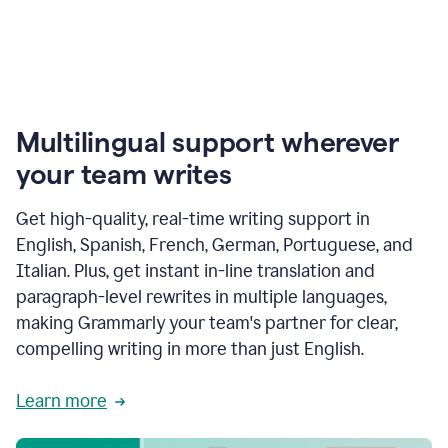
Multilingual support wherever
your team writes
Get high-quality, real-time writing support in
English, Spanish, French, German, Portuguese, and
Italian. Plus, get instant in-line translation and
paragraph-level rewrites in multiple languages,
making Grammarly your team's partner for clear,
compelling writing in more than just English.
Learn more