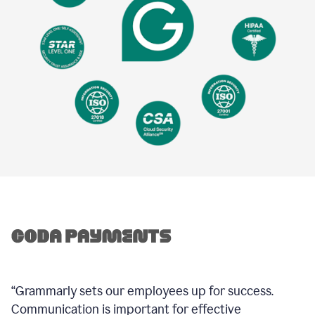
“Grammarly sets our employees up for success.
Communication is important for effective