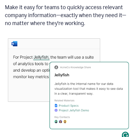
Make it easy for teams to quickly access relevant
company information—exactly when they need it—
no matter where they're working.