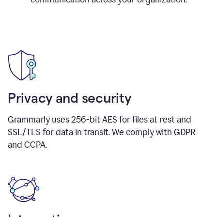
Privacy and security
Grammarly uses 256-bit AES for files at rest and
SSL/TLS for data in transit. We comply with GDPR
and CCPA.