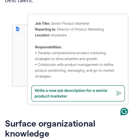
best talent.
Surface organizational
knowledge