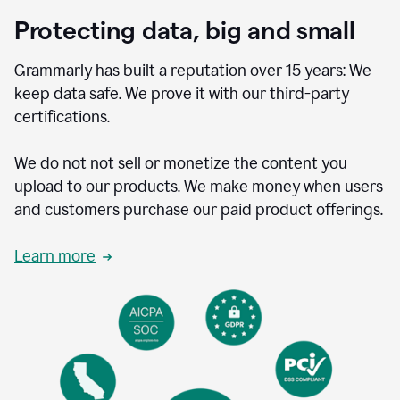
Protecting data, big and small
Grammarly has built a reputation over 15 years: We
keep data safe. We prove it with our third-party
certifications.
We do not not sell or monetize the content you
upload to our products. We make money when users
and customers purchase our paid product offerings.
Learn more