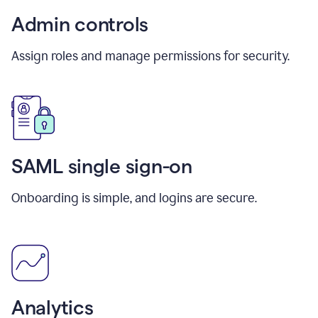
Admin controls
Assign roles and manage permissions for security.
SAML single sign-on
Onboarding is simple, and logins are secure.
Analytics