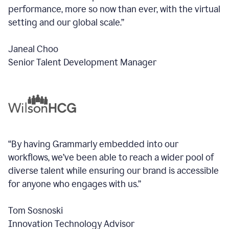
performance, more so now than ever, with the virtual
setting and our global scale.”
Janeal Choo
Senior Talent Development Manager
“By having Grammarly embedded into our
workflows, we’ve been able to reach a wider pool of
diverse talent while ensuring our brand is accessible
for anyone who engages with us.”
Tom Sosnoski
Innovation Technology Advisor