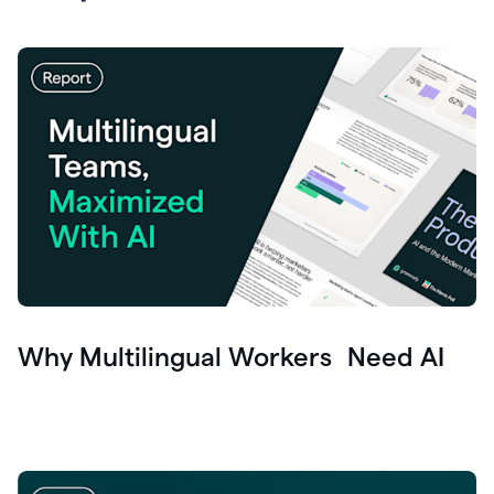
Why Multilingual Workers Need AI