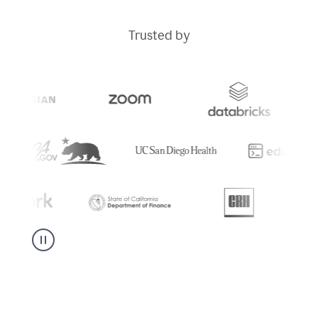
Trusted by