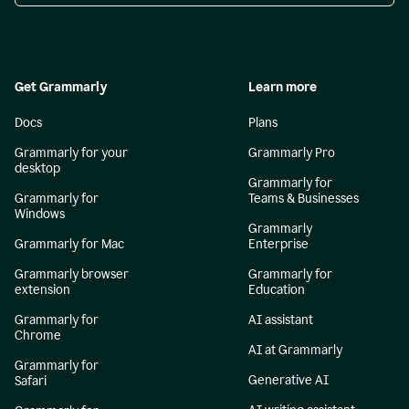
Get Grammarly
Learn more
Docs
Plans
Grammarly for your
Grammarly Pro
desktop
Grammarly for
Grammarly for
Teams & Businesses
Windows
Grammarly
Grammarly for Mac
Enterprise
Grammarly browser
Grammarly for
extension
Education
Grammarly for
AI assistant
Chrome
AI at Grammarly
Grammarly for
Generative AI
Safari