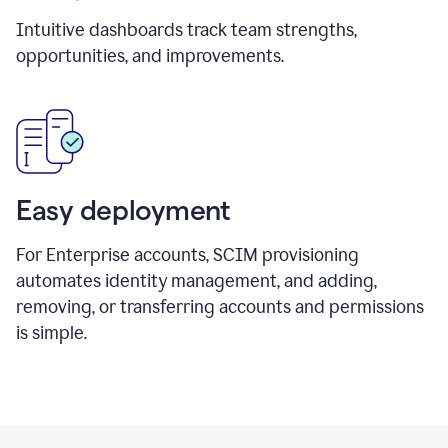
Intuitive dashboards track team strengths,
opportunities, and improvements.
Easy deployment
For Enterprise accounts, SCIM provisioning
automates identity management, and adding,
removing, or transferring accounts and permissions
is simple.