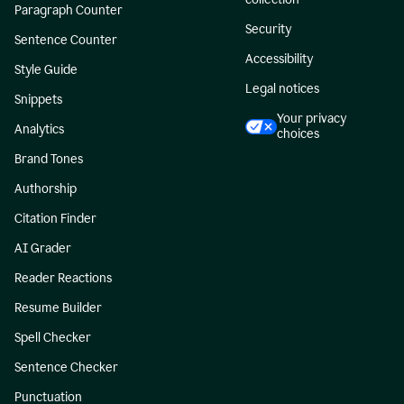
Paragraph Counter
Security
Sentence Counter
Accessibility
Style Guide
Legal notices
Snippets
Your privacy
Analytics
choices
Brand Tones
Authorship
Citation Finder
AI Grader
Reader Reactions
Resume Builder
Spell Checker
Sentence Checker
Punctuation