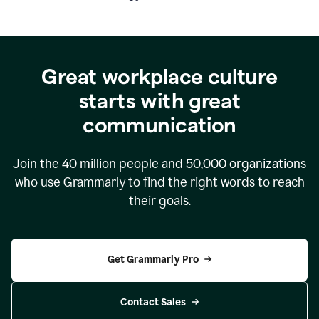
Great workplace culture
starts with great
communication
Join the
40 million
people and
50,000
organizations
who use Grammarly to find the right words to reach
their goals.
Get Grammarly Pro
Contact Sales