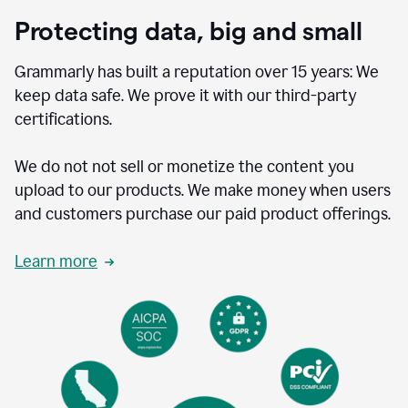
Protecting data, big and small
Grammarly has built a reputation over 15 years: We
keep data safe. We prove it with our third-party
certifications.
We do not not sell or monetize the content you
upload to our products. We make money when users
and customers purchase our paid product offerings.
Learn more