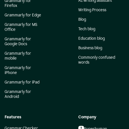
AI writing assistant
Grammarly for
Firefox
Writing Process
Grammarly for Edge
Blog
Grammarly for MS
Tech blog
Office
Education blog
Grammarly for
Google Docs
Business blog
Grammarly for
Commonly confused
mobile
words
Grammarly for
iPhone
Grammarly for iPad
Grammarly for
Android
Features
Company
Grammar Checker
Superhuman