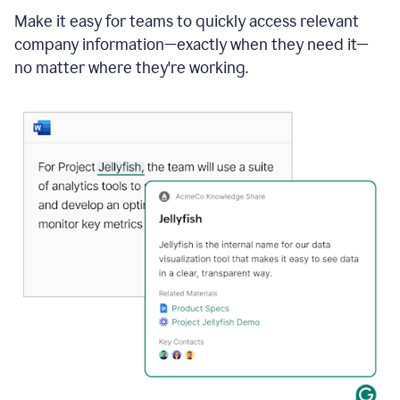
Make it easy for teams to quickly access relevant
company information—exactly when they need it—
no matter where they're working.