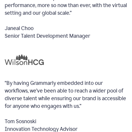
performance, more so now than ever, with the virtual
setting and our global scale.”
Janeal Choo
Senior Talent Development Manager
“By having Grammarly embedded into our
workflows, we’ve been able to reach a wider pool of
diverse talent while ensuring our brand is accessible
for anyone who engages with us.”
Tom Sosnoski
Innovation Technology Advisor