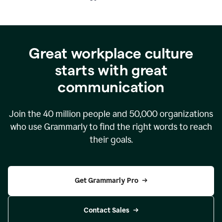
Great workplace culture
starts with great
communication
Join the
40 million
people and
50,000
organizations
who use Grammarly to find the right words to reach
their goals.
Get Grammarly Pro
Contact Sales