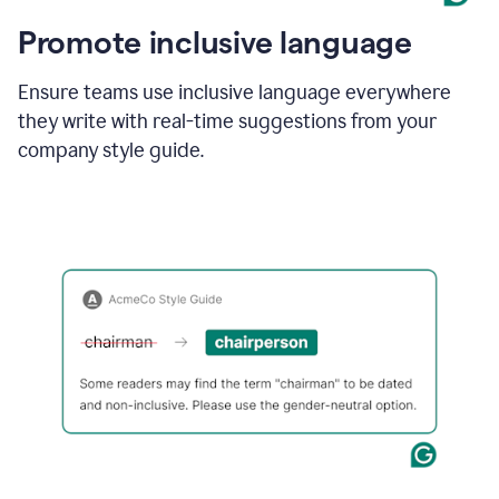
Promote inclusive language
Ensure teams use inclusive language everywhere
they write with real-time suggestions from your
company style guide.