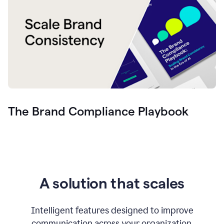
The Brand Compliance Playbook
A solution that scales
Intelligent features designed to improve
communication across your organization.