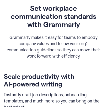
Set workplace
communication standards
with Grammarly
Grammarly makes it easy for teams to embody
company values and follow your org’s
communication guidelines so they can move their
work forward with efficiency.
Scale productivity with
AI-powered writing
Instantly draft job descriptions, onboarding
templates, and much more so you can bring on the