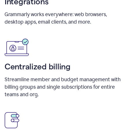
Integrations
Grammarly works everywhere: web browsers,
desktop apps, email clients, and more.
Centralized billing
Streamline member and budget management with
billing groups and single subscriptions for entire
teams and org.