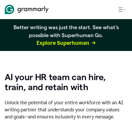
Better writing was just the start. See what's
possible with Superhuman Go.
Explore Superhuman
AI your HR team can hire,
train, and retain with
Unlock the potential of your entire workforce with an AI
writing partner that understands your company values
and goals—and ensures inclusivity in every message.