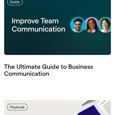
The Ultimate Guide to Business
Communication