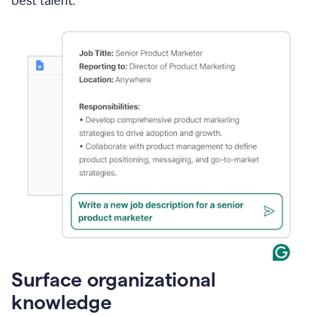
best talent.
Surface organizational
knowledge