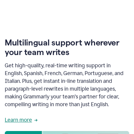
Multilingual support wherever
your team writes
Get high-quality, real-time writing support in
English, Spanish, French, German, Portuguese, and
Italian. Plus, get instant in-line translation and
paragraph-level rewrites in multiple languages,
making Grammarly your team's partner for clear,
compelling writing in more than just English.
Learn more