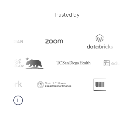
Trusted by