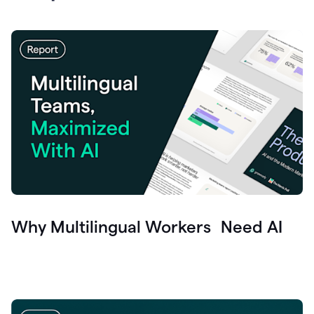
Why Multilingual Workers Need AI