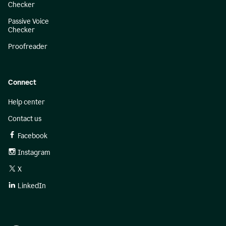
Checker
Passive Voice
Checker
Proofreader
Connect
Help center
Contact us
Facebook
Instagram
X
LinkedIn