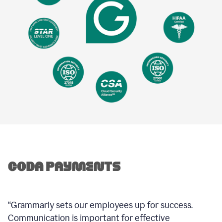
“Grammarly sets our employees up for success.
Communication is important for effective