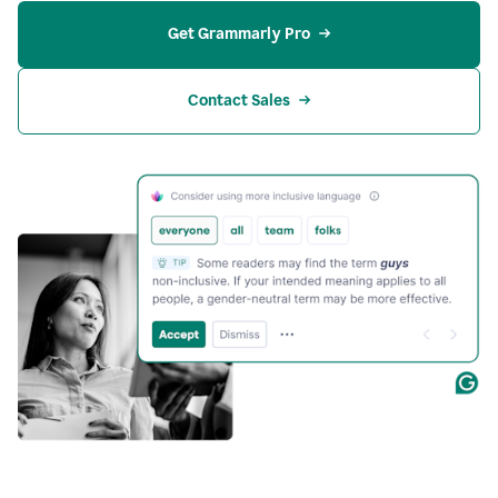
Get Grammarly Pro
Contact Sales