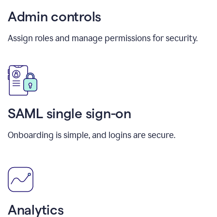
Admin controls
Assign roles and manage permissions for security.
SAML single sign-on
Onboarding is simple, and logins are secure.
Analytics