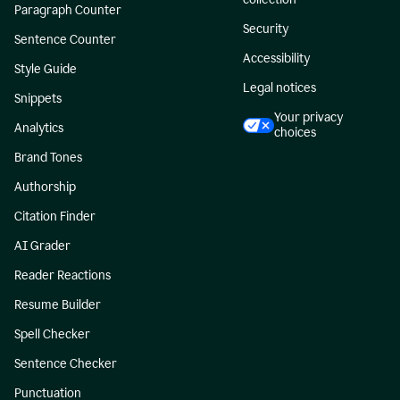
Paragraph Counter
Security
Sentence Counter
Accessibility
Style Guide
Legal notices
Snippets
Your privacy
Analytics
choices
Brand Tones
Authorship
Citation Finder
AI Grader
Reader Reactions
Resume Builder
Spell Checker
Sentence Checker
Punctuation