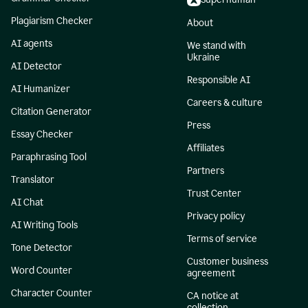
Plagiarism Checker
About
AI agents
We stand with
Ukraine
AI Detector
Responsible AI
AI Humanizer
Careers & culture
Citation Generator
Press
Essay Checker
Affiliates
Paraphrasing Tool
Partners
Translator
Trust Center
AI Chat
Privacy policy
AI Writing Tools
Terms of service
Tone Detector
Customer business
Word Counter
agreement
Character Counter
CA notice at
collection