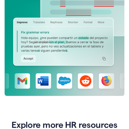
Explore more HR resources