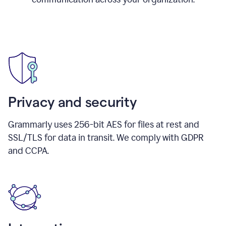
Privacy and security
Grammarly uses 256-bit AES for files at rest and
SSL/TLS for data in transit. We comply with GDPR
and CCPA.