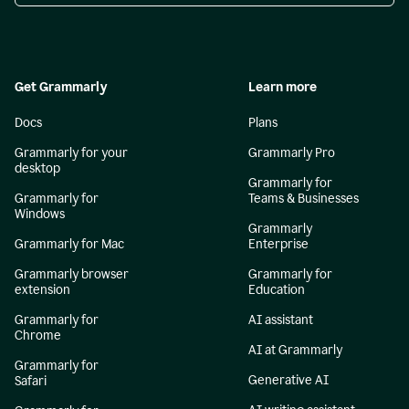
Get Grammarly
Learn more
Docs
Plans
Grammarly for your
Grammarly Pro
desktop
Grammarly for
Grammarly for
Teams & Businesses
Windows
Grammarly
Grammarly for Mac
Enterprise
Grammarly browser
Grammarly for
extension
Education
Grammarly for
AI assistant
Chrome
AI at Grammarly
Grammarly for
Generative AI
Safari