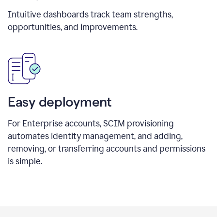
Intuitive dashboards track team strengths,
opportunities, and improvements.
Easy deployment
For Enterprise accounts, SCIM provisioning
automates identity management, and adding,
removing, or transferring accounts and permissions
is simple.