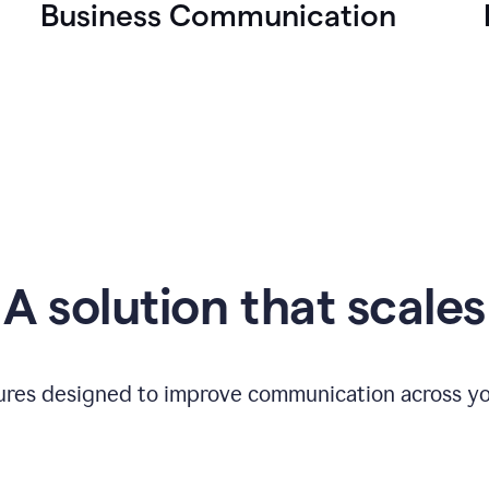
Business Communication
A solution that scales
tures designed to improve communication across yo