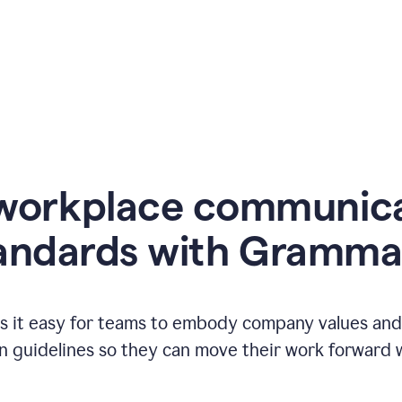
workplace communic
andards with Gramma
 it easy for teams to embody company values and f
 guidelines so they can move their work forward wi