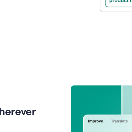
wherever