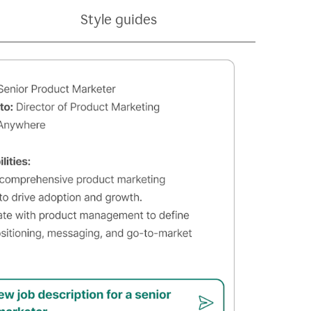
Style guides