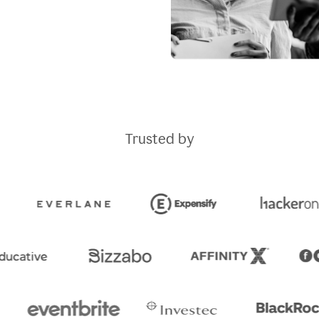
Trusted by