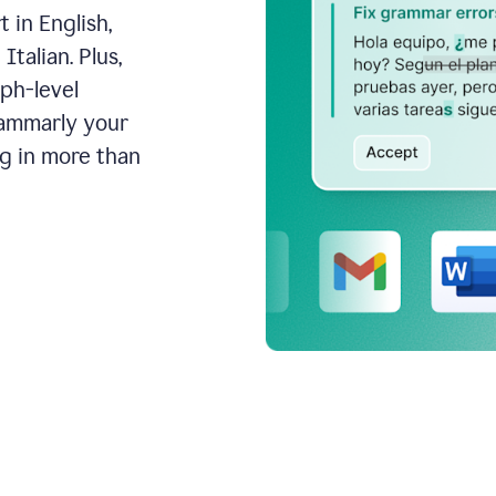
 in English,
talian. Plus,
aph-level
rammarly your
ng in more than