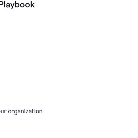
Playbook
ur organization.