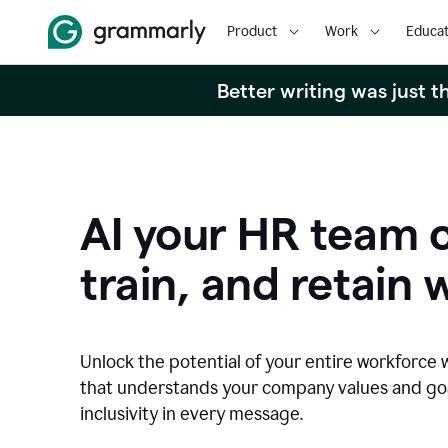
Product
Work
Educat
Better writing was just 
AI your HR team c
train, and retain 
Unlock the potential of your entire workforce 
that understands your company values and g
inclusivity in every message.