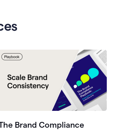
ces
The Brand Compliance