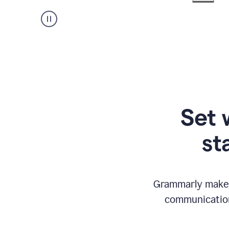
Set 
st
Grammarly makes
communication