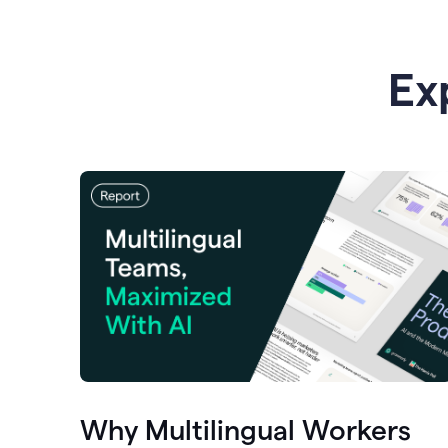
Ex
Why Multilingual Workers