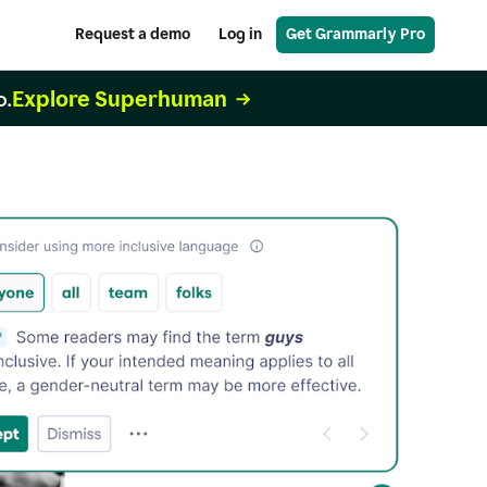
Request a demo
Log in
Get Grammarly Pro
Explore Superhuman
o.