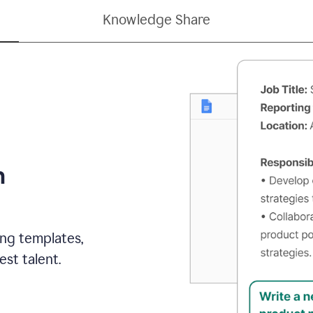
Knowledge Share
h
ing templates,
st talent.