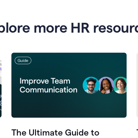
plore more HR resour
The Ultimate Guide to