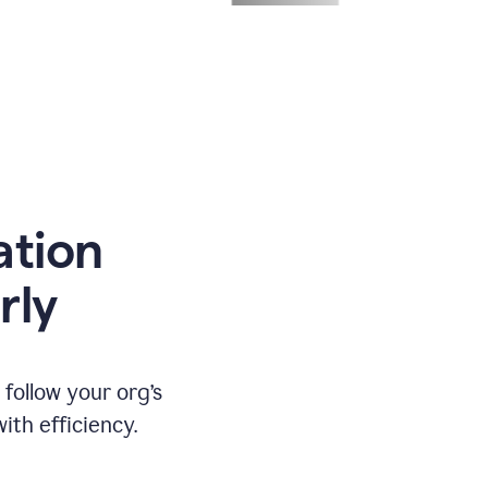
ation
rly
ollow your org’s
th efficiency.