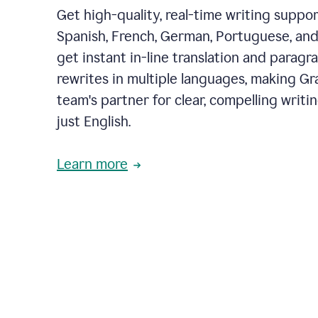
Get high-quality, real-time writing support
Spanish, French, German, Portuguese, and I
get instant in-line translation and paragr
rewrites in multiple languages, making G
team's partner for clear, compelling writi
just English.
Learn more