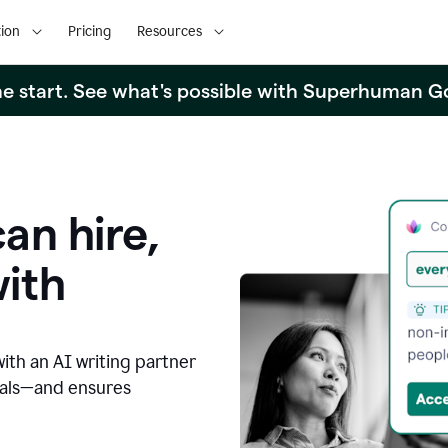
ion
Pricing
Resources
the start. See what's possible with Superhuman G
an hire,
with
with an AI writing partner
oals—and ensures