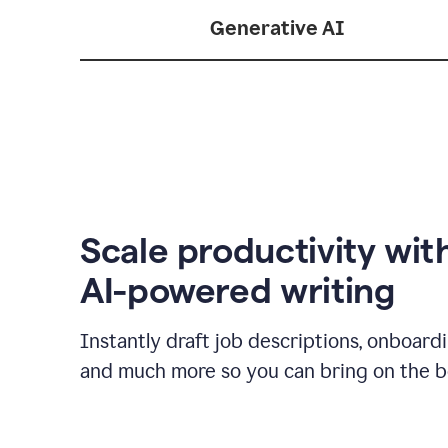
Generative AI
Scale productivity wit
AI-powered writing
Instantly draft job descriptions, onboard
and much more so you can bring on the be