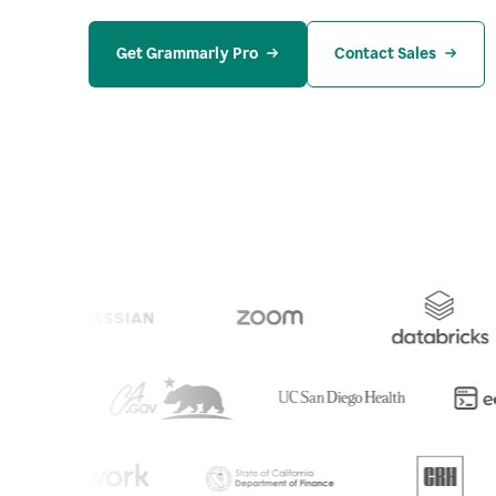
Get Grammarly Pro
Contact Sales