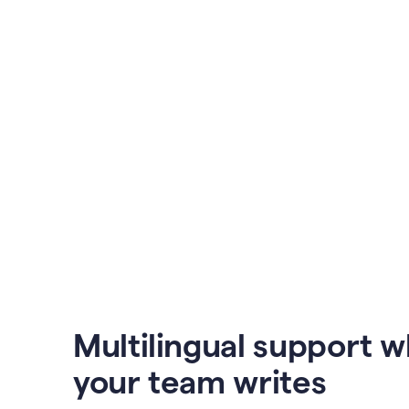
Multilingual support 
your team writes