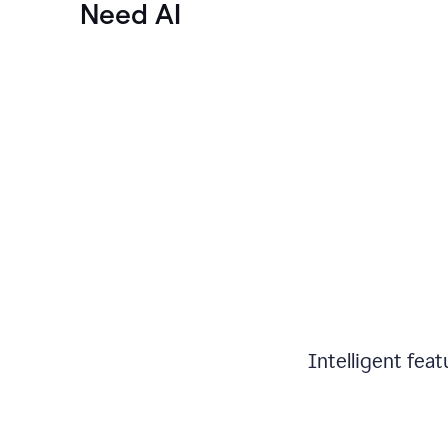
Need AI
Intelligent fea