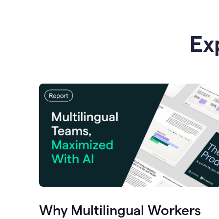
Ex
Why Multilingual Workers