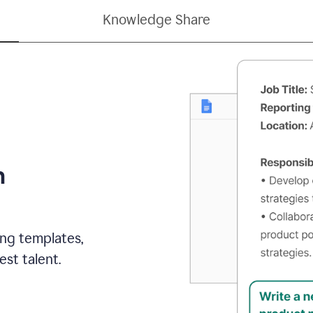
Knowledge Share
h
ing templates,
st talent.