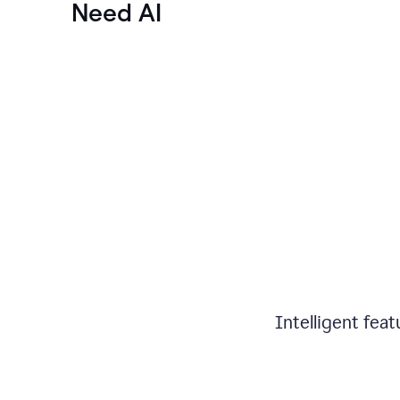
Need AI
Intelligent fea