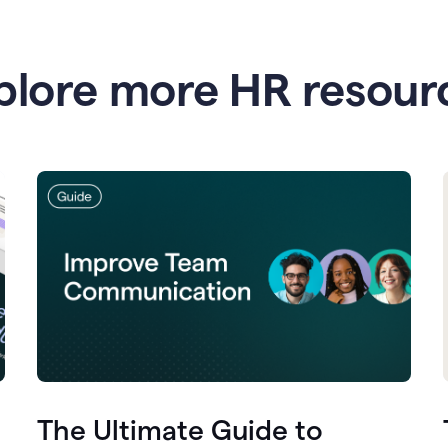
plore more HR resour
The Ultimate Guide to