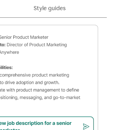
Style guides