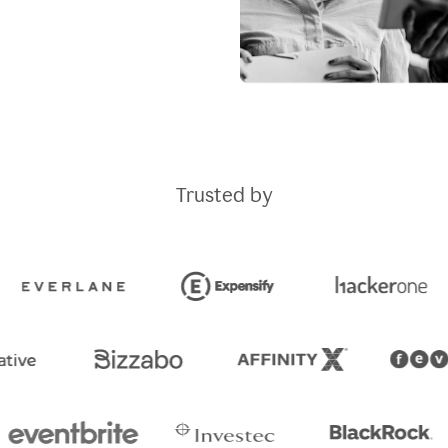
Trusted by