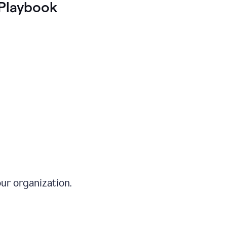
Playbook
ur organization.