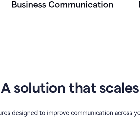
Business Communication
A solution that scales
tures designed to improve communication across yo