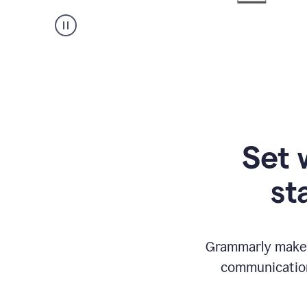
Set 
st
Grammarly makes
communication