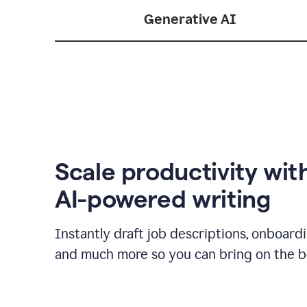
Generative AI
Scale productivity wit
AI-powered writing
Instantly draft job descriptions, onboard
and much more so you can bring on the be