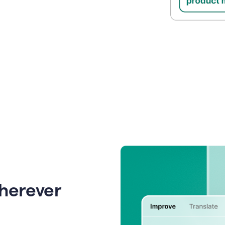
wherever