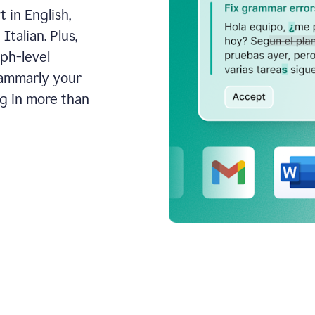
 in English,
talian. Plus,
aph-level
rammarly your
ng in more than