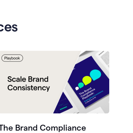
ces
The Brand Compliance