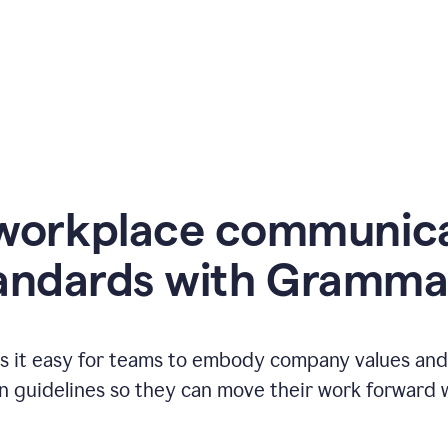
workplace communic
andards with Gramma
 it easy for teams to embody company values and f
 guidelines so they can move their work forward wi