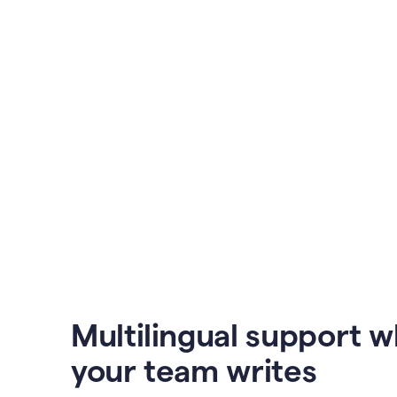
Multilingual support 
your team writes