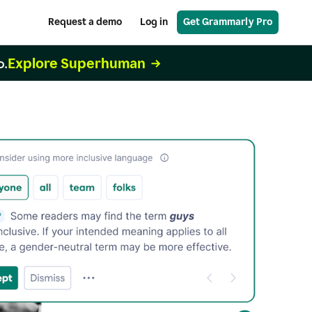
Request a demo
Log in
Get Grammarly Pro
Explore Superhuman
o.