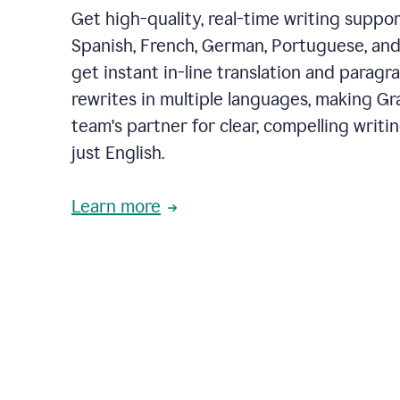
Get high-quality, real-time writing support
Spanish, French, German, Portuguese, and I
get instant in-line translation and paragr
rewrites in multiple languages, making G
team's partner for clear, compelling writi
just English.
Learn more