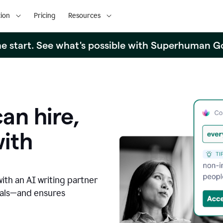
ion
Pricing
Resources
the start. See what's possible with Superhuman G
an hire,
with
with an AI writing partner
oals—and ensures