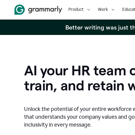
Product
Work
Educat
Better writing was just 
AI your HR team c
train, and retain 
Unlock the potential of your entire workforce 
that understands your company values and g
inclusivity in every message.