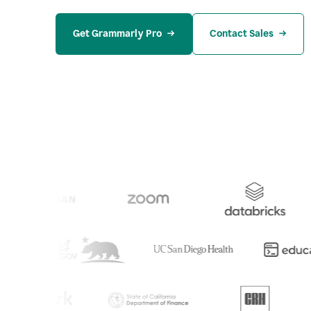
Get Grammarly Pro
Contact Sales