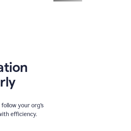
ation
rly
ollow your org’s
th efficiency.