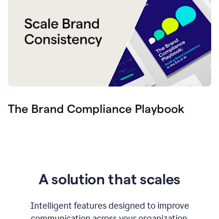
The Brand Compliance Playbook
A solution that scales
Intelligent features designed to improve
communication across your organization.