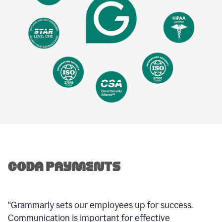
“Grammarly sets our employees up for success.
Communication is important for effective