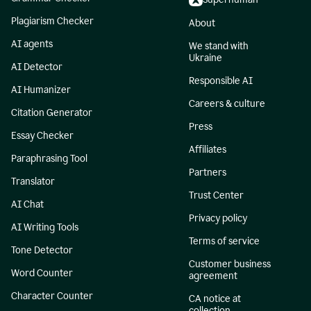
Plagiarism Checker
About
AI agents
We stand with
Ukraine
AI Detector
Responsible AI
AI Humanizer
Careers & culture
Citation Generator
Press
Essay Checker
Affiliates
Paraphrasing Tool
Partners
Translator
Trust Center
AI Chat
Privacy policy
AI Writing Tools
Terms of service
Tone Detector
Customer business
Word Counter
agreement
Character Counter
CA notice at
collection