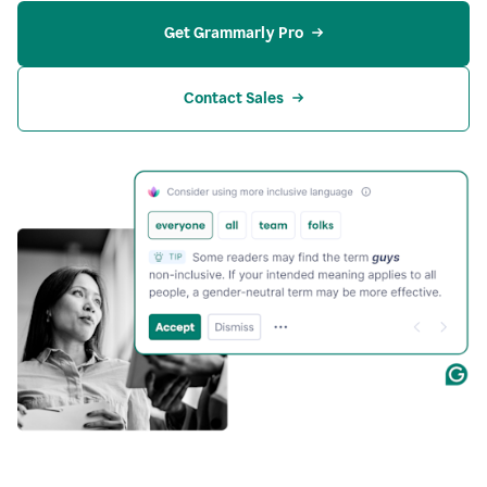
Get Grammarly Pro
Contact Sales