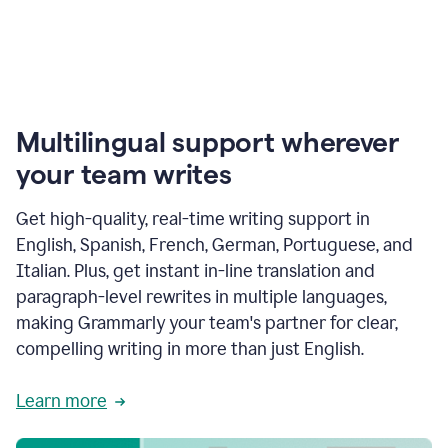
Multilingual support wherever
your team writes
Get high-quality, real-time writing support in
English, Spanish, French, German, Portuguese, and
Italian. Plus, get instant in-line translation and
paragraph-level rewrites in multiple languages,
making Grammarly your team's partner for clear,
compelling writing in more than just English.
Learn more