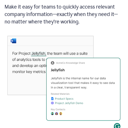
Make it easy for teams to quickly access relevant
company information—exactly when they need it—
no matter where they're working.