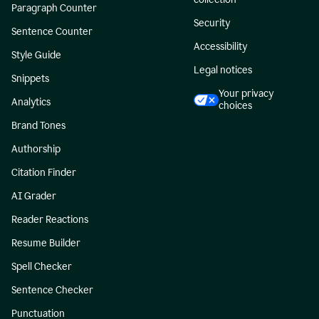
Paragraph Counter
Security
Sentence Counter
Accessibility
Style Guide
Legal notices
Snippets
Your privacy
Analytics
choices
Brand Tones
Authorship
Citation Finder
AI Grader
Reader Reactions
Resume Builder
Spell Checker
Sentence Checker
Punctuation