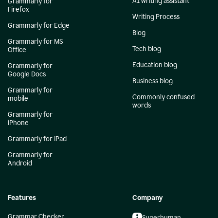
AI writing assistant
Grammarly for
Firefox
Writing Process
Grammarly for Edge
Blog
Grammarly for MS
Tech blog
Office
Education blog
Grammarly for
Google Docs
Business blog
Grammarly for
Commonly confused
mobile
words
Grammarly for
iPhone
Grammarly for iPad
Grammarly for
Android
Features
Company
Grammar Checker
Superhuman