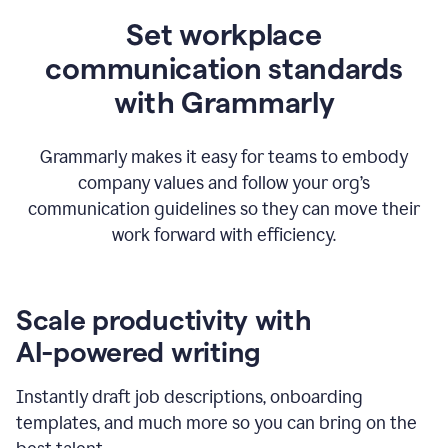
Set workplace
communication standards
with Grammarly
Grammarly makes it easy for teams to embody
company values and follow your org’s
communication guidelines so they can move their
work forward with efficiency.
Scale productivity with
AI-powered writing
Instantly draft job descriptions, onboarding
templates, and much more so you can bring on the