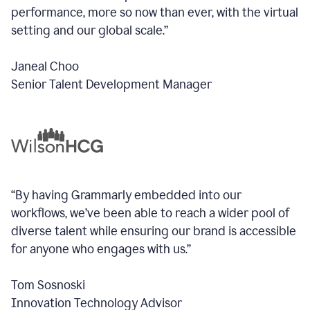
performance, more so now than ever, with the virtual
setting and our global scale.”
Janeal Choo
Senior Talent Development Manager
“By having Grammarly embedded into our
workflows, we’ve been able to reach a wider pool of
diverse talent while ensuring our brand is accessible
for anyone who engages with us.”
Tom Sosnoski
Innovation Technology Advisor