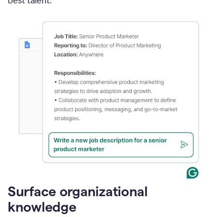
best talent.
Surface organizational
knowledge