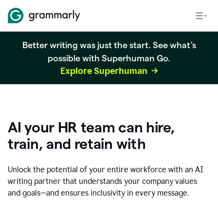
Better writing was just the start. See what's
possible with Superhuman Go.
Explore Superhuman
AI your HR team can hire,
train, and retain with
Unlock the potential of your entire workforce with an AI
writing partner that understands your company values
and goals—and ensures inclusivity in every message.