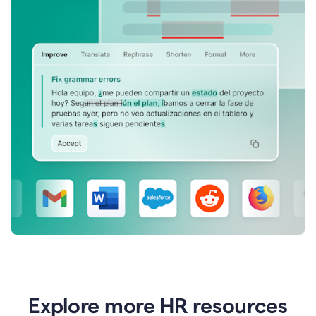
Explore more HR resources