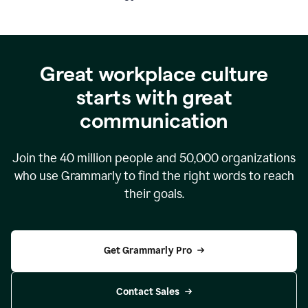
Great workplace culture
starts with great
communication
Join the
40 million
people and
50,000
organizations
who use Grammarly to find the right words to reach
their goals.
Get Grammarly Pro
Contact Sales