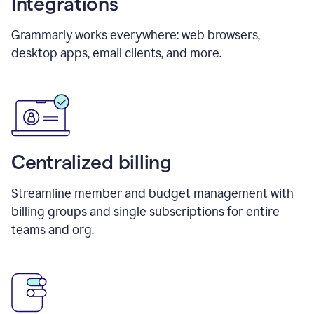
Integrations
Grammarly works everywhere: web browsers,
desktop apps, email clients, and more.
Centralized billing
Streamline member and budget management with
billing groups and single subscriptions for entire
teams and org.