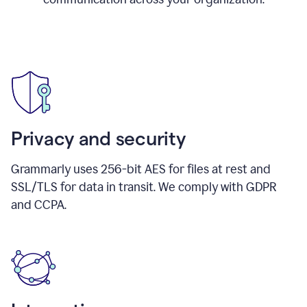
Privacy and security
Grammarly uses 256-bit AES for files at rest and
SSL/TLS for data in transit. We comply with GDPR
and CCPA.