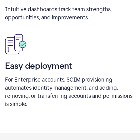
Intuitive dashboards track team strengths,
opportunities, and improvements.
Easy deployment
For Enterprise accounts, SCIM provisioning
automates identity management, and adding,
removing, or transferring accounts and permissions
is simple.