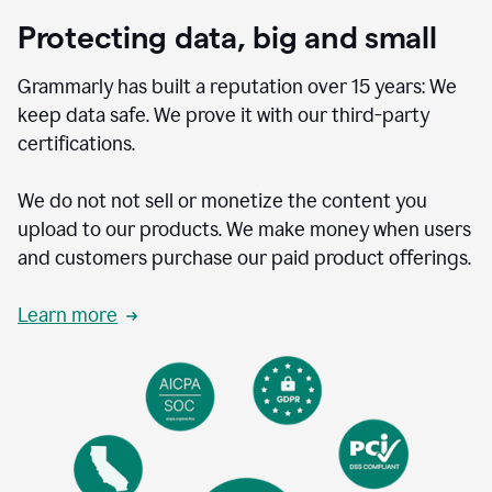
Protecting data, big and small
Grammarly has built a reputation over 15 years: We
keep data safe. We prove it with our third-party
certifications.
We do not not sell or monetize the content you
upload to our products. We make money when users
and customers purchase our paid product offerings.
Learn more