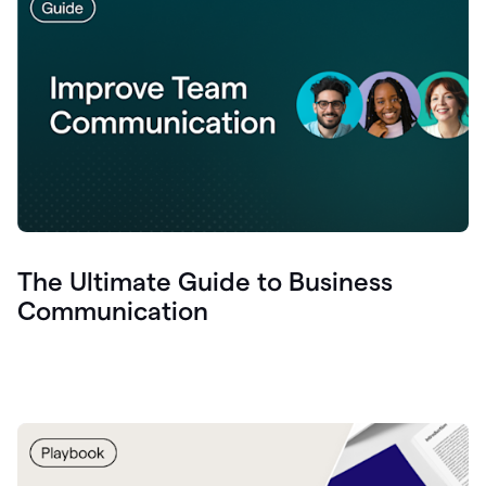
The Ultimate Guide to Business
Communication