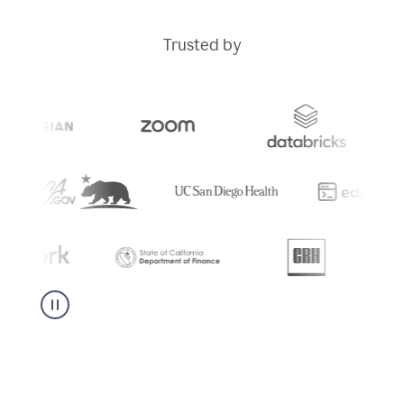
Trusted by