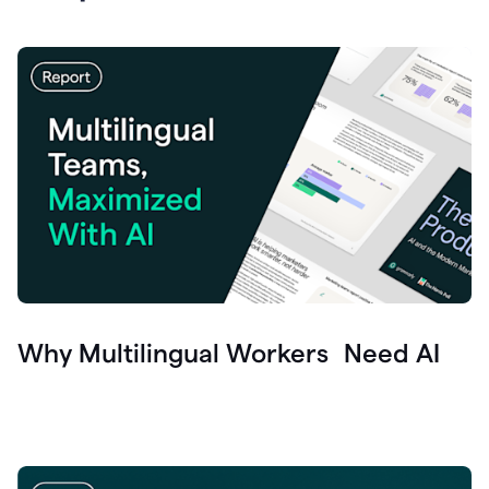
Why Multilingual Workers Need AI