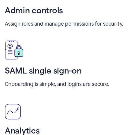
Admin controls
Assign roles and manage permissions for security.
SAML single sign-on
Onboarding is simple, and logins are secure.
Analytics