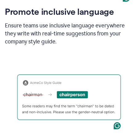
Promote inclusive language
Ensure teams use inclusive language everywhere
they write with real-time suggestions from your
company style guide.