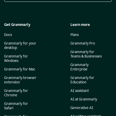
Get Grammarly
Learn more
Docs
Plans
Grammarly for your
Grammarly Pro
desktop
Grammarly for
Grammarly for
Teams & Businesses
Windows
Grammarly
Grammarly for Mac
Enterprise
Grammarly browser
Grammarly for
extension
Education
Grammarly for
AI assistant
Chrome
AI at Grammarly
Grammarly for
Generative AI
Safari