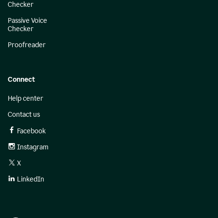
Checker
Passive Voice
Checker
Proofreader
Connect
Help center
Contact us
Facebook
Instagram
X
LinkedIn