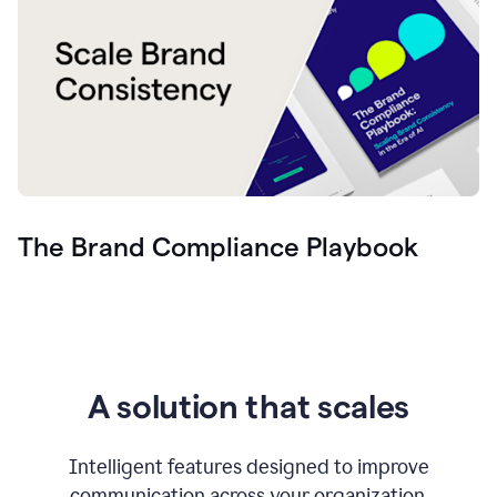
The Brand Compliance Playbook
A solution that scales
Intelligent features designed to improve
communication across your organization.