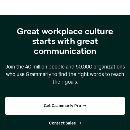
Great workplace culture
starts with great
communication
Join the
40 million
people and
50,000
organizations
who use Grammarly to find the right words to reach
their goals.
Get Grammarly Pro
Contact Sales