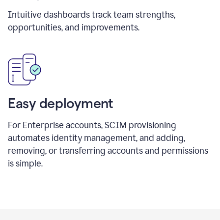
Intuitive dashboards track team strengths,
opportunities, and improvements.
Easy deployment
For Enterprise accounts, SCIM provisioning
automates identity management, and adding,
removing, or transferring accounts and permissions
is simple.