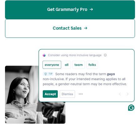
Get Grammarly Pro
Contact Sales