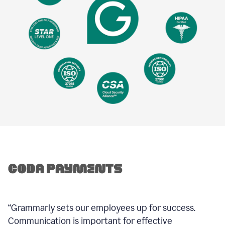
“Grammarly sets our employees up for success.
Communication is important for effective