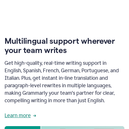
Multilingual support wherever
your team writes
Get high-quality, real-time writing support in
English, Spanish, French, German, Portuguese, and
Italian. Plus, get instant in-line translation and
paragraph-level rewrites in multiple languages,
making Grammarly your team's partner for clear,
compelling writing in more than just English.
Learn more