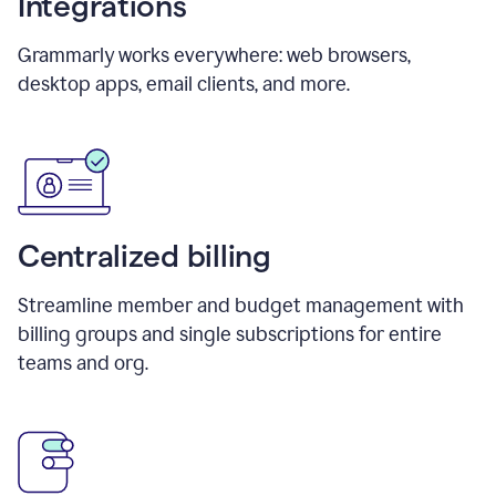
Integrations
Grammarly works everywhere: web browsers,
desktop apps, email clients, and more.
Centralized billing
Streamline member and budget management with
billing groups and single subscriptions for entire
teams and org.