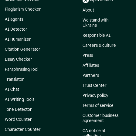
Plagiarism Checker
About
AI agents
We stand with
Ukraine
AI Detector
Responsible AI
AI Humanizer
Careers & culture
Citation Generator
Press
Essay Checker
Affiliates
Paraphrasing Tool
Partners
Translator
Trust Center
AI Chat
Privacy policy
AI Writing Tools
Terms of service
Tone Detector
Customer business
Word Counter
agreement
Character Counter
CA notice at
collection