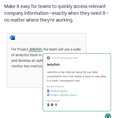
Make it easy for teams to quickly access relevant
company information—exactly when they need it—
no matter where they're working.