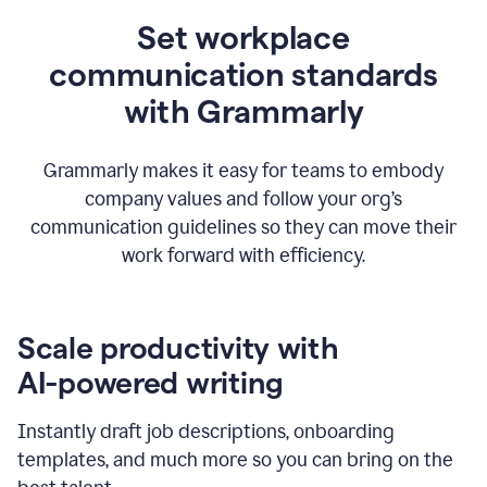
Set workplace
communication standards
with Grammarly
Grammarly makes it easy for teams to embody
company values and follow your org’s
communication guidelines so they can move their
work forward with efficiency.
Scale productivity with
AI-powered writing
Instantly draft job descriptions, onboarding
templates, and much more so you can bring on the