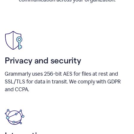
Privacy and security
Grammarly uses 256-bit AES for files at rest and
SSL/TLS for data in transit. We comply with GDPR
and CCPA.