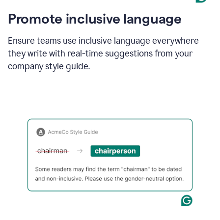
Promote inclusive language
Ensure teams use inclusive language everywhere
they write with real-time suggestions from your
company style guide.