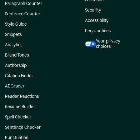
Paragraph Counter
Security
Sentence Counter
Accessibility
Style Guide
Legal notices
Snippets
Your privacy
Analytics
choices
Brand Tones
Authorship
Citation Finder
AI Grader
Reader Reactions
Resume Builder
Spell Checker
Sentence Checker
Punctuation