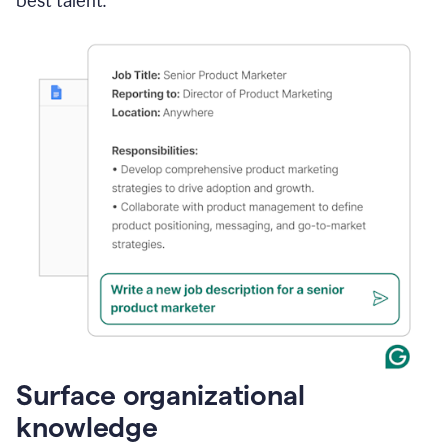
best talent.
Surface organizational
knowledge