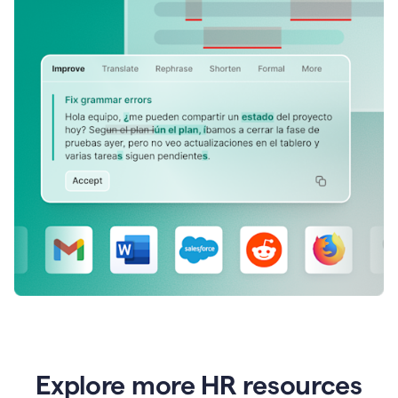
Explore more HR resources