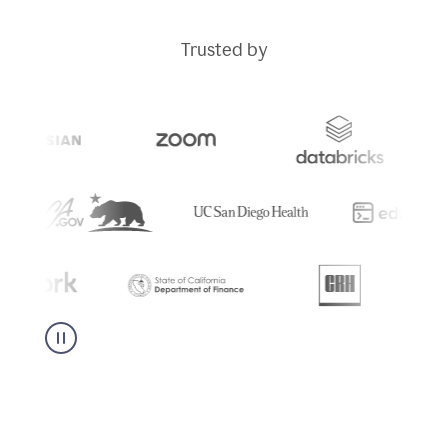
Trusted by