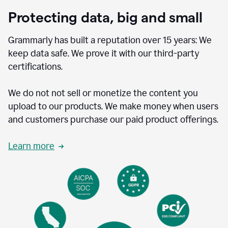
Protecting data, big and small
Grammarly has built a reputation over 15 years: We
keep data safe. We prove it with our third-party
certifications.
We do not not sell or monetize the content you
upload to our products. We make money when users
and customers purchase our paid product offerings.
Learn more