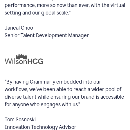
performance, more so now than ever, with the virtual
setting and our global scale.”
Janeal Choo
Senior Talent Development Manager
“By having Grammarly embedded into our
workflows, we’ve been able to reach a wider pool of
diverse talent while ensuring our brand is accessible
for anyone who engages with us.”
Tom Sosnoski
Innovation Technology Advisor