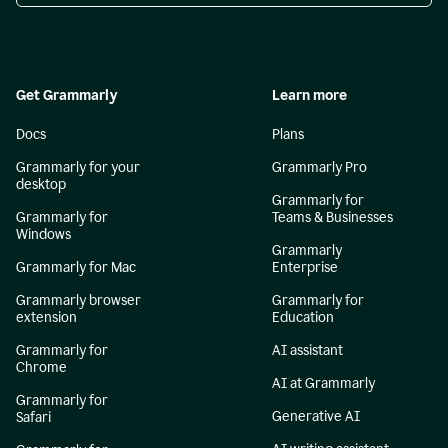
Get Grammarly
Learn more
Docs
Plans
Grammarly for your
Grammarly Pro
desktop
Grammarly for
Grammarly for
Teams & Businesses
Windows
Grammarly
Grammarly for Mac
Enterprise
Grammarly browser
Grammarly for
extension
Education
Grammarly for
AI assistant
Chrome
AI at Grammarly
Grammarly for
Generative AI
Safari