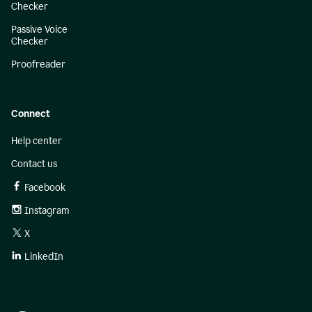
Checker
Passive Voice
Checker
Proofreader
Connect
Help center
Contact us
Facebook
Instagram
X
LinkedIn