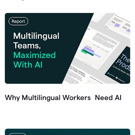
Why Multilingual Workers Need AI