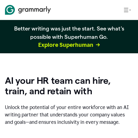
Better writing was just the start. See what's
possible with Superhuman Go.
Explore Superhuman
AI your HR team can hire,
train, and retain with
Unlock the potential of your entire workforce with an AI
writing partner that understands your company values
and goals—and ensures inclusivity in every message.