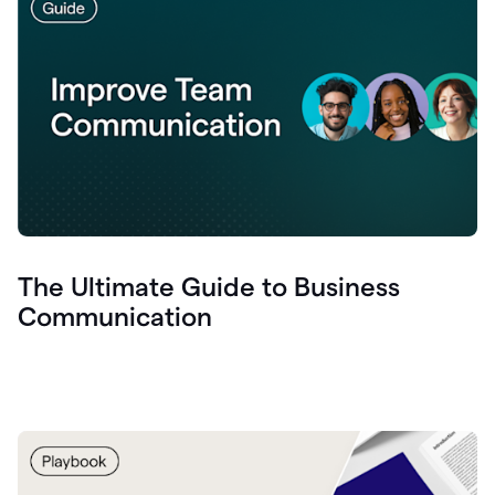
The Ultimate Guide to Business
Communication