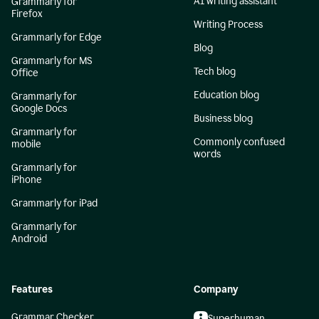
AI writing assistant
Grammarly for
Firefox
Writing Process
Grammarly for Edge
Blog
Grammarly for MS
Tech blog
Office
Education blog
Grammarly for
Google Docs
Business blog
Grammarly for
Commonly confused
mobile
words
Grammarly for
iPhone
Grammarly for iPad
Grammarly for
Android
Features
Company
Grammar Checker
Superhuman