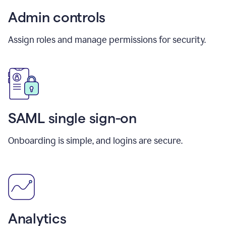
Admin controls
Assign roles and manage permissions for security.
SAML single sign-on
Onboarding is simple, and logins are secure.
Analytics