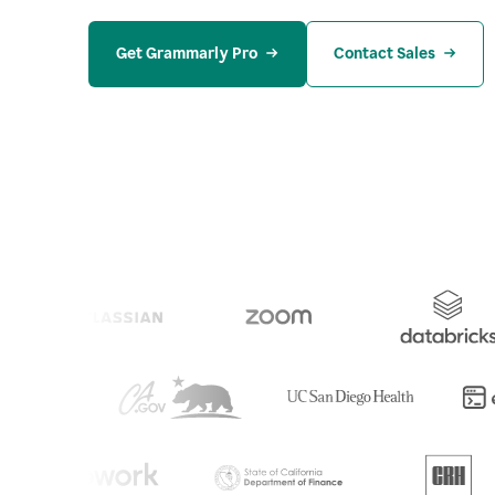
Get Grammarly Pro
Contact Sales