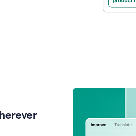
wherever