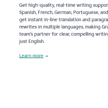
Get high-quality, real-time writing support
Spanish, French, German, Portuguese, and I
get instant in-line translation and paragr
rewrites in multiple languages, making G
team's partner for clear, compelling writi
just English.
Learn more