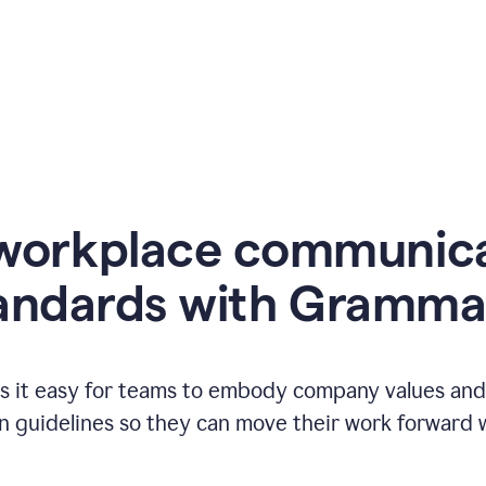
workplace communic
andards with Gramma
 it easy for teams to embody company values and f
 guidelines so they can move their work forward wi