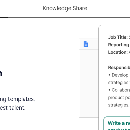
Knowledge Share
h
ing templates,
st talent.