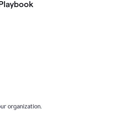
Playbook
ur organization.