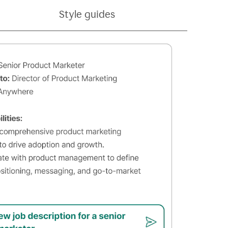
Style guides