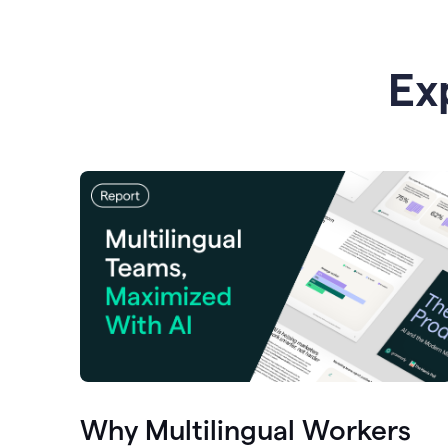
Ex
Why Multilingual Workers