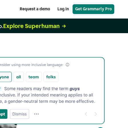
Request a demo
Log in
Get Grammarly Pro
Explore Superhuman
o.