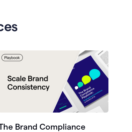
ces
The Brand Compliance