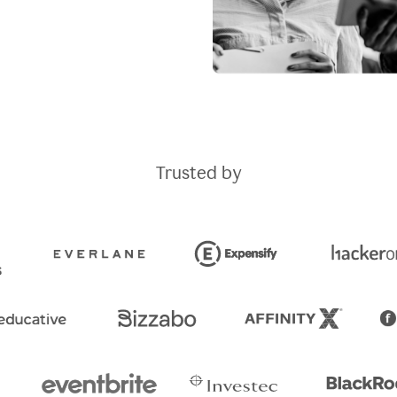
Trusted by