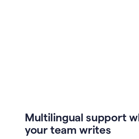
Multilingual support 
your team writes