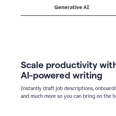
Generative AI
Scale productivity wit
AI-powered writing
Instantly draft job descriptions, onboard
and much more so you can bring on the be