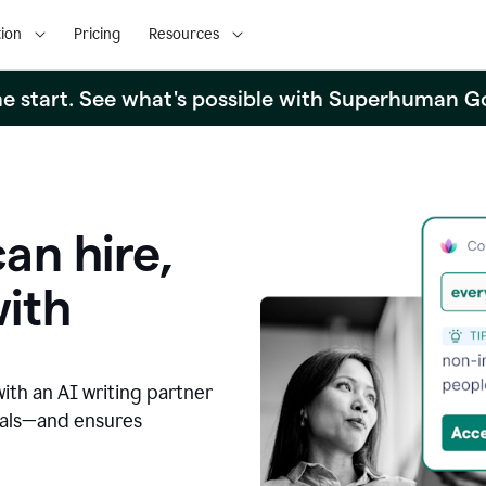
ion
Pricing
Resources
the start. See what's possible with Superhuman G
an hire,
with
with an AI writing partner
oals—and ensures