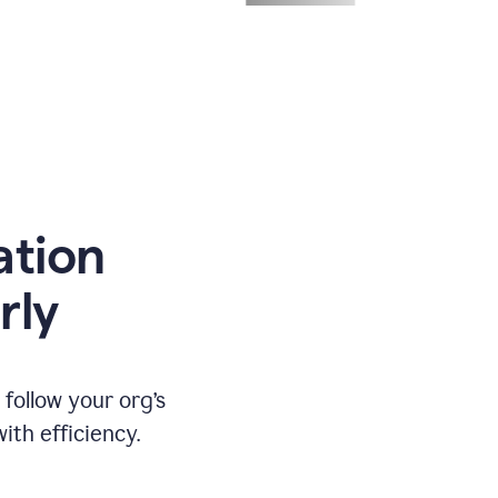
ation
rly
ollow your org’s
th efficiency.