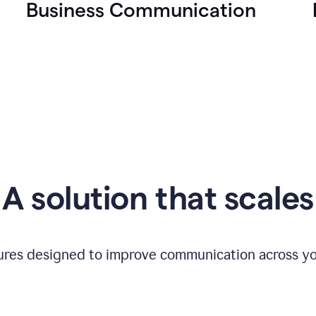
Business Communication
A solution that scales
tures designed to improve communication across yo