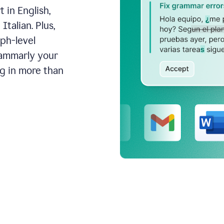
 in English,
talian. Plus,
aph-level
rammarly your
ng in more than