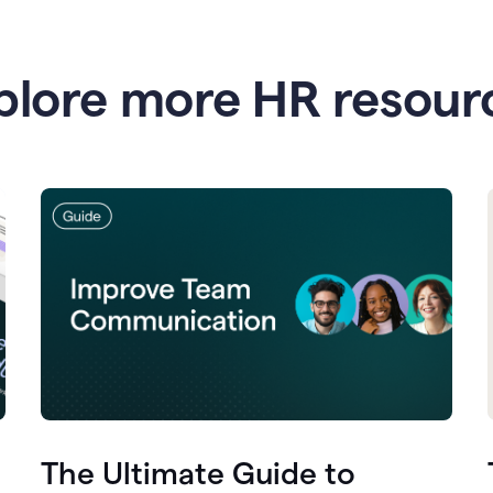
plore more HR resour
The Ultimate Guide to