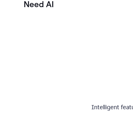
Need AI
Intelligent fea