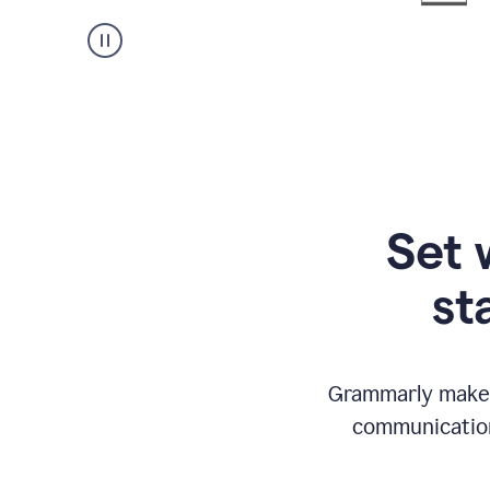
Set 
st
Grammarly makes
communication