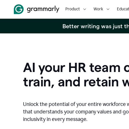
Product
Work
Educat
Better writing was just 
AI your HR team c
train, and retain 
Unlock the potential of your entire workforce 
that understands your company values and g
inclusivity in every message.