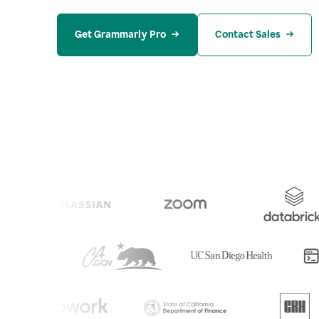
Get Grammarly Pro
Contact Sales