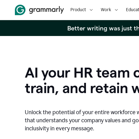
Product
Work
Educat
Better writing was just 
AI your HR team c
train, and retain 
Unlock the potential of your entire workforce 
that understands your company values and g
inclusivity in every message.