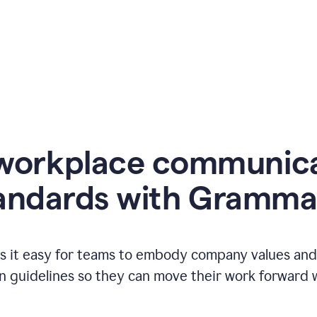
workplace communic
andards with Gramma
 it easy for teams to embody company values and f
 guidelines so they can move their work forward wi