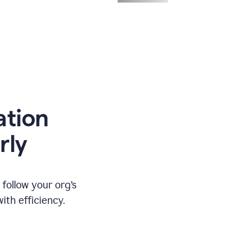
ation
rly
ollow your org’s
th efficiency.