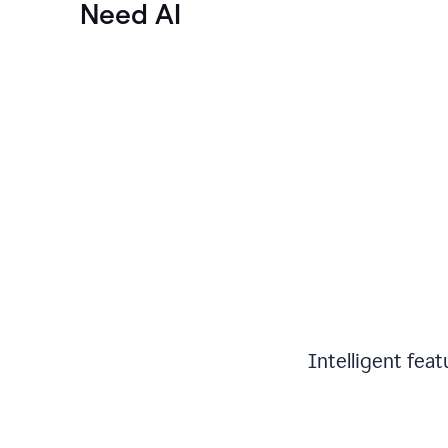
Need AI
Intelligent fea