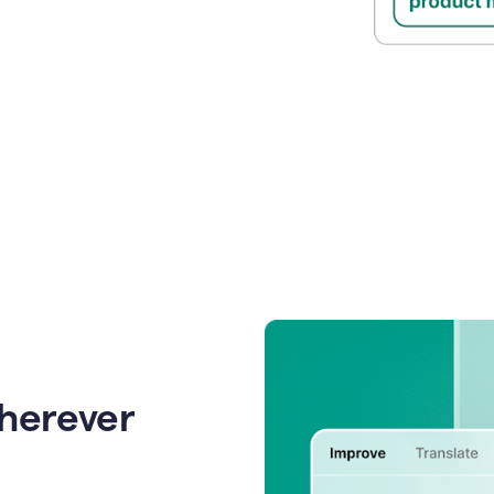
wherever