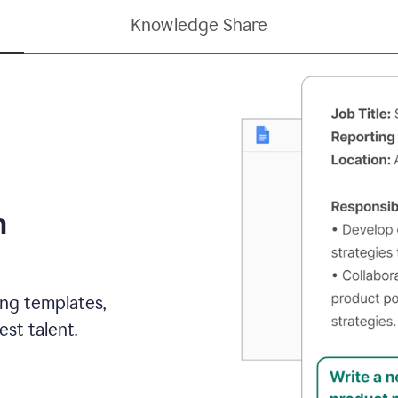
Knowledge Share
h
ing templates,
st talent.