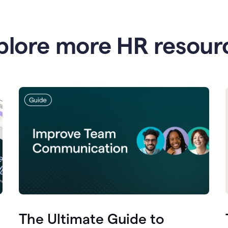
plore more HR resour
The Ultimate Guide to