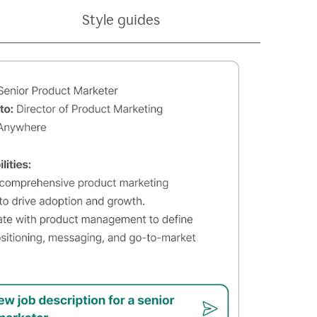
Style guides