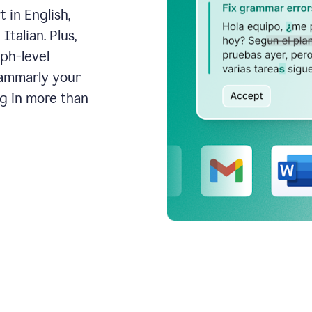
 in English,
talian. Plus,
aph-level
rammarly your
ng in more than