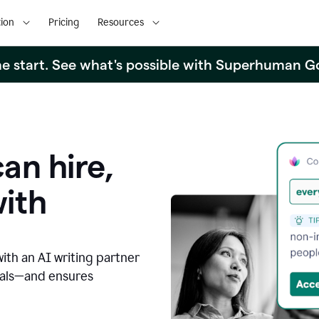
ion
Pricing
Resources
the start. See what's possible with Superhuman G
an hire,
with
with an AI writing partner
oals—and ensures