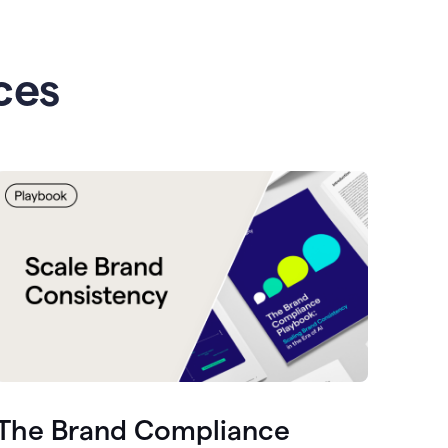
ces
The Brand Compliance