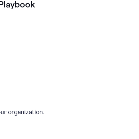
Playbook
ur organization.