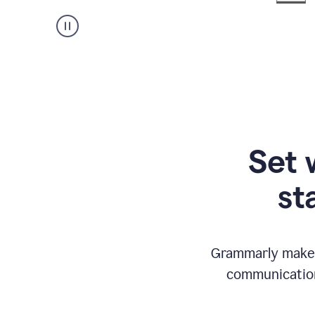
Set 
st
Grammarly makes
communication