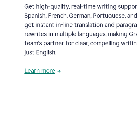
Get high-quality, real-time writing support
Spanish, French, German, Portuguese, and I
get instant in-line translation and paragr
rewrites in multiple languages, making G
team's partner for clear, compelling writi
just English.
Learn more