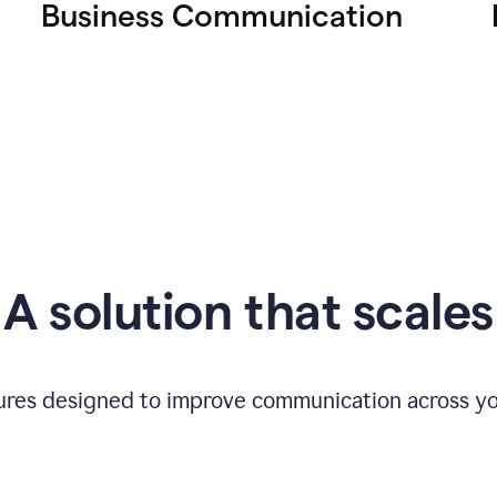
Business Communication
A solution that scales
tures designed to improve communication across yo