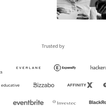
Trusted by