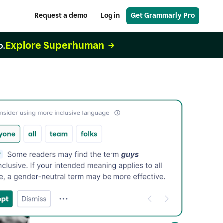
Request a demo
Log in
Get Grammarly Pro
Explore Superhuman
o.