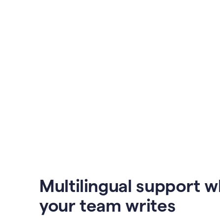
Multilingual support 
your team writes