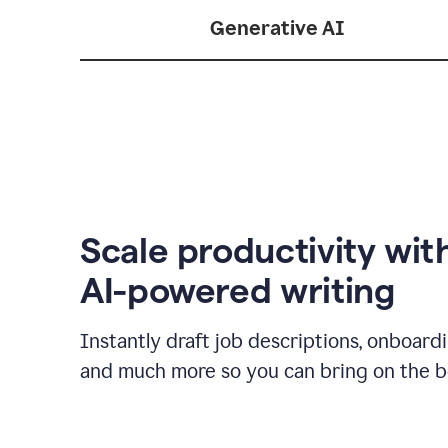
Generative AI
Scale productivity wit
AI-powered writing
Instantly draft job descriptions, onboard
and much more so you can bring on the be