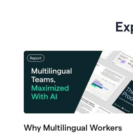
Ex
Why Multilingual Workers