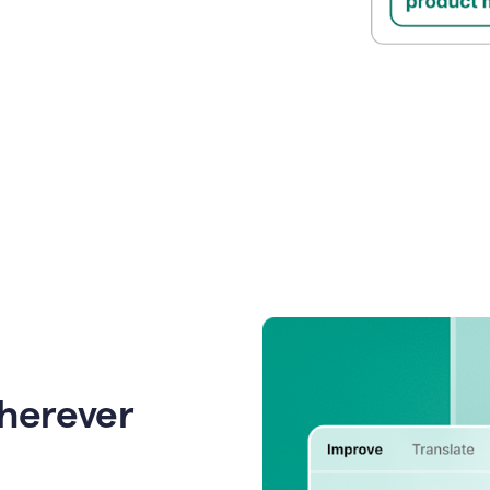
wherever