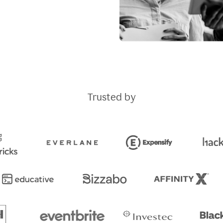
Trusted by