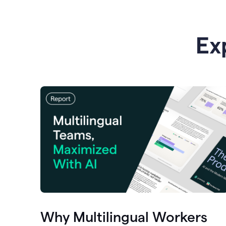
Ex
Why Multilingual Workers