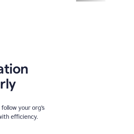
ation
rly
ollow your org’s
th efficiency.