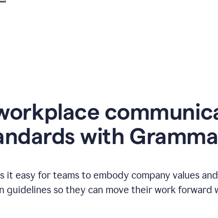
workplace communic
andards with Gramma
 it easy for teams to embody company values and f
 guidelines so they can move their work forward wi