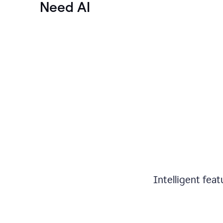
Need AI
Intelligent fea