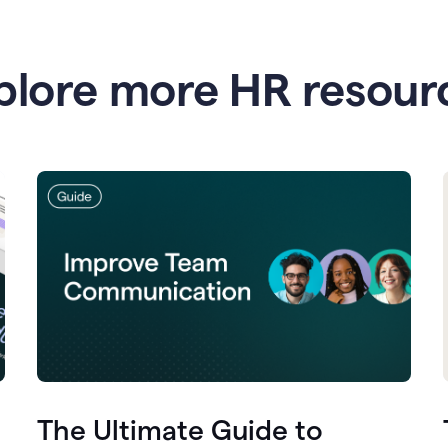
plore more HR resour
The Ultimate Guide to