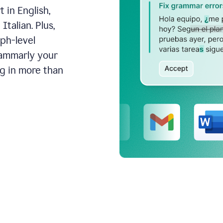
 in English,
talian. Plus,
aph-level
rammarly your
ng in more than