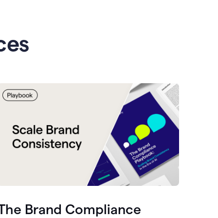
ces
The Brand Compliance