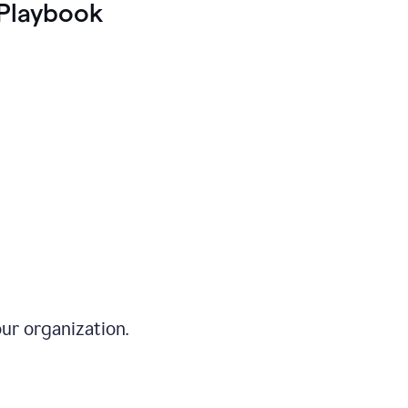
Playbook
ur organization.