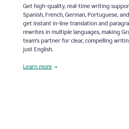
Get high-quality, real-time writing support
Spanish, French, German, Portuguese, and I
get instant in-line translation and paragr
rewrites in multiple languages, making G
team's partner for clear, compelling writi
just English.
Learn more