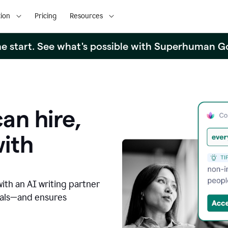
ion
Pricing
Resources
the start. See what's possible with Superhuman G
an hire,
with
with an AI writing partner
oals—and ensures