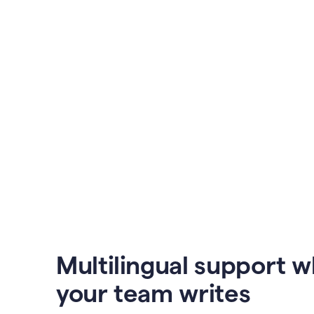
Multilingual support 
your team writes