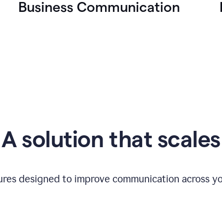
Business Communication
A solution that scales
tures designed to improve communication across yo