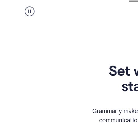
Set 
st
Grammarly makes
communication