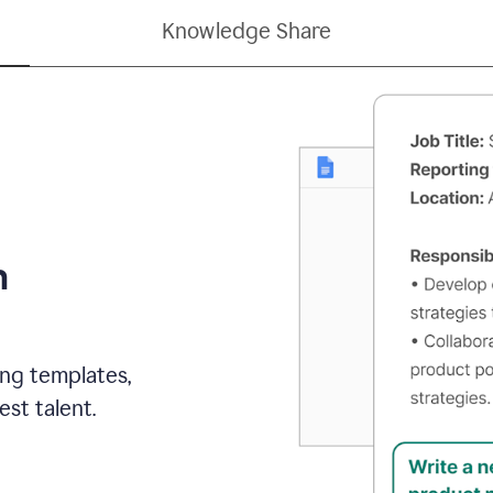
Knowledge Share
h
ing templates,
st talent.