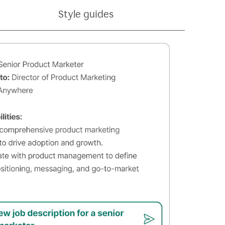
Style guides