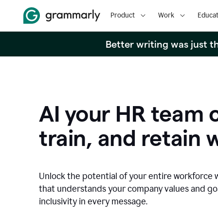
Product
Work
Educat
Better writing was just 
AI your HR team c
train, and retain 
Unlock the potential of your entire workforce 
that understands your company values and g
inclusivity in every message.