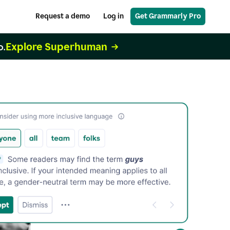
Request a demo
Log in
Get Grammarly Pro
Explore Superhuman
o.