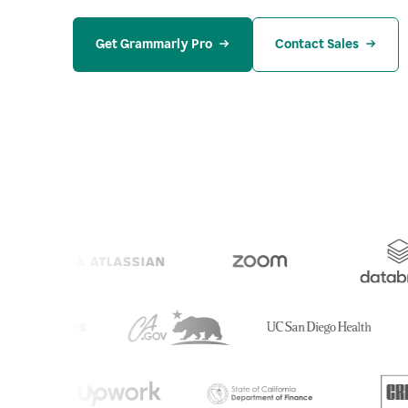
Get Grammarly Pro
Contact Sales