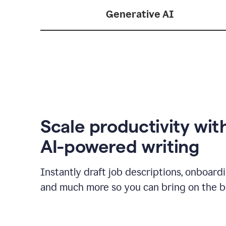
Generative AI
Scale productivity wit
AI-powered writing
Instantly draft job descriptions, onboard
and much more so you can bring on the be