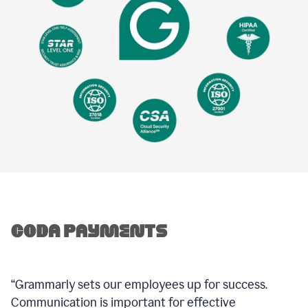
“Grammarly sets our employees up for success.
Communication is important for effective