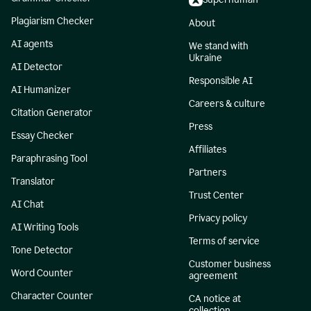
Plagiarism Checker
About
AI agents
We stand with
Ukraine
AI Detector
Responsible AI
AI Humanizer
Careers & culture
Citation Generator
Press
Essay Checker
Affiliates
Paraphrasing Tool
Partners
Translator
Trust Center
AI Chat
Privacy policy
AI Writing Tools
Terms of service
Tone Detector
Customer business
Word Counter
agreement
Character Counter
CA notice at
collection