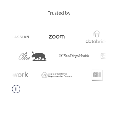
Trusted by