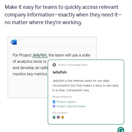
Make it easy for teams to quickly access relevant
company information—exactly when they need it—
no matter where they're working.