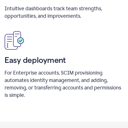
Intuitive dashboards track team strengths,
opportunities, and improvements.
Easy deployment
For Enterprise accounts, SCIM provisioning
automates identity management, and adding,
removing, or transferring accounts and permissions
is simple.