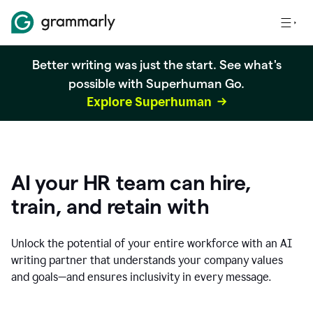
Better writing was just the start. See what's
possible with Superhuman Go.
Explore Superhuman
AI your HR team can hire,
train, and retain with
Unlock the potential of your entire workforce with an AI
writing partner that understands your company values
and goals—and ensures inclusivity in every message.