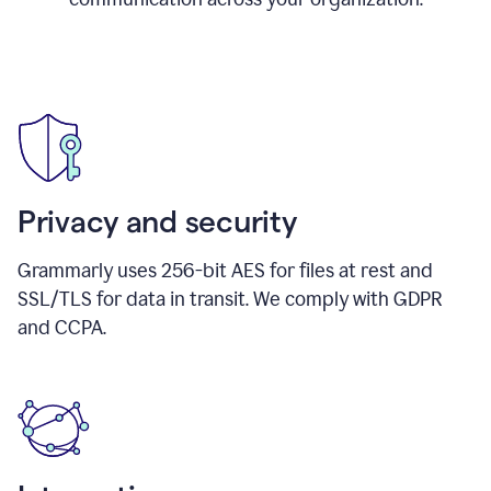
Privacy and security
Grammarly uses 256-bit AES for files at rest and
SSL/TLS for data in transit. We comply with GDPR
and CCPA.