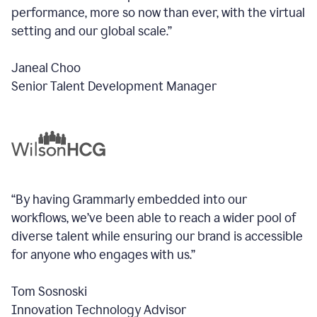
performance, more so now than ever, with the virtual
setting and our global scale.”
Janeal Choo
Senior Talent Development Manager
“By having Grammarly embedded into our
workflows, we’ve been able to reach a wider pool of
diverse talent while ensuring our brand is accessible
for anyone who engages with us.”
Tom Sosnoski
Innovation Technology Advisor