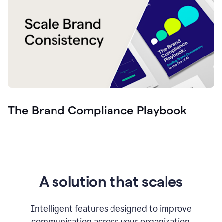
The Brand Compliance Playbook
A solution that scales
Intelligent features designed to improve
communication across your organization.