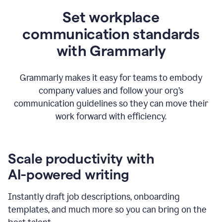
Set workplace
communication standards
with Grammarly
Grammarly makes it easy for teams to embody
company values and follow your org’s
communication guidelines so they can move their
work forward with efficiency.
Scale productivity with
AI-powered writing
Instantly draft job descriptions, onboarding
templates, and much more so you can bring on the