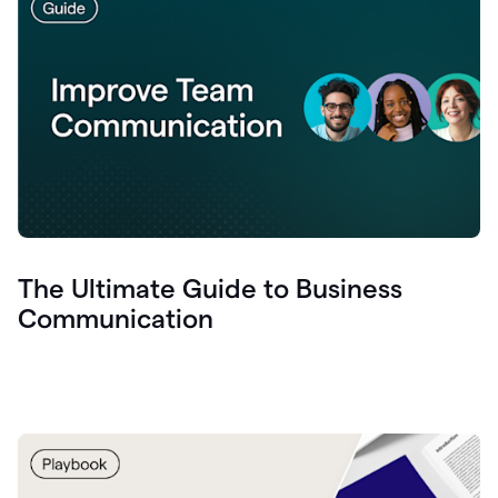
The Ultimate Guide to Business
Communication