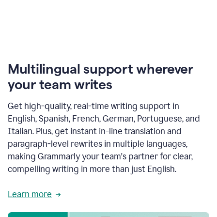
Multilingual support wherever
your team writes
Get high-quality, real-time writing support in
English, Spanish, French, German, Portuguese, and
Italian. Plus, get instant in-line translation and
paragraph-level rewrites in multiple languages,
making Grammarly your team's partner for clear,
compelling writing in more than just English.
Learn more