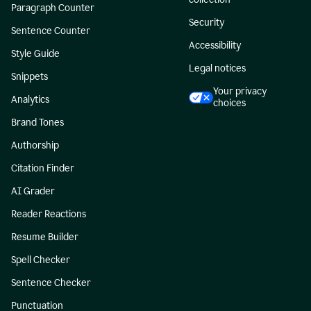
Paragraph Counter
Security
Sentence Counter
Accessibility
Style Guide
Legal notices
Snippets
Your privacy
Analytics
choices
Brand Tones
Authorship
Citation Finder
AI Grader
Reader Reactions
Resume Builder
Spell Checker
Sentence Checker
Punctuation