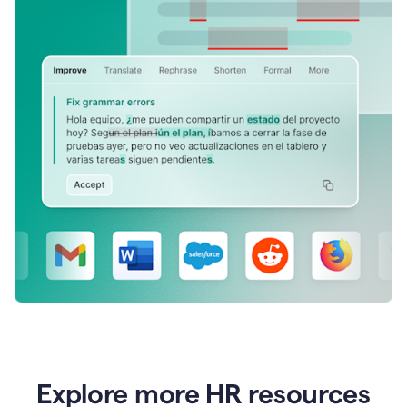
Explore more HR resources