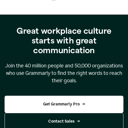
Great workplace culture
starts with great
communication
Join the
40 million
people and
50,000
organizations
who use Grammarly to find the right words to reach
their goals.
Get Grammarly Pro
Contact Sales