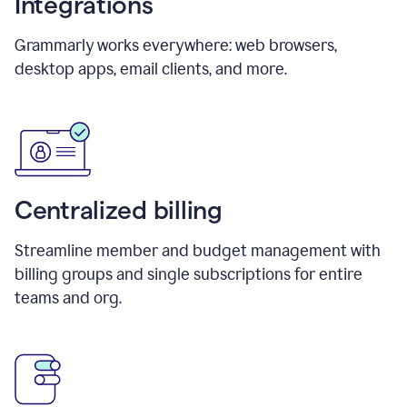
Integrations
Grammarly works everywhere: web browsers,
desktop apps, email clients, and more.
Centralized billing
Streamline member and budget management with
billing groups and single subscriptions for entire
teams and org.