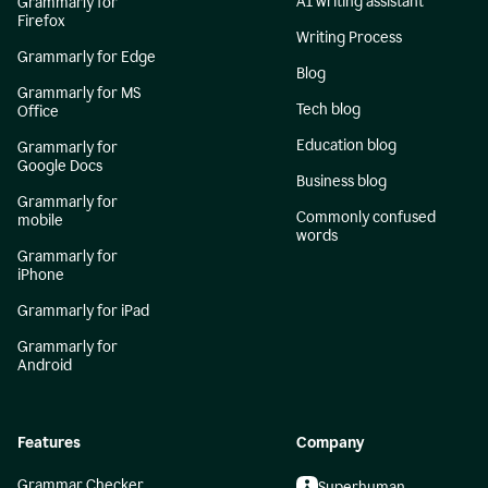
AI writing assistant
Grammarly for
Firefox
Writing Process
Grammarly for Edge
Blog
Grammarly for MS
Tech blog
Office
Education blog
Grammarly for
Google Docs
Business blog
Grammarly for
Commonly confused
mobile
words
Grammarly for
iPhone
Grammarly for iPad
Grammarly for
Android
Features
Company
Grammar Checker
Superhuman