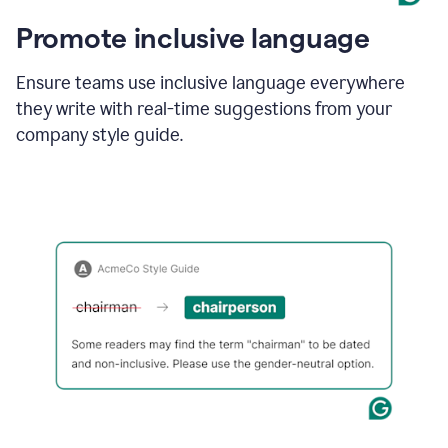
Promote inclusive language
Ensure teams use inclusive language everywhere
they write with real-time suggestions from your
company style guide.