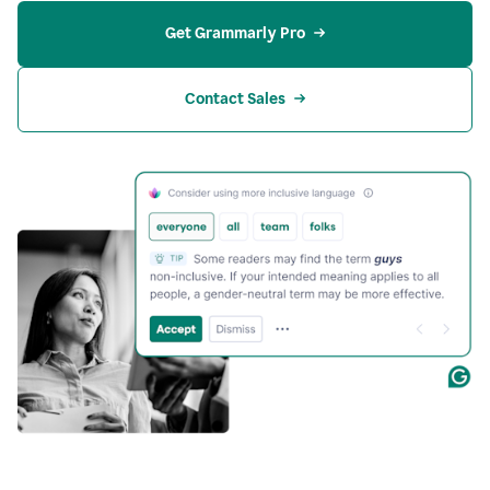
Get Grammarly Pro
Contact Sales