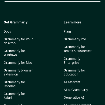
Get Grammarly
Learn more
Docs
Plans
Grammarly for your
Grammarly Pro
desktop
Grammarly for
Grammarly for
Teams & Businesses
Windows
Grammarly
Grammarly for Mac
Enterprise
Grammarly browser
Grammarly for
extension
Education
Grammarly for
AI assistant
Chrome
AI at Grammarly
Grammarly for
Generative AI
Safari