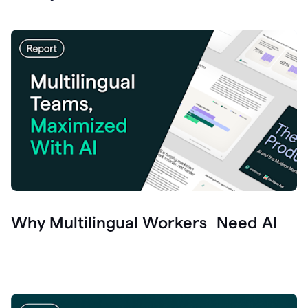
Why Multilingual Workers Need AI