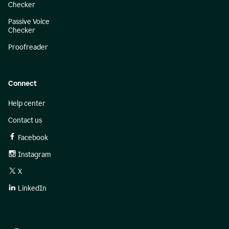
Checker
Passive Voice
Checker
Proofreader
Connect
Help center
Contact us
Facebook
Instagram
X
LinkedIn