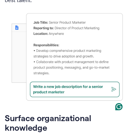
best talent.
Surface organizational
knowledge