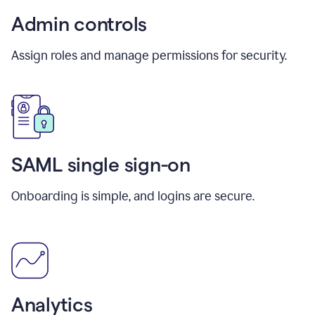
Admin controls
Assign roles and manage permissions for security.
SAML single sign-on
Onboarding is simple, and logins are secure.
Analytics