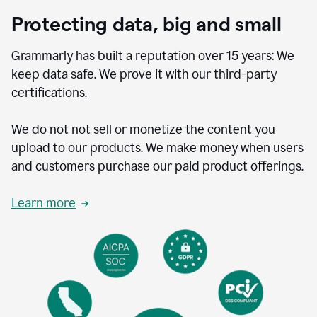
Protecting data, big and small
Grammarly has built a reputation over 15 years: We
keep data safe. We prove it with our third-party
certifications.
We do not not sell or monetize the content you
upload to our products. We make money when users
and customers purchase our paid product offerings.
Learn more