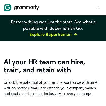
Better writing was just the start. See what's
possible with Superhuman Go.
Explore Superhuman
AI your HR team can hire,
train, and retain with
Unlock the potential of your entire workforce with an AI
writing partner that understands your company values
and goals—and ensures inclusivity in every message.