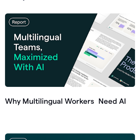
Why Multilingual Workers Need AI