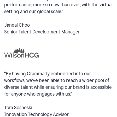
performance, more so now than ever, with the virtual
setting and our global scale.”
Janeal Choo
Senior Talent Development Manager
“By having Grammarly embedded into our
workflows, we’ve been able to reach a wider pool of
diverse talent while ensuring our brand is accessible
for anyone who engages with us.”
Tom Sosnoski
Innovation Technology Advisor