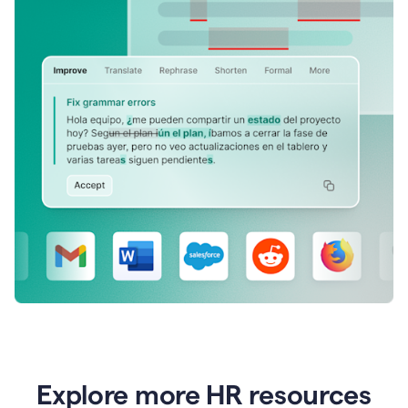
Explore more HR resources