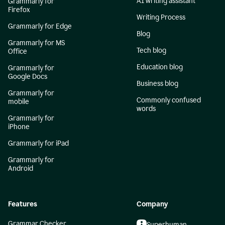
AI writing assistant
Grammarly for
Firefox
Writing Process
Grammarly for Edge
Blog
Grammarly for MS
Tech blog
Office
Education blog
Grammarly for
Google Docs
Business blog
Grammarly for
Commonly confused
mobile
words
Grammarly for
iPhone
Grammarly for iPad
Grammarly for
Android
Features
Company
Grammar Checker
Superhuman