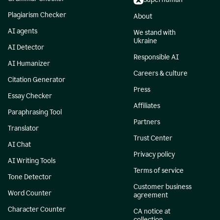
Plagiarism Checker
About
AI agents
We stand with
Ukraine
AI Detector
Responsible AI
AI Humanizer
Careers & culture
Citation Generator
Press
Essay Checker
Affiliates
Paraphrasing Tool
Partners
Translator
Trust Center
AI Chat
Privacy policy
AI Writing Tools
Terms of service
Tone Detector
Customer business
Word Counter
agreement
Character Counter
CA notice at
collection