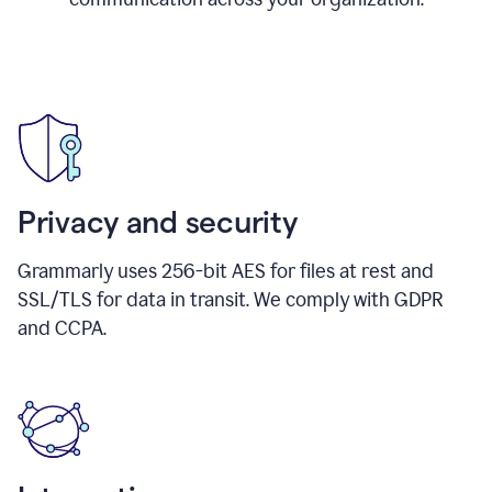
Privacy and security
Grammarly uses 256-bit AES for files at rest and
SSL/TLS for data in transit. We comply with GDPR
and CCPA.