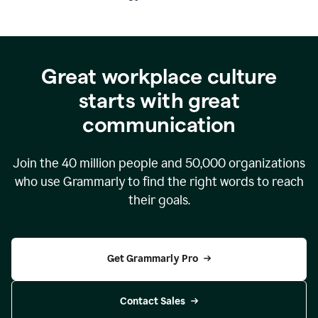
Great workplace culture
starts with great
communication
Join the
40 million
people and
50,000
organizations
who use Grammarly to find the right words to reach
their goals.
Get Grammarly Pro
Contact Sales