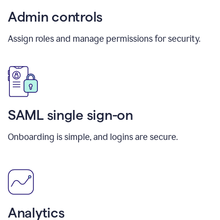
Admin controls
Assign roles and manage permissions for security.
SAML single sign-on
Onboarding is simple, and logins are secure.
Analytics