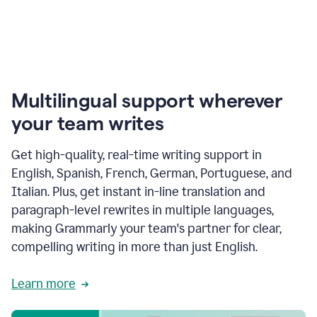
Multilingual support wherever
your team writes
Get high-quality, real-time writing support in
English, Spanish, French, German, Portuguese, and
Italian. Plus, get instant in-line translation and
paragraph-level rewrites in multiple languages,
making Grammarly your team's partner for clear,
compelling writing in more than just English.
Learn more