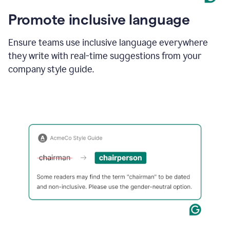
Promote inclusive language
Ensure teams use inclusive language everywhere
they write with real-time suggestions from your
company style guide.