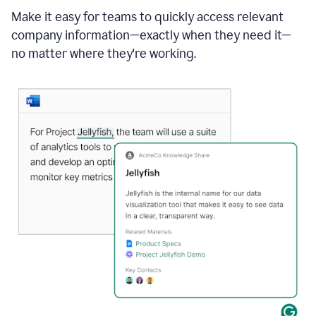
Make it easy for teams to quickly access relevant
company information—exactly when they need it—
no matter where they're working.