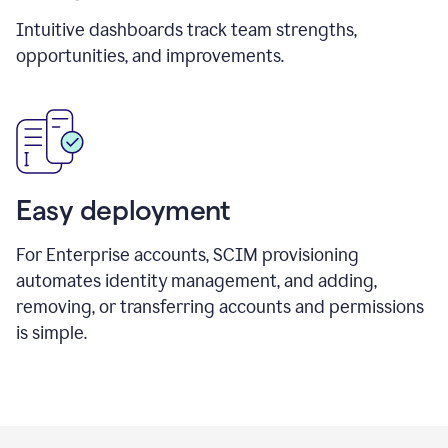
Intuitive dashboards track team strengths,
opportunities, and improvements.
Easy deployment
For Enterprise accounts, SCIM provisioning
automates identity management, and adding,
removing, or transferring accounts and permissions
is simple.