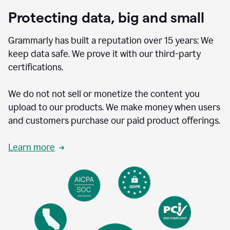
Protecting data, big and small
Grammarly has built a reputation over 15 years: We
keep data safe. We prove it with our third-party
certifications.
We do not not sell or monetize the content you
upload to our products. We make money when users
and customers purchase our paid product offerings.
Learn more