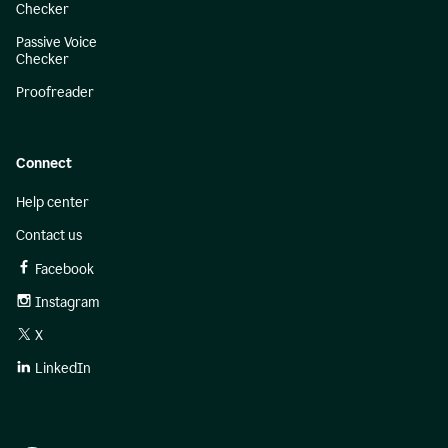
Checker
Passive Voice
Checker
Proofreader
Connect
Help center
Contact us
Facebook
Instagram
X
LinkedIn