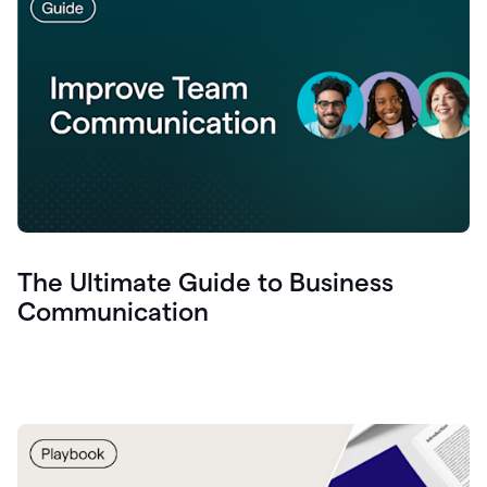
The Ultimate Guide to Business
Communication