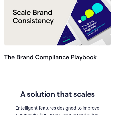
The Brand Compliance Playbook
A solution that scales
Intelligent features designed to improve
communication across your organization.