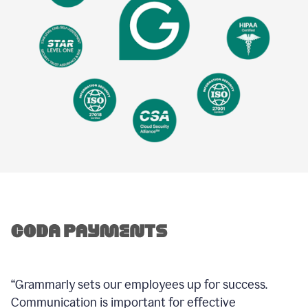
“Grammarly sets our employees up for success.
Communication is important for effective