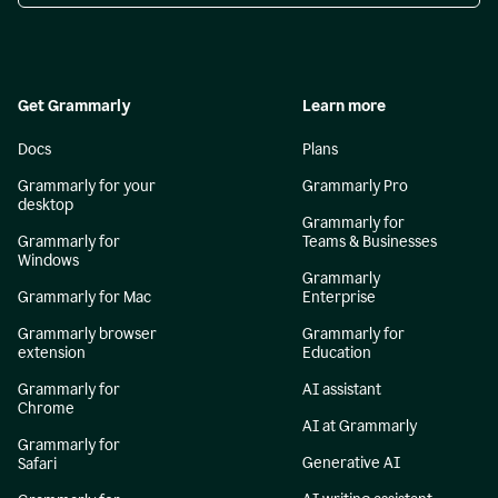
Get Grammarly
Learn more
Docs
Plans
Grammarly for your
Grammarly Pro
desktop
Grammarly for
Grammarly for
Teams & Businesses
Windows
Grammarly
Grammarly for Mac
Enterprise
Grammarly browser
Grammarly for
extension
Education
Grammarly for
AI assistant
Chrome
AI at Grammarly
Grammarly for
Generative AI
Safari