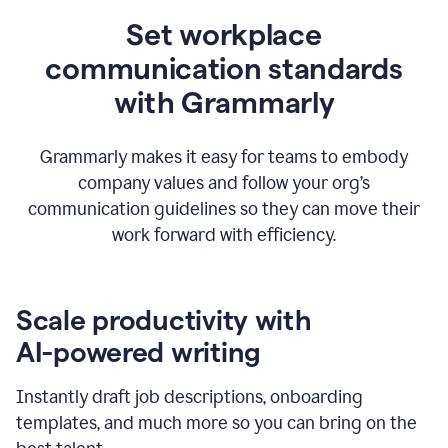
Set workplace
communication standards
with Grammarly
Grammarly makes it easy for teams to embody
company values and follow your org’s
communication guidelines so they can move their
work forward with efficiency.
Scale productivity with
AI-powered writing
Instantly draft job descriptions, onboarding
templates, and much more so you can bring on the