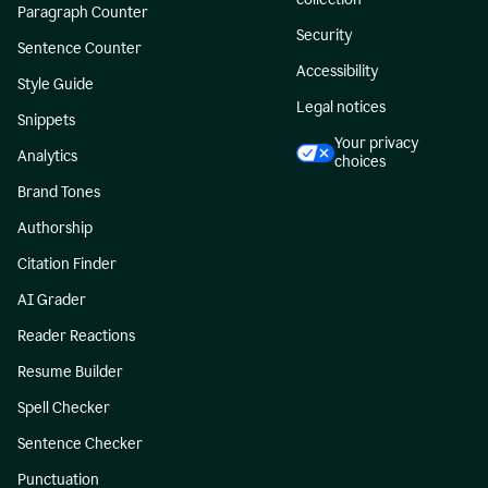
Paragraph Counter
Security
Sentence Counter
Accessibility
Style Guide
Legal notices
Snippets
Your privacy
Analytics
choices
Brand Tones
Authorship
Citation Finder
AI Grader
Reader Reactions
Resume Builder
Spell Checker
Sentence Checker
Punctuation