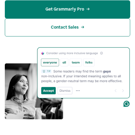
Get Grammarly Pro
Contact Sales