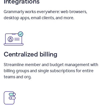
Integrations
Grammarly works everywhere: web browsers,
desktop apps, email clients, and more.
Centralized billing
Streamline member and budget management with
billing groups and single subscriptions for entire
teams and org.