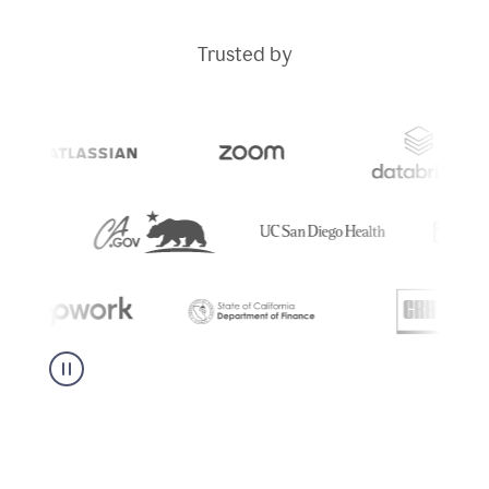
Trusted by