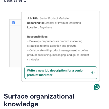
best talent.
Surface organizational
knowledge