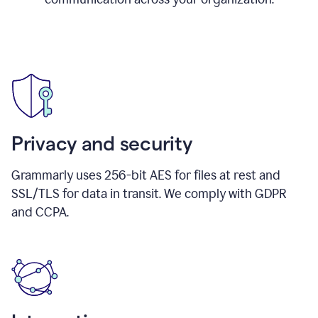
Privacy and security
Grammarly uses 256-bit AES for files at rest and
SSL/TLS for data in transit. We comply with GDPR
and CCPA.