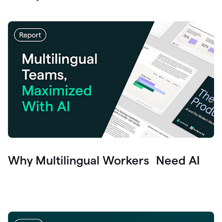
Why Multilingual Workers Need AI