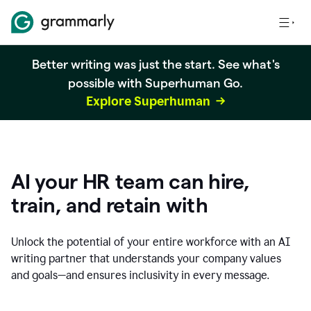
Better writing was just the start. See what's
possible with Superhuman Go.
Explore Superhuman
AI your HR team can hire,
train, and retain with
Unlock the potential of your entire workforce with an AI
writing partner that understands your company values
and goals—and ensures inclusivity in every message.