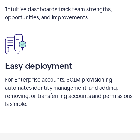
Intuitive dashboards track team strengths,
opportunities, and improvements.
Easy deployment
For Enterprise accounts, SCIM provisioning
automates identity management, and adding,
removing, or transferring accounts and permissions
is simple.