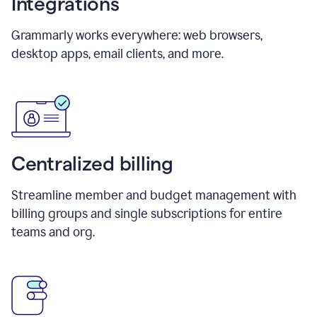
Integrations
Grammarly works everywhere: web browsers,
desktop apps, email clients, and more.
Centralized billing
Streamline member and budget management with
billing groups and single subscriptions for entire
teams and org.