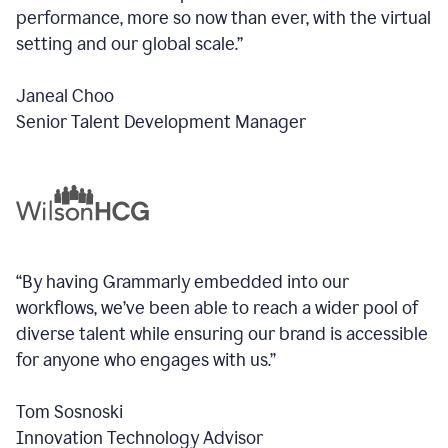
performance, more so now than ever, with the virtual
setting and our global scale.”
Janeal Choo
Senior Talent Development Manager
“By having Grammarly embedded into our
workflows, we’ve been able to reach a wider pool of
diverse talent while ensuring our brand is accessible
for anyone who engages with us.”
Tom Sosnoski
Innovation Technology Advisor