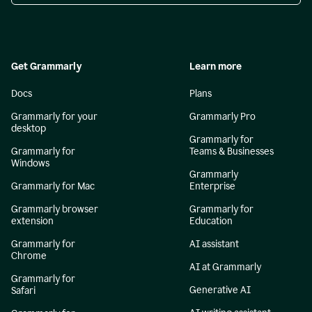
Get Grammarly
Learn more
Docs
Plans
Grammarly for your
Grammarly Pro
desktop
Grammarly for
Grammarly for
Teams & Businesses
Windows
Grammarly
Grammarly for Mac
Enterprise
Grammarly browser
Grammarly for
extension
Education
Grammarly for
AI assistant
Chrome
AI at Grammarly
Grammarly for
Generative AI
Safari