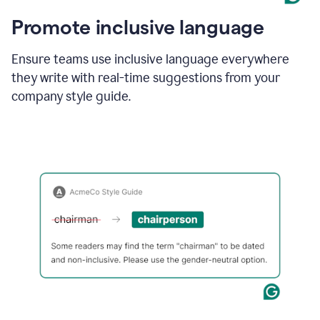
Promote inclusive language
Ensure teams use inclusive language everywhere
they write with real-time suggestions from your
company style guide.