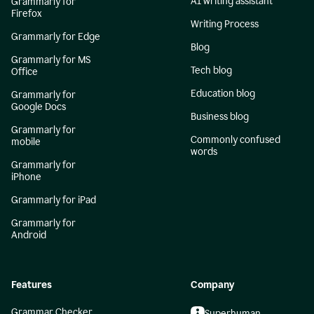
AI writing assistant
Grammarly for
Firefox
Writing Process
Grammarly for Edge
Blog
Grammarly for MS
Tech blog
Office
Education blog
Grammarly for
Google Docs
Business blog
Grammarly for
Commonly confused
mobile
words
Grammarly for
iPhone
Grammarly for iPad
Grammarly for
Android
Features
Company
Grammar Checker
Superhuman