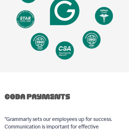
“Grammarly sets our employees up for success.
Communication is important for effective