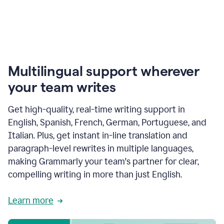
Multilingual support wherever
your team writes
Get high-quality, real-time writing support in
English, Spanish, French, German, Portuguese, and
Italian. Plus, get instant in-line translation and
paragraph-level rewrites in multiple languages,
making Grammarly your team's partner for clear,
compelling writing in more than just English.
Learn more