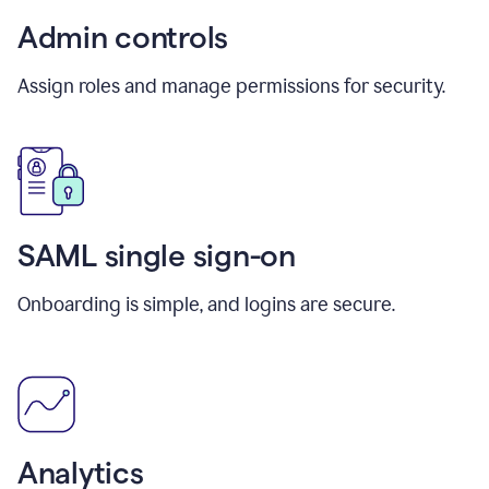
Admin controls
Assign roles and manage permissions for security.
SAML single sign-on
Onboarding is simple, and logins are secure.
Analytics