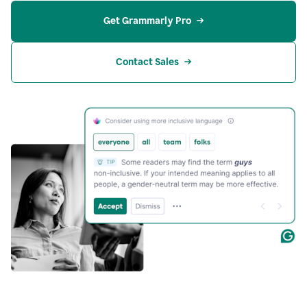
Get Grammarly Pro
Contact Sales