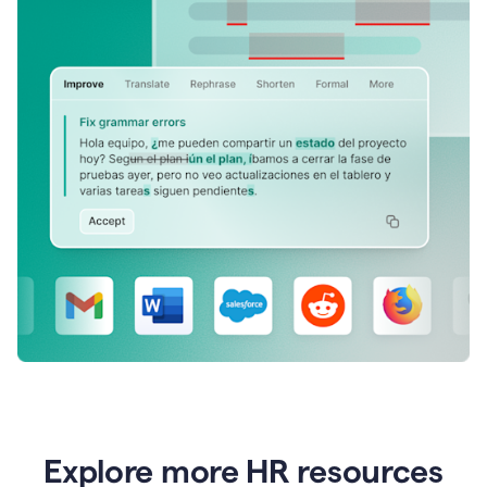
Explore more HR resources