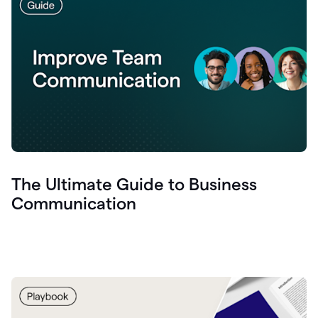
The Ultimate Guide to Business
Communication