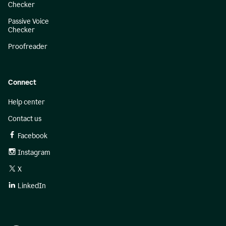
Checker
Passive Voice
Checker
Proofreader
Connect
Help center
Contact us
Facebook
Instagram
X
LinkedIn