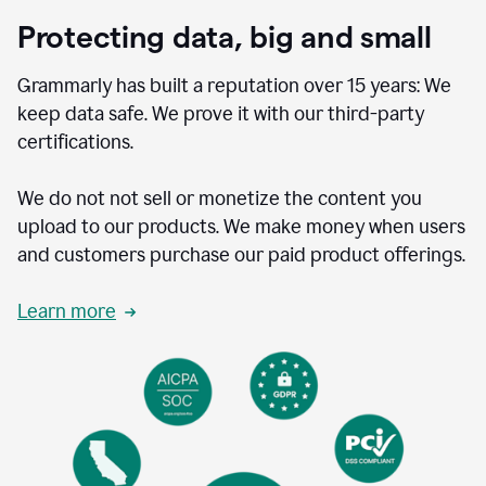
Protecting data, big and small
Grammarly has built a reputation over 15 years: We
keep data safe. We prove it with our third-party
certifications.
We do not not sell or monetize the content you
upload to our products. We make money when users
and customers purchase our paid product offerings.
Learn more