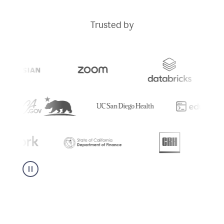
Trusted by