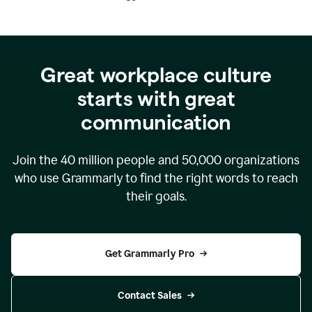
Great workplace culture
starts with great
communication
Join the
40 million
people and
50,000
organizations
who use Grammarly to find the right words to reach
their goals.
Get Grammarly Pro
Contact Sales