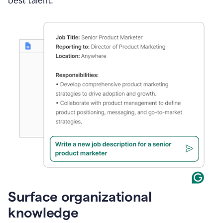
best talent.
Surface organizational
knowledge