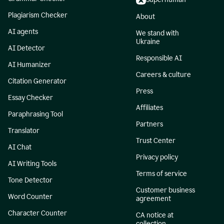
Plagiarism Checker
About
AI agents
We stand with
Ukraine
AI Detector
Responsible AI
AI Humanizer
Careers & culture
Citation Generator
Press
Essay Checker
Affiliates
Paraphrasing Tool
Partners
Translator
Trust Center
AI Chat
Privacy policy
AI Writing Tools
Terms of service
Tone Detector
Customer business
Word Counter
agreement
Character Counter
CA notice at
collection