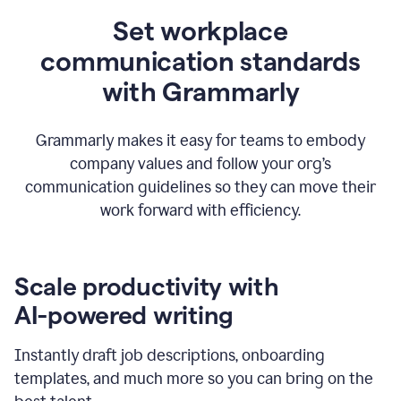
Set workplace
communication standards
with Grammarly
Grammarly makes it easy for teams to embody
company values and follow your org’s
communication guidelines so they can move their
work forward with efficiency.
Scale productivity with
AI-powered writing
Instantly draft job descriptions, onboarding
templates, and much more so you can bring on the