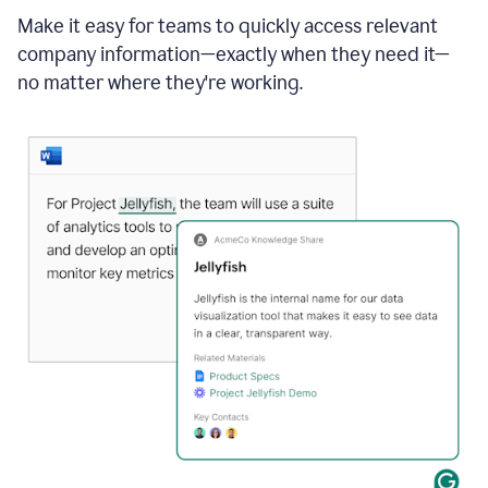
Make it easy for teams to quickly access relevant
company information—exactly when they need it—
no matter where they're working.