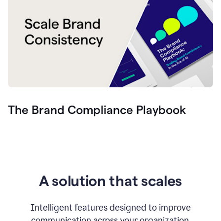
The Brand Compliance Playbook
A solution that scales
Intelligent features designed to improve
communication across your organization.