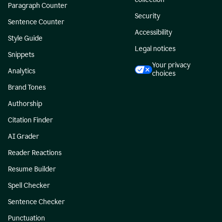
Paragraph Counter
Security
Sentence Counter
Accessibility
Style Guide
Legal notices
Snippets
Your privacy
Analytics
choices
Brand Tones
Authorship
Citation Finder
AI Grader
Reader Reactions
Resume Builder
Spell Checker
Sentence Checker
Punctuation