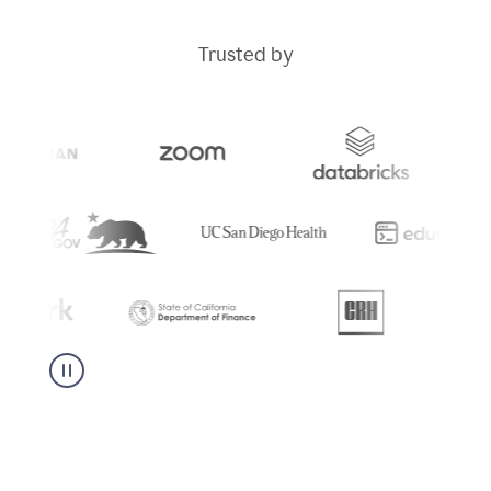
Trusted by