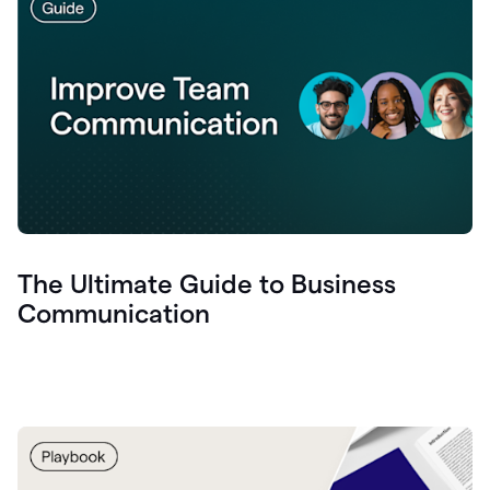
The Ultimate Guide to Business
Communication