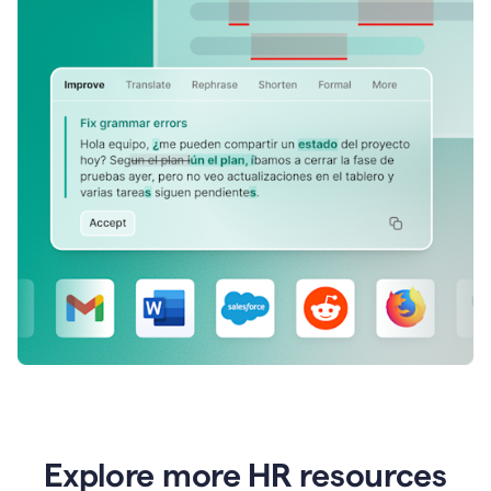
Explore more HR resources