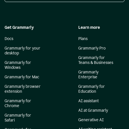
Get Grammarly
Learn more
Docs
Plans
Grammarly for your
Grammarly Pro
desktop
Grammarly for
Grammarly for
Teams & Businesses
Windows
Grammarly
Grammarly for Mac
Enterprise
Grammarly browser
Grammarly for
extension
Education
Grammarly for
AI assistant
Chrome
AI at Grammarly
Grammarly for
Generative AI
Safari