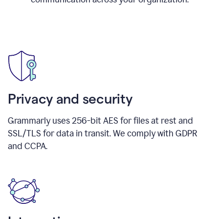
Privacy and security
Grammarly uses 256-bit AES for files at rest and
SSL/TLS for data in transit. We comply with GDPR
and CCPA.