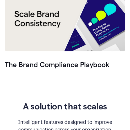
The Brand Compliance Playbook
A solution that scales
Intelligent features designed to improve
communication across your organization.