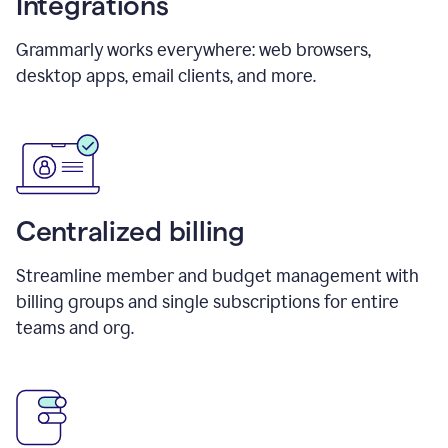
Integrations
Grammarly works everywhere: web browsers,
desktop apps, email clients, and more.
Centralized billing
Streamline member and budget management with
billing groups and single subscriptions for entire
teams and org.