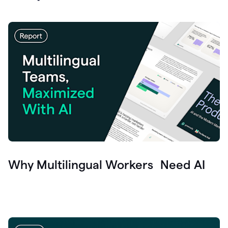
Why Multilingual Workers Need AI