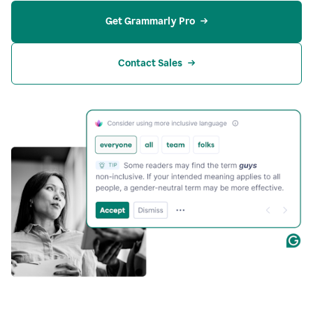
Get Grammarly Pro
Contact Sales