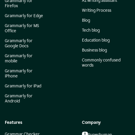
AI writing assistant
Grammarly for
Firefox
Writing Process
Grammarly for Edge
Blog
Grammarly for MS
Tech blog
Office
Education blog
Grammarly for
Google Docs
Business blog
Grammarly for
Commonly confused
mobile
words
Grammarly for
iPhone
Grammarly for iPad
Grammarly for
Android
Features
Company
Grammar Checker
Superhuman