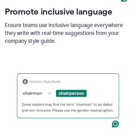
Promote inclusive language
Ensure teams use inclusive language everywhere
they write with real-time suggestions from your
company style guide.