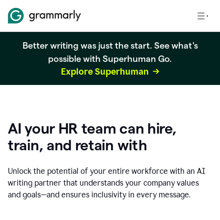
Better writing was just the start. See what's
possible with Superhuman Go.
Explore Superhuman
AI your HR team can hire,
train, and retain with
Unlock the potential of your entire workforce with an AI
writing partner that understands your company values
and goals—and ensures inclusivity in every message.