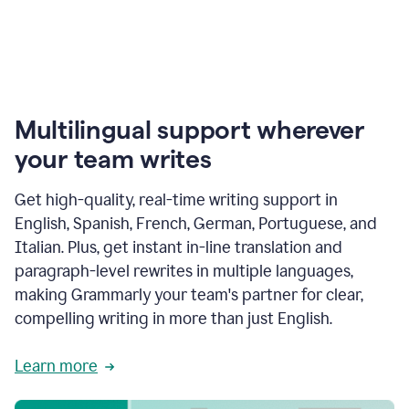
Multilingual support wherever
your team writes
Get high-quality, real-time writing support in
English, Spanish, French, German, Portuguese, and
Italian. Plus, get instant in-line translation and
paragraph-level rewrites in multiple languages,
making Grammarly your team's partner for clear,
compelling writing in more than just English.
Learn more