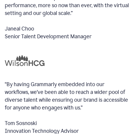
performance, more so now than ever, with the virtual
setting and our global scale.”
Janeal Choo
Senior Talent Development Manager
“By having Grammarly embedded into our
workflows, we’ve been able to reach a wider pool of
diverse talent while ensuring our brand is accessible
for anyone who engages with us.”
Tom Sosnoski
Innovation Technology Advisor