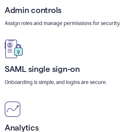
Admin controls
Assign roles and manage permissions for security.
SAML single sign-on
Onboarding is simple, and logins are secure.
Analytics