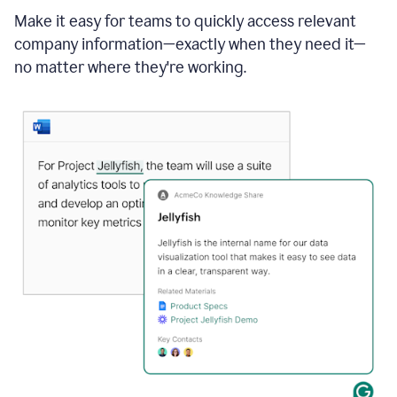
Make it easy for teams to quickly access relevant
company information—exactly when they need it—
no matter where they're working.