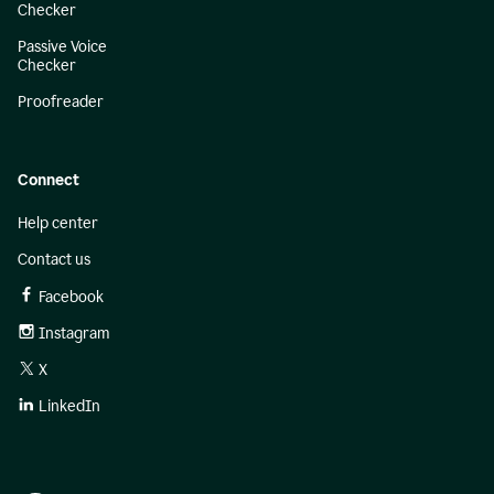
Checker
Passive Voice
Checker
Proofreader
Connect
Help center
Contact us
Facebook
Instagram
X
LinkedIn