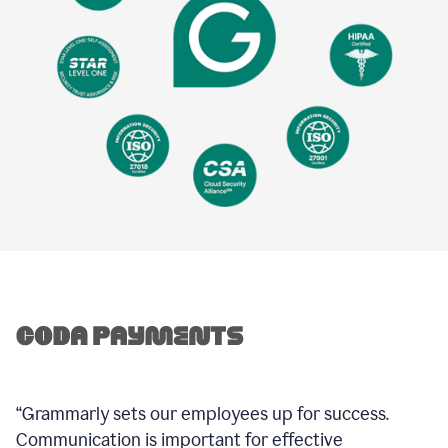
“Grammarly sets our employees up for success.
Communication is important for effective