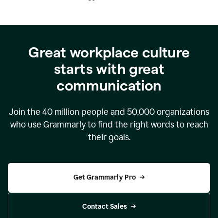
Great workplace culture
starts with great
communication
Join the
40 million
people and
50,000
organizations
who use Grammarly to find the right words to reach
their goals.
Get Grammarly Pro
Contact Sales