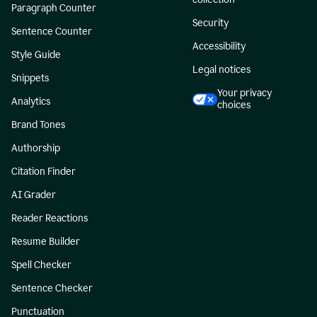
Paragraph Counter
Security
Sentence Counter
Accessibility
Style Guide
Legal notices
Snippets
Your privacy
Analytics
choices
Brand Tones
Authorship
Citation Finder
AI Grader
Reader Reactions
Resume Builder
Spell Checker
Sentence Checker
Punctuation