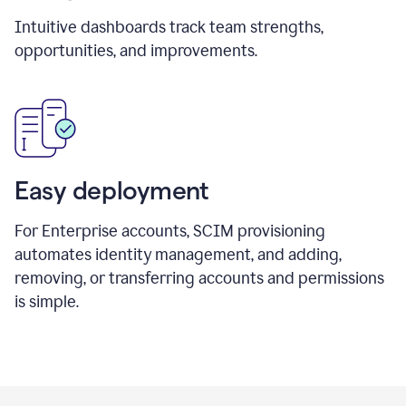
Intuitive dashboards track team strengths,
opportunities, and improvements.
Easy deployment
For Enterprise accounts, SCIM provisioning
automates identity management, and adding,
removing, or transferring accounts and permissions
is simple.