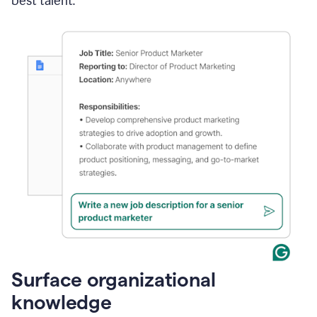
best talent.
Surface organizational
knowledge