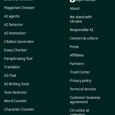
Plagiarism Checker
About
AI agents
We stand with
Ukraine
AI Detector
Responsible AI
AI Humanizer
Careers & culture
Citation Generator
Press
Essay Checker
Affiliates
Paraphrasing Tool
Partners
Translator
Trust Center
AI Chat
Privacy policy
AI Writing Tools
Terms of service
Tone Detector
Customer business
Word Counter
agreement
Character Counter
CA notice at
collection