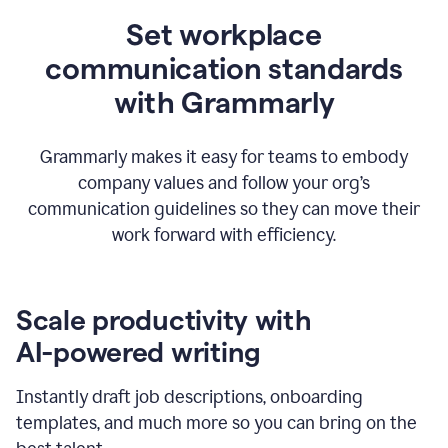
Set workplace
communication standards
with Grammarly
Grammarly makes it easy for teams to embody
company values and follow your org’s
communication guidelines so they can move their
work forward with efficiency.
Scale productivity with
AI-powered writing
Instantly draft job descriptions, onboarding
templates, and much more so you can bring on the