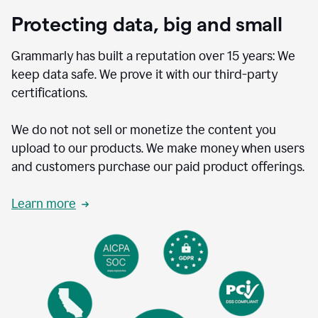
Protecting data, big and small
Grammarly has built a reputation over 15 years: We
keep data safe. We prove it with our third-party
certifications.
We do not not sell or monetize the content you
upload to our products. We make money when users
and customers purchase our paid product offerings.
Learn more