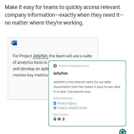
Make it easy for teams to quickly access relevant
company information—exactly when they need it—
no matter where they're working.