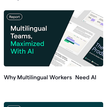
Why Multilingual Workers Need AI