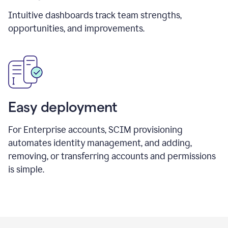
Intuitive dashboards track team strengths,
opportunities, and improvements.
Easy deployment
For Enterprise accounts, SCIM provisioning
automates identity management, and adding,
removing, or transferring accounts and permissions
is simple.