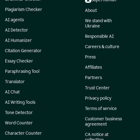
Plagiarism Checker
About
AI agents
We stand with
Ukraine
AI Detector
Responsible AI
AI Humanizer
Careers & culture
Citation Generator
Press
Essay Checker
Affiliates
Paraphrasing Tool
Partners
Translator
Trust Center
AI Chat
Privacy policy
AI Writing Tools
Terms of service
Tone Detector
Customer business
Word Counter
agreement
Character Counter
CA notice at
collection