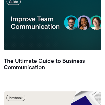
The Ultimate Guide to Business
Communication