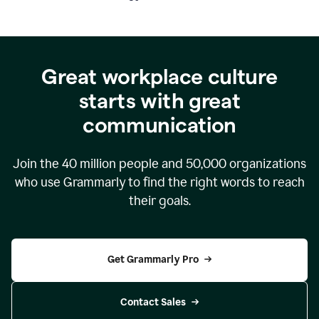
Great workplace culture
starts with great
communication
Join the
40 million
people and
50,000
organizations
who use Grammarly to find the right words to reach
their goals.
Get Grammarly Pro
Contact Sales