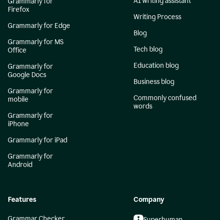
AI writing assistant
Grammarly for
Firefox
Writing Process
Grammarly for Edge
Blog
Grammarly for MS
Tech blog
Office
Education blog
Grammarly for
Google Docs
Business blog
Grammarly for
Commonly confused
mobile
words
Grammarly for
iPhone
Grammarly for iPad
Grammarly for
Android
Features
Company
Grammar Checker
Superhuman