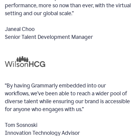
performance, more so now than ever, with the virtual
setting and our global scale.”
Janeal Choo
Senior Talent Development Manager
“By having Grammarly embedded into our
workflows, we’ve been able to reach a wider pool of
diverse talent while ensuring our brand is accessible
for anyone who engages with us.”
Tom Sosnoski
Innovation Technology Advisor