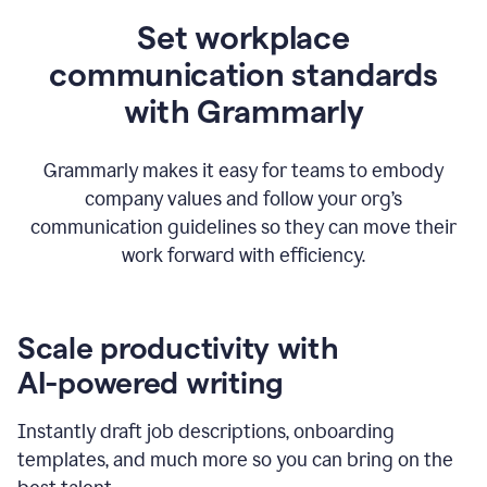
Set workplace
communication standards
with Grammarly
Grammarly makes it easy for teams to embody
company values and follow your org’s
communication guidelines so they can move their
work forward with efficiency.
Scale productivity with
AI-powered writing
Instantly draft job descriptions, onboarding
templates, and much more so you can bring on the