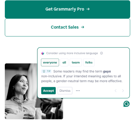
Get Grammarly Pro
Contact Sales