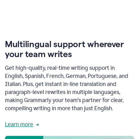
Multilingual support wherever
your team writes
Get high-quality, real-time writing support in
English, Spanish, French, German, Portuguese, and
Italian. Plus, get instant in-line translation and
paragraph-level rewrites in multiple languages,
making Grammarly your team's partner for clear,
compelling writing in more than just English.
Learn more