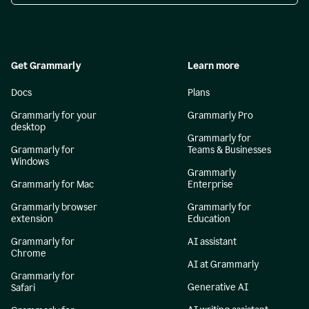
Get Grammarly
Learn more
Docs
Plans
Grammarly for your
Grammarly Pro
desktop
Grammarly for
Grammarly for
Teams & Businesses
Windows
Grammarly
Grammarly for Mac
Enterprise
Grammarly browser
Grammarly for
extension
Education
Grammarly for
AI assistant
Chrome
AI at Grammarly
Grammarly for
Generative AI
Safari