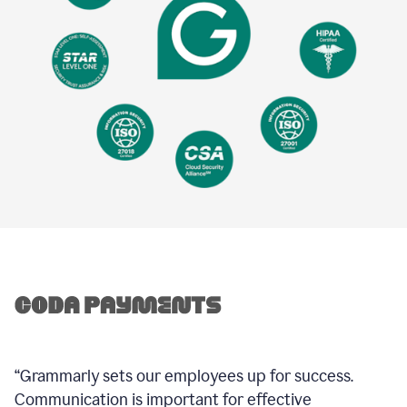
“Grammarly sets our employees up for success.
Communication is important for effective