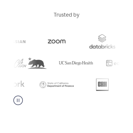
Trusted by