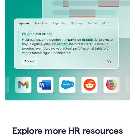
Explore more HR resources