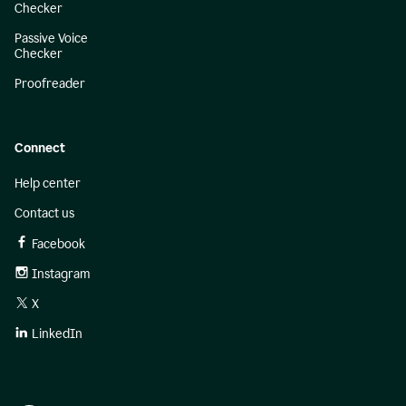
Checker
Passive Voice
Checker
Proofreader
Connect
Help center
Contact us
Facebook
Instagram
X
LinkedIn