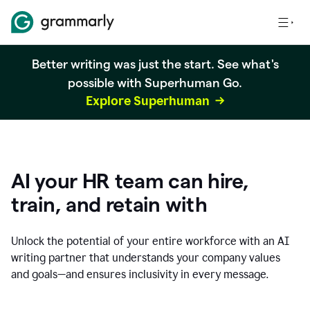
Better writing was just the start. See what's
possible with Superhuman Go.
Explore Superhuman
AI your HR team can hire,
train, and retain with
Unlock the potential of your entire workforce with an AI
writing partner that understands your company values
and goals—and ensures inclusivity in every message.