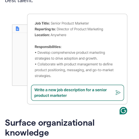
best talent.
Surface organizational
knowledge