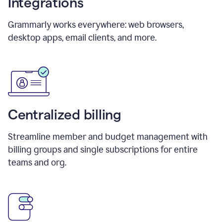
Integrations
Grammarly works everywhere: web browsers,
desktop apps, email clients, and more.
Centralized billing
Streamline member and budget management with
billing groups and single subscriptions for entire
teams and org.