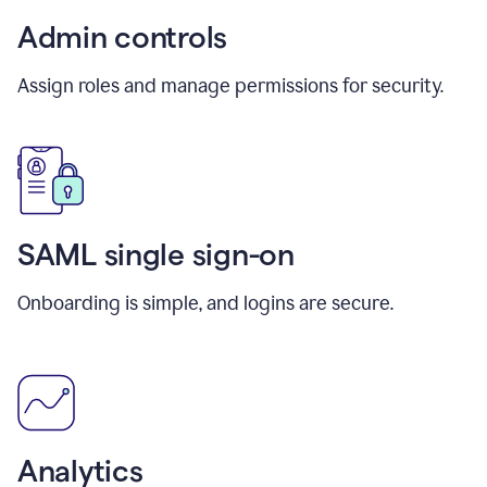
Admin controls
Assign roles and manage permissions for security.
SAML single sign-on
Onboarding is simple, and logins are secure.
Analytics