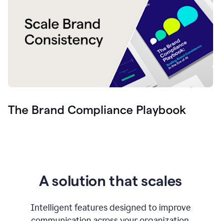
The Brand Compliance Playbook
A solution that scales
Intelligent features designed to improve
communication across your organization.