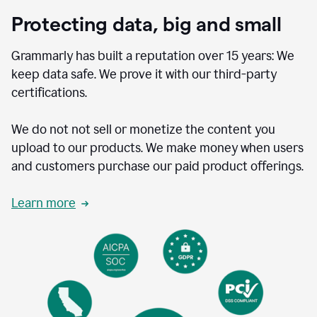
Protecting data, big and small
Grammarly has built a reputation over 15 years: We
keep data safe. We prove it with our third-party
certifications.
We do not not sell or monetize the content you
upload to our products. We make money when users
and customers purchase our paid product offerings.
Learn more