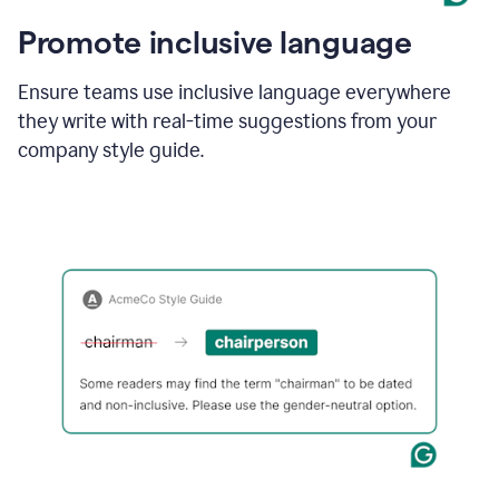
Promote inclusive language
Ensure teams use inclusive language everywhere
they write with real-time suggestions from your
company style guide.