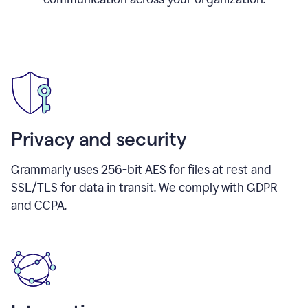
Privacy and security
Grammarly uses 256-bit AES for files at rest and
SSL/TLS for data in transit. We comply with GDPR
and CCPA.