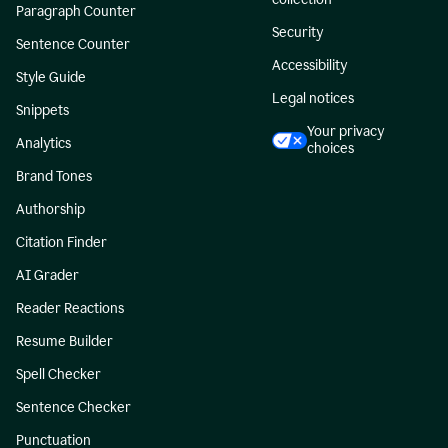
Paragraph Counter
Security
Sentence Counter
Accessibility
Style Guide
Legal notices
Snippets
Your privacy
Analytics
choices
Brand Tones
Authorship
Citation Finder
AI Grader
Reader Reactions
Resume Builder
Spell Checker
Sentence Checker
Punctuation