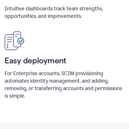
Intuitive dashboards track team strengths,
opportunities, and improvements.
Easy deployment
For Enterprise accounts, SCIM provisioning
automates identity management, and adding,
removing, or transferring accounts and permissions
is simple.