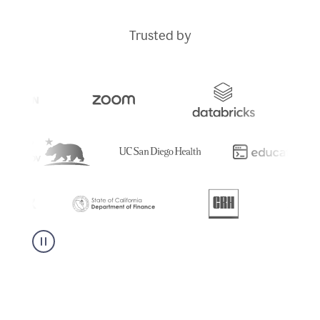
Trusted by