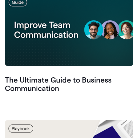
The Ultimate Guide to Business
Communication