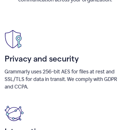
Privacy and security
Grammarly uses 256-bit AES for files at rest and
SSL/TLS for data in transit. We comply with GDPR
and CCPA.