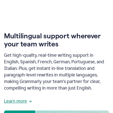
Multilingual support wherever
your team writes
Get high-quality, real-time writing support in
English, Spanish, French, German, Portuguese, and
Italian. Plus, get instant in-line translation and
paragraph-level rewrites in multiple languages,
making Grammarly your team's partner for clear,
compelling writing in more than just English.
Learn more