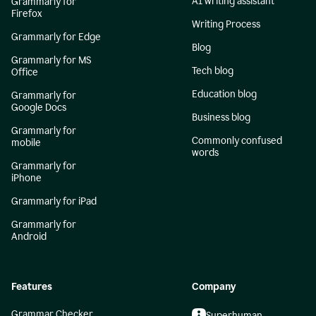
AI writing assistant
Grammarly for
Firefox
Writing Process
Grammarly for Edge
Blog
Grammarly for MS
Tech blog
Office
Education blog
Grammarly for
Google Docs
Business blog
Grammarly for
Commonly confused
mobile
words
Grammarly for
iPhone
Grammarly for iPad
Grammarly for
Android
Features
Company
Grammar Checker
Superhuman