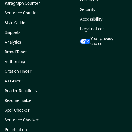
Paragraph Counter
Security
Sentence Counter
Accessibility
Style Guide
Legal notices
Snippets
Your privacy
Analytics
choices
Brand Tones
Authorship
Citation Finder
AI Grader
Reader Reactions
Resume Builder
Spell Checker
Sentence Checker
Punctuation