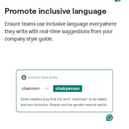
Promote inclusive language
Ensure teams use inclusive language everywhere
they write with real-time suggestions from your
company style guide.