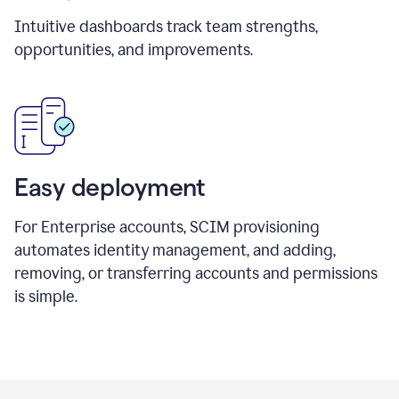
Intuitive dashboards track team strengths,
opportunities, and improvements.
Easy deployment
For Enterprise accounts, SCIM provisioning
automates identity management, and adding,
removing, or transferring accounts and permissions
is simple.