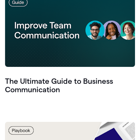
The Ultimate Guide to Business
Communication