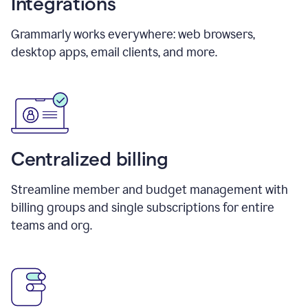
Integrations
Grammarly works everywhere: web browsers,
desktop apps, email clients, and more.
Centralized billing
Streamline member and budget management with
billing groups and single subscriptions for entire
teams and org.