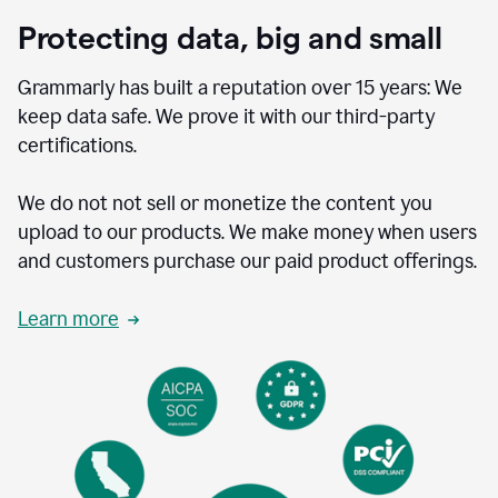
Protecting data, big and small
Grammarly has built a reputation over 15 years: We
keep data safe. We prove it with our third-party
certifications.
We do not not sell or monetize the content you
upload to our products. We make money when users
and customers purchase our paid product offerings.
Learn more