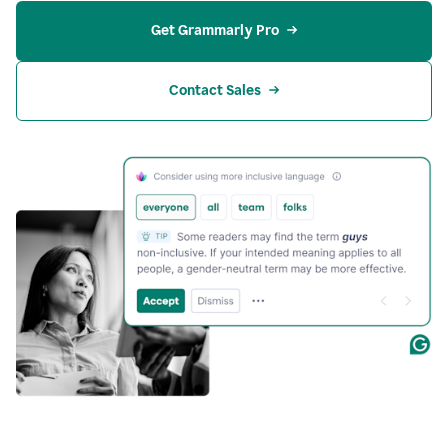
Get Grammarly Pro
Contact Sales