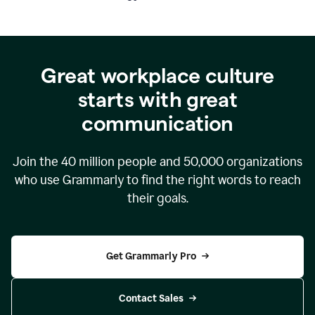
Great workplace culture
starts with great
communication
Join the
40 million
people and
50,000
organizations
who use Grammarly to find the right words to reach
their goals.
Get Grammarly Pro
Contact Sales