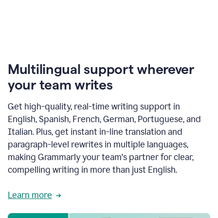
Multilingual support wherever
your team writes
Get high-quality, real-time writing support in
English, Spanish, French, German, Portuguese, and
Italian. Plus, get instant in-line translation and
paragraph-level rewrites in multiple languages,
making Grammarly your team's partner for clear,
compelling writing in more than just English.
Learn more