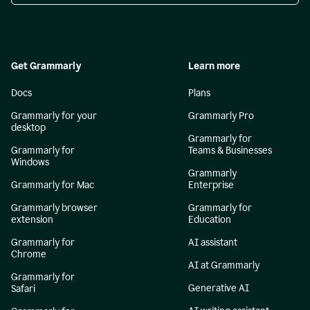
Get Grammarly
Learn more
Docs
Plans
Grammarly for your
Grammarly Pro
desktop
Grammarly for
Grammarly for
Teams & Businesses
Windows
Grammarly
Grammarly for Mac
Enterprise
Grammarly browser
Grammarly for
extension
Education
Grammarly for
AI assistant
Chrome
AI at Grammarly
Grammarly for
Generative AI
Safari