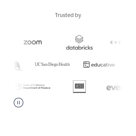
Trusted by