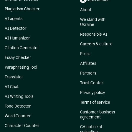
Plagiarism Checker
About
AI agents
We stand with
Ukraine
AI Detector
Responsible AI
AI Humanizer
Careers & culture
Citation Generator
Press
Essay Checker
Affiliates
Paraphrasing Tool
Partners
Translator
Trust Center
AI Chat
Privacy policy
AI Writing Tools
Terms of service
Tone Detector
Customer business
Word Counter
agreement
Character Counter
CA notice at
collection