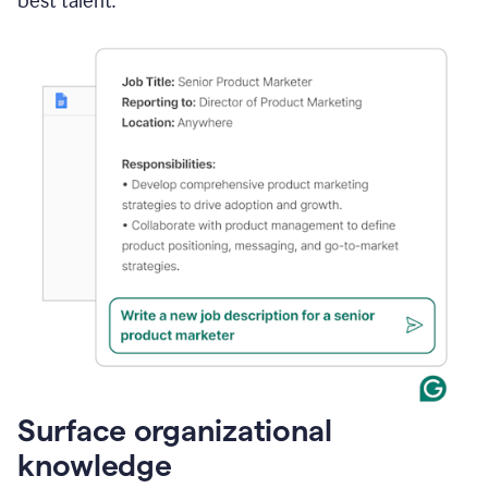
best talent.
Surface organizational
knowledge