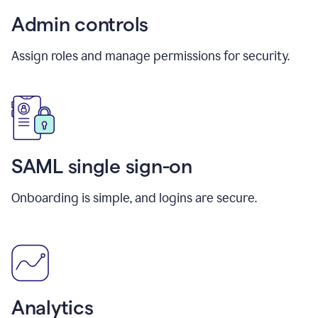
Admin controls
Assign roles and manage permissions for security.
SAML single sign-on
Onboarding is simple, and logins are secure.
Analytics