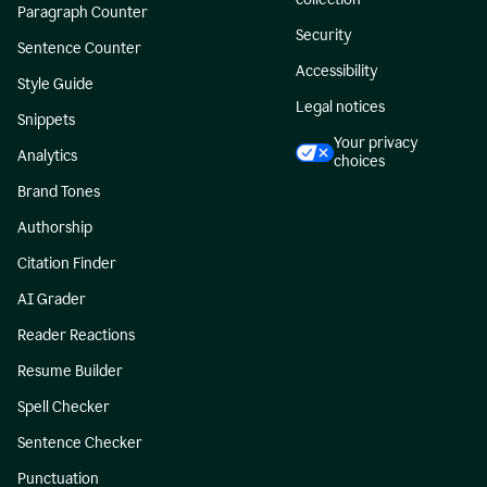
Paragraph Counter
Security
Sentence Counter
Accessibility
Style Guide
Legal notices
Snippets
Your privacy
Analytics
choices
Brand Tones
Authorship
Citation Finder
AI Grader
Reader Reactions
Resume Builder
Spell Checker
Sentence Checker
Punctuation