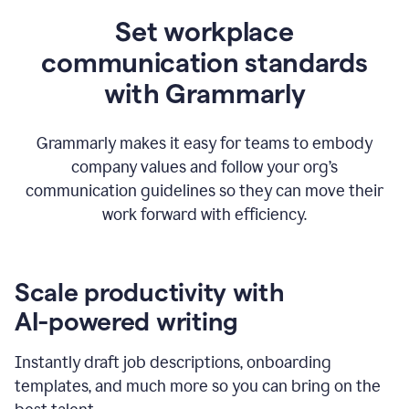
Set workplace
communication standards
with Grammarly
Grammarly makes it easy for teams to embody
company values and follow your org’s
communication guidelines so they can move their
work forward with efficiency.
Scale productivity with
AI-powered writing
Instantly draft job descriptions, onboarding
templates, and much more so you can bring on the