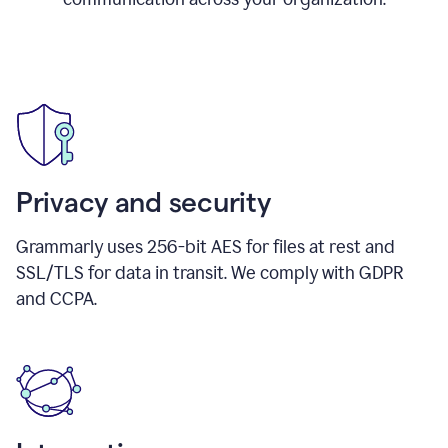
Privacy and security
Grammarly uses 256-bit AES for files at rest and
SSL/TLS for data in transit. We comply with GDPR
and CCPA.