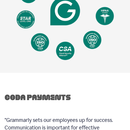
“Grammarly sets our employees up for success.
Communication is important for effective