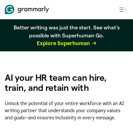
Better writing was just the start. See what's
possible with Superhuman Go.
Explore Superhuman
AI your HR team can hire,
train, and retain with
Unlock the potential of your entire workforce with an AI
writing partner that understands your company values
and goals—and ensures inclusivity in every message.