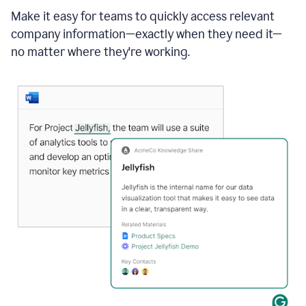
Make it easy for teams to quickly access relevant
company information—exactly when they need it—
no matter where they're working.