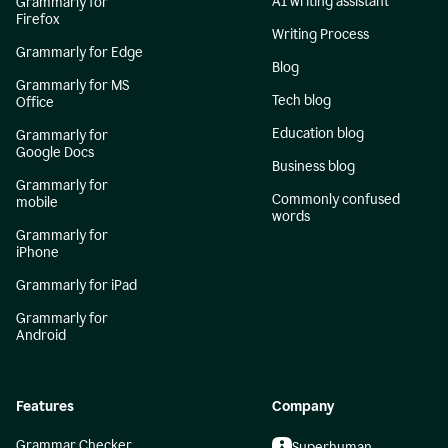
AI writing assistant
Grammarly for
Firefox
Writing Process
Grammarly for Edge
Blog
Grammarly for MS
Tech blog
Office
Education blog
Grammarly for
Google Docs
Business blog
Grammarly for
Commonly confused
mobile
words
Grammarly for
iPhone
Grammarly for iPad
Grammarly for
Android
Features
Company
Grammar Checker
Superhuman