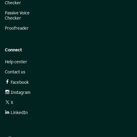
Checker
Passive Voice
Checker
Proofreader
Connect
Help center
Contact us
Facebook
Instagram
X
LinkedIn