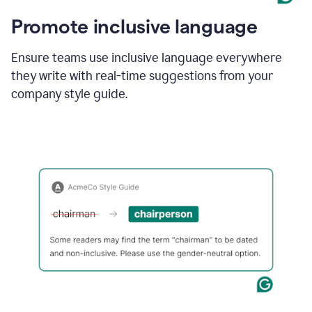
Promote inclusive language
Ensure teams use inclusive language everywhere
they write with real-time suggestions from your
company style guide.