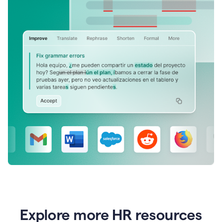
Explore more HR resources