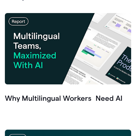
Why Multilingual Workers Need AI