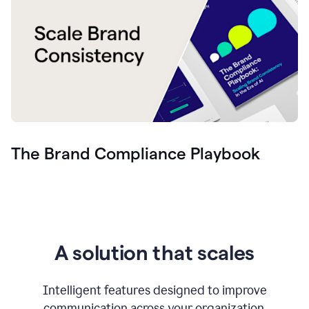
The Brand Compliance Playbook
A solution that scales
Intelligent features designed to improve
communication across your organization.