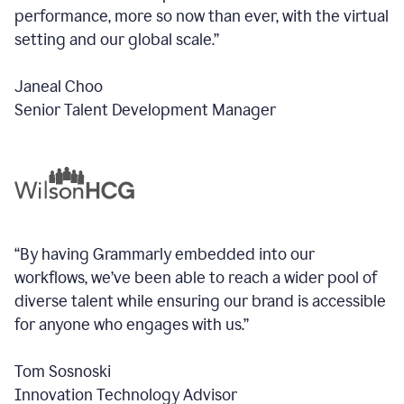
performance, more so now than ever, with the virtual
setting and our global scale.”
Janeal Choo
Senior Talent Development Manager
“By having Grammarly embedded into our
workflows, we’ve been able to reach a wider pool of
diverse talent while ensuring our brand is accessible
for anyone who engages with us.”
Tom Sosnoski
Innovation Technology Advisor