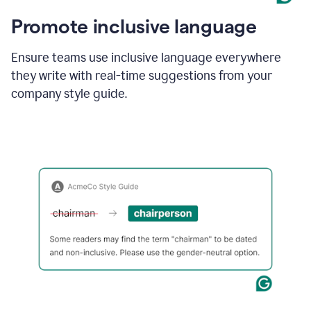
Promote inclusive language
Ensure teams use inclusive language everywhere
they write with real-time suggestions from your
company style guide.