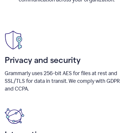
Privacy and security
Grammarly uses 256-bit AES for files at rest and
SSL/TLS for data in transit. We comply with GDPR
and CCPA.