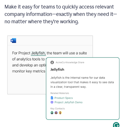
Make it easy for teams to quickly access relevant
company information—exactly when they need it—
no matter where they're working.