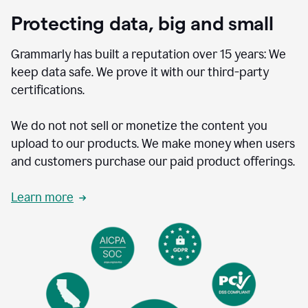
Protecting data, big and small
Grammarly has built a reputation over 15 years: We
keep data safe. We prove it with our third-party
certifications.
We do not not sell or monetize the content you
upload to our products. We make money when users
and customers purchase our paid product offerings.
Learn more