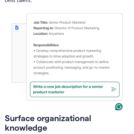
best talent.
Surface organizational
knowledge