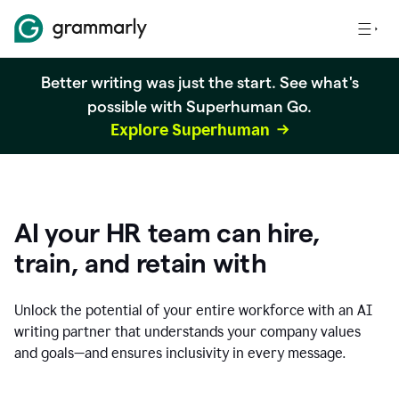
Better writing was just the start. See what's
possible with Superhuman Go.
Explore Superhuman
AI your HR team can hire,
train, and retain with
Unlock the potential of your entire workforce with an AI
writing partner that understands your company values
and goals—and ensures inclusivity in every message.