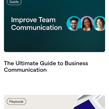
The Ultimate Guide to Business
Communication