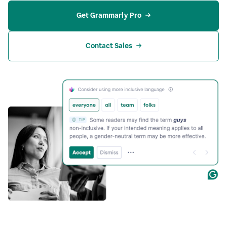
Get Grammarly Pro
Contact Sales