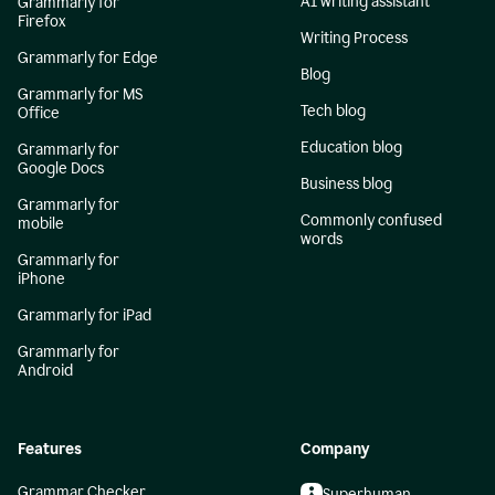
AI writing assistant
Grammarly for
Firefox
Writing Process
Grammarly for Edge
Blog
Grammarly for MS
Tech blog
Office
Education blog
Grammarly for
Google Docs
Business blog
Grammarly for
Commonly confused
mobile
words
Grammarly for
iPhone
Grammarly for iPad
Grammarly for
Android
Features
Company
Grammar Checker
Superhuman