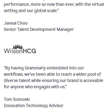
performance, more so now than ever, with the virtual
setting and our global scale.”
Janeal Choo
Senior Talent Development Manager
“By having Grammarly embedded into our
workflows, we’ve been able to reach a wider pool of
diverse talent while ensuring our brand is accessible
for anyone who engages with us.”
Tom Sosnoski
Innovation Technology Advisor