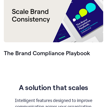
The Brand Compliance Playbook
A solution that scales
Intelligent features designed to improve
communication across your organization.