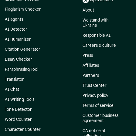
Plagiarism Checker
About
AI agents
We stand with
Ukraine
AI Detector
Responsible AI
AI Humanizer
Careers & culture
Citation Generator
Press
Essay Checker
Affiliates
Paraphrasing Tool
Partners
Translator
Trust Center
AI Chat
Privacy policy
AI Writing Tools
Terms of service
Tone Detector
Customer business
Word Counter
agreement
Character Counter
CA notice at
collection