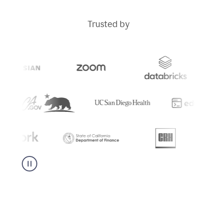
Trusted by