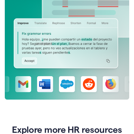
Explore more HR resources