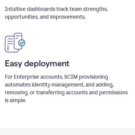
Intuitive dashboards track team strengths,
opportunities, and improvements.
Easy deployment
For Enterprise accounts, SCIM provisioning
automates identity management, and adding,
removing, or transferring accounts and permissions
is simple.