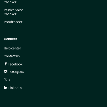
Checker
Passive Voice
Checker
Proofreader
Connect
Help center
Contact us
Facebook
Instagram
X
LinkedIn