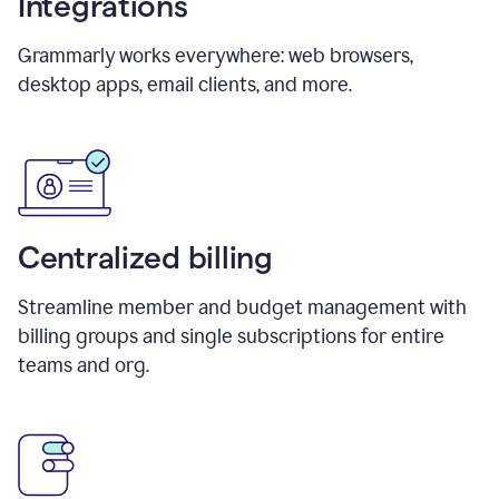
Integrations
Grammarly works everywhere: web browsers,
desktop apps, email clients, and more.
Centralized billing
Streamline member and budget management with
billing groups and single subscriptions for entire
teams and org.