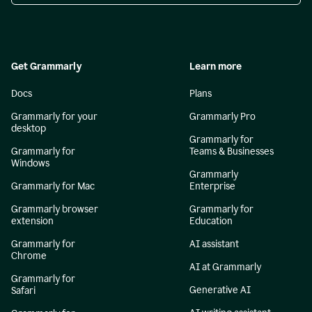
Get Grammarly
Learn more
Docs
Plans
Grammarly for your
Grammarly Pro
desktop
Grammarly for
Grammarly for
Teams & Businesses
Windows
Grammarly
Grammarly for Mac
Enterprise
Grammarly browser
Grammarly for
extension
Education
Grammarly for
AI assistant
Chrome
AI at Grammarly
Grammarly for
Generative AI
Safari