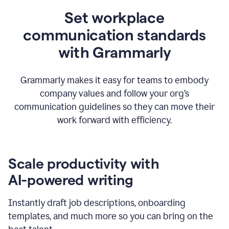
Set workplace
communication standards
with Grammarly
Grammarly makes it easy for teams to embody
company values and follow your org’s
communication guidelines so they can move their
work forward with efficiency.
Scale productivity with
AI-powered writing
Instantly draft job descriptions, onboarding
templates, and much more so you can bring on the