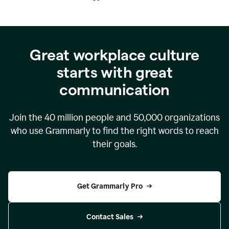
Great workplace culture
starts with great
communication
Join the
40 million
people and
50,000
organizations
who use Grammarly to find the right words to reach
their goals.
Get Grammarly Pro
Contact Sales