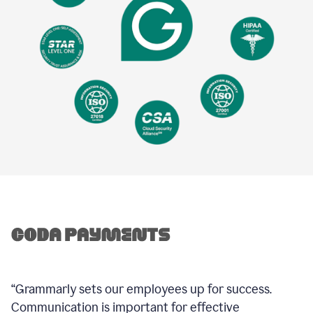
“Grammarly sets our employees up for success.
Communication is important for effective