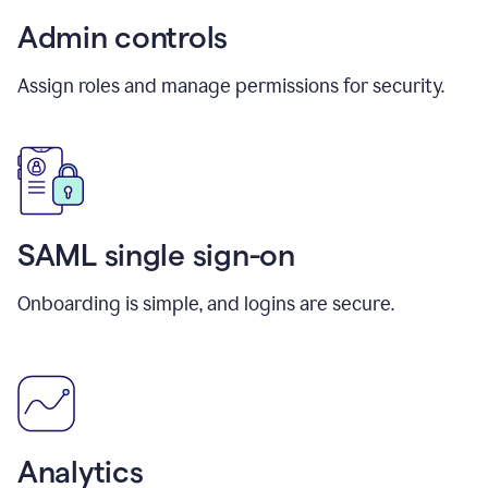
Admin controls
Assign roles and manage permissions for security.
SAML single sign-on
Onboarding is simple, and logins are secure.
Analytics