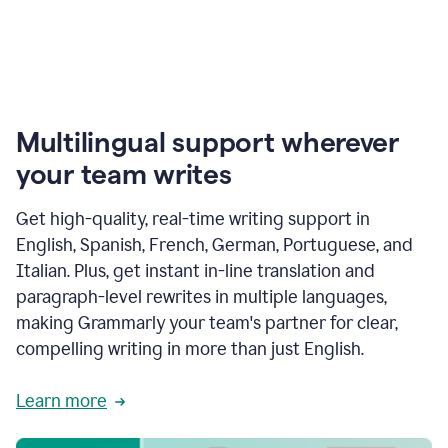
Multilingual support wherever
your team writes
Get high-quality, real-time writing support in
English, Spanish, French, German, Portuguese, and
Italian. Plus, get instant in-line translation and
paragraph-level rewrites in multiple languages,
making Grammarly your team's partner for clear,
compelling writing in more than just English.
Learn more