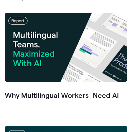
Why Multilingual Workers Need AI