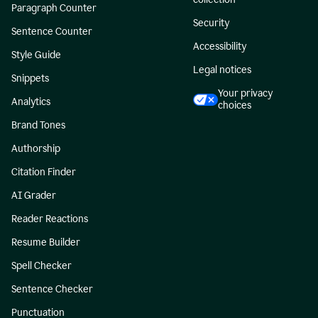
Paragraph Counter
Security
Sentence Counter
Accessibility
Style Guide
Legal notices
Snippets
Your privacy
Analytics
choices
Brand Tones
Authorship
Citation Finder
AI Grader
Reader Reactions
Resume Builder
Spell Checker
Sentence Checker
Punctuation