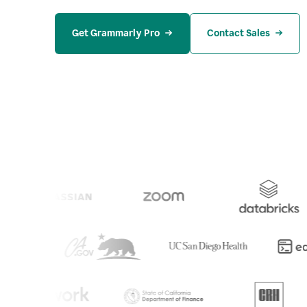
Get Grammarly Pro
Contact Sales