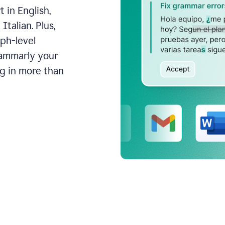
 in English,
talian. Plus,
aph-level
rammarly your
ng in more than