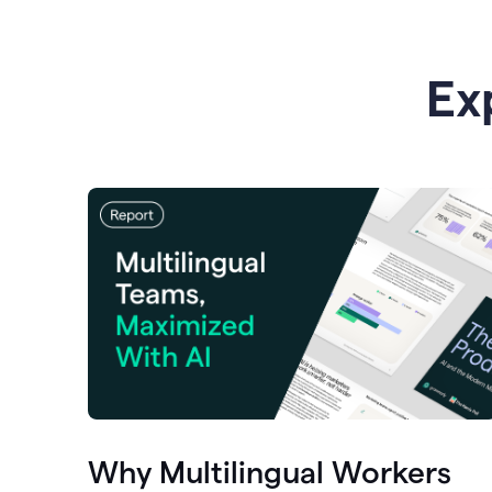
Ex
Why Multilingual Workers