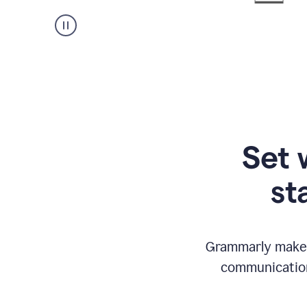
Set 
st
Grammarly makes
communication