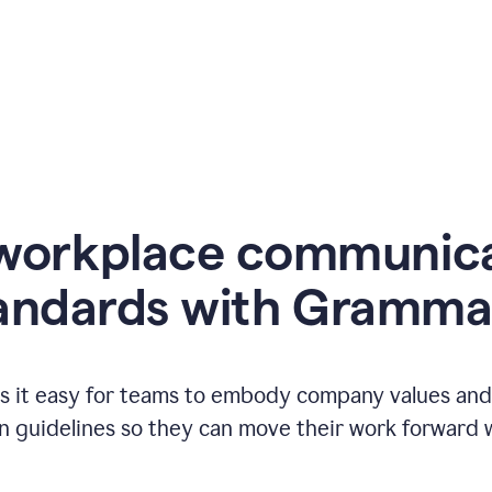
workplace communic
andards with Gramma
 it easy for teams to embody company values and f
 guidelines so they can move their work forward wi