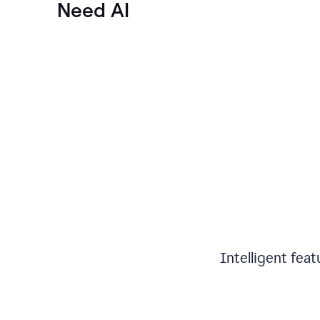
Need AI
Intelligent fea