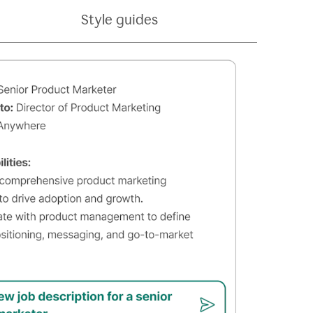
Style guides