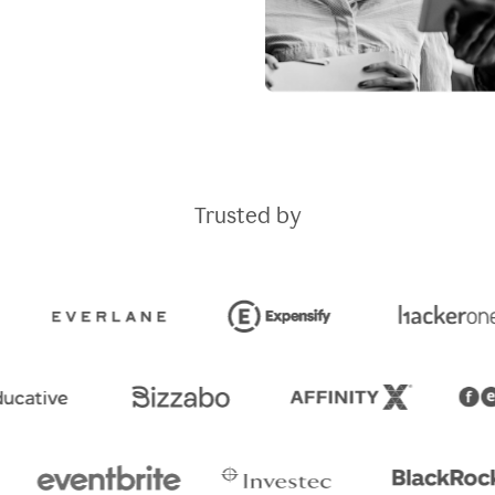
Trusted by