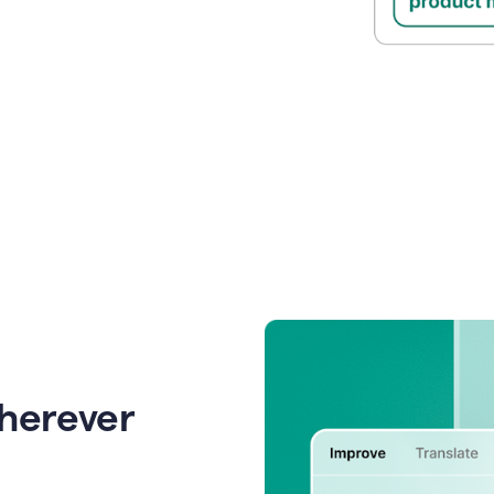
wherever