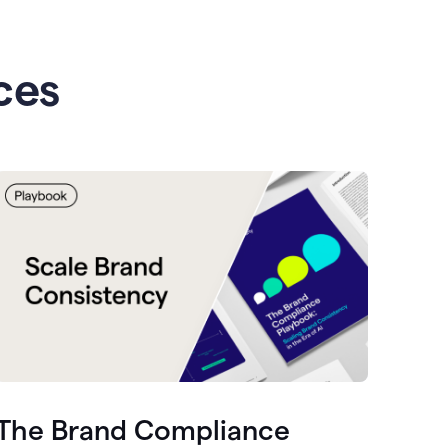
ces
The Brand Compliance