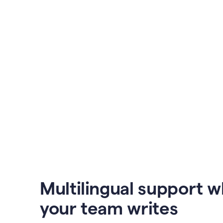
Multilingual support 
your team writes