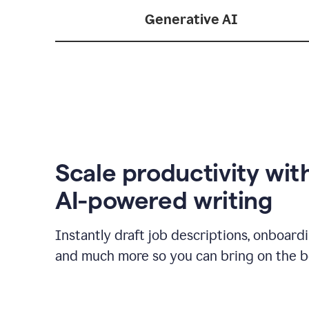
Generative AI
Scale productivity wit
AI-powered writing
Instantly draft job descriptions, onboard
and much more so you can bring on the be