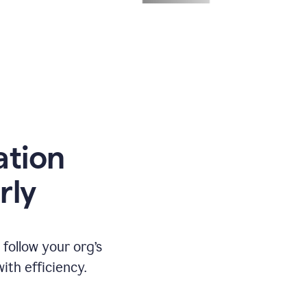
ation
rly
ollow your org’s
th efficiency.