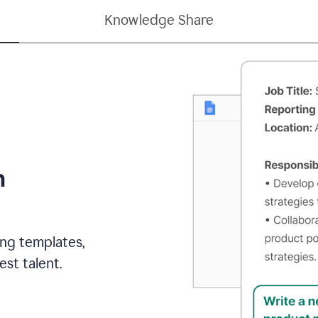
Knowledge Share
h
ing templates,
st talent.