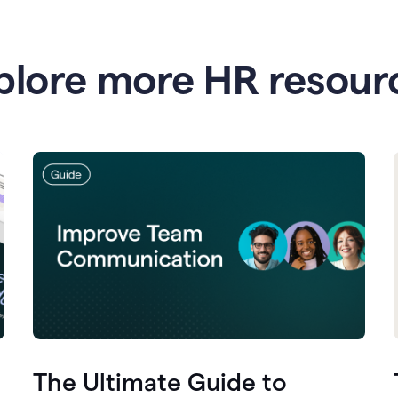
plore more HR resour
The Ultimate Guide to