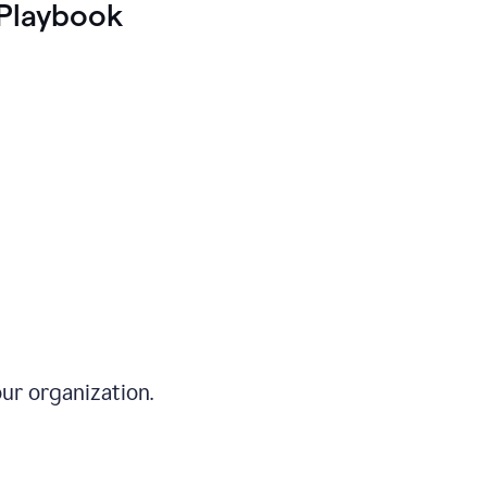
Playbook
ur organization.