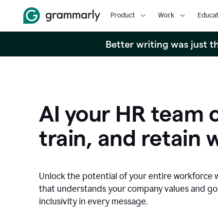
Product
Work
Educat
Better writing was just 
AI your HR team c
train, and retain 
Unlock the potential of your entire workforce 
that understands your company values and g
inclusivity in every message.