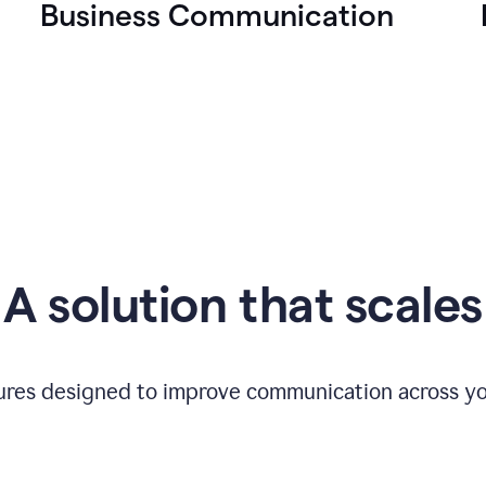
Business Communication
A solution that scales
tures designed to improve communication across yo