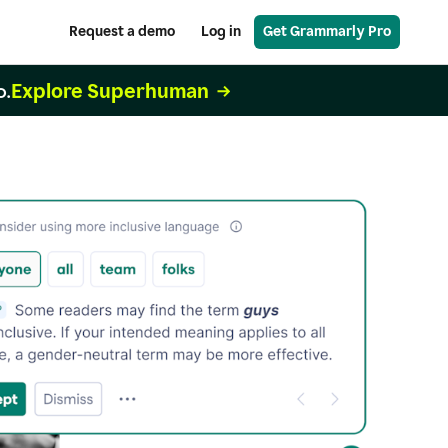
Request a demo
Log in
Get Grammarly Pro
Explore Superhuman
o.