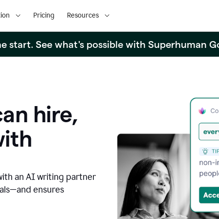
ion
Pricing
Resources
the start. See what's possible with Superhuman G
an hire,
with
with an AI writing partner
oals—and ensures