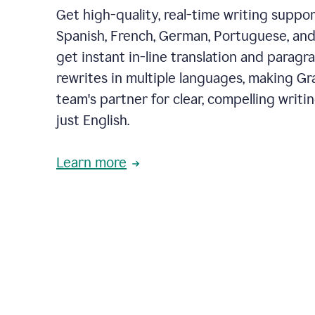
Get high-quality, real-time writing support
Spanish, French, German, Portuguese, and I
get instant in-line translation and paragr
rewrites in multiple languages, making G
team's partner for clear, compelling writi
just English.
Learn more