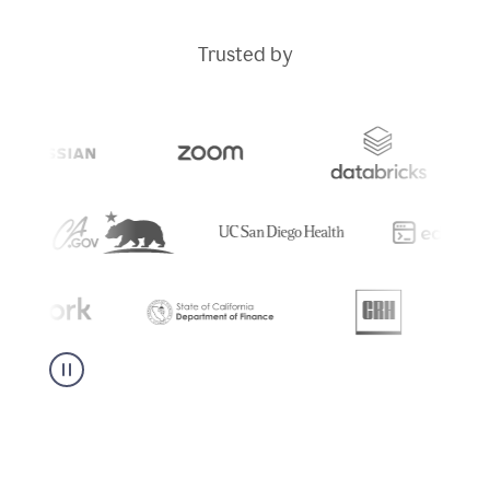
Trusted by