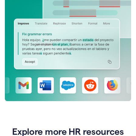
Explore more HR resources