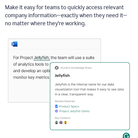
Make it easy for teams to quickly access relevant
company information—exactly when they need it—
no matter where they're working.