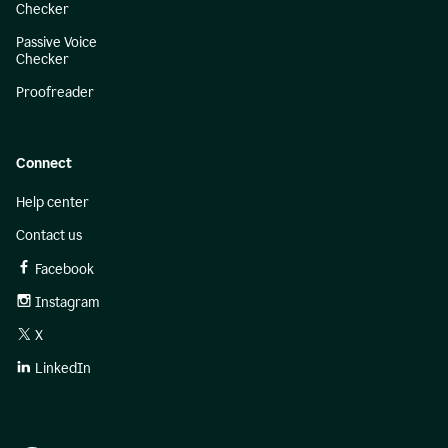
Checker
Passive Voice
Checker
Proofreader
Connect
Help center
Contact us
Facebook
Instagram
X
LinkedIn