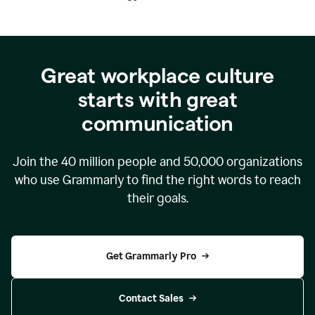
Great workplace culture
starts with great
communication
Join the
40 million
people and
50,000
organizations
who use Grammarly to find the right words to reach
their goals.
Get Grammarly Pro
Contact Sales