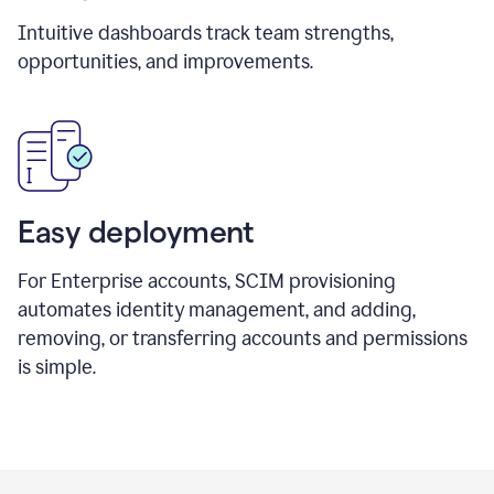
Intuitive dashboards track team strengths,
opportunities, and improvements.
Easy deployment
For Enterprise accounts, SCIM provisioning
automates identity management, and adding,
removing, or transferring accounts and permissions
is simple.