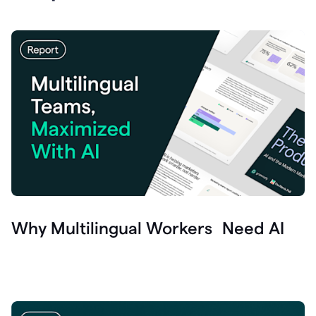
Why Multilingual Workers Need AI