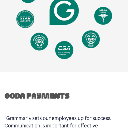
“Grammarly sets our employees up for success.
Communication is important for effective