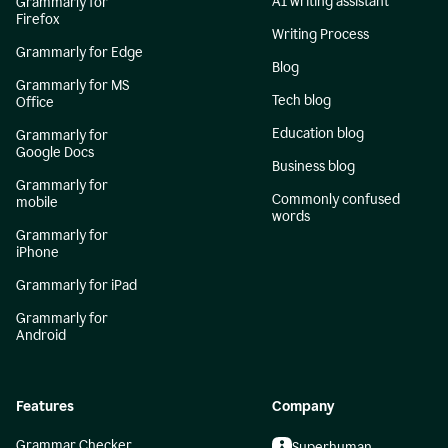
AI writing assistant
Grammarly for
Firefox
Writing Process
Grammarly for Edge
Blog
Grammarly for MS
Tech blog
Office
Education blog
Grammarly for
Google Docs
Business blog
Grammarly for
Commonly confused
mobile
words
Grammarly for
iPhone
Grammarly for iPad
Grammarly for
Android
Features
Company
Grammar Checker
Superhuman