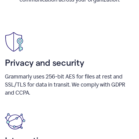
Privacy and security
Grammarly uses 256-bit AES for files at rest and
SSL/TLS for data in transit. We comply with GDPR
and CCPA.