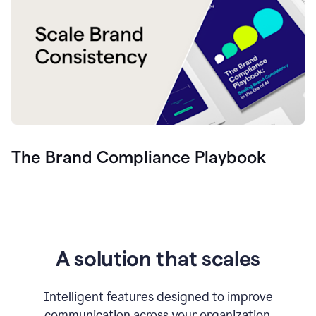
The Brand Compliance Playbook
A solution that scales
Intelligent features designed to improve
communication across your organization.