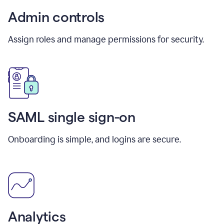
Admin controls
Assign roles and manage permissions for security.
SAML single sign-on
Onboarding is simple, and logins are secure.
Analytics