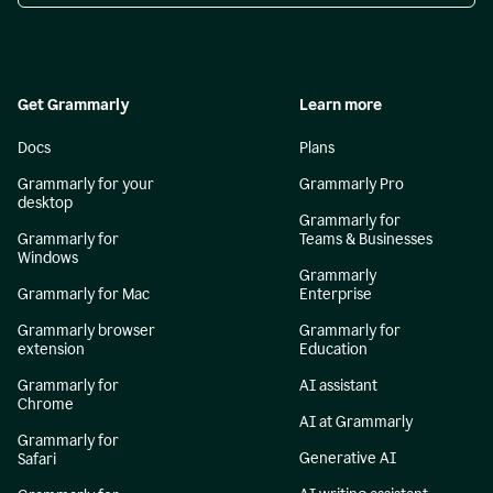
Get Grammarly
Learn more
Docs
Plans
Grammarly for your
Grammarly Pro
desktop
Grammarly for
Grammarly for
Teams & Businesses
Windows
Grammarly
Grammarly for Mac
Enterprise
Grammarly browser
Grammarly for
extension
Education
Grammarly for
AI assistant
Chrome
AI at Grammarly
Grammarly for
Generative AI
Safari