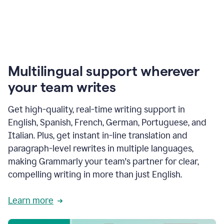
Multilingual support wherever
your team writes
Get high-quality, real-time writing support in
English, Spanish, French, German, Portuguese, and
Italian. Plus, get instant in-line translation and
paragraph-level rewrites in multiple languages,
making Grammarly your team's partner for clear,
compelling writing in more than just English.
Learn more