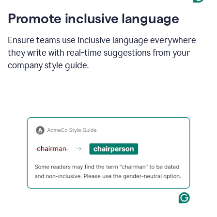
Promote inclusive language
Ensure teams use inclusive language everywhere
they write with real-time suggestions from your
company style guide.