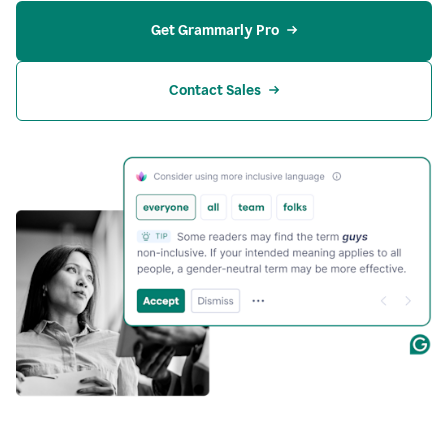
Get Grammarly Pro
Contact Sales