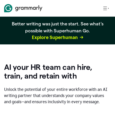
Better writing was just the start. See what's
possible with Superhuman Go.
Explore Superhuman
AI your HR team can hire,
train, and retain with
Unlock the potential of your entire workforce with an AI
writing partner that understands your company values
and goals—and ensures inclusivity in every message.