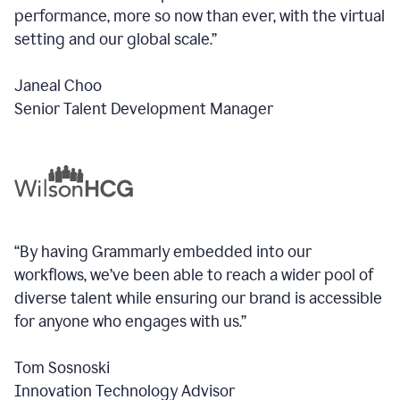
performance, more so now than ever, with the virtual
setting and our global scale.”
Janeal Choo
Senior Talent Development Manager
“By having Grammarly embedded into our
workflows, we’ve been able to reach a wider pool of
diverse talent while ensuring our brand is accessible
for anyone who engages with us.”
Tom Sosnoski
Innovation Technology Advisor