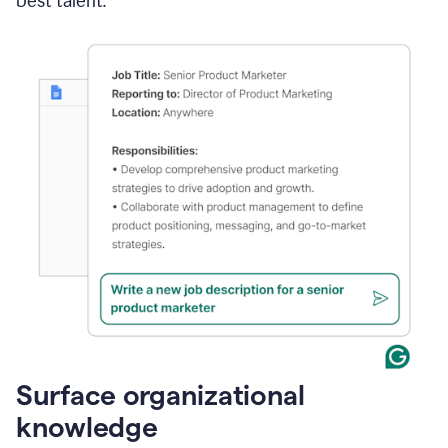
best talent.
Surface organizational
knowledge