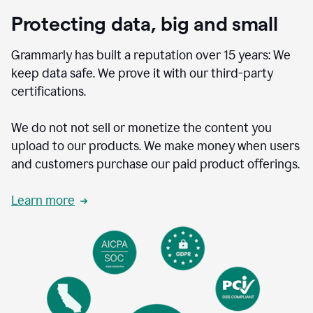
Protecting data, big and small
Grammarly has built a reputation over 15 years: We
keep data safe. We prove it with our third-party
certifications.
We do not not sell or monetize the content you
upload to our products. We make money when users
and customers purchase our paid product offerings.
Learn more