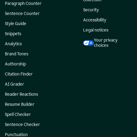
Paragraph Counter
Security
Sentence Counter
Accessibility
Style Guide
Legal notices
Snippets
Your privacy
Analytics
choices
Brand Tones
Authorship
Citation Finder
AI Grader
Reader Reactions
Resume Builder
Spell Checker
Sentence Checker
Punctuation