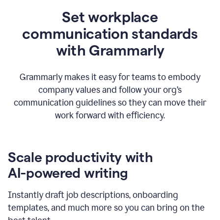
Set workplace
communication standards
with Grammarly
Grammarly makes it easy for teams to embody
company values and follow your org’s
communication guidelines so they can move their
work forward with efficiency.
Scale productivity with
AI-powered writing
Instantly draft job descriptions, onboarding
templates, and much more so you can bring on the