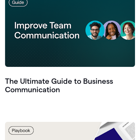
The Ultimate Guide to Business
Communication