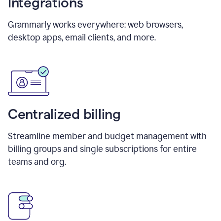
Integrations
Grammarly works everywhere: web browsers,
desktop apps, email clients, and more.
Centralized billing
Streamline member and budget management with
billing groups and single subscriptions for entire
teams and org.