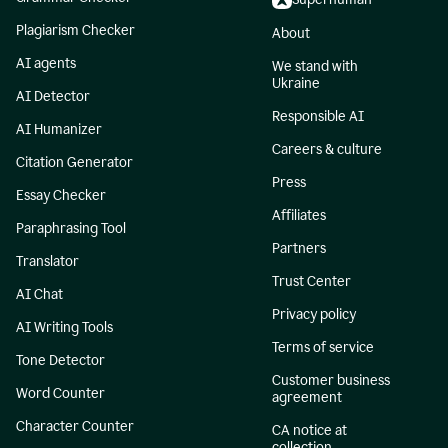
Plagiarism Checker
About
AI agents
We stand with
Ukraine
AI Detector
Responsible AI
AI Humanizer
Careers & culture
Citation Generator
Press
Essay Checker
Affiliates
Paraphrasing Tool
Partners
Translator
Trust Center
AI Chat
Privacy policy
AI Writing Tools
Terms of service
Tone Detector
Customer business
Word Counter
agreement
Character Counter
CA notice at
collection