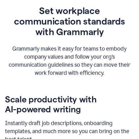
Set workplace
communication standards
with Grammarly
Grammarly makes it easy for teams to embody
company values and follow your org’s
communication guidelines so they can move their
work forward with efficiency.
Scale productivity with
AI-powered writing
Instantly draft job descriptions, onboarding
templates, and much more so you can bring on the