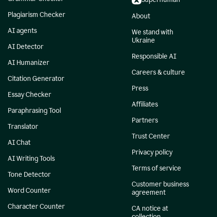
Plagiarism Checker
About
AI agents
We stand with
Ukraine
AI Detector
Responsible AI
AI Humanizer
Careers & culture
Citation Generator
Press
Essay Checker
Affiliates
Paraphrasing Tool
Partners
Translator
Trust Center
AI Chat
Privacy policy
AI Writing Tools
Terms of service
Tone Detector
Customer business
Word Counter
agreement
Character Counter
CA notice at
collection