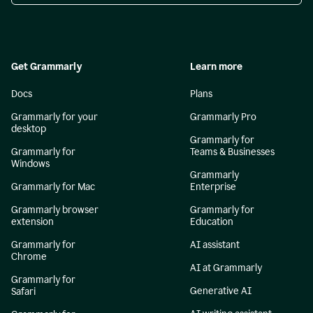
Get Grammarly
Learn more
Docs
Plans
Grammarly for your
Grammarly Pro
desktop
Grammarly for
Grammarly for
Teams & Businesses
Windows
Grammarly
Grammarly for Mac
Enterprise
Grammarly browser
Grammarly for
extension
Education
Grammarly for
AI assistant
Chrome
AI at Grammarly
Grammarly for
Generative AI
Safari