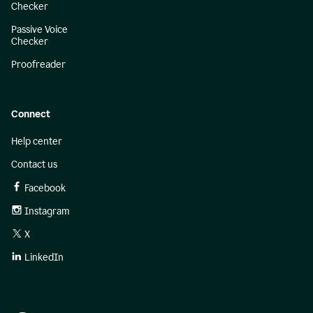
Checker
Passive Voice
Checker
Proofreader
Connect
Help center
Contact us
Facebook
Instagram
X
LinkedIn