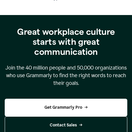
Great workplace culture
starts with great
communication
Join the
40 million
people and
50,000
organizations
who use Grammarly to find the right words to reach
their goals.
Get Grammarly Pro
Contact Sales