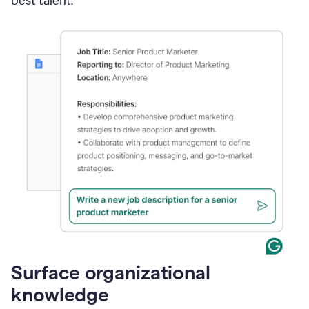
best talent.
Surface organizational
knowledge