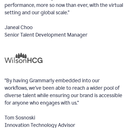
performance, more so now than ever, with the virtual
setting and our global scale.”
Janeal Choo
Senior Talent Development Manager
“By having Grammarly embedded into our
workflows, we’ve been able to reach a wider pool of
diverse talent while ensuring our brand is accessible
for anyone who engages with us.”
Tom Sosnoski
Innovation Technology Advisor