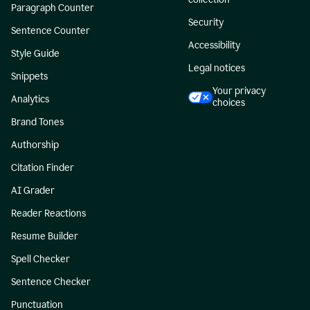
Paragraph Counter
Security
Sentence Counter
Accessibility
Style Guide
Legal notices
Snippets
Your privacy
Analytics
choices
Brand Tones
Authorship
Citation Finder
AI Grader
Reader Reactions
Resume Builder
Spell Checker
Sentence Checker
Punctuation