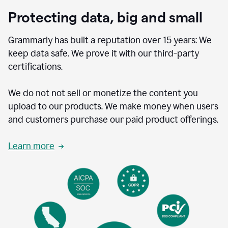
Protecting data, big and small
Grammarly has built a reputation over 15 years: We
keep data safe. We prove it with our third-party
certifications.
We do not not sell or monetize the content you
upload to our products. We make money when users
and customers purchase our paid product offerings.
Learn more