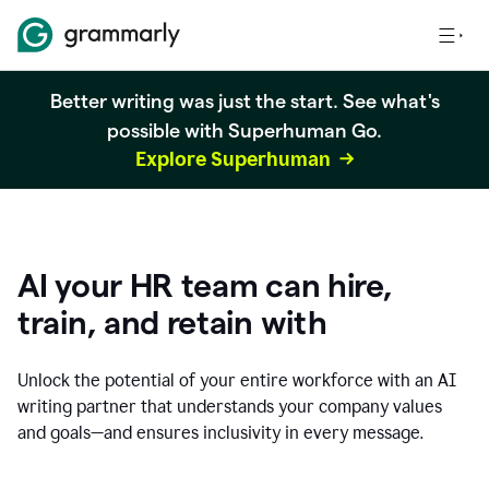
Better writing was just the start. See what's
possible with Superhuman Go.
Explore Superhuman
AI your HR team can hire,
train, and retain with
Unlock the potential of your entire workforce with an AI
writing partner that understands your company values
and goals—and ensures inclusivity in every message.