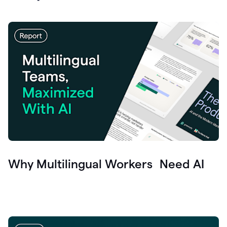
Why Multilingual Workers Need AI