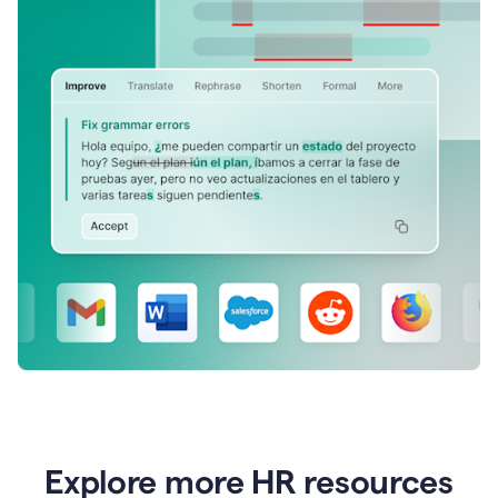
Explore more HR resources