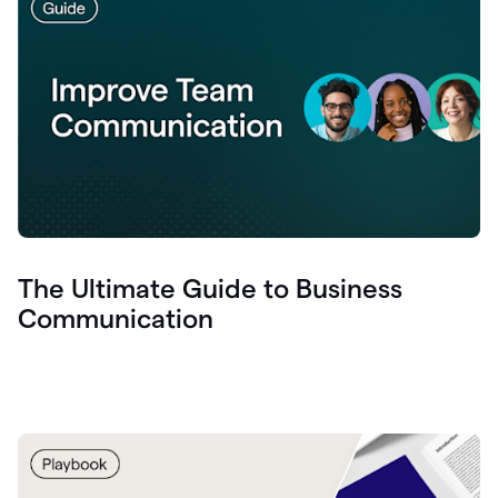
The Ultimate Guide to Business
Communication