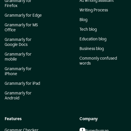
AI writing assistant
Grammarly for
Firefox
Writing Process
Grammarly for Edge
Blog
Grammarly for MS
Tech blog
Office
Education blog
Grammarly for
Google Docs
Business blog
Grammarly for
Commonly confused
mobile
words
Grammarly for
iPhone
Grammarly for iPad
Grammarly for
Android
Features
Company
Grammar Checker
Superhuman