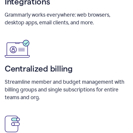
Integrations
Grammarly works everywhere: web browsers,
desktop apps, email clients, and more.
Centralized billing
Streamline member and budget management with
billing groups and single subscriptions for entire
teams and org.