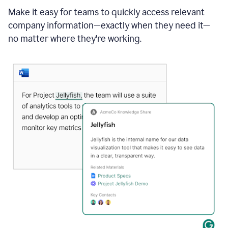
Make it easy for teams to quickly access relevant
company information—exactly when they need it—
no matter where they're working.