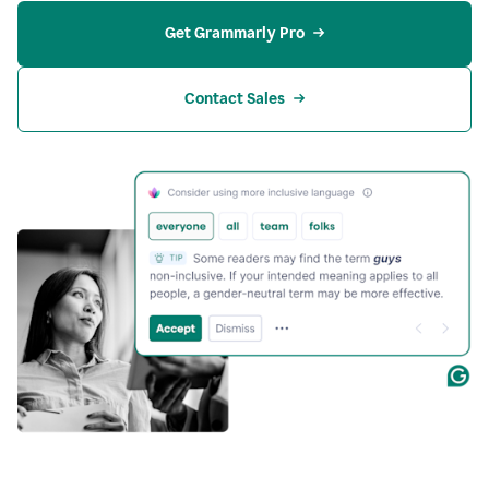
Get Grammarly Pro
Contact Sales