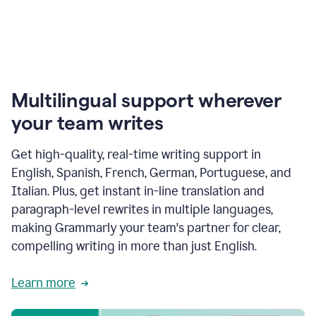
Multilingual support wherever
your team writes
Get high-quality, real-time writing support in
English, Spanish, French, German, Portuguese, and
Italian. Plus, get instant in-line translation and
paragraph-level rewrites in multiple languages,
making Grammarly your team's partner for clear,
compelling writing in more than just English.
Learn more