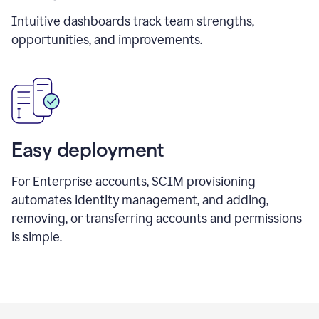
Intuitive dashboards track team strengths,
opportunities, and improvements.
Easy deployment
For Enterprise accounts, SCIM provisioning
automates identity management, and adding,
removing, or transferring accounts and permissions
is simple.