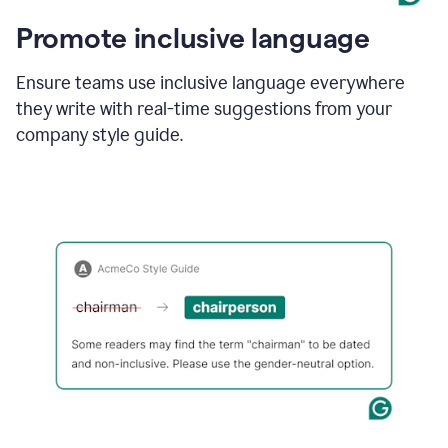
Promote inclusive language
Ensure teams use inclusive language everywhere
they write with real-time suggestions from your
company style guide.