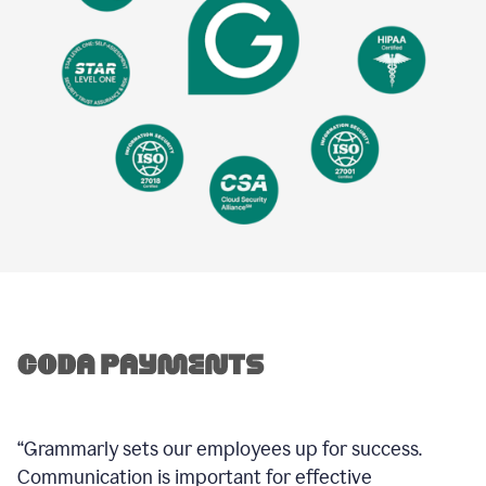
“Grammarly sets our employees up for success.
Communication is important for effective