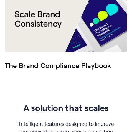
The Brand Compliance Playbook
A solution that scales
Intelligent features designed to improve
communication across your organization.