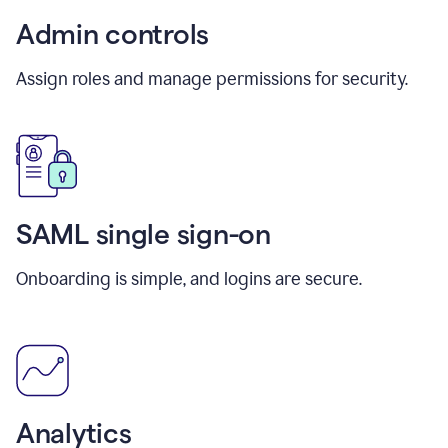
Admin controls
Assign roles and manage permissions for security.
SAML single sign-on
Onboarding is simple, and logins are secure.
Analytics