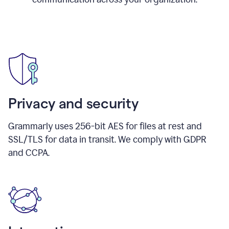
Privacy and security
Grammarly uses 256-bit AES for files at rest and
SSL/TLS for data in transit. We comply with GDPR
and CCPA.