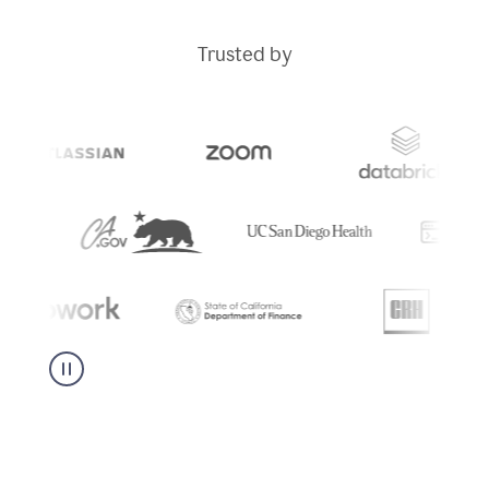
Trusted by