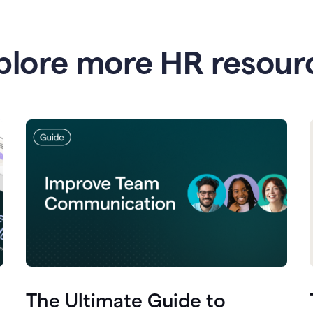
plore more HR resour
The Ultimate Guide to