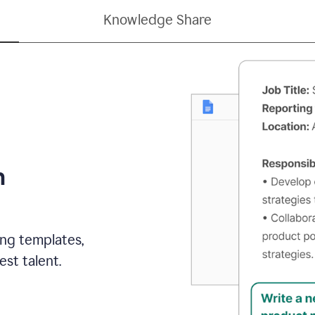
Knowledge Share
h
ing templates,
st talent.