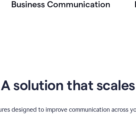
Business Communication
A solution that scales
tures designed to improve communication across yo