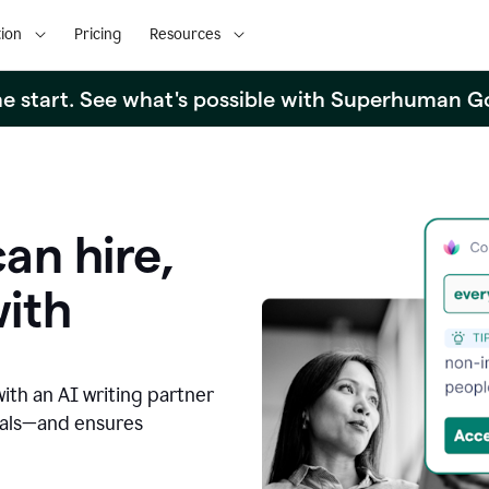
ion
Pricing
Resources
the start. See what's possible with Superhuman G
an hire,
with
with an AI writing partner
oals—and ensures