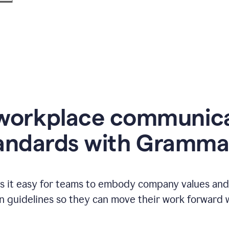
workplace communic
andards with Gramma
 it easy for teams to embody company values and f
 guidelines so they can move their work forward wi