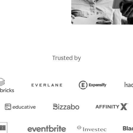
Trusted by