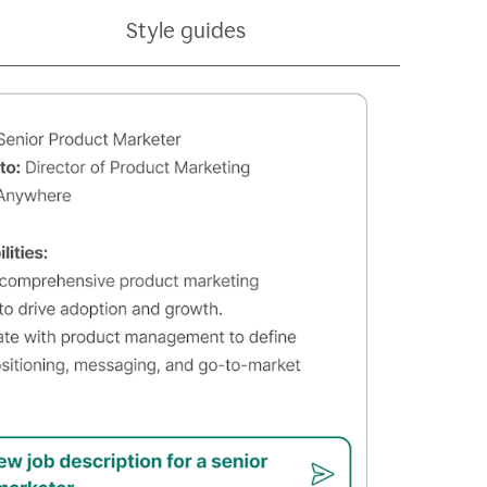
Style guides