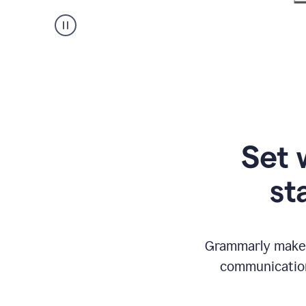
Set 
st
Grammarly makes
communication