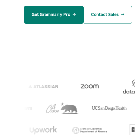
Get Grammarly Pro
Contact Sales