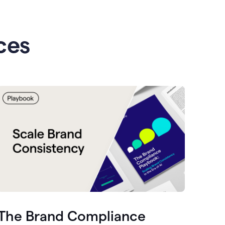
ces
The Brand Compliance