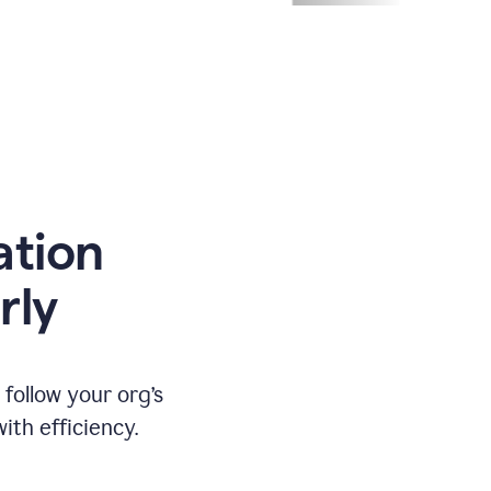
ation
rly
ollow your org’s
th efficiency.