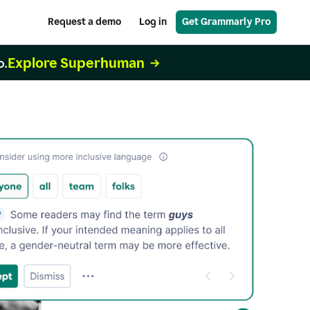
Request a demo
Log in
Get Grammarly Pro
Explore Superhuman
o.