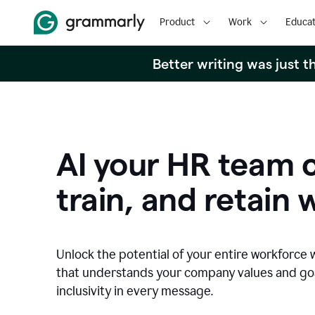
Product
Work
Educat
Better writing was just 
AI your HR team c
train, and retain 
Unlock the potential of your entire workforce 
that understands your company values and g
inclusivity in every message.