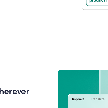
wherever