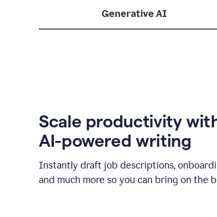
Generative AI
Scale productivity wit
AI-powered writing
Instantly draft job descriptions, onboard
and much more so you can bring on the be