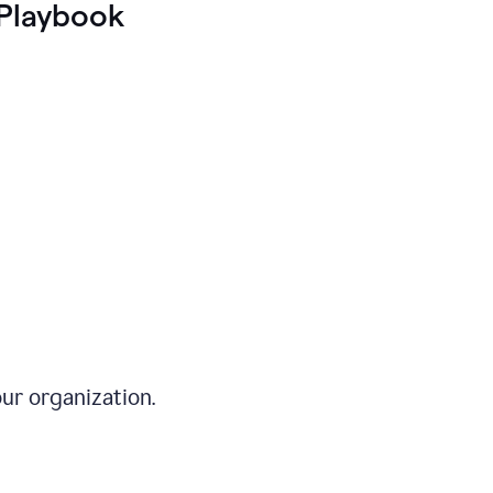
Playbook
ur organization.