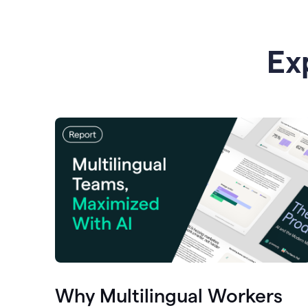
Ex
Why Multilingual Workers