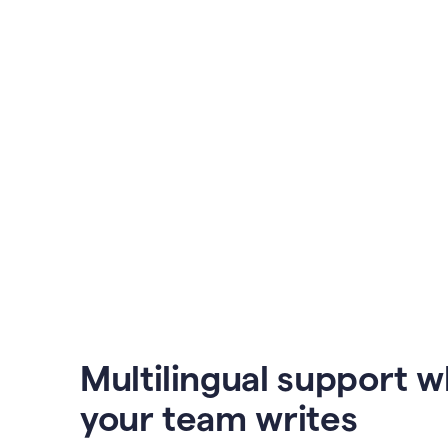
Multilingual support 
your team writes