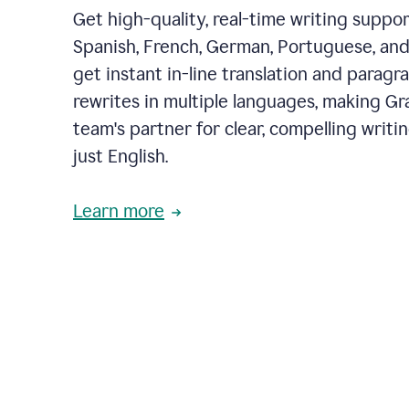
Get high-quality, real-time writing support
Spanish, French, German, Portuguese, and I
get instant in-line translation and paragr
rewrites in multiple languages, making G
team's partner for clear, compelling writi
just English.
Learn more