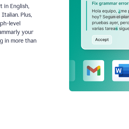
 in English,
talian. Plus,
aph-level
rammarly your
ng in more than