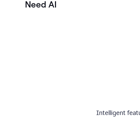
Need AI
Intelligent fea