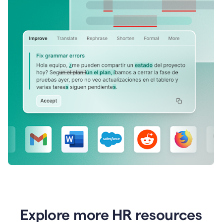
Explore more HR resources