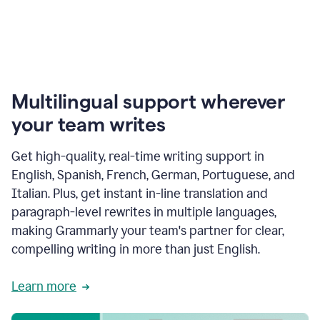
Multilingual support wherever
your team writes
Get high-quality, real-time writing support in
English, Spanish, French, German, Portuguese, and
Italian. Plus, get instant in-line translation and
paragraph-level rewrites in multiple languages,
making Grammarly your team's partner for clear,
compelling writing in more than just English.
Learn more