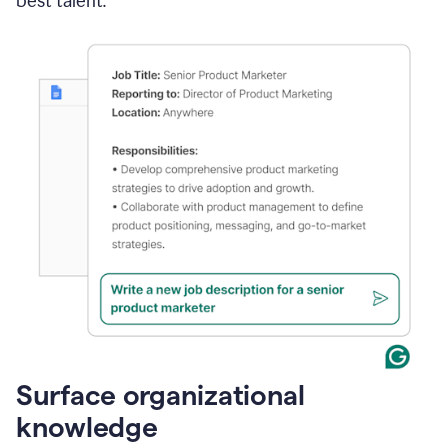
best talent.
Surface organizational
knowledge