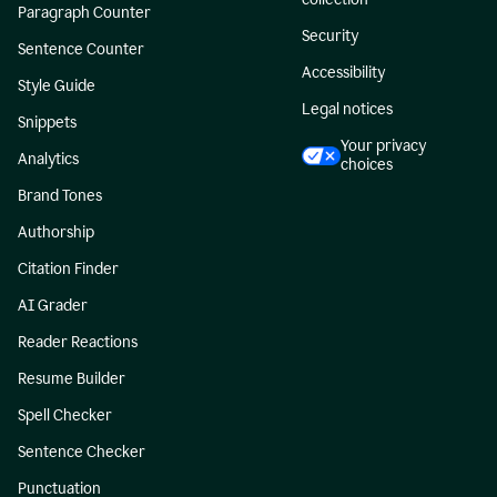
Paragraph Counter
Security
Sentence Counter
Accessibility
Style Guide
Legal notices
Snippets
Your privacy
Analytics
choices
Brand Tones
Authorship
Citation Finder
AI Grader
Reader Reactions
Resume Builder
Spell Checker
Sentence Checker
Punctuation