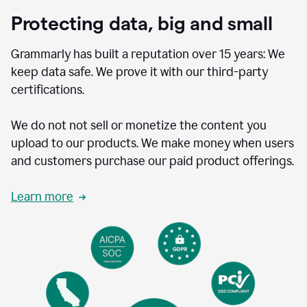
Protecting data, big and small
Grammarly has built a reputation over 15 years: We
keep data safe. We prove it with our third-party
certifications.
We do not not sell or monetize the content you
upload to our products. We make money when users
and customers purchase our paid product offerings.
Learn more