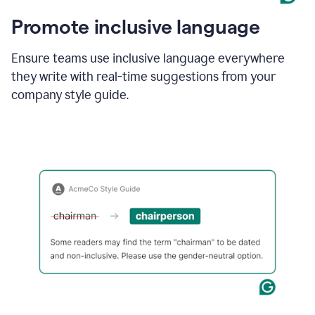
Promote inclusive language
Ensure teams use inclusive language everywhere
they write with real-time suggestions from your
company style guide.