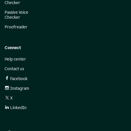
Checker
Passive Voice
Checker
Proofreader
Connect
Help center
Contact us
Facebook
Instagram
X
LinkedIn