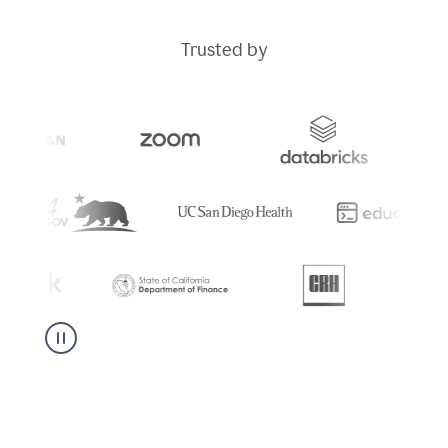
Trusted by