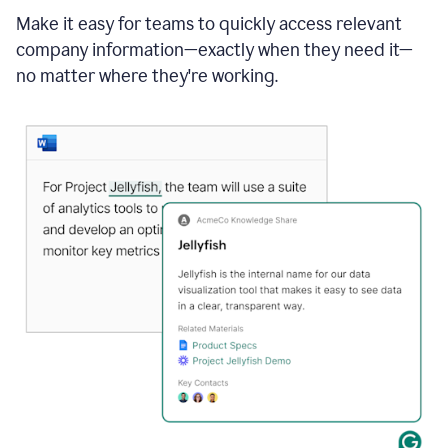
Make it easy for teams to quickly access relevant
company information—exactly when they need it—
no matter where they're working.