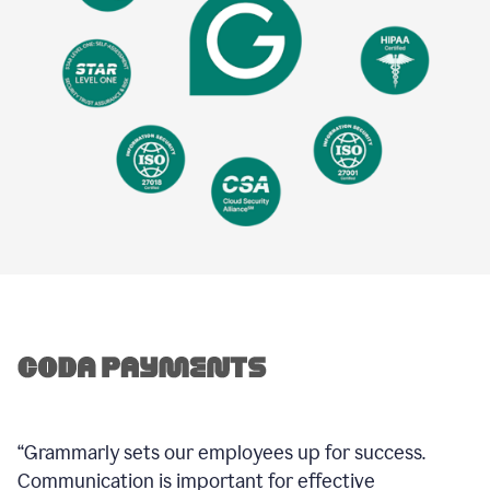
“Grammarly sets our employees up for success.
Communication is important for effective