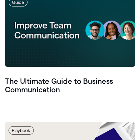
The Ultimate Guide to Business
Communication