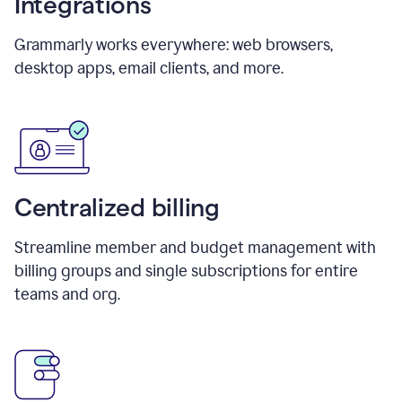
Integrations
Grammarly works everywhere: web browsers,
desktop apps, email clients, and more.
Centralized billing
Streamline member and budget management with
billing groups and single subscriptions for entire
teams and org.