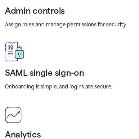
Admin controls
Assign roles and manage permissions for security.
SAML single sign-on
Onboarding is simple, and logins are secure.
Analytics