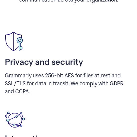
Privacy and security
Grammarly uses 256-bit AES for files at rest and
SSL/TLS for data in transit. We comply with GDPR
and CCPA.