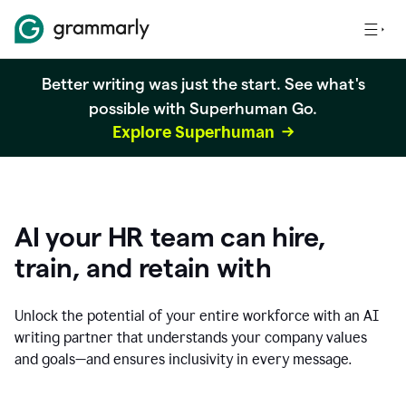
Better writing was just the start. See what's
possible with Superhuman Go.
Explore Superhuman
AI your HR team can hire,
train, and retain with
Unlock the potential of your entire workforce with an AI
writing partner that understands your company values
and goals—and ensures inclusivity in every message.