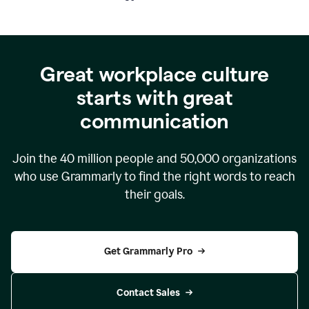
Great workplace culture
starts with great
communication
Join the
40 million
people and
50,000
organizations
who use Grammarly to find the right words to reach
their goals.
Get Grammarly Pro
Contact Sales