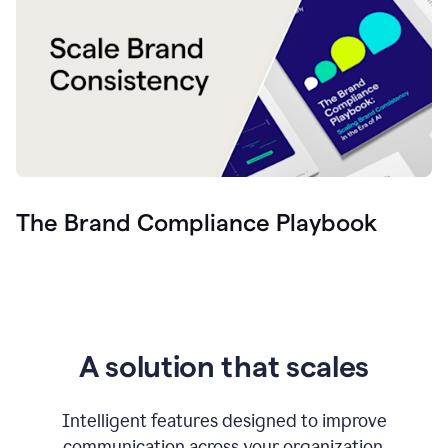
The Brand Compliance Playbook
A solution that scales
Intelligent features designed to improve
communication across your organization.