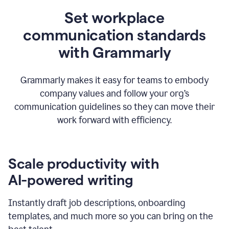
Set workplace
communication standards
with Grammarly
Grammarly makes it easy for teams to embody
company values and follow your org’s
communication guidelines so they can move their
work forward with efficiency.
Scale productivity with
AI-powered writing
Instantly draft job descriptions, onboarding
templates, and much more so you can bring on the