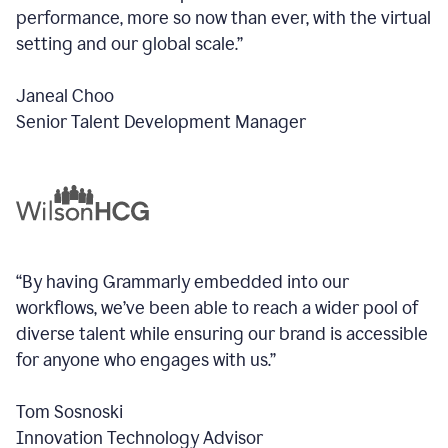
performance, more so now than ever, with the virtual
setting and our global scale.”
Janeal Choo
Senior Talent Development Manager
“By having Grammarly embedded into our
workflows, we’ve been able to reach a wider pool of
diverse talent while ensuring our brand is accessible
for anyone who engages with us.”
Tom Sosnoski
Innovation Technology Advisor