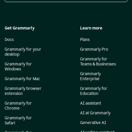
Get Grammarly
Learn more
Docs
Plans
Grammarly for your
Grammarly Pro
desktop
Grammarly for
Grammarly for
Teams & Businesses
Windows
Grammarly
Grammarly for Mac
Enterprise
Grammarly browser
Grammarly for
extension
Education
Grammarly for
AI assistant
Chrome
AI at Grammarly
Grammarly for
Generative AI
Safari