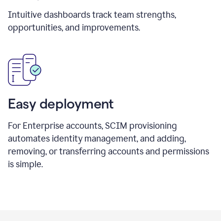
Intuitive dashboards track team strengths,
opportunities, and improvements.
Easy deployment
For Enterprise accounts, SCIM provisioning
automates identity management, and adding,
removing, or transferring accounts and permissions
is simple.