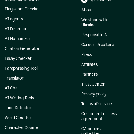
Plagiarism Checker
About
AI agents
We stand with
Ukraine
AI Detector
Responsible AI
AI Humanizer
Careers & culture
Citation Generator
Press
Essay Checker
Affiliates
Paraphrasing Tool
Partners
Translator
Trust Center
AI Chat
Privacy policy
AI Writing Tools
Terms of service
Tone Detector
Customer business
Word Counter
agreement
Character Counter
CA notice at
collection