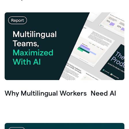
Why Multilingual Workers Need AI