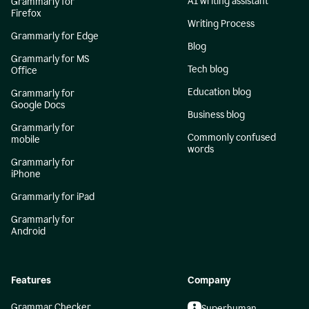
AI writing assistant
Grammarly for
Firefox
Writing Process
Grammarly for Edge
Blog
Grammarly for MS
Tech blog
Office
Education blog
Grammarly for
Google Docs
Business blog
Grammarly for
Commonly confused
mobile
words
Grammarly for
iPhone
Grammarly for iPad
Grammarly for
Android
Features
Company
Grammar Checker
Superhuman