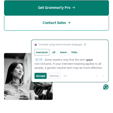
Get Grammarly Pro
Contact Sales