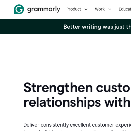
Product
Work
Educat
Better writing was just 
Strengthen cust
relationships with
Deliver consistently excellent customer exper