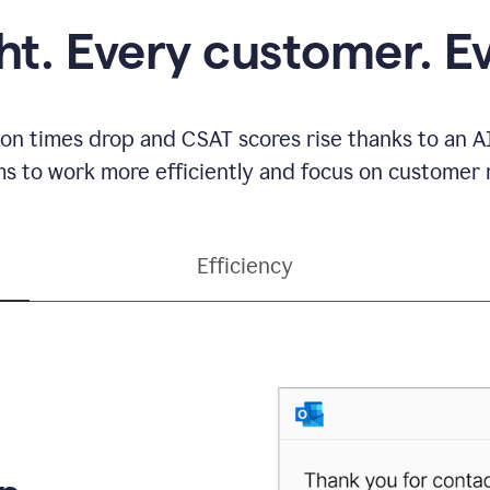
ght. Every customer. E
ion times drop and CSAT scores rise thanks to an AI
s to work more efficiently and focus on customer r
Efficiency