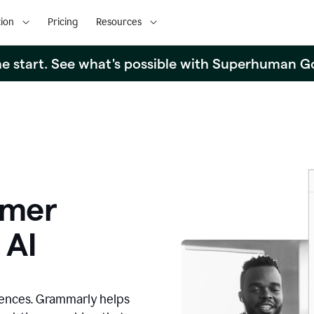
ion
Pricing
Resources
the start. See what's possible with Superhuman G
omer
 AI
iences. Grammarly helps