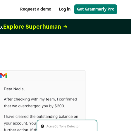
Request a demo
Log in
Get Grammarly Pro
Explore Superhuman
o.