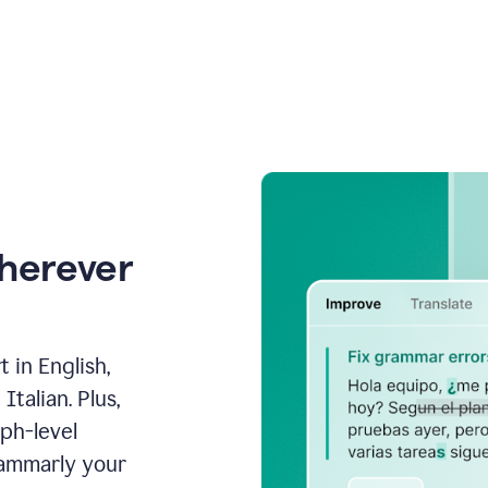
wherever
 in English,
talian. Plus,
aph-level
rammarly your