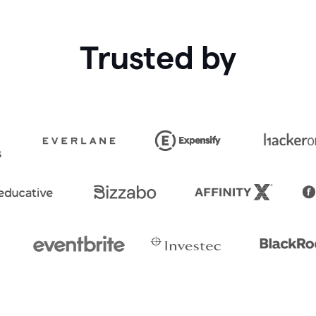
Trusted by