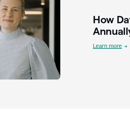
How Dat
Annuall
Learn more