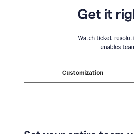
Get it ri
Watch ticket-resolut
enables team
Customization