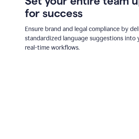
Set your entire team 
for success
Ensure brand and legal compliance by del
standardized language suggestions into 
real-time workflows.