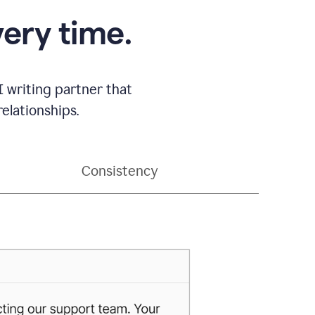
very time.
 writing partner that
elationships.
Consistency