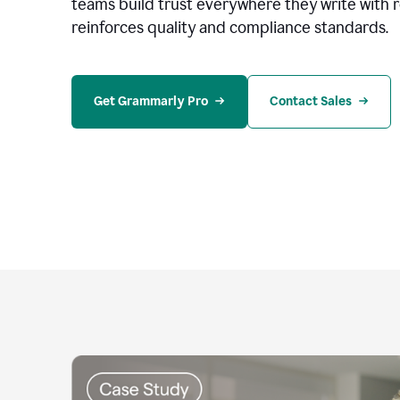
teams build trust everywhere they write with 
reinforces quality and compliance standards.
Get Grammarly Pro
Contact Sales