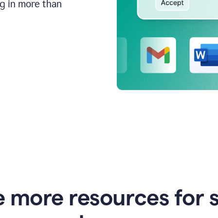
ng in more than
e more resources for 