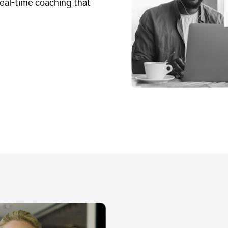
real-time coaching that