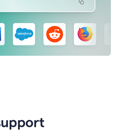
support