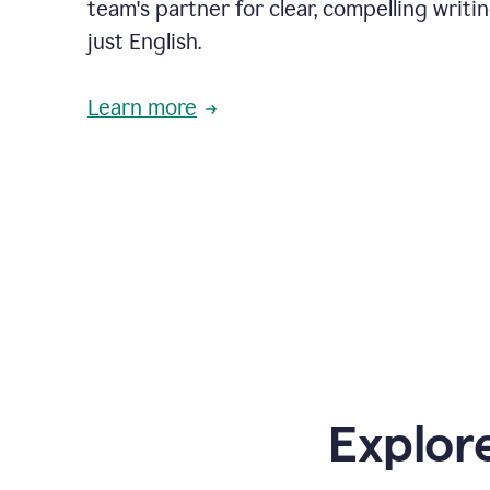
team's partner for clear, compelling writi
just English.
Learn more
Explor