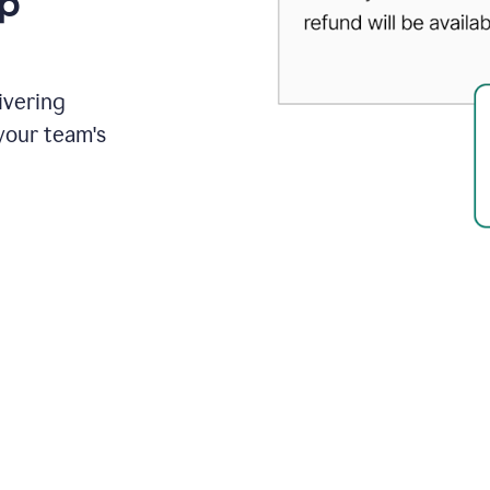
up
ivering
your team's