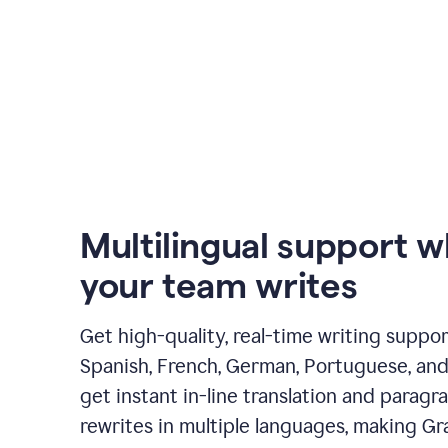
Multilingual support 
your team writes
Get high-quality, real-time writing support
Spanish, French, German, Portuguese, and I
get instant in-line translation and paragr
rewrites in multiple languages, making G