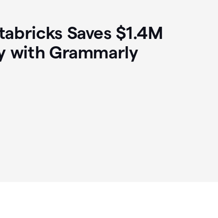
abricks Saves $1.4M
y with Grammarly